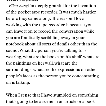
- Ellen Sung
I’m deeply grateful for the invention
of the pocket tape recorder. It was much harder
before they came along. The reason I love
working with the tape recorder is because you
can leave it on to record the conversation while
you are frantically scribbling away in your
notebook about all sorts of details other than the
sound. What the person you’re talking to is
wearing, what are the books on his shelf, what are
the paintings on her wall, what are the
surroundings, what are the expressions on other
people’s faces as the person you’re concentrating
on is talking.
When I sense that I have stumbled on something
that’s going to be a scene in an article or a book