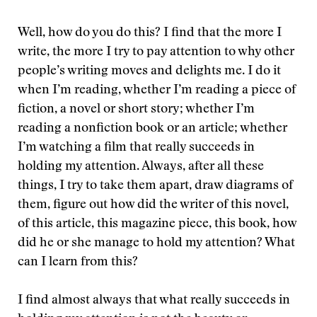
Well, how do you do this? I find that the more I
write, the more I try to pay attention to why other
people’s writing moves and delights me. I do it
when I’m reading, whether I’m reading a piece of
fiction, a novel or short story; whether I’m
reading a nonfiction book or an article; whether
I’m watching a film that really succeeds in
holding my attention. Always, after all these
things, I try to take them apart, draw diagrams of
them, figure out how did the writer of this novel,
of this article, this magazine piece, this book, how
did he or she manage to hold my attention? What
can I learn from this?
I find almost always that what really succeeds in