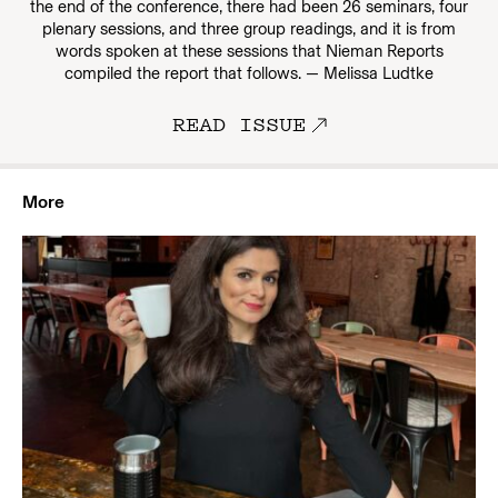
the end of the conference, there had been 26 seminars, four
plenary sessions, and three group readings, and it is from
words spoken at these sessions that Nieman Reports
compiled the report that follows. — Melissa Ludtke
READ ISSUE
More