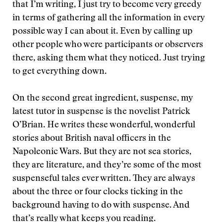
that I’m writing, I just try to become very greedy
in terms of gathering all the information in every
possible way I can about it. Even by calling up
other people who were participants or observers
there, asking them what they noticed. Just trying
to get everything down.
On the second great ingredient, suspense, my
latest tutor in suspense is the novelist Patrick
O’Brian. He writes these wonderful, wonderful
stories about British naval officers in the
Napoleonic Wars. But they are not sea stories,
they are literature, and they’re some of the most
suspenseful tales ever written. They are always
about the three or four clocks ticking in the
background having to do with suspense. And
that’s really what keeps you reading.