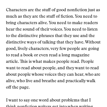
Characters are the stuff of good nonfiction just as
much as they are the stuff of fiction. You need to
bring characters alive. You need to make readers
hear the sound of their voices. You need to listen
to the distinctive phrases that they use and the
distinctive ways of talking that they have. Without
good, lively characters, very few people are going
to read a book or even read a long magazine
article. This is what makes people read. People
want to read about people, and they want to read
about people whose voices they can hear, who are
alive, who live and breathe and practically walk
off the page.
I want to say one word about problems that I