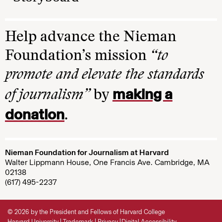
Help advance the Nieman
Foundation’s mission
“to
promote and elevate the standards
making a
of journalism”
by
donation
.
Nieman Foundation for Journalism at Harvard
Walter Lippmann House, One Francis Ave. Cambridge, MA
02138
(617) 495-2237
© 2026 by the President and Fellows of Harvard College
Harvard University
Trademark
Privacy
Digital Accessibility