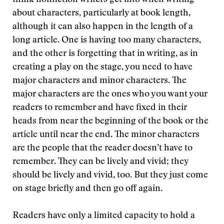
think nonfiction writers get into when writing
about characters, particularly at book length,
although it can also happen in the length of a
long article. One is having too many characters,
and the other is forgetting that in writing, as in
creating a play on the stage, you need to have
major characters and minor characters. The
major characters are the ones who you want your
readers to remember and have fixed in their
heads from near the beginning of the book or the
article until near the end. The minor characters
are the people that the reader doesn’t have to
remember. They can be lively and vivid; they
should be lively and vivid, too. But they just come
on stage briefly and then go off again.
Readers have only a limited capacity to hold a