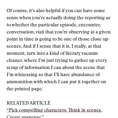
Of course, it’s also helpful if you can have some
sense when you’re actually doing the reporting as
to whether the particular episode, encounter,
conversation, visit that you’re observing at a given
point in time is going to be one of those close-up
scenes. And if I sense that it is, I really, at that
moment, turn into a kind of literary vacuum
cleaner, where I’m just trying to gather up every
scrap of information I can about the scene that
I’m witnessing so that I’ll have abundance of
ammunition with which I can put it together on
the printed page.
RELATED ARTICLE
“Pick compelling characters. Think in scenes.
Create suspense.”