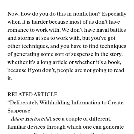
Now, how do you do this in nonfiction? Especially
when it is harder because most of us don’t have
romance to work with. We don’t have naval battles
and storms at sea to work with, but you’ve got
other techniques, and you have to find techniques
of generating some sort of suspense in the story,
whether it’s a long article or whether it’s a book,
because if you don’t, people are not going to read
it.
RELATED ARTICLE
“Deliberately Withholding Information to Create
Suspense”
- Adam Hochschild
I see a couple of different,
familiar devices through which one can generate