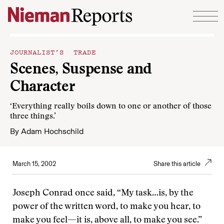
Skip to content
JOURNALIST’S TRADE
Scenes, Suspense and
Character
‘Everything really boils down to one or another of those
three things.’
By
Adam Hochschild
March 15, 2002
Share this article
Joseph Conrad once said, “My task…is, by the
power of the written word, to make you hear, to
make you feel—it is, above all, to make you see.”