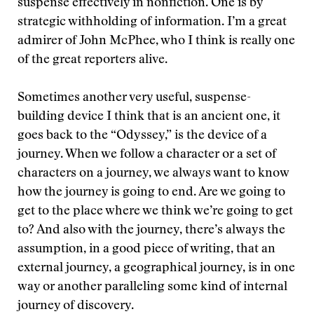
suspense effectively in nonfiction. One is by
strategic withholding of information. I’m a great
admirer of John McPhee, who I think is really one
of the great reporters alive.
Sometimes another very useful, suspense-
building device I think that is an ancient one, it
goes back to the “Odyssey,” is the device of a
journey. When we follow a character or a set of
characters on a journey, we always want to know
how the journey is going to end. Are we going to
get to the place where we think we’re going to get
to? And also with the journey, there’s always the
assumption, in a good piece of writing, that an
external journey, a geographical journey, is in one
way or another paralleling some kind of internal
journey of discovery.