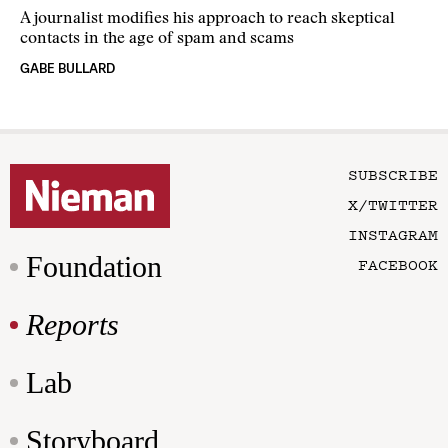
A journalist modifies his approach to reach skeptical
contacts in the age of spam and scams
GABE BULLARD
SUBSCRIBE
X/TWITTER
INSTAGRAM
Foundation
FACEBOOK
Reports
Lab
Storyboard