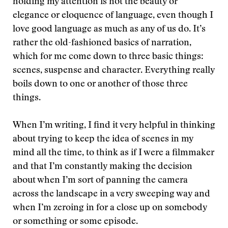
holding my attention is not the beauty or
elegance or eloquence of language, even though I
love good language as much as any of us do. It’s
rather the old-fashioned basics of narration,
which for me come down to three basic things:
scenes, suspense and character. Everything really
boils down to one or another of those three
things.
When I’m writing, I find it very helpful in thinking
about trying to keep the idea of scenes in my
mind all the time, to think as if I were a filmmaker
and that I’m constantly making the decision
about when I’m sort of panning the camera
across the landscape in a very sweeping way and
when I’m zeroing in for a close up on somebody
or something or some episode.