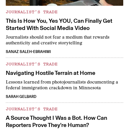
JOURNALIST’S TRADE
This Is How You, Yes YOU, Can Finally Get
Started With Social Media Video
Journalists should not fear a medium that rewards
authenticity and creative storytelling
SANAZ SALEH-EBRAHIMI
JOURNALIST’S TRADE
Navigating Hostile Terrain at Home
Lessons learned from photojournalists documenting a
federal immigration crackdown in Minnesota
SARAH GELBARD
JOURNALIST’S TRADE
A Source Thought I Was a Bot. How Can
Reporters Prove They’re Human?