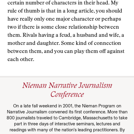
certain number of characters in their head. My
rule of thumb is that in a long article, you should
have really only one major character or perhaps
two if there is some close relationship between
them. Rivals having a feud, a husband and wife, a
mother and daughter. Some kind of connection
between them, and you can play them off against
each other.
Nieman Narrative Journalism
Conference
On a late fall weekend in 2001, the Nieman Program on
Narrative Journalism convened its first conference. More than
800 journalists traveled to Cambridge, Massachusetts to take
part in three days of interactive seminars, lectures and
readings with many of the nation’s leading practitioners. By