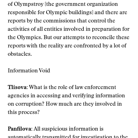
of Olympstroy [the government organization
responsible for Olympic buildings] and there are
reports by the commissions that control the
activities of all entities involved in preparation for
the Olympics. But our attempts to reconcile these
reports with the reality are confronted by a lot of
obstacles.
Information Void
Tlisova:
What is the role of law enforcement
agencies in accessing and verifying information
on corruption? How much are they involved in
this process?
Panfilova:
All suspicious information is
automatically transmitted for investigation to the