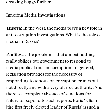
creaking buggy further.
Ignoring Media Investigations
Tlisova:
In the West, the media plays a key role in
anti-corruption investigations. What is the role of
media in Russia?
Panfilova:
The problem is that almost nothing
really obliges our government to respond to
media publications on corruption. In general,
legislation provides for the necessity of
responding to reports on corruption crimes but
not directly and with a very blurred authority. And
there is a complete absence of sanctions for
failure to respond to such reports. Boris Yeltsin
[the first freely elected leader of Russia] issued a