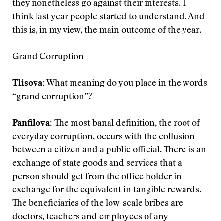
they nonetheless go against their interests. I
think last year people started to understand. And
this is, in my view, the main outcome of the year.
Grand Corruption
Tlisova:
What meaning do you place in the words
“grand corruption”?
Panfilova
: The most banal definition, the root of
everyday corruption, occurs with the collusion
between a citizen and a public official. There is an
exchange of state goods and services that a
person should get from the office holder in
exchange for the equivalent in tangible rewards.
The beneficiaries of the low-scale bribes are
doctors, teachers and employees of any