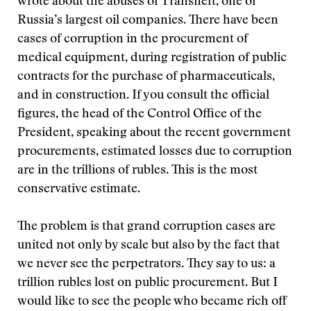
wrote about the abuses of Transneft, one of
Russia’s largest oil companies. There have been
cases of corruption in the procurement of
medical equipment, during registration of public
contracts for the purchase of pharmaceuticals,
and in construction. If you consult the official
figures, the head of the Control Office of the
President, speaking about the recent government
procurements, estimated losses due to corruption
are in the trillions of rubles. This is the most
conservative estimate.
The problem is that grand corruption cases are
united not only by scale but also by the fact that
we never see the perpetrators. They say to us: a
trillion rubles lost on public procurement. But I
would like to see the people who became rich off