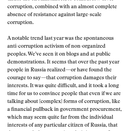
corruption, combined with an almost complete
absence of resistance against large-scale
corruption.
A notable trend last year was the spontaneous
anti-corruption activism of non-organized
peoples. We’ve seen it on blogs and at public
demonstrations. It seems that over the past year
people in Russia realized—or have found the
courage to say—that corruption damages their
interests. It was quite difficult, and it took a long
time for us to convince people that even if we are
talking about [complex] forms of corruption, like
a financial pullback in government procurement,
which may seem quite far from the individual
interests of any particular citizen of Russia, that