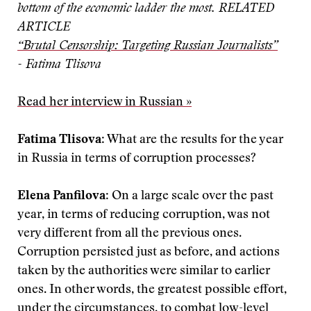
bottom of the economic ladder the most.
RELATED
ARTICLE
“Brutal Censorship: Targeting Russian Journalists”
- Fatima Tlisova
Read her interview in Russian »
Fatima Tlisova
: What are the results for the year
in Russia in terms of corruption processes?
Elena Panfilova
: On a large scale over the past
year, in terms of reducing corruption, was not
very different from all the previous ones.
Corruption persisted just as before, and actions
taken by the authorities were similar to earlier
ones. In other words, the greatest possible effort,
under the circumstances, to combat low-level