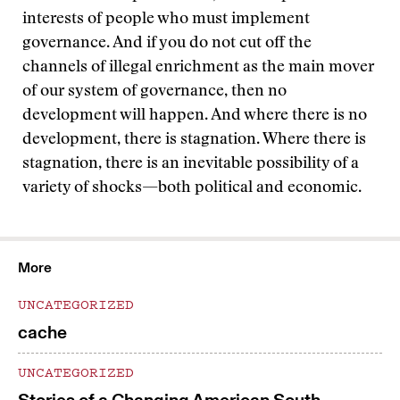
interests of people who must implement
governance. And if you do not cut off the
channels of illegal enrichment as the main mover
of our system of governance, then no
development will happen. And where there is no
development, there is stagnation. Where there is
stagnation, there is an inevitable possibility of a
variety of shocks—both political and economic.
More
UNCATEGORIZED
cache
UNCATEGORIZED