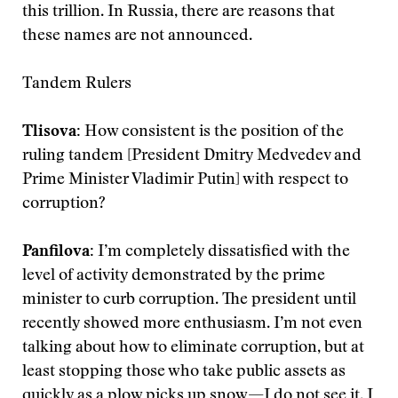
this trillion. In Russia, there are reasons that
these names are not announced.
Tandem Rulers
Tlisova
:
How consistent is the position of the
ruling tandem [President Dmitry Medvedev and
Prime Minister Vladimir Putin] with respect to
corruption?
Panfilova
:
I’m completely dissatisfied with the
level of activity demonstrated by the prime
minister to curb corruption. The president until
recently showed more enthusiasm. I’m not even
talking about how to eliminate corruption, but at
least stopping those who take public assets as
quickly as a plow picks up snow—I do not see it. I