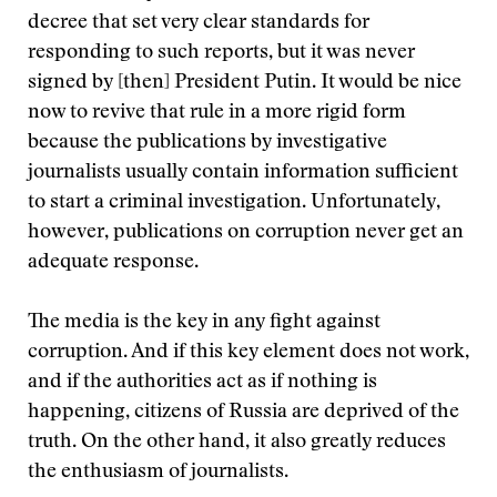
decree that set very clear standards for
responding to such reports, but it was never
signed by [then] President Putin. It would be nice
now to revive that rule in a more rigid form
because the publications by investigative
journalists usually contain information sufficient
to start a criminal investigation. Unfortunately,
however, publications on corruption never get an
adequate response.
The media is the key in any fight against
corruption. And if this key element does not work,
and if the authorities act as if nothing is
happening, citizens of Russia are deprived of the
truth. On the other hand, it also greatly reduces
the enthusiasm of journalists.