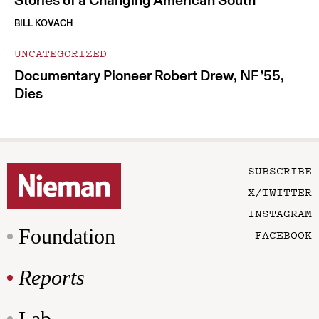
Stories of a Changing American South
BILL KOVACH
UNCATEGORIZED
Documentary Pioneer Robert Drew, NF ’55,
Dies
SUBSCRIBE
X/TWITTER
INSTAGRAM
Foundation
FACEBOOK
Reports
Lab