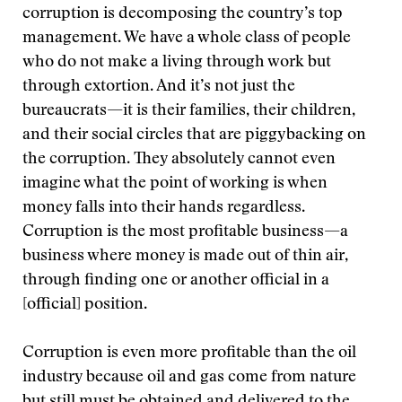
corruption is decomposing the country’s top
management. We have a whole class of people
who do not make a living through work but
through extortion. And it’s not just the
bureaucrats—it is their families, their children,
and their social circles that are piggybacking on
the corruption. They absolutely cannot even
imagine what the point of working is when
money falls into their hands regardless.
Corruption is the most profitable business—a
business where money is made out of thin air,
through finding one or another official in a
[official] position.
Corruption is even more profitable than the oil
industry because oil and gas come from nature