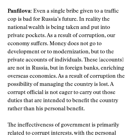
Panfilova
: Even a single bribe given to a traffic
cop is bad for Russia’s future. In reality the
national wealth is being taken and put into
private pockets. As a result of corruption, our
economy suffers. Money does not go to
development or to modernization, but to the
private accounts of individuals. These [accounts]
are not in Russia, but in foreign banks, enriching
overseas economies. As a result of corruption the
possibility of managing the country is lost. A
corrupt official is not eager to carry out those
duties that are intended to benefit the country
rather than his personal benefit.
The ineffectiveness of government is primarily
related to corrupt interests, with the personal