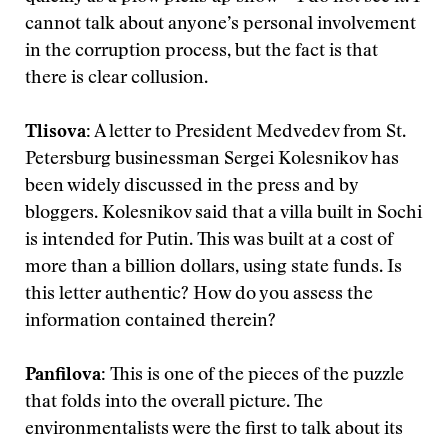
cannot talk about anyone’s personal involvement
in the corruption process, but the fact is that
there is clear collusion.
Tlisova
:
A letter to President Medvedev from St.
Petersburg businessman Sergei Kolesnikov has
been widely discussed in the press and by
bloggers. Kolesnikov said that a villa built in Sochi
is intended for Putin. This was built at a cost of
more than a billion dollars, using state funds. Is
this letter authentic? How do you assess the
information contained therein?
Panfilova
:
This is one of the pieces of the puzzle
that folds into the overall picture. The
environmentalists were the first to talk about its