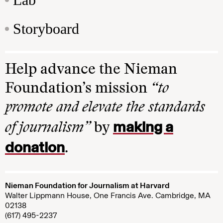
Storyboard
Help advance the Nieman
Foundation’s mission
“to
promote and elevate the standards
making a
of journalism”
by
donation
.
Nieman Foundation for Journalism at Harvard
Walter Lippmann House, One Francis Ave. Cambridge, MA
02138
(617) 495-2237