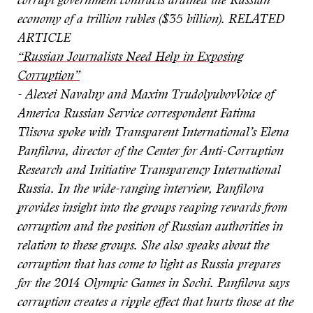
corrupt government contracts drained the Russian
economy of a trillion rubles ($35 billion).
RELATED
ARTICLE
“Russian Journalists Need Help in Exposing
Corruption”
- Alexei Navalny and Maxim Trudolyubov
Voice of
America Russian Service correspondent Fatima
Tlisova spoke with Transparent International’s Elena
Panfilova, director of the Center for Anti-Corruption
Research and Initiative Transparency International
Russia. In the wide-ranging interview, Panfilova
provides insight into the groups reaping rewards from
corruption and the position of Russian authorities in
relation to these groups. She also speaks about the
corruption that has come to light as Russia prepares
for the 2014 Olympic Games in Sochi. Panfilova says
corruption creates a ripple effect that hurts those at the