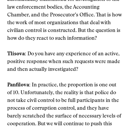
law enforcement bodies, the Accounting
Chamber, and the Prosecutor’s Office. That is how
the work of most organizations that deal with
civilian control is constructed. But the question is
how do they react to such information?
Tlisova:
Do you have any experience of an active,
positive response when such requests were made
and then actually investigated?
Panfilova:
In practice, the proportion is one out
of 10. Unfortunately, the reality is that police do
not take civil control to be full participants in the
process of corruption control, and they have
barely scratched the surface of necessary levels of
cooperation. But we will continue to push this