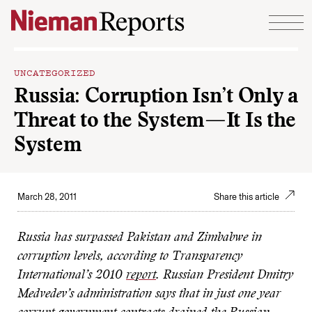
Skip to content
UNCATEGORIZED
Russia: Corruption Isn’t Only a
Threat to the System—It Is the
System
March 28, 2011
Share this article
Russia has surpassed Pakistan and Zimbabwe in
corruption levels, according to Transparency
International’s 2010
report
. Russian President Dmitry
Medvedev’s administration says that in just one year