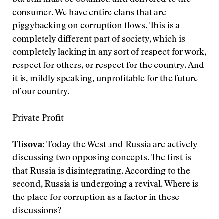
but still must be obtained and delivered to the
consumer. We have entire clans that are
piggybacking on corruption flows. This is a
completely different part of society, which is
completely lacking in any sort of respect for work,
respect for others, or respect for the country. And
it is, mildly speaking, unprofitable for the future
of our country.
Private Profit
Tlisova
: Today the West and Russia are actively
discussing two opposing concepts. The first is
that Russia is disintegrating. According to the
second, Russia is undergoing a revival. Where is
the place for corruption as a factor in these
discussions?