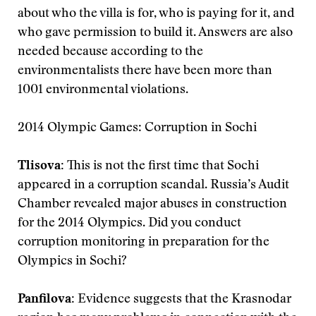
about who the villa is for, who is paying for it, and
who gave permission to build it. Answers are also
needed because according to the
environmentalists there have been more than
1001 environmental violations.
2014 Olympic Games: Corruption in Sochi
Tlisova:
This is not the first time that Sochi
appeared in a corruption scandal. Russia’s Audit
Chamber revealed major abuses in construction
for the 2014 Olympics. Did you conduct
corruption monitoring in preparation for the
Olympics in Sochi?
Panfilova:
Evidence suggests that the Krasnodar