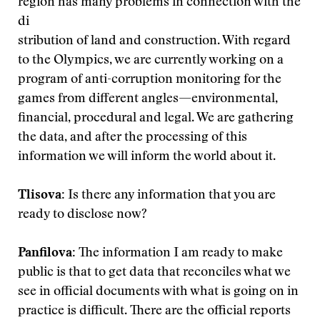
region has many problems in connection with the
di
stribution of land and construction. With regard
to the Olympics, we are currently working on a
program of anti-corruption monitoring for the
games from different angles—environmental,
financial, procedural and legal. We are gathering
the data, and after the processing of this
information we will inform the world about it.
Tlisova:
Is there any information that you are
ready to disclose now?
Panfilova:
The information I am ready to make
public is that to get data that reconciles what we
see in official documents with what is going on in
practice is difficult. There are the official reports