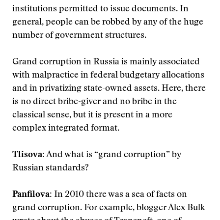
institutions permitted to issue documents. In
general, people can be robbed by any of the huge
number of government structures.
Grand corruption in Russia is mainly associated
with malpractice in federal budgetary allocations
and in privatizing state-owned assets. Here, there
is no direct bribe-giver and no bribe in the
classical sense, but it is present in a more
complex integrated format.
Tlisova:
And what is “grand corruption” by
Russian standards?
Panfilova:
In 2010 there was a sea of facts on
grand corruption. For example, blogger Alex Bulk