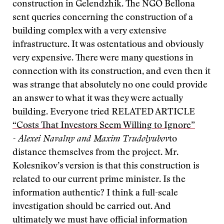
construction in Gelendzhik. The NGO Bellona
sent queries concerning the construction of a
building complex with a very extensive
infrastructure. It was ostentatious and obviously
very expensive. There were many questions in
connection with its construction, and even then it
was strange that absolutely no one could provide
an answer to what it was they were actually
building. Everyone tried
RELATED ARTICLE
“Costs That Investors Seem Willing to Ignore”
- Alexei Navalny and Maxim Trudolyubov
to
distance themselves from the project. Mr.
Kolesnikov’s version is that this construction is
related to our current prime minister. Is the
information authentic? I think a full-scale
investigation should be carried out. And
ultimately we must have official information