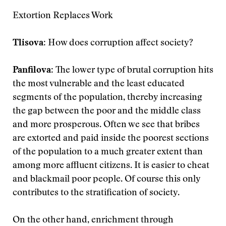
Extortion Replaces Work
Tlisova
: How does corruption affect society?
Panfilova
: The lower type of brutal corruption hits
the most vulnerable and the least educated
segments of the population, thereby increasing
the gap between the poor and the middle class
and more prosperous. Often we see that bribes
are extorted and paid inside the poorest sections
of the population to a much greater extent than
among more affluent citizens. It is easier to cheat
and blackmail poor people. Of course this only
contributes to the stratification of society.
On the other hand, enrichment through