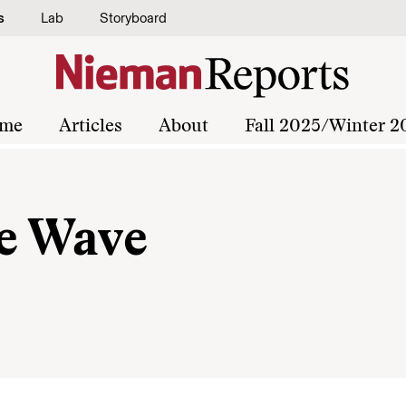
s
Lab
Storyboard
me
Articles
About
Fall 2025/Winter 2
e Wave