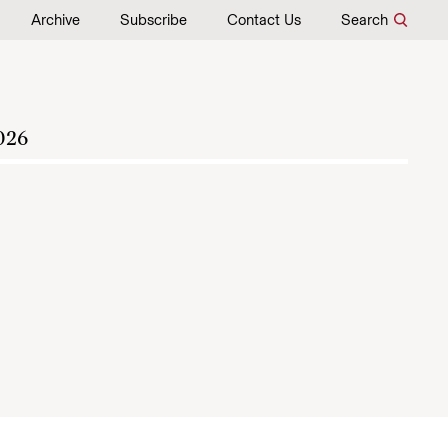
Archive
Subscribe
Contact Us
Search
026