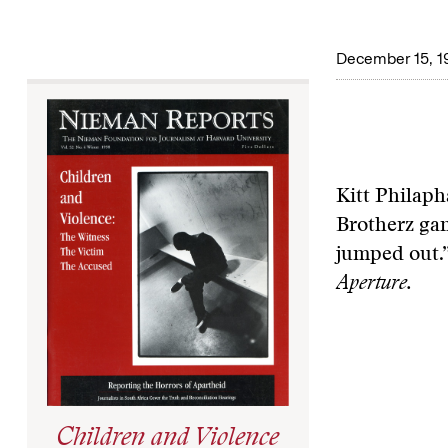
December 15, 1
Kitt Philaph
Brotherz gang
jumped out.
Aperture.
Children and Violence