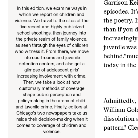
Garrison Kei
In this edition, we examine ways in
episodes. It
which we report on children and
the poetry. 
violence. We travel to the sites of the
five recent and highly publicized
than if you 
school shootings, then journey into
increasingly
the private realm of family violence,
as seen through the eyes of children
juvenile was 
who witness it. From there, we move
behind.”
muc
into courtrooms and juvenile
detention centers, and also get a
today in the
glimpse of adolescent girls’
increasing involvement with crime.
Then, we take a look at how
customary methods of coverage
shape public perception and
policymaking in the arena of child
Admittedly, 
and juvenile crime. Finally, editors at
William Gold
Chicago’s two newspapers take us
dissolution 
inside their decision-making when it
comes to coverage of children and
pattern? Clea
violence.