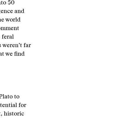
nto 50
igence and
he world
 comment
 feral
s weren’t far
t we find
Plato to
ential for
, historic