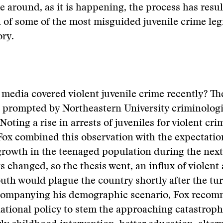
e around, as it is happening, the process has resul
 of some of the most misguided juvenile crime legi
ry.
media covered violent juvenile crime recently? The
 prompted by Northeastern University criminolog
Noting a rise in arrests of juveniles for violent cri
 Fox combined this observation with the expectatio
growth in the teenaged population during the next 
s changed, so the thesis went, an influx of violent
uth would plague the country shortly after the tur
companying his demographic scenario, Fox recom
 national policy to stem the approaching catastrop