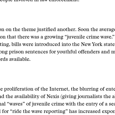
eople involved in law enforcement.
on on the theme justified another. Soon the averag
on that there was a growing “juvenile crime wave.”
rting, bills were introduced into the New York state
ong prison sentences for youthful offenders and 
rds available.
e proliferation of the Internet, the blurring of en
 the availability of Nexis (giving journalists the a
nal “waves” of juvenile crime with the entry of a se
l for “ride the wave reporting” has increased expon