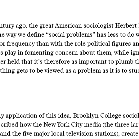
ntury ago, the great American sociologist Herbert
he way we define “social problems” has less to do w
or frequency than with the role political figures 
s play in fomenting concern about them, while ig
er held that it’s therefore as important to plumb 
hing gets to be viewed as a problem as it is to stu
rly application of this idea, Brooklyn College soci
ribed how the New York City media (the three lar
nd the five major local television stations), creat