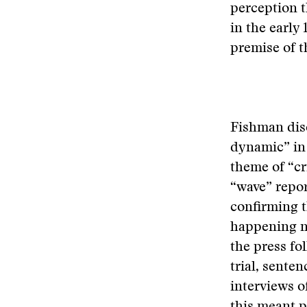
perception t
in the early
premise of t
Fishman disc
dynamic” in
theme of “cr
“wave” repor
confirming t
happening no
the press fo
trial, sente
interviews o