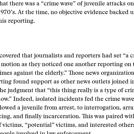
hat there was a “crime wave” of juvenile attacks on
 1970’s. At the time, no objective evidence backed 
his reporting.
overed that journalists and reporters had set “a 
 motion as they noticed one another reporting on
imes against the elderly.” Those news organizatio
ting found support as other news outlets joined i
he judgment that “this thing really is a type of cr
w.” Indeed, isolated incidents fed the crime wav
llowed a juvenile from arrest, to interrogation, arr
ncing, and finally incarceration. This was paired wi
f victims, “potential” victims, and interested other