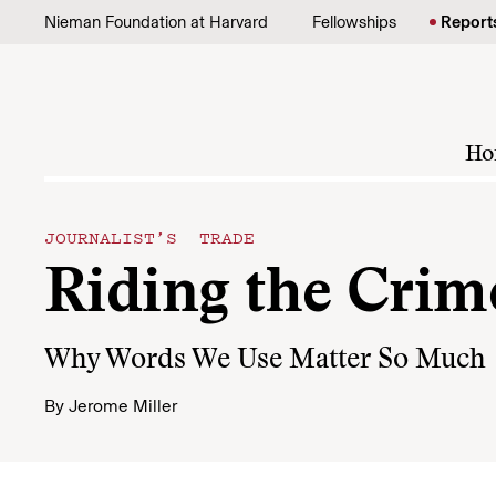
Skip to content
Nieman Foundation at Harvard
Fellowships
Report
Ho
JOURNALIST’S TRADE
Riding the Crim
Why Words We Use Matter So Much
By
Jerome Miller