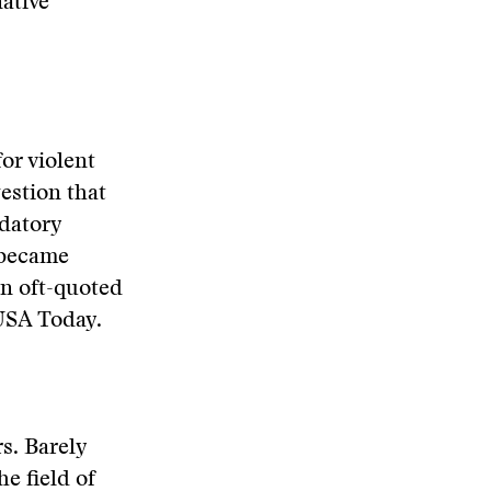
native
or violent
gestion that
edatory
 became
n oft-quoted
USA Today.
rs. Barely
e field of