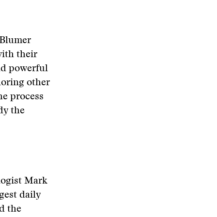
 Blumer
ith their
and powerful
noring other
the process
dy the
ologist Mark
gest daily
ed the