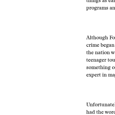
things as ea
programs an
Although Fox
crime began 
the nation w
teenager tou
something of
expert in m
Unfortunatel
had the word