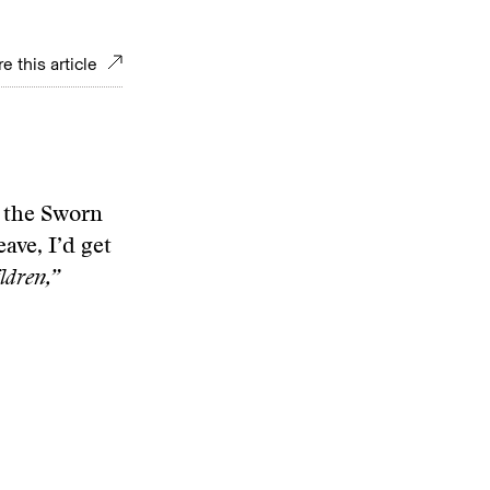
e this article
f the Sworn
eave, I’d get
ldren,”