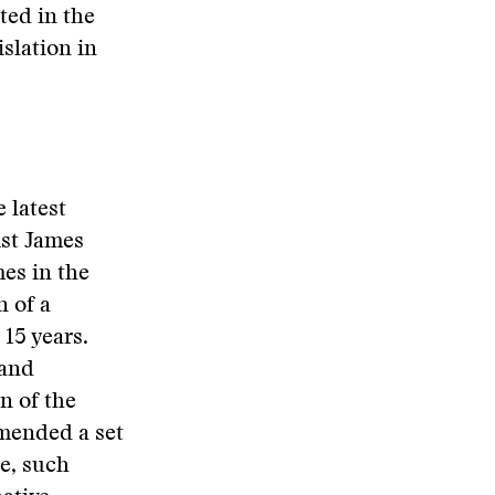
ted in the
slation in
 latest
ist James
mes in the
n of a
15 years.
 and
n of the
mended a set
he, such