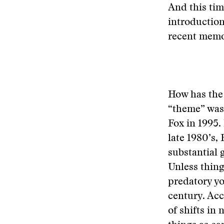
And this tim
introduction
recent memo
How has the 
“theme” was
Fox in 1995. 
late 1980’s,
substantial 
Unless thing
predatory yo
century. Ac
of shifts in