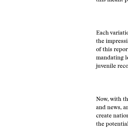
this meant p
Each variati
the impressi
of this repo
mandating l
juvenile reco
Now, with th
and news, and
create natio
the potentia