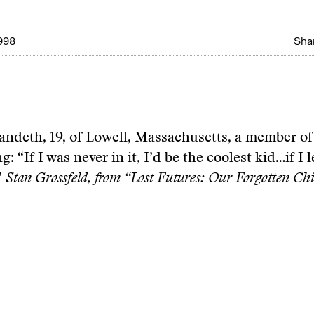
998
Shar
andeth, 19, of Lowell, Massachusetts, a member o
: “If I was never in it, I’d be the coolest kid…if I l
”
Stan Grossfeld, from “Lost Futures: Our Forgotten Chi