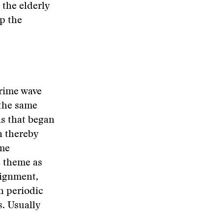
 the elderly
up the
crime wave
 the same
ns that began
n thereby
ime
e theme as
aignment,
th periodic
s. Usually