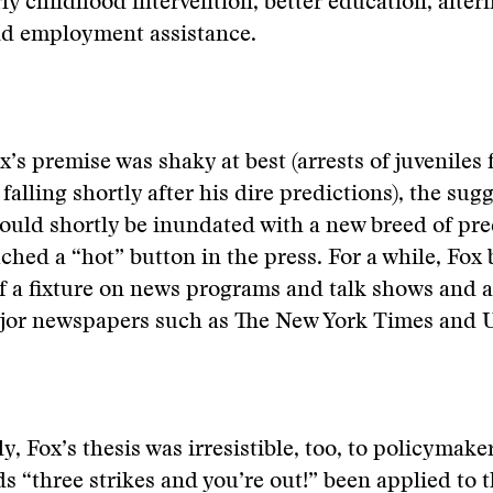
rly childhood intervention, better education, alter
d employment assistance.
’s premise was shaky at best (arrests of juveniles f
falling shortly after his dire predictions), the sug
ould shortly be inundated with a new breed of pr
ched a “hot” button in the press. For a while, Fox
 a fixture on news programs and talk shows and a
ajor newspapers such as The New York Times and 
y, Fox’s thesis was irresistible, too, to policymake
s “three strikes and you’re out!” been applied to th