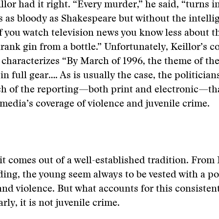
llor had it right. “Every murder,” he said, “turns i
’s as bloody as Shakespeare but without the intell
If you watch television news you know less about t
drank gin from a bottle.” Unfortunately, Keillor’s
 characterizes
“By March of 1996, the theme of the
in full gear…. As is usually the case, the politician
h of the reporting—both print and electronic—tha
 media’s coverage of violence and juvenile crime.
it comes out of a well-established tradition. From 
ing, the young seem always to be vested with a pot
and violence. But what accounts for this consistent
rly, it is not juvenile crime.