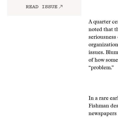
READ ISSUE
A quarter ce
noted that t
seriousness 
organization
issues. Blum
of how somet
“problem.”
In a rare ea
Fishman desc
newspapers a