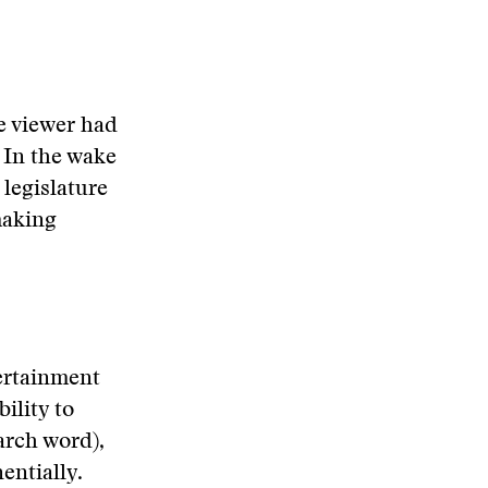
e viewer had
 In the wake
 legislature
making
tertainment
bility to
arch word),
entially.