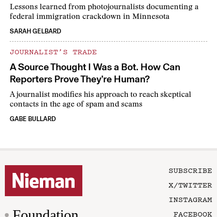
Lessons learned from photojournalists documenting a
federal immigration crackdown in Minnesota
SARAH GELBARD
JOURNALIST’S TRADE
A Source Thought I Was a Bot. How Can
Reporters Prove They’re Human?
A journalist modifies his approach to reach skeptical
contacts in the age of spam and scams
GABE BULLARD
SUBSCRIBE
X/TWITTER
INSTAGRAM
Foundation
FACEBOOK