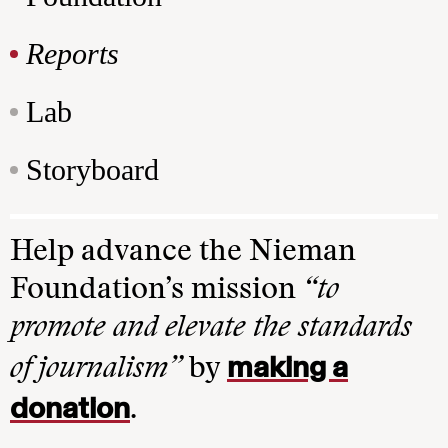
Reports
Lab
Storyboard
Help advance the Nieman
Foundation’s mission
“to
promote and elevate the standards
making a
of journalism”
by
donation
.