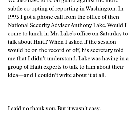
We also have to be on guard against the more
subtle co-opting of reporting in Washington. In
1993 I got a phone call from the office of then-
National Security Adviser Anthony Lake. Would I
come to lunch in Mr. Lake’s office on Saturday to
talk about Haiti? When I asked if the session
would be on the record or off, his secretary told
me that I didn’t understand. Lake was having in a
group of Haiti experts to talk to him about their
idea—and I couldn’t write about it at all.
I said no thank you. But it wasn’t easy.