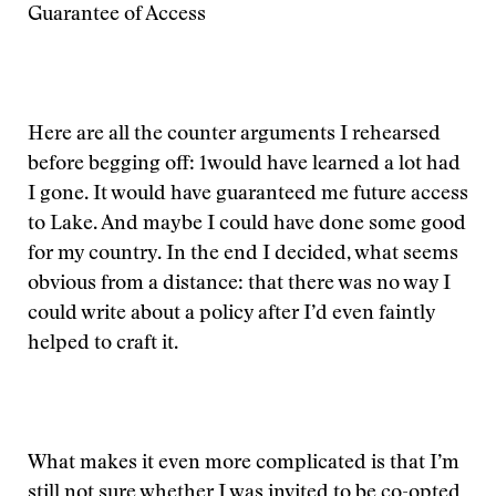
Guarantee of Access
Here are all the counter arguments I rehearsed
before begging off: 1would have learned a lot had
I gone. It would have guaranteed me future access
to Lake. And maybe I could have done some good
for my country. In the end I decided, what seems
obvious from a distance: that there was no way I
could write about a policy after I’d even faintly
helped to craft it.
What makes it even more complicated is that I’m
still not sure whether I was invited to be co-opted