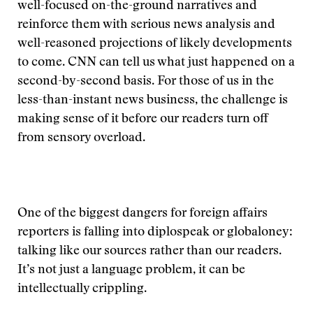
well-focused on-the-ground narratives and
reinforce them with serious news analysis and
well-reasoned projections of likely developments
to come. CNN can tell us what just happened on a
second-by-second basis. For those of us in the
less-than-instant news business, the challenge is
making sense of it before our readers turn off
from sensory overload.
One of the biggest dangers for foreign affairs
reporters is falling into diplospeak or globaloney:
talking like our sources rather than our readers.
It’s not just a language problem, it can be
intellectually crippling.