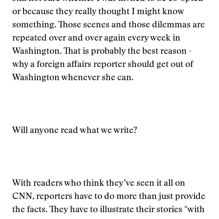
or because they really thought I might know
something. Those scenes and those dilemmas are
repeated over and over again every week in
Washington. That is probably the best reason -
why a foreign affairs reporter should get out of
Washington whenever she can.
Will anyone read what we write?
With readers who think they’ve seen it all on
CNN, reporters have to do more than just provide
the facts. They have to illustrate their stories "with