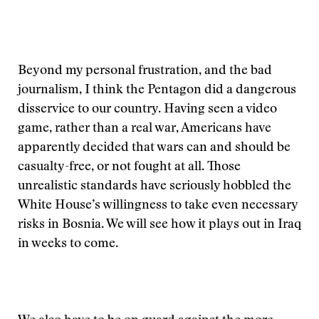
Beyond my personal frustration, and the bad
journalism, I think the Pentagon did a dangerous
disservice to our country. Having seen a video
game, rather than a real war, Americans have
apparently decided that wars can and should be
casualty-free, or not fought at all. Those
unrealistic standards have seriously hobbled the
White House’s willingness to take even necessary
risks in Bosnia. We will see how it plays out in Iraq
in weeks to come.