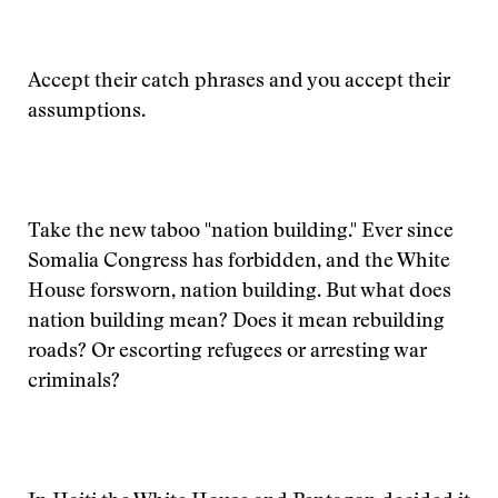
Accept their catch phrases and you accept their
assumptions.
Take the new taboo "nation building." Ever since
Somalia Congress has forbidden, and the White
House forsworn, nation building. But what does
nation building mean? Does it mean rebuilding
roads? Or escorting refugees or arresting war
criminals?