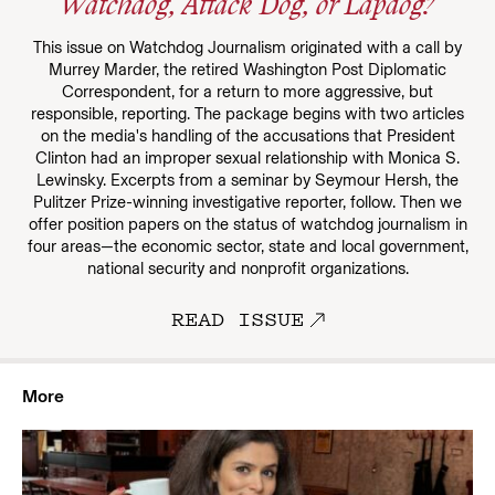
Watchdog, Attack Dog, or Lapdog?
This issue on Watchdog Journalism originated with a call by
Murrey Marder, the retired Washington Post Diplomatic
Correspondent, for a return to more aggressive, but
responsible, reporting. The package begins with two articles
on the media's handling of the accusations that President
Clinton had an improper sexual relationship with Monica S.
Lewinsky. Excerpts from a seminar by Seymour Hersh, the
Pulitzer Prize-winning investigative reporter, follow. Then we
offer position papers on the status of watchdog journalism in
four areas—the economic sector, state and local government,
national security and nonprofit organizations.
READ ISSUE
More