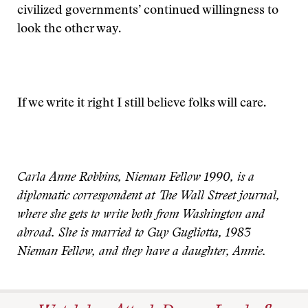
civilized governments’ continued willingness to
look the other way.
If we write it right I still believe folks will care.
Carla Anne Robbins, Nieman Fellow 1990, is a
diplomatic correspondent at The Wall Street journal,
where she gets to write both from Washington and
abroad. She is married to Guy Gugliotta, 1983
Nieman Fellow, and they have a daughter, Annie.