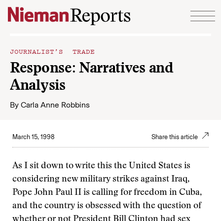
Skip to content
JOURNALIST’S TRADE
Response: Narratives and
Analysis
By
Carla Anne Robbins
March 15, 1998
Share this article
As I sit down to write this the United States is
considering new military strikes against Iraq,
Pope John Paul II is calling for freedom in Cuba,
and the country is obsessed with the question of
whether or not President Bill Clinton had sex