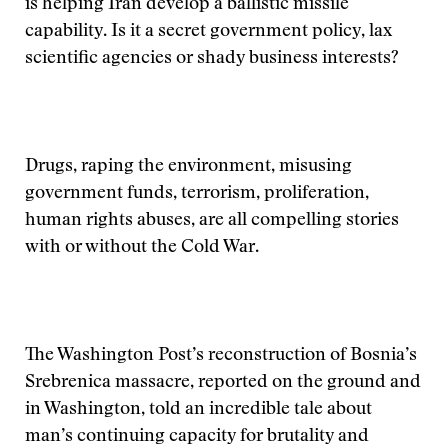
is helping Iran develop a ballistic missile
capability. Is it a secret government policy, lax
scientific agencies or shady business interests?
Drugs, raping the environment, misusing
government funds, terrorism, proliferation,
human rights abuses, are all compelling stories
with or without the Cold War.
The Washington Post’s reconstruction of Bosnia’s
Srebrenica massacre, reported on the ground and
in Washington, told an incredible tale about
man’s continuing capacity for brutality and