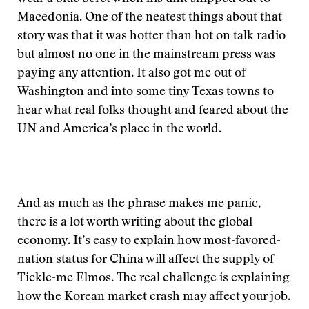
Macedonia. One of the neatest things about that
story was that it was hotter than hot on talk radio
but almost no one in the mainstream press was
paying any attention. It also got me out of
Washington and into some tiny Texas towns to
hear what real folks thought and feared about the
UN and America’s place in the world.
And as much as the phrase makes me panic,
there is a lot worth writing about the global
economy. It’s easy to explain how most-favored-
nation status for China will affect the supply of
Tickle-me Elmos. The real challenge is explaining
how the Korean market crash may affect your job.