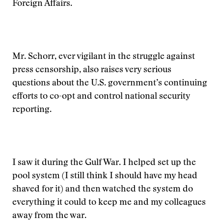
Foreign Affairs.
Mr. Schorr, ever vigilant in the struggle against
press censorship, also raises very serious
questions about the U.S. government’s continuing
efforts to co-opt and control national security
reporting.
I saw it during the Gulf War. I helped set up the
pool system (I still think I should have my head
shaved for it) and then watched the system do
everything it could to keep me and my colleagues
away from the war.