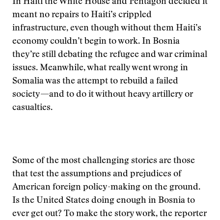
In Haiti the White House and Pentagon decided it
meant no repairs to Haiti’s crippled
infrastructure, even though without them Haiti’s
economy couldn’t begin to work. In Bosnia
they’re still debating the refugee and war criminal
issues. Meanwhile, what really went wrong in
Somalia was the attempt to rebuild a failed
society—and to do it without heavy artillery or
casualties.
Some of the most challenging stories are those
that test the assumptions and prejudices of
American foreign policy-making on the ground.
Is the United States doing enough in Bosnia to
ever get out? To make the story work, the reporter