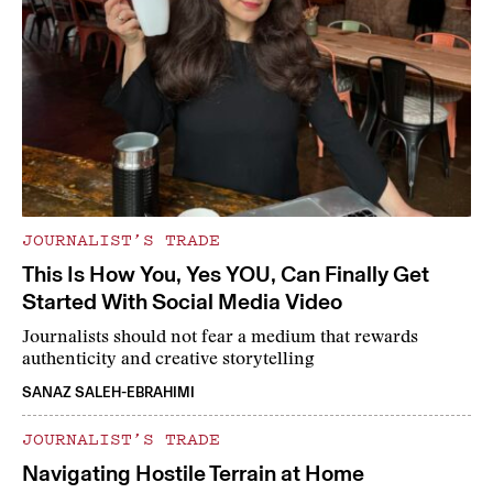
JOURNALIST’S TRADE
This Is How You, Yes YOU, Can Finally Get
Started With Social Media Video
Journalists should not fear a medium that rewards
authenticity and creative storytelling
SANAZ SALEH-EBRAHIMI
JOURNALIST’S TRADE
Navigating Hostile Terrain at Home