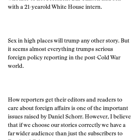
with a 21-yearold White House intern.
Sex in high places will trump any other story. But
it seems almost everything trumps serious
foreign policy reporting in the post-Cold War
world.
How reporters get their editors and readers to
care about foreign affairs is one of the important
issues raised by Daniel Schorr. However, I believe
that if we choose our stories correctly we have a
far wider audience than just the subscribers to