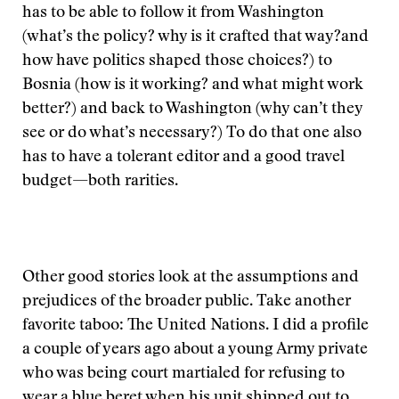
has to be able to follow it from Washington
(what’s the policy? why is it crafted that way?and
how have politics shaped those choices?) to
Bosnia (how is it working? and what might work
better?) and back to Washington (why can’t they
see or do what’s necessary?) To do that one also
has to have a tolerant editor and a good travel
budget—both rarities.
Other good stories look at the assumptions and
prejudices of the broader public. Take another
favorite taboo: The United Nations. I did a profile
a couple of years ago about a young Army private
who was being court martialed for refusing to
wear a blue beret when his unit shipped out to