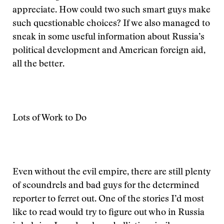
appreciate. How could two such smart guys make
such questionable choices? If we also managed to
sneak in some useful information about Russia’s
political development and American foreign aid,
all the better.
Lots of Work to Do
Even without the evil empire, there are still plenty
of scoundrels and bad guys for the determined
reporter to ferret out. One of the stories I’d most
like to read would try to figure out who in Russia