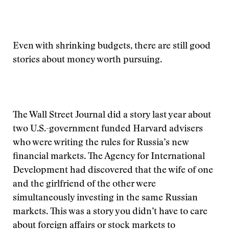
Even with shrinking budgets, there are still good
stories about money worth pursuing.
The Wall Street Journal did a story last year about
two U.S.-government funded Harvard advisers
who were writing the rules for Russia’s new
financial markets. The Agency for International
Development had discovered that the wife of one
and the girlfriend of the other were
simultaneously investing in the same Russian
markets. This was a story you didn’t have to care
about foreign affairs or stock markets to