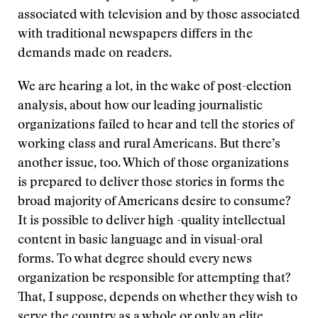
associated with television and by those associated
with traditional newspapers differs in the
demands made on readers.
We are hearing a lot, in the wake of post-election
analysis, about how our leading journalistic
organizations failed to hear and tell the stories of
working class and rural Americans. But there’s
another issue, too. Which of those organizations
is prepared to deliver those stories in forms the
broad majority of Americans desire to consume?
It is possible to deliver high -quality intellectual
content in basic language and in visual-oral
forms. To what degree should every news
organization be responsible for attempting that?
That, I suppose, depends on whether they wish to
serve the country as a whole or only an elite.