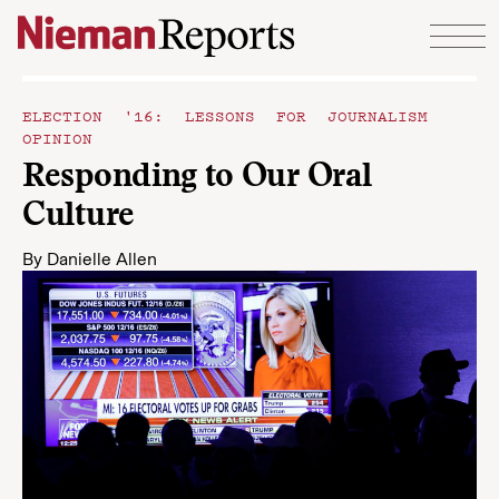
Skip to content
ELECTION '16: LESSONS FOR JOURNALISM
OPINION
Responding to Our Oral
Culture
By
Danielle Allen