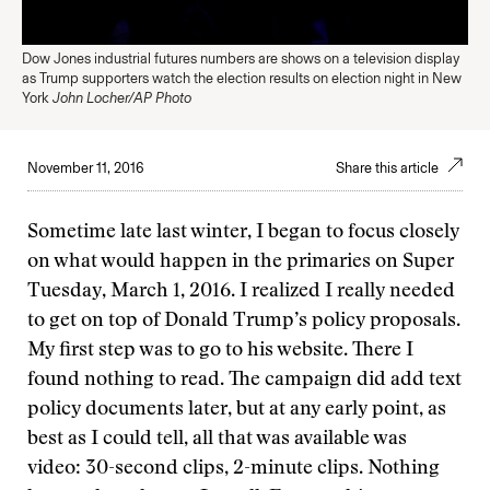
Dow Jones industrial futures numbers are shows on a television display
as Trump supporters watch the election results on election night in New
York
John Locher/AP Photo
November 11, 2016
Share this article
Sometime late last winter, I began to focus closely
on what would happen in the primaries on Super
Tuesday, March 1, 2016. I realized I really needed
to get on top of Donald Trump’s policy proposals.
My first step was to go to his website. There I
found nothing to read. The campaign did add text
policy documents later, but at any early point, as
best as I could tell, all that was available was
video: 30-second clips, 2-minute clips. Nothing