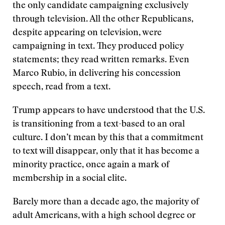
the only candidate campaigning exclusively
through television. All the other Republicans,
despite appearing on television, were
campaigning in text. They produced policy
statements; they read written remarks. Even
Marco Rubio, in delivering his concession
speech, read from a text.
Trump appears to have understood that the U.S.
is transitioning from a text-based to an oral
culture. I don’t mean by this that a commitment
to text will disappear, only that it has become a
minority practice, once again a mark of
membership in a social elite.
Barely more than a decade ago, the majority of
adult Americans, with a high school degree or