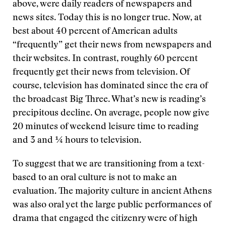
above, were daily readers of newspapers and
news sites. Today this is no longer true. Now, at
best about 40 percent of American adults
“frequently” get their news from newspapers and
their websites. In contrast, roughly 60 percent
frequently get their news from television. Of
course, television has dominated since the era of
the broadcast Big Three. What’s new is reading’s
precipitous decline. On average, people now give
20 minutes of weekend leisure time to reading
and 3 and ¼ hours to television.
To suggest that we are transitioning from a text-
based to an oral culture is not to make an
evaluation. The majority culture in ancient Athens
was also oral yet the large public performances of
drama that engaged the citizenry were of high