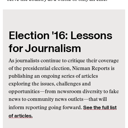
Election '16: Lessons
for Journalism
As journalists continue to critique their coverage
of the presidential election, Nieman Reports is
publishing an ongoing series of articles
exploring the issues, challenges and
opportunities—from newsroom diversity to fake
news to community news outlets—that will
See the full list
inform reporting going forward.
of articles.