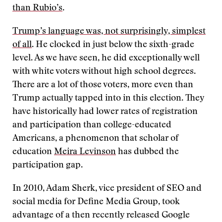
than Rubio’s
.
Trump’s language was, not surprisingly, simplest
of all
. He clocked in just below the sixth-grade
level. As we have seen, he did exceptionally well
with white voters without high school degrees.
There are a lot of those voters, more even than
Trump actually tapped into in this election. They
have historically had lower rates of registration
and participation than college-educated
Americans, a phenomenon that scholar of
education
Meira Levinson
has dubbed the
participation gap.
In 2010, Adam Sherk, vice president of SEO and
social media for Define Media Group, took
advantage of a then recently released Google