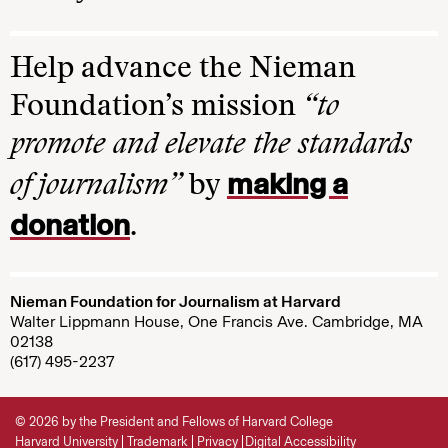
Help advance the Nieman
Foundation’s mission
“to
promote and elevate the standards
making a
of journalism”
by
donation
.
Nieman Foundation for Journalism at Harvard
Walter Lippmann House, One Francis Ave. Cambridge, MA
02138
(617) 495-2237
© 2026 by the President and Fellows of Harvard College
Harvard University
Trademark
Privacy
Digital Accessibility