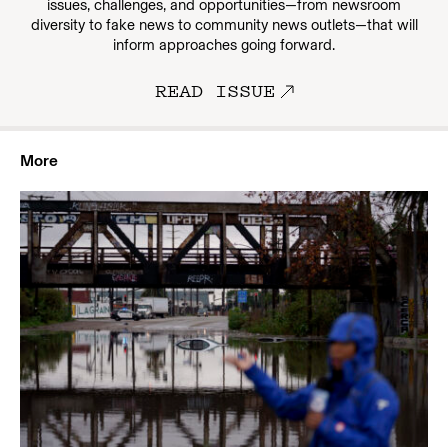
issues, challenges, and opportunities—from newsroom
diversity to fake news to community news outlets—that will
inform approaches going forward.
READ ISSUE
More