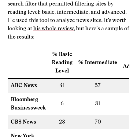
search filter that permitted filtering sites by
reading level: basic, intermediate, and advanced.
He used this tool to analyze news sites. It’s worth
looking at
his whole review
, but here’s a sample of
the results:
% Basic
Reading
% Intermediate
Adva
Level
ABC News
41
57
1
Bloomberg
6
81
1
Businessweek
CBS News
28
70
<
New York