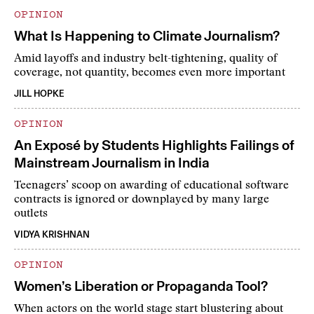
OPINION
What Is Happening to Climate Journalism?
Amid layoffs and industry belt-tightening, quality of
coverage, not quantity, becomes even more important
JILL HOPKE
OPINION
An Exposé by Students Highlights Failings of
Mainstream Journalism in India
Teenagers’ scoop on awarding of educational software
contracts is ignored or downplayed by many large
outlets
VIDYA KRISHNAN
OPINION
Women’s Liberation or Propaganda Tool?
When actors on the world stage start blustering about