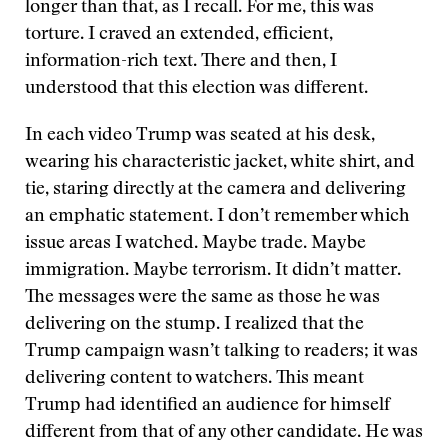
longer than that, as I recall. For me, this was
torture. I craved an extended, efficient,
information-rich text. There and then, I
understood that this election was different.
In each video Trump was seated at his desk,
wearing his characteristic jacket, white shirt, and
tie, staring directly at the camera and delivering
an emphatic statement. I don’t remember which
issue areas I watched. Maybe trade. Maybe
immigration. Maybe terrorism. It didn’t matter.
The messages were the same as those he was
delivering on the stump. I realized that the
Trump campaign wasn’t talking to readers; it was
delivering content to watchers. This meant
Trump had identified an audience for himself
different from that of any other candidate. He was