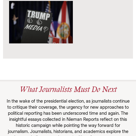
What Journalists Must Do Next
In the wake of the presidential election, as journalists continue
to critique their coverage, the urgency for new approaches to
political reporting has been underscored time and again. The
insightful essays collected in Nieman Reports reflect on this
historic campaign while pointing the way forward for
journalism. Journalists, historians, and academics explore the