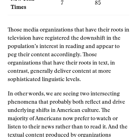
7
85
7
Times
Those media organizations that have their roots in
television have registered the downshift in the
population’s interest in reading and appear to
peg their content accordingly. Those
organizations that have their roots in text, in
contrast, generally deliver content at more
sophisticated linguistic levels.
In other words, we are seeing two intersecting
phenomena that probably both reflect and drive
underlying shifts in American culture. The
majority of Americans now prefer to watch or
listen to their news rather than to read it. And the
textual content produced by organizations