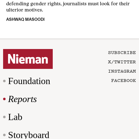
defending gender rights, journalists must look for their
ulterior motives.
ASHWAQ MASOODI
SUBSCRIBE
X/TWITTER
INSTAGRAM
Foundation
FACEBOOK
Reports
Lab
Storyboard