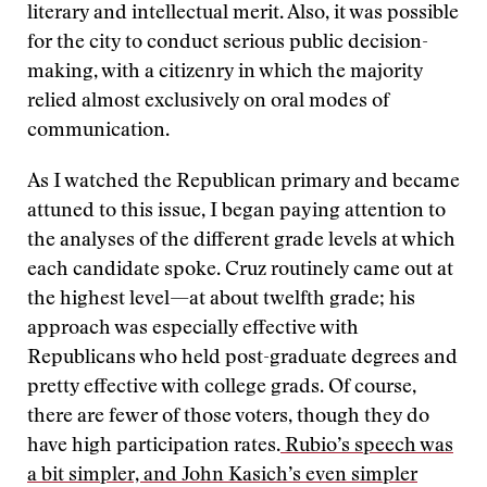
literary and intellectual merit. Also, it was possible
for the city to conduct serious public decision-
making, with a citizenry in which the majority
relied almost exclusively on oral modes of
communication.
As I watched the Republican primary and became
attuned to this issue, I began paying attention to
the analyses of the different grade levels at which
each candidate spoke. Cruz routinely came out at
the highest level—at about twelfth grade; his
approach was especially effective with
Republicans who held post-graduate degrees and
pretty effective with college grads. Of course,
there are fewer of those voters, though they do
have high participation rates.
Rubio’s speech was
a bit simpler, and John Kasich
’
s even simpler