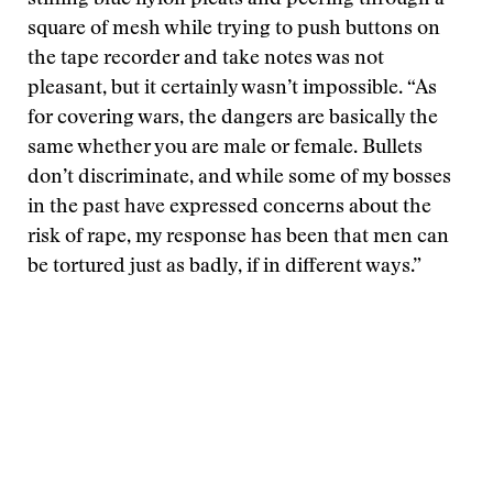
stifling blue nylon pleats and peering through a
square of mesh while trying to push buttons on
the tape recorder and take notes was not
pleasant, but it certainly wasn’t impossible. “As
for covering wars, the dangers are basically the
same whether you are male or female. Bullets
don’t discriminate, and while some of my bosses
in the past have expressed concerns about the
risk of rape, my response has been that men can
be tortured just as badly, if in different ways.”