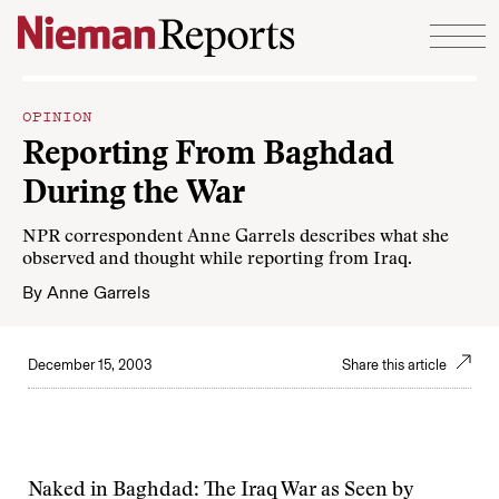
Skip to content
OPINION
Reporting From Baghdad
During the War
NPR correspondent Anne Garrels describes what she
observed and thought while reporting from Iraq.
By
Anne Garrels
December 15, 2003
Share this article
Naked in Baghdad: The Iraq War as Seen by