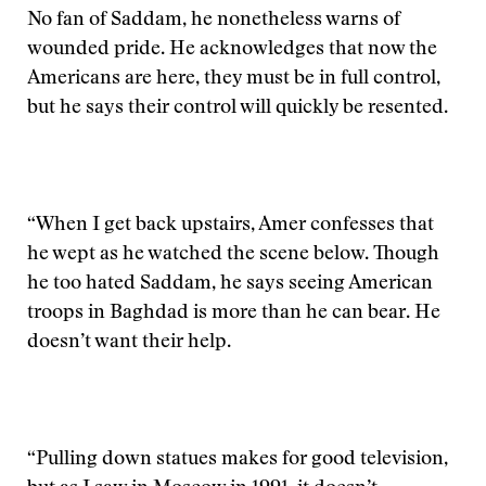
No fan of Saddam, he nonetheless warns of
wounded pride. He acknowledges that now the
Americans are here, they must be in full control,
but he says their control will quickly be resented.
“When I get back upstairs, Amer confesses that
he wept as he watched the scene below. Though
he too hated Saddam, he says seeing American
troops in Baghdad is more than he can bear. He
doesn’t want their help.
“Pulling down statues makes for good television,