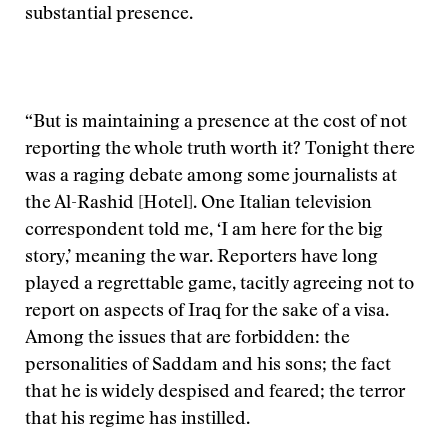
substantial presence.
“But is maintaining a presence at the cost of not
reporting the whole truth worth it? Tonight there
was a raging debate among some journalists at
the Al-Rashid [Hotel]. One Italian television
correspondent told me, ‘I am here for the big
story,’ meaning the war. Reporters have long
played a regrettable game, tacitly agreeing not to
report on aspects of Iraq for the sake of a visa.
Among the issues that are forbidden: the
personalities of Saddam and his sons; the fact
that he is widely despised and feared; the terror
that his regime has instilled.