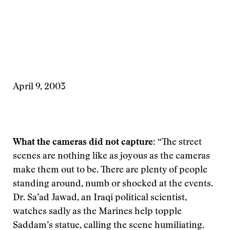
April 9, 2003
What the cameras did not capture:
“The street
scenes are nothing like as joyous as the cameras
make them out to be. There are plenty of people
standing around, numb or shocked at the events.
Dr. Sa’ad Jawad, an Iraqi political scientist,
watches sadly as the Marines help topple
Saddam’s statue, calling the scene humiliating.