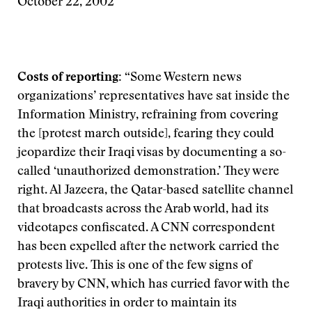
October 22, 2002
Costs of reporting:
“Some Western news
organizations’ representatives have sat inside the
Information Ministry, refraining from covering
the [protest march outside], fearing they could
jeopardize their Iraqi visas by documenting a so-
called ‘unauthorized demonstration.’ They were
right. Al Jazeera, the Qatar-based satellite channel
that broadcasts across the Arab world, had its
videotapes confiscated. A CNN correspondent
has been expelled after the network carried the
protests live. This is one of the few signs of
bravery by CNN, which has curried favor with the
Iraqi authorities in order to maintain its