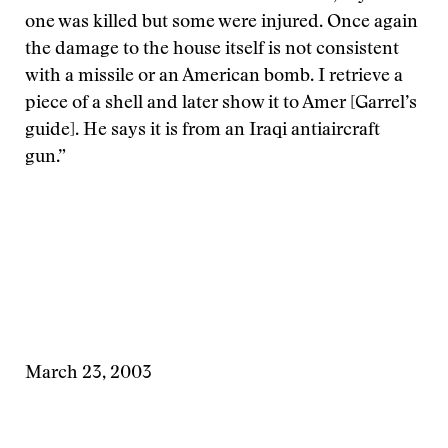
one was killed but some were injured. Once again
the damage to the house itself is not consistent
with a missile or an American bomb. I retrieve a
piece of a shell and later show it to Amer [Garrel’s
guide]. He says it is from an Iraqi antiaircraft
gun.”
March 23, 2003