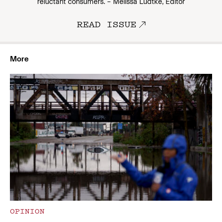
reluctant consumers. – Melissa Ludtke, Editor
READ ISSUE
More
OPINION