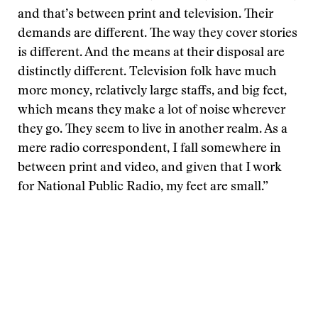
and that’s between print and television. Their
demands are different. The way they cover stories
is different. And the means at their disposal are
distinctly different. Television folk have much
more money, relatively large staffs, and big feet,
which means they make a lot of noise wherever
they go. They seem to live in another realm. As a
mere radio correspondent, I fall somewhere in
between print and video, and given that I work
for National Public Radio, my feet are small.”