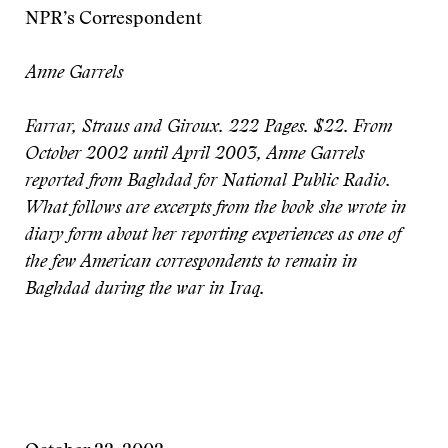
NPR’s Correspondent
Anne Garrels
Farrar, Straus and Giroux. 222 Pages. $22.
From
October 2002 until April 2003, Anne Garrels
reported from Baghdad for National Public Radio.
What follows are excerpts from the book she wrote in
diary form about her reporting experiences as one of
the few American correspondents to remain in
Baghdad during the war in Iraq.