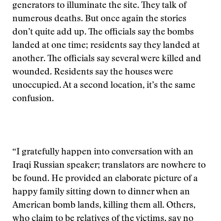
generators to illuminate the site. They talk of
numerous deaths. But once again the stories
don’t quite add up. The officials say the bombs
landed at one time; residents say they landed at
another. The officials say several were killed and
wounded. Residents say the houses were
unoccupied. At a second location, it’s the same
confusion.
“I gratefully happen into conversation with an
Iraqi Russian speaker; translators are nowhere to
be found. He provided an elaborate picture of a
happy family sitting down to dinner when an
American bomb lands, killing them all. Others,
who claim to be relatives of the victims, say no