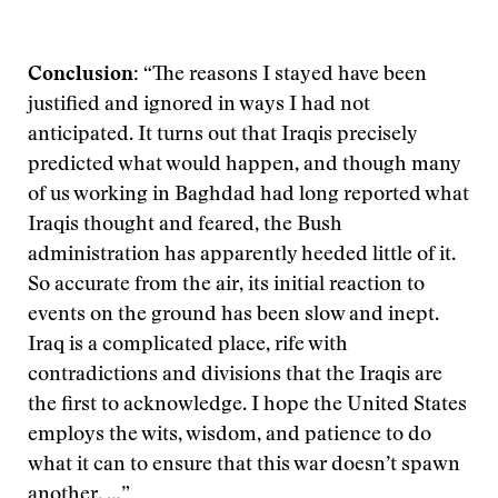
Conclusion:
“The reasons I stayed have been
justified and ignored in ways I had not
anticipated. It turns out that Iraqis precisely
predicted what would happen, and though many
of us working in Baghdad had long reported what
Iraqis thought and feared, the Bush
administration has apparently heeded little of it.
So accurate from the air, its initial reaction to
events on the ground has been slow and inept.
Iraq is a complicated place, rife with
contradictions and divisions that the Iraqis are
the first to acknowledge. I hope the United States
employs the wits, wisdom, and patience to do
what it can to ensure that this war doesn’t spawn
another. …”