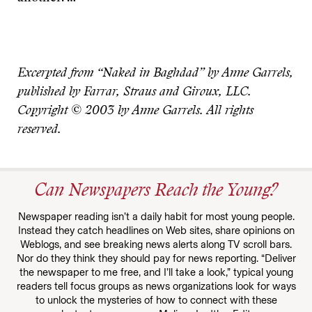
Excerpted from “Naked in Baghdad” by Anne Garrels,
published by Farrar, Straus and Giroux, LLC.
Copyright © 2003 by Anne Garrels. All rights
reserved.
Can Newspapers Reach the Young?
Newspaper reading isn’t a daily habit for most young people.
Instead they catch headlines on Web sites, share opinions on
Weblogs, and see breaking news alerts along TV scroll bars.
Nor do they think they should pay for news reporting. “Deliver
the newspaper to me free, and I’ll take a look,” typical young
readers tell focus groups as news organizations look for ways
to unlock the mysteries of how to connect with these