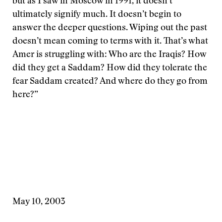
but as I saw in Moscow in 1991, it doesn’t
ultimately signify much. It doesn’t begin to
answer the deeper questions. Wiping out the past
doesn’t mean coming to terms with it. That’s what
Amer is struggling with: Who are the Iraqis? How
did they get a Saddam? How did they tolerate the
fear Saddam created? And where do they go from
here?”
May 10, 2003