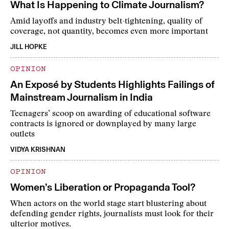
What Is Happening to Climate Journalism?
Amid layoffs and industry belt-tightening, quality of
coverage, not quantity, becomes even more important
JILL HOPKE
OPINION
An Exposé by Students Highlights Failings of
Mainstream Journalism in India
Teenagers’ scoop on awarding of educational software
contracts is ignored or downplayed by many large
outlets
VIDYA KRISHNAN
OPINION
Women’s Liberation or Propaganda Tool?
When actors on the world stage start blustering about
defending gender rights, journalists must look for their
ulterior motives.