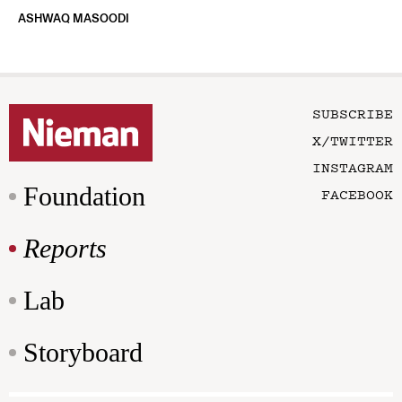
ASHWAQ MASOODI
SUBSCRIBE
X/TWITTER
INSTAGRAM
Foundation
FACEBOOK
Reports
Lab
Storyboard