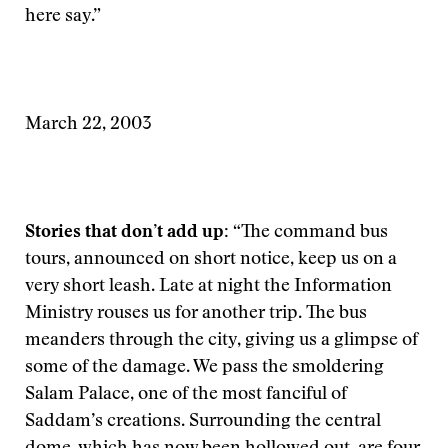
here say.”
March 22, 2003
Stories that don’t add up:
“The command bus
tours, announced on short notice, keep us on a
very short leash. Late at night the Information
Ministry rouses us for another trip. The bus
meanders through the city, giving us a glimpse of
some of the damage. We pass the smoldering
Salam Palace, one of the most fanciful of
Saddam’s creations. Surrounding the central