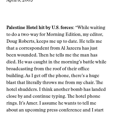
April 8, 2003
Palestine Hotel hit by U.S. forces:
“While waiting
to do a two-way for Morning Edition, my editor,
Doug Roberts, keeps me up to date. He tells me
that a correspondent from Al Jazeera has just
been wounded. Then he tells me the man has
died. He was caught in the morning’s battle while
broadcasting from the roof of their office
building. As I get off the phone, there’s a huge
blast that literally throws me from my chair. The
hotel shudders. I think another bomb has landed
close by and continue typing. The hotel phone
rings. It’s Amer. I assume he wants to tell me
about an upcoming press conference and I start