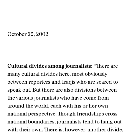
October 23, 2002
Cultural divides among journalists:
“There are
many cultural divides here, most obviously
between reporters and Iraqis who are scared to
speak out. But there are also divisions between
the various journalists who have come from
around the world, each with his or her own
national perspective. Though friendships cross
national boundaries, journalists tend to hang out
with their own. There is, however, another divide,