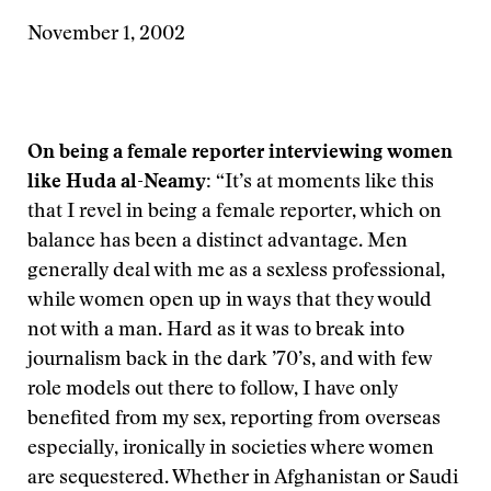
November 1, 2002
On being a female reporter interviewing women
like Huda al-Neamy:
“It’s at moments like this
that I revel in being a female reporter, which on
balance has been a distinct advantage. Men
generally deal with me as a sexless professional,
while women open up in ways that they would
not with a man. Hard as it was to break into
journalism back in the dark ’70’s, and with few
role models out there to follow, I have only
benefited from my sex, reporting from overseas
especially, ironically in societies where women
are sequestered. Whether in Afghanistan or Saudi