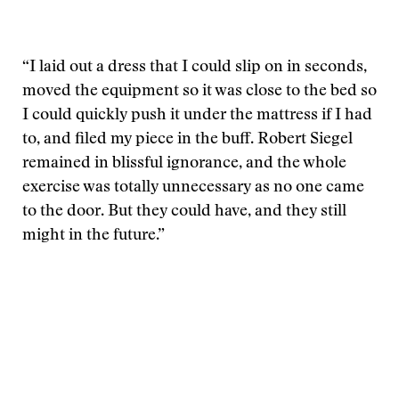
“I laid out a dress that I could slip on in seconds,
moved the equipment so it was close to the bed so
I could quickly push it under the mattress if I had
to, and filed my piece in the buff. Robert Siegel
remained in blissful ignorance, and the whole
exercise was totally unnecessary as no one came
to the door. But they could have, and they still
might in the future.”