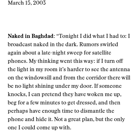
March 15, 2003
Naked in Baghdad:
“Tonight I did what I had to: I
broadcast naked in the dark. Rumors swirled
again about a late-night sweep for satellite
phones. My thinking went this way: if I turn off
the light in my room it’s harder to see the antenna
on the windowsill and from the corridor there will
be no light shining under my door. If someone
knocks, I can pretend they have woken me up,
beg for a few minutes to get dressed, and then
perhaps have enough time to dismantle the
phone and hide it. Not a great plan, but the only
one I could come up with.