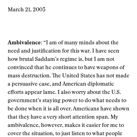
March 21, 2003
Ambivalence:
“I am of many minds about the
need and justification for this war. I have seen
how brutal Saddam’s regime is, but I am not
convinced that he continues to have weapons of
mass destruction. The United States has not made
a persuasive case, and American diplomatic
efforts appear lame. I also worry about the U.S.
government’s staying power to do what needs to
be done when it is all over. Americans have shown
that they have a very short attention span. My
ambivalence, however, makes it easier for me to
cover the situation, to just listen to what people