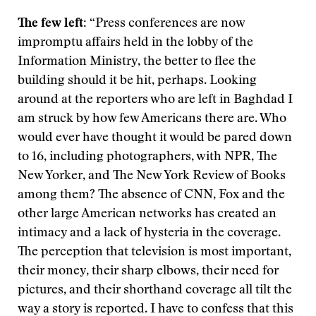
The few left:
“Press conferences are now
impromptu affairs held in the lobby of the
Information Ministry, the better to flee the
building should it be hit, perhaps. Looking
around at the reporters who are left in Baghdad I
am struck by how few Americans there are. Who
would ever have thought it would be pared down
to 16, including photographers, with NPR, The
New Yorker, and The New York Review of Books
among them? The absence of CNN, Fox and the
other large American networks has created an
intimacy and a lack of hysteria in the coverage.
The perception that television is most important,
their money, their sharp elbows, their need for
pictures, and their shorthand coverage all tilt the
way a story is reported. I have to confess that this