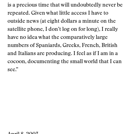
is a precious time that will undoubtedly never be
repeated. Given what little access I have to
outside news (at eight dollars a minute on the
satellite phone, I don’t log on for long), I really
have no idea what the comparatively large
numbers of Spaniards, Greeks, French, British
and Italians are producing. I feel as if I am in a
cocoon, documenting the small world that I can
see.”