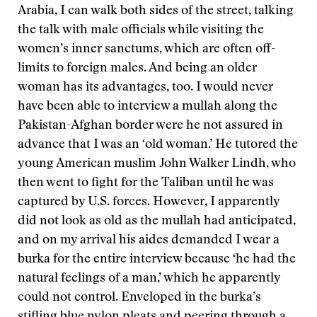
Arabia, I can walk both sides of the street, talking
the talk with male officials while visiting the
women’s inner sanctums, which are often off-
limits to foreign males. And being an older
woman has its advantages, too. I would never
have been able to interview a mullah along the
Pakistan-Afghan border were he not assured in
advance that I was an ‘old woman.’ He tutored the
young American muslim John Walker Lindh, who
then went to fight for the Taliban until he was
captured by U.S. forces. However, I apparently
did not look as old as the mullah had anticipated,
and on my arrival his aides demanded I wear a
burka for the entire interview because ‘he had the
natural feelings of a man,’ which he apparently
could not control. Enveloped in the burka’s