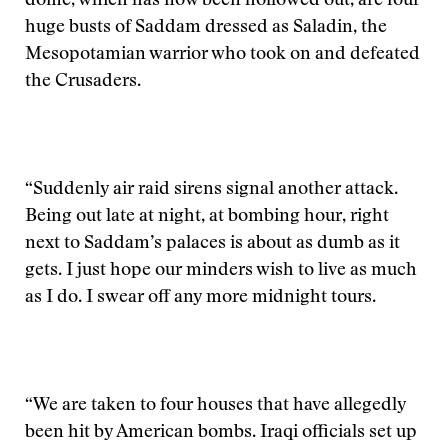
dome, which has now been hollowed out, are four
huge busts of Saddam dressed as Saladin, the
Mesopotamian warrior who took on and defeated
the Crusaders.
“Suddenly air raid sirens signal another attack.
Being out late at night, at bombing hour, right
next to Saddam’s palaces is about as dumb as it
gets. I just hope our minders wish to live as much
as I do. I swear off any more midnight tours.
“We are taken to four houses that have allegedly
been hit by American bombs. Iraqi officials set up