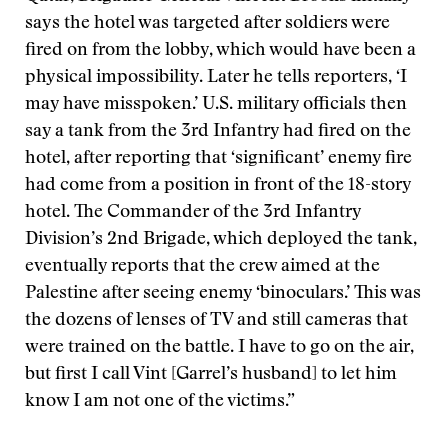
says the hotel was targeted after soldiers were
fired on from the lobby, which would have been a
physical impossibility. Later he tells reporters, ‘I
may have misspoken.’ U.S. military officials then
say a tank from the 3rd Infantry had fired on the
hotel, after reporting that ‘significant’ enemy fire
had come from a position in front of the 18-story
hotel. The Commander of the 3rd Infantry
Division’s 2nd Brigade, which deployed the tank,
eventually reports that the crew aimed at the
Palestine after seeing enemy ‘binoculars.’ This was
the dozens of lenses of TV and still cameras that
were trained on the battle. I have to go on the air,
but first I call Vint [Garrel’s husband] to let him
know I am not one of the victims.”