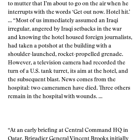
to mutter that I’m about to go on the air when he
interrupts with the words ‘Get out now. Hotel hit.’
… “Most of us immediately assumed an Iraqi
irregular, angered by Iraqi setbacks in the war
and knowing the hotel housed foreign journalists,
had taken a potshot at the building with a
shoulder-launched, rocket-propelled grenade.
However, a television camera had recorded the
turn of a U.S. tank turret, its aim at the hotel, and
the subsequent blast. News comes from the
hospital: two cameramen have died. Three others
remain in the hospital with wounds. …
“At an early briefing at Central Command HQ in
Qatar, Brigadier General Vincent Brooks initially