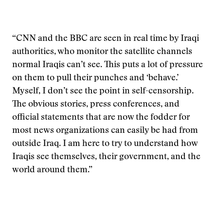
“CNN and the BBC are seen in real time by Iraqi
authorities, who monitor the satellite channels
normal Iraqis can’t see. This puts a lot of pressure
on them to pull their punches and ‘behave.’
Myself, I don’t see the point in self-censorship.
The obvious stories, press conferences, and
official statements that are now the fodder for
most news organizations can easily be had from
outside Iraq. I am here to try to understand how
Iraqis see themselves, their government, and the
world around them.”