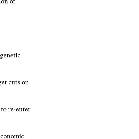
ion of
g
genetic
get cuts on
to re-enter
 economic