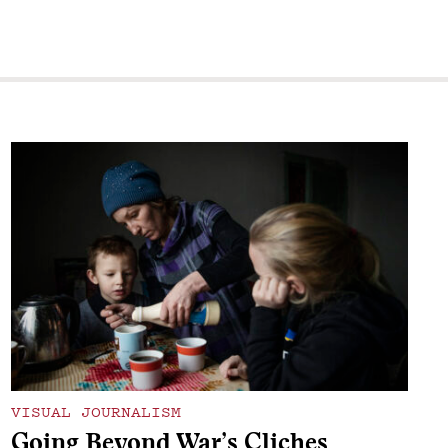
VISUAL JOURNALISM
Going Beyond War’s Cliches