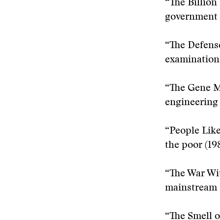
“The Billion
government 
“The Defense
examination 
“The Gene M
engineering 
“People Like
the poor (19
“The War Wit
mainstream s
“The Smell o