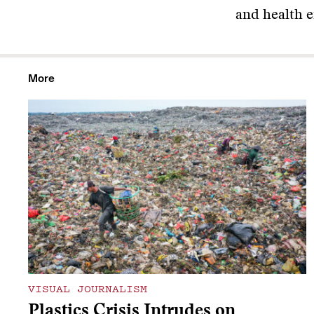
and health ef
More
VISUAL JOURNALISM
Plastics Crisis Intrudes on