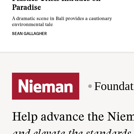
Paradise
A dramatic scene in Bali provides a cautionary
environmental tale
SEAN GALLAGHER
Foundat
Help advance the Nie