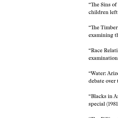
“The Sins of
children lef
“The Timber
examining th
“Race Relat
examination 
“Water: Ari
debate over 
“Blacks in A
special (1981