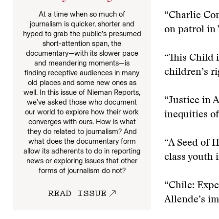
At a time when so much of
“Charlie Co
journalism is quicker, shorter and
on patrol in
hyped to grab the public’s presumed
short-attention span, the
documentary—with its slower pace
“This Child 
and meandering moments—is
children’s ri
finding receptive audiences in many
old places and some new ones as
well. In this issue of Nieman Reports,
“Justice in 
we’ve asked those who document
our world to explore how their work
inequities of
converges with ours. How is what
they do related to journalism? And
what does the documentary form
“A Seed of 
allow its adherents to do in reporting
class youth 
news or exploring issues that other
forms of journalism do not?
“Chile: Exp
READ ISSUE
Allende’s im