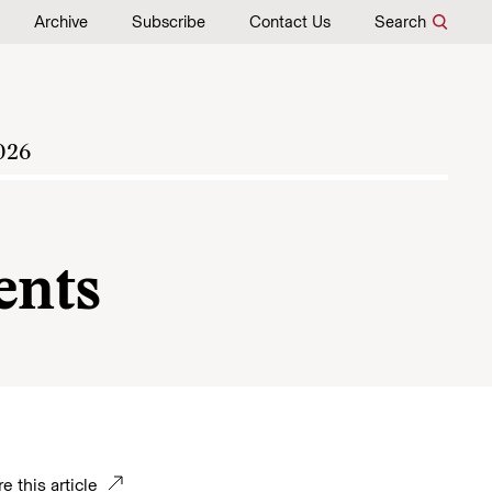
Archive
Subscribe
Contact Us
Search
026
nts
e this article