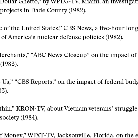
 Dollar Ghetto,” by WPLG-TV, Miami, an investigat
projects in Dade County (1982).
 of the United States,” CBS News, a five-hour lon
of America’s nuclear defense policies (1982).
erchants,” “ABC News Closeup” on the impact of 
(1983).
 Us,” “CBS Reports,” on the impact of federal bud
83).
hin,” KRON-TV, about Vietnam veterans’ struggle 
ociety (1984).
f Money,” WJXT-TV, Jacksonville, Florida, on the