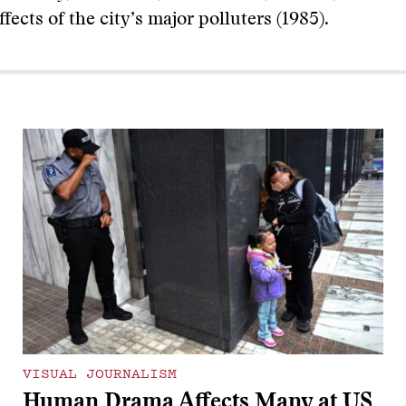
fects of the city’s major polluters (1985).
VISUAL JOURNALISM
Human Drama Affects Many at US