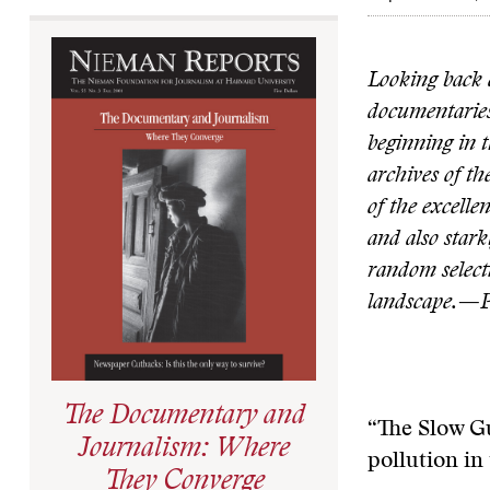
Looking back a
documentaries
beginning in t
archives of t
of the excelle
and also stark
random selecti
landscape.—P
The Documentary and
“The Slow G
Journalism: Where
pollution in
They Converge