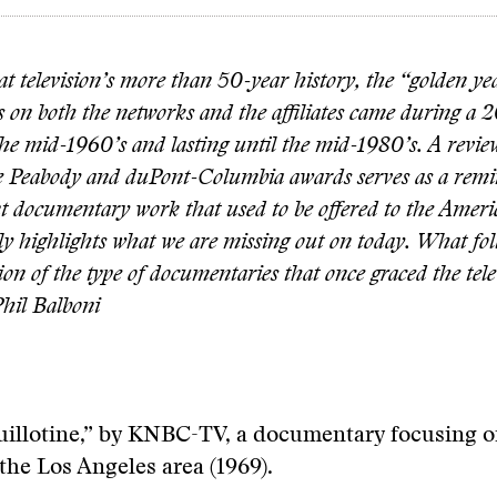
t television’s more than 50-year history, the “golden ye
 on both the networks and the affiliates came during a 2
he mid-1960’s and lasting until the mid-1980’s. A review
he Peabody and duPont-Columbia awards serves as a remi
nt documentary work that used to be offered to the Ameri
ly highlights what we are missing out on today. What foll
on of the type of documentaries that once graced the tele
hil Balboni
uillotine,” by KNBC-TV, a documentary focusing o
 the Los Angeles area (1969).