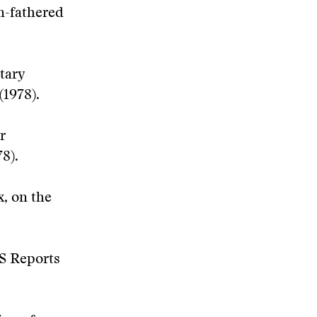
n-fathered
tary
(1978).
r
8).
, on the
BS Reports