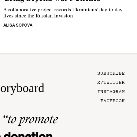
A collaborative project records Ukrainians’ day-to-day
lives since the Russian invasion
ALISA SOPOVA
SUBSCRIBE
X/TWITTER
toryboard
INSTAGRAM
FACEBOOK
n
“to promote
 donation