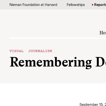
Skip to content
Nieman Foundation at Harvard
Fellowships
Report
Ho
VISUAL JOURNALISM
Remembering D
September 15, 