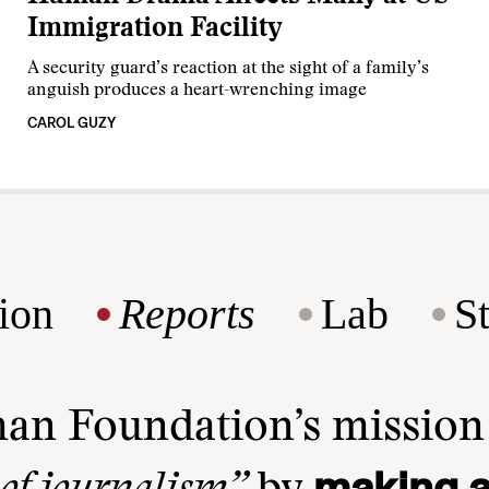
Immigration Facility
A security guard’s reaction at the sight of a family’s
anguish produces a heart-wrenching image
CAROL GUZY
ion
Reports
Lab
S
man Foundation’s missio
making a