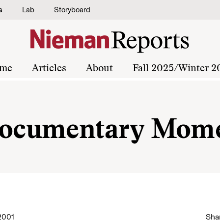
s
Lab
Storyboard
me
Articles
About
Fall 2025/Winter 2
ocumentary Mome
2001
Shar