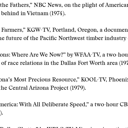
 the Fathers,” NBC News, on the plight of America
t behind in Vietnam (1974).
 Farmers,” KGW-TV, Portland, Oregon, a documen
e future of the Pacific Northwest timber industry 
ions: Where Are We Now?” by WFAA-TV, a two-hou
of race relations in the Dallas Fort Worth area (197
zona’s Most Precious Resource,” KOOL-TV, Phoenix
the Central Arizona Project (1979).
merica: With All Deliberate Speed,” a two-hour C
).