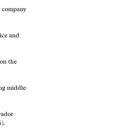
ry company
tice and
 on the
ng middle-
vador
).