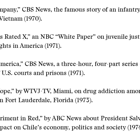
mpany,” CBS News, the famous story of an infant
 Vietnam (1970).
is Rated X,” an NBC “White Paper” on juvenile jus
ghts in America (1971).
America,” CBS News, a three-hour, four-part series
 U.S. courts and prisons (1971).
Hope,” by WTVJ-TV, Miami, on drug addiction amo
in Fort Lauderdale, Florida (1973).
eriment in Red,” by ABC News about President Sal
pact on Chile’s economy, politics and society (1974