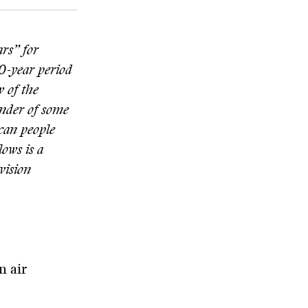
ars” for
0-year period
 of the
nder of some
can people
ows is a
vision
n air