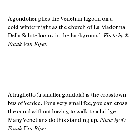
A gondolier plies the Venetian lagoon on a
cold winter night as the church of La Madonna
Della Salute looms in the background.
Photo by ©
Frank Van Riper.
A traghetto (a smaller gondola) is the crosstown
bus of Venice. For a very small fee, you can cross
the canal without having to walk to a bridge.
Many Venetians do this standing up.
Photo by ©
Frank Van Riper.