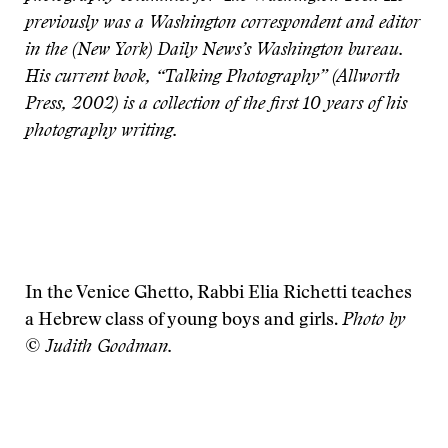
previously was a Washington correspondent and editor
in the (New York) Daily News’s Washington bureau.
His current book, “Talking Photography” (Allworth
Press, 2002) is a collection of the first 10 years of his
photography writing.
In the Venice Ghetto, Rabbi Elia Richetti teaches
a Hebrew class of young boys and girls.
Photo by
© Judith Goodman.