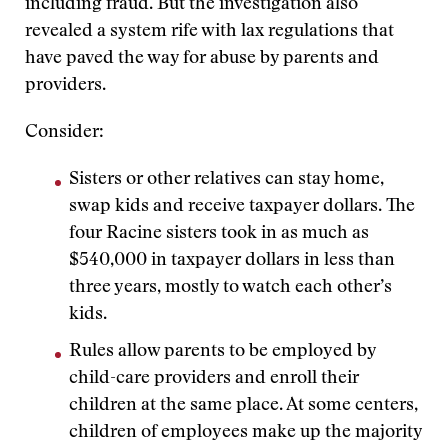
including fraud. But the investigation also
revealed a system rife with lax regulations that
have paved the way for abuse by parents and
providers.
Consider:
Sisters or other relatives can stay home,
swap kids and receive taxpayer dollars. The
four Racine sisters took in as much as
$540,000 in taxpayer dollars in less than
three years, mostly to watch each other’s
kids.
Rules allow parents to be employed by
child-care providers and enroll their
children at the same place. At some centers,
children of employees make up the majority