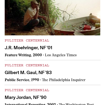
PULITZER CENTENNIAL
J.R. Moehringer, NF ’01
Feature Writing, 2000
· Los Angeles Times
PULITZER CENTENNIAL
Gilbert M. Gaul, NF ’83
Public Service, 1990
· The Philadelphia Inquirer
PULITZER CENTENNIAL
Mary Jordan, NF ’90