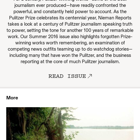
journalism ever produced—have readily confronted the
powerful, and constantly held power to account. As the
Pulitzer Prize celebrates its centennial year, Nieman Reports
takes a look at a century of Pulitzer journalism speaking truth
to power, setting the tone for another 100 years of remarkable
work. Our Summer 2016 issue also highlights forgotten Prize-
winning works worth remembering, an examination of
competing news outfits teaming up to do watchdog stories—
including many that have won the Pulitzer, and the business
reporting at the core of much Pulitzer journalism.
READ ISSUE
More