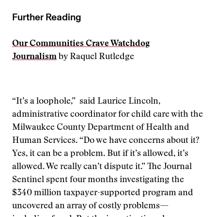
Further Reading
Our Communities Crave Watchdog
Journalism
by Raquel Rutledge
“It’s a loophole,” said Laurice Lincoln,
administrative coordinator for child care with the
Milwaukee County Department of Health and
Human Services. “Do we have concerns about it?
Yes, it can be a problem. But if it’s allowed, it’s
allowed. We really can’t dispute it.” The Journal
Sentinel spent four months investigating the
$340 million taxpayer-supported program and
uncovered an array of costly problems—