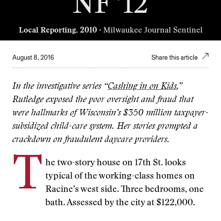
NF ’12
Local Reporting, 2010
· Milwaukee Journal Sentinel
August 8, 2016
Share this article
In the investigative series “
Cashing in on Kids
,”
Rutledge exposed the poor oversight and fraud that
were hallmarks of Wisconsin’s $350 million taxpayer-
subsidized child-care system. Her stories prompted a
crackdown on fraudulent daycare providers.
T
he two-story house on 17th St. looks
typical of the working-class homes on
Racine’s west side. Three bedrooms, one
bath. Assessed by the city at $122,000.