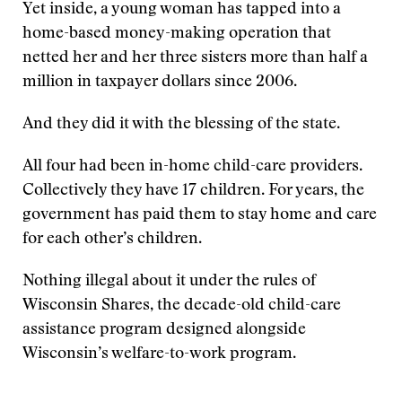
Yet inside, a young woman has tapped into a
home-based money-making operation that
netted her and her three sisters more than half a
million in taxpayer dollars since 2006.
And they did it with the blessing of the state.
All four had been in-home child-care providers.
Collectively they have 17 children. For years, the
government has paid them to stay home and care
for each other’s children.
Nothing illegal about it under the rules of
Wisconsin Shares, the decade-old child-care
assistance program designed alongside
Wisconsin’s welfare-to-work program.