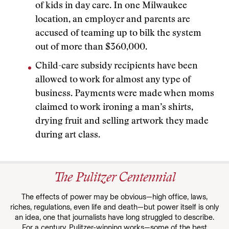
of kids in day care. In one Milwaukee
location, an employer and parents are
accused of teaming up to bilk the system
out of more than $360,000.
Child-care subsidy recipients have been
allowed to work for almost any type of
business. Payments were made when moms
claimed to work ironing a man’s shirts,
drying fruit and selling artwork they made
during art class.
The Pulitzer Centennial
The effects of power may be obvious—high office, laws,
riches, regulations, even life and death—but power itself is only
an idea, one that journalists have long struggled to describe.
For a century, Pulitzer-winning works—some of the best