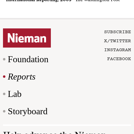
International Reporting, 2003
· The Washington Post
SUBSCRIBE
X/TWITTER
INSTAGRAM
Foundation
FACEBOOK
Reports
Lab
Storyboard