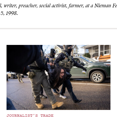
 writer, preacher, social activist, farmer, at a Nieman F
 5, 1998.
JOURNALIST’S TRADE