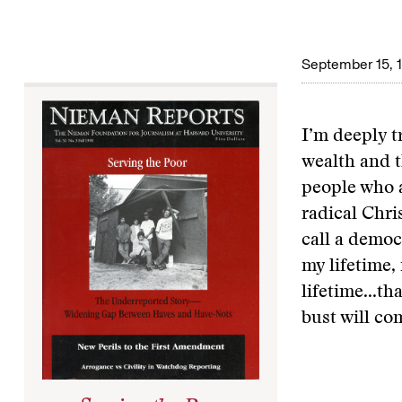
September 15, 
I’m deeply 
wealth and t
people who a
radical Chri
call a democ
my lifetime,
lifetime...th
bust will co