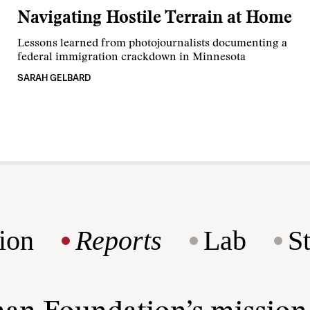
Navigating Hostile Terrain at Home
Lessons learned from photojournalists documenting a
federal immigration crackdown in Minnesota
SARAH GELBARD
ion
Reports
Lab
S