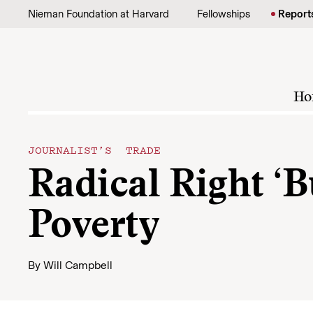
Skip to content
Nieman Foundation at Harvard
Fellowships
Report
Ho
JOURNALIST’S TRADE
Radical Right ‘
Poverty
By
Will Campbell