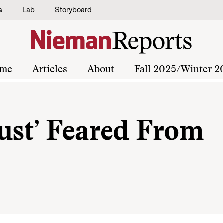
s
Lab
Storyboard
me
Articles
About
Fall 2025/Winter 2
Bust’ Feared From