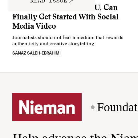
READ ISSUE
This Is How You, Yes YOU, Can
Finally Get Started With Social
Media Video
Journalists should not fear a medium that rewards
authenticity and creative storytelling
SANAZ SALEH-EBRAHIMI
Foundat