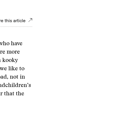
e this article
 who have
are more
a kooky
we like to
ad, not in
andchildren’s
r that the