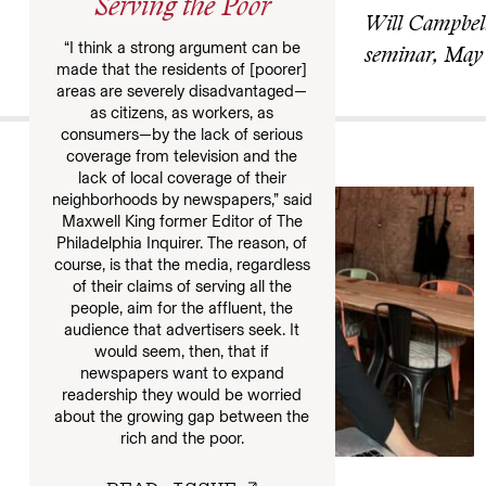
Serving the Poor
Will Campbell,
“I think a strong argument can be
seminar, May
made that the residents of [poorer]
areas are severely disadvantaged—
as citizens, as workers, as
consumers—by the lack of serious
More
coverage from television and the
lack of local coverage of their
neighborhoods by newspapers,” said
Maxwell King former Editor of The
Philadelphia Inquirer. The reason, of
course, is that the media, regardless
of their claims of serving all the
people, aim for the affluent, the
audience that advertisers seek. It
would seem, then, that if
newspapers want to expand
readership they would be worried
about the growing gap between the
rich and the poor.
JOURNALIST’S TRADE