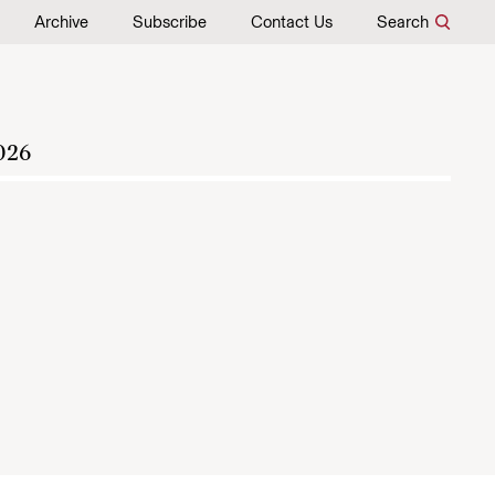
Archive
Subscribe
Contact Us
Search
026