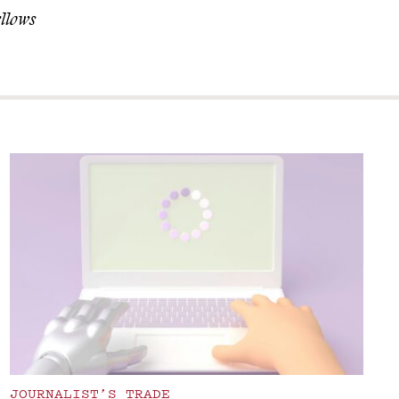
ellows
JOURNALIST’S TRADE