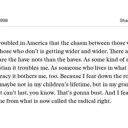
1998
Shar
troubled in America that the chasm between those
hose who don’t is getting wider and wider. There 
re the have-nots than the haves. As some kind of 
stian it troubles me. As someone who lives in what 
racy it bothers me, too. Because I fear down the ro
 maybe not in my children’s lifetime, but in my gr
at can’t last, you know. That’s gonna bust. And I fea
me from what is now called the radical right.