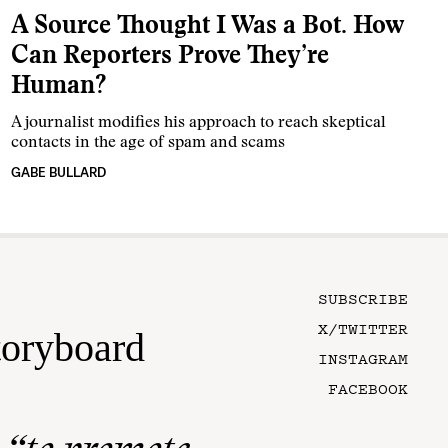
A Source Thought I Was a Bot. How
Can Reporters Prove They’re
Human?
A journalist modifies his approach to reach skeptical
contacts in the age of spam and scams
GABE BULLARD
SUBSCRIBE
X/TWITTER
toryboard
INSTAGRAM
FACEBOOK