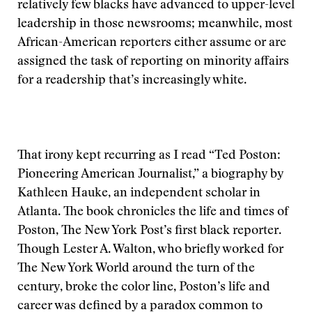
relatively few blacks have advanced to upper-level
leadership in those newsrooms; meanwhile, most
African-American reporters either assume or are
assigned the task of reporting on minority affairs
for a readership that’s increasingly white.
That irony kept recurring as I read “Ted Poston:
Pioneering American Journalist,” a biography by
Kathleen Hauke, an independent scholar in
Atlanta. The book chronicles the life and times of
Poston, The New York Post’s first black reporter.
Though Lester A. Walton, who briefly worked for
The New York World around the turn of the
century, broke the color line, Poston’s life and
career was defined by a paradox common to