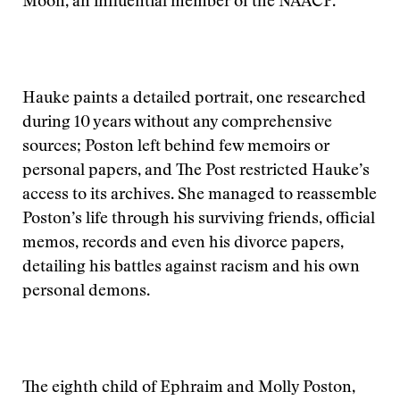
Moon, an influential member of the NAACP.
Hauke paints a detailed portrait, one researched
during 10 years without any comprehensive
sources; Poston left behind few memoirs or
personal papers, and The Post restricted Hauke’s
access to its archives. She managed to reassemble
Poston’s life through his surviving friends, official
memos, records and even his divorce papers,
detailing his battles against racism and his own
personal demons.
The eighth child of Ephraim and Molly Poston,