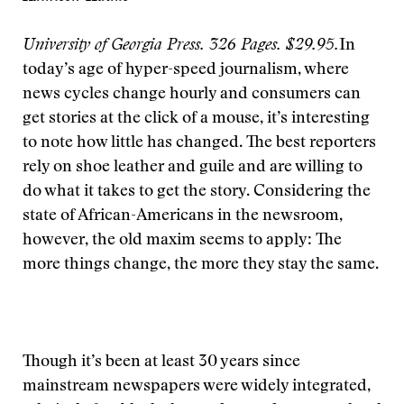
University of Georgia Press. 326 Pages. $29.95.
In
today’s age of hyper-speed journalism, where
news cycles change hourly and consumers can
get stories at the click of a mouse, it’s interesting
to note how little has changed. The best reporters
rely on shoe leather and guile and are willing to
do what it takes to get the story. Considering the
state of African-Americans in the newsroom,
however, the old maxim seems to apply: The
more things change, the more they stay the same.
Though it’s been at least 30 years since
mainstream newspapers were widely integrated,