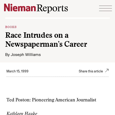
Skip to content
BOOKS
Race Intrudes on a
Newspaperman’s Career
By
Joseph Williams
March 15, 1999
Share this article
Ted Poston: Pioneering American Journalist
Kathleen Hauke