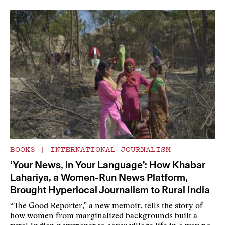
BOOKS
|
INTERNATIONAL JOURNALISM
‘Your News, in Your Language’: How Khabar
Lahariya, a Women-Run News Platform,
Brought Hyperlocal Journalism to Rural India
“The Good Reporter,” a new memoir, tells the story of
how women from marginalized backgrounds built a