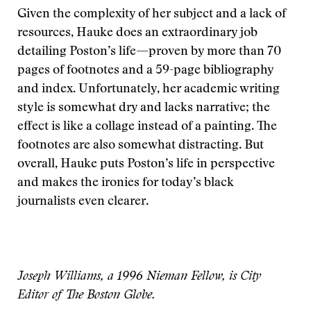
Given the complexity of her subject and a lack of
resources, Hauke does an extraordinary job
detailing Poston’s life—proven by more than 70
pages of footnotes and a 59-page bibliography
and index. Unfortunately, her academic writing
style is somewhat dry and lacks narrative; the
effect is like a collage instead of a painting. The
footnotes are also somewhat distracting. But
overall, Hauke puts Poston’s life in perspective
and makes the ironies for today’s black
journalists even clearer.
Joseph Williams, a 1996 Nieman Fellow, is City
Editor of The Boston Globe.