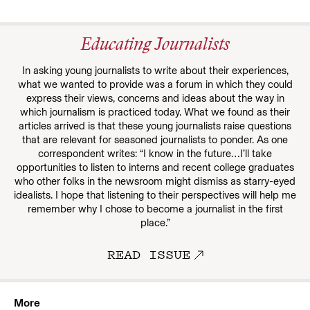
Educating Journalists
In asking young journalists to write about their experiences,
what we wanted to provide was a forum in which they could
express their views, concerns and ideas about the way in
which journalism is practiced today. What we found as their
articles arrived is that these young journalists raise questions
that are relevant for seasoned journalists to ponder. As one
correspondent writes: “I know in the future…I’ll take
opportunities to listen to interns and recent college graduates
who other folks in the newsroom might dismiss as starry-eyed
idealists. I hope that listening to their perspectives will help me
remember why I chose to become a journalist in the first
place.”
READ ISSUE
More