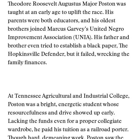
Theodore Roosevelt Augustus Major Poston was
taught at an early age to uplift the race. His
parents were both educators, and his oldest
brothers joined Marcus Garvey’s United Negro
Improvement Association (UNIA). His father and
brother even tried to establish a black paper, The
Hopkinsville Defender, but it failed, wrecking the
family finances.
At Tennessee Agricultural and Industrial College,
Poston was a bright, energetic student whose
resourcefulness and drive showed up early.
Lacking the funds even for a proper collegiate
wardrobe, he paid his tuition as a railroad porter.
Though hard, demeaning work, Poston saw the