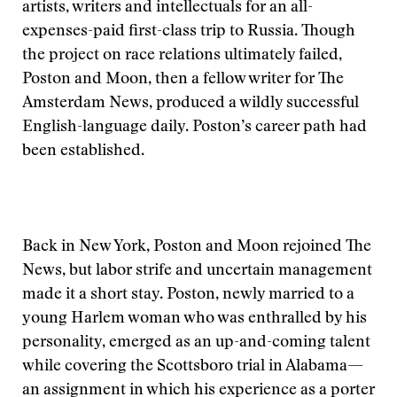
artists, writers and intellectuals for an all-
expenses-paid first-class trip to Russia. Though
the project on race relations ultimately failed,
Poston and Moon, then a fellow writer for The
Amsterdam News, produced a wildly successful
English-language daily. Poston’s career path had
been established.
Back in New York, Poston and Moon rejoined The
News, but labor strife and uncertain management
made it a short stay. Poston, newly married to a
young Harlem woman who was enthralled by his
personality, emerged as an up-and-coming talent
while covering the Scottsboro trial in Alabama—
an assignment in which his experience as a porter