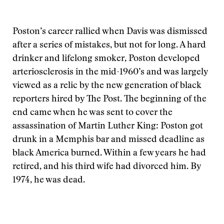
Poston’s career rallied when Davis was dismissed
after a series of mistakes, but not for long. A hard
drinker and lifelong smoker, Poston developed
arteriosclerosis in the mid-1960’s and was largely
viewed as a relic by the new generation of black
reporters hired by The Post. The beginning of the
end came when he was sent to cover the
assassination of Martin Luther King: Poston got
drunk in a Memphis bar and missed deadline as
black America burned. Within a few years he had
retired, and his third wife had divorced him. By
1974, he was dead.