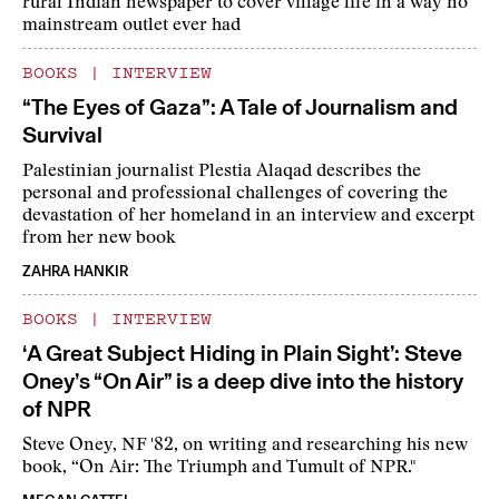
rural Indian newspaper to cover village life in a way no
mainstream outlet ever had
BOOKS
|
INTERVIEW
“The Eyes of Gaza”: A Tale of Journalism and
Survival
Palestinian journalist Plestia Alaqad describes the
personal and professional challenges of covering the
devastation of her homeland in an interview and excerpt
from her new book
ZAHRA HANKIR
BOOKS
|
INTERVIEW
‘A Great Subject Hiding in Plain Sight’: Steve
Oney’s “On Air” is a deep dive into the history
of NPR
Steve Oney, NF '82, on writing and researching his new
book, “On Air: The Triumph and Tumult of NPR."