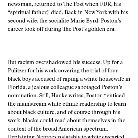
newsman, returned to The Post when FDR, his
“spiritual father,” died. Back in New York with his
second wife, the socialite Marie Byrd, Poston’s
career took off during The Post’s golden era.
But racism overshadowed his success. Up for a
Pulitzer for his work covering the trial of four
black boys accused of raping a white housewife in
Florida, a jealous colleague sabotaged Poston’s
nomination. Still, Hauke writes, Poston “enticed
the mainstream white ethnic readership to learn
about black culture, and of course through his
work, blacks could read about themselves in the
context of the broad American spectrum.
Explaining Negroes palatably to whites wearied