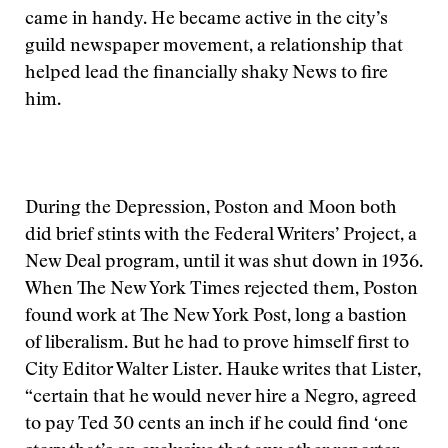
came in handy. He became active in the city’s
guild newspaper movement, a relationship that
helped lead the financially shaky News to fire
him.
During the Depression, Poston and Moon both
did brief stints with the Federal Writers’ Project, a
New Deal program, until it was shut down in 1936.
When The New York Times rejected them, Poston
found work at The New York Post, long a bastion
of liberalism. But he had to prove himself first to
City Editor Walter Lister. Hauke writes that Lister,
“certain that he would never hire a Negro, agreed
to pay Ted 30 cents an inch if he could find ‘one