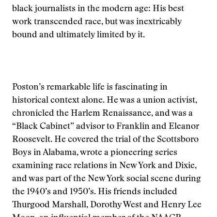
black journalists in the modern age: His best
work transcended race, but was inextricably
bound and ultimately limited by it.
Poston’s remarkable life is fascinating in
historical context alone. He was a union activist,
chronicled the Harlem Renaissance, and was a
“Black Cabinet” advisor to Franklin and Eleanor
Roosevelt. He covered the trial of the Scottsboro
Boys in Alabama, wrote a pioneering series
examining race relations in New York and Dixie,
and was part of the New York social scene during
the 1940’s and 1950’s. His friends included
Thurgood Marshall, Dorothy West and Henry Lee