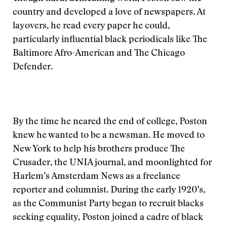
country and developed a love of newspapers. At
layovers, he read every paper he could,
particularly influential black periodicals like The
Baltimore Afro-American and The Chicago
Defender.
By the time he neared the end of college, Poston
knew he wanted to be a newsman. He moved to
New York to help his brothers produce The
Crusader, the UNIA journal, and moonlighted for
Harlem’s Amsterdam News as a freelance
reporter and columnist. During the early 1920’s,
as the Communist Party began to recruit blacks
seeking equality, Poston joined a cadre of black