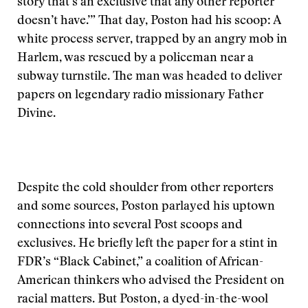
story that’s an exclusive that any other reporter
doesn’t have.’” That day, Poston had his scoop: A
white process server, trapped by an angry mob in
Harlem, was rescued by a policeman near a
subway turnstile. The man was headed to deliver
papers on legendary radio missionary Father
Divine.
Despite the cold shoulder from other reporters
and some sources, Poston parlayed his uptown
connections into several Post scoops and
exclusives. He briefly left the paper for a stint in
FDR’s “Black Cabinet,” a coalition of African-
American thinkers who advised the President on
racial matters. But Poston, a dyed-in-the-wool