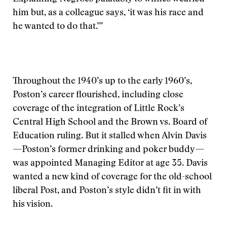
him but, as a colleague says, ‘it was his race and
he wanted to do that.’”
Throughout the 1940’s up to the early 1960’s,
Poston’s career flourished, including close
coverage of the integration of Little Rock’s
Central High School and the Brown vs. Board of
Education ruling. But it stalled when Alvin Davis
—Poston’s former drinking and poker buddy—
was appointed Managing Editor at age 35. Davis
wanted a new kind of coverage for the old-school
liberal Post, and Poston’s style didn’t fit in with
his vision.