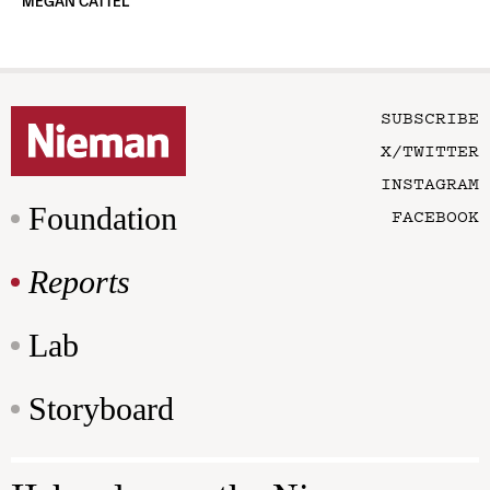
MEGAN CATTEL
SUBSCRIBE
X/TWITTER
INSTAGRAM
Foundation
FACEBOOK
Reports
Lab
Storyboard