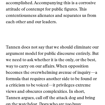
accomplished. Accompanying this is a corrosive
attitude of contempt for public figures. This
contentiousness alienates and separates us from
each other and our leaders.
Tannen does not say that we should eliminate our
argument model for public discourse entirely. But
we need to ask whether it is the only, or the best,
way to carry on our affairs. When opposition
becomes the overwhelming avenue of inquiry—a
formula that requires another side to be found or
a criticism to be voiced—it privileges extreme
views and obscures complexities. In short,
Tannen argues, call off the attack dog and bring
on the watchdog. Dogs who are too busy