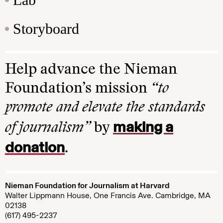
Storyboard
Help advance the Nieman
Foundation’s mission
“to
promote and elevate the standards
making a
of journalism”
by
donation
.
Nieman Foundation for Journalism at Harvard
Walter Lippmann House, One Francis Ave. Cambridge, MA
02138
(617) 495-2237