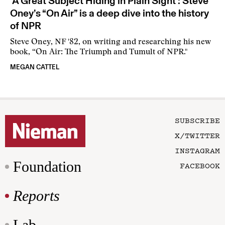
‘A Great Subject Hiding in Plain Sight’: Steve
Oney’s “On Air” is a deep dive into the history
of NPR
Steve Oney, NF '82, on writing and researching his new
book, “On Air: The Triumph and Tumult of NPR."
MEGAN CATTEL
SUBSCRIBE
X/TWITTER
INSTAGRAM
Foundation
FACEBOOK
Reports
Lab