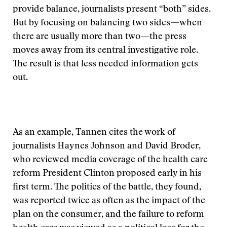
provide balance, journalists present “both” sides.
But by focusing on balancing two sides—when
there are usually more than two—the press
moves away from its central investigative role.
The result is that less needed information gets
out.
As an example, Tannen cites the work of
journalists Haynes Johnson and David Broder,
who reviewed media coverage of the health care
reform President Clinton proposed early in his
first term. The politics of the battle, they found,
was reported twice as often as the impact of the
plan on the consumer, and the failure to reform