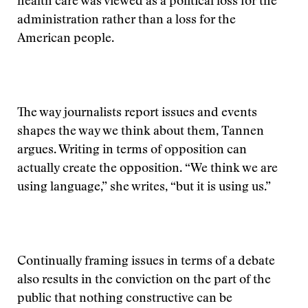
health care was viewed as a political loss for the
administration rather than a loss for the
American people.
The way journalists report issues and events
shapes the way we think about them, Tannen
argues. Writing in terms of opposition can
actually create the opposition. “We think we are
using language,” she writes, “but it is using us.”
Continually framing issues in terms of a debate
also results in the conviction on the part of the
public that nothing constructive can be