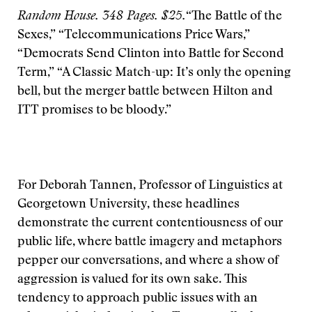
Random House. 348 Pages. $25.
“The Battle of the
Sexes,” “Telecommunications Price Wars,”
“Democrats Send Clinton into Battle for Second
Term,” “A Classic Match-up: It’s only the opening
bell, but the merger battle between Hilton and
ITT promises to be bloody.”
For Deborah Tannen, Professor of Linguistics at
Georgetown University, these headlines
demonstrate the current contentiousness of our
public life, where battle imagery and metaphors
pepper our conversations, and where a show of
aggression is valued for its own sake. This
tendency to approach public issues with an