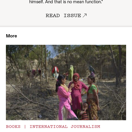
himself. And that is no mean function.”
READ ISSUE
More
BOOKS
|
INTERNATIONAL JOURNALISM