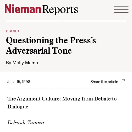
Skip to content
BOOKS
Questioning the Press’s
Adversarial Tone
By
Molly Marsh
June 15, 1998
Share this article
The Argument Culture: Moving from Debate to
Dialogue
Deborah Tannen