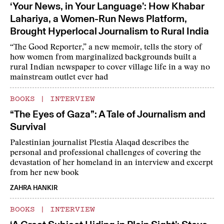
‘Your News, in Your Language’: How Khabar
Lahariya, a Women-Run News Platform,
Brought Hyperlocal Journalism to Rural India
“The Good Reporter,” a new memoir, tells the story of
how women from marginalized backgrounds built a
rural Indian newspaper to cover village life in a way no
mainstream outlet ever had
BOOKS
|
INTERVIEW
“The Eyes of Gaza”: A Tale of Journalism and
Survival
Palestinian journalist Plestia Alaqad describes the
personal and professional challenges of covering the
devastation of her homeland in an interview and excerpt
from her new book
ZAHRA HANKIR
BOOKS
|
INTERVIEW