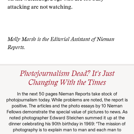
attacking are not watching.
Molly Marsh is the Editorial Assistant of Nieman
Reports.
Photojournalism Dead? It's Just
Changing With the Times
In the next 50 pages Nieman Reports take stock of
photojournalism today. While problems are noted, the report is
positive. The articles and the photo essays by 10 Nieman
Fellows demonstrate the special value of pictures to news. As
noted photographer Edward Steichen summed it up at the
dinner celebrating his 90th birthday in 1969: “The mission of
photography is to explain man to man and each man to