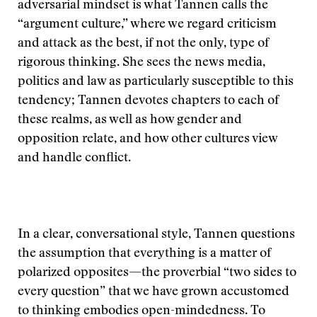
adversarial mindset is what Tannen calls the
“argument culture,” where we regard criticism
and attack as the best, if not the only, type of
rigorous thinking. She sees the news media,
politics and law as particularly susceptible to this
tendency; Tannen devotes chapters to each of
these realms, as well as how gender and
opposition relate, and how other cultures view
and handle conflict.
In a clear, conversational style, Tannen questions
the assumption that everything is a matter of
polarized opposites—the proverbial “two sides to
every question” that we have grown accustomed
to thinking embodies open-mindedness. To