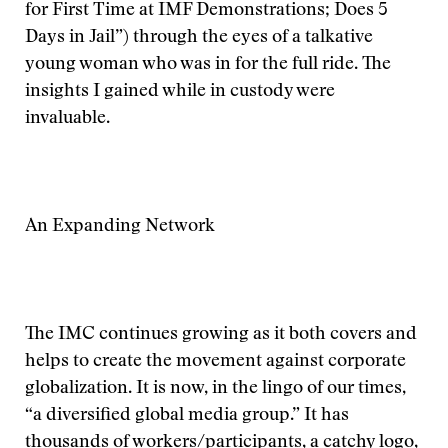
for First Time at IMF Demonstrations; Does 5
Days in Jail”) through the eyes of a talkative
young woman who was in for the full ride. The
insights I gained while in custody were
invaluable.
An Expanding Network
The IMC continues growing as it both covers and
helps to create the movement against corporate
globalization. It is now, in the lingo of our times,
“a diversified global media group.” It has
thousands of workers/participants, a catchy logo,