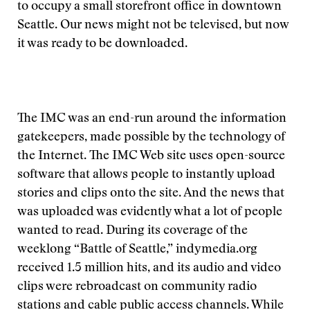
to occupy a small storefront office in downtown
Seattle. Our news might not be televised, but now
it was ready to be downloaded.
The IMC was an end-run around the information
gatekeepers, made possible by the technology of
the Internet. The IMC Web site uses open-source
software that allows people to instantly upload
stories and clips onto the site. And the news that
was uploaded was evidently what a lot of people
wanted to read. During its coverage of the
weeklong “Battle of Seattle,” indymedia.org
received 1.5 million hits, and its audio and video
clips were rebroadcast on community radio
stations and cable public access channels. While