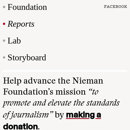
Foundation
FACEBOOK
Reports
Lab
Storyboard
Help advance the Nieman
Foundation’s mission
“to
promote and elevate the standards
making a
of journalism”
by
donation
.