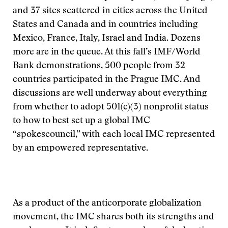
and 37 sites scattered in cities across the United
States and Canada and in countries including
Mexico, France, Italy, Israel and India. Dozens
more are in the queue. At this fall’s IMF/World
Bank demonstrations, 500 people from 32
countries participated in the Prague IMC. And
discussions are well underway about everything
from whether to adopt 501(c)(3) nonprofit status
to how to best set up a global IMC
“spokescouncil,” with each local IMC represented
by an empowered representative.
As a product of the anticorporate globalization
movement, the IMC shares both its strengths and