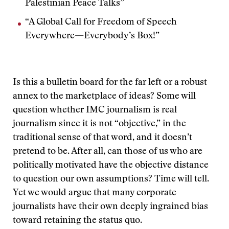
Palestinian Peace Talks”
“A Global Call for Freedom of Speech
Everywhere—Everybody’s Box!”
Is this a bulletin board for the far left or a robust
annex to the marketplace of ideas? Some will
question whether IMC journalism is real
journalism since it is not “objective,” in the
traditional sense of that word, and it doesn’t
pretend to be. After all, can those of us who are
politically motivated have the objective distance
to question our own assumptions? Time will tell.
Yet we would argue that many corporate
journalists have their own deeply ingrained bias
toward retaining the status quo.