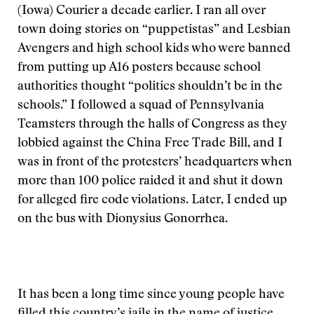
(Iowa) Courier a decade earlier. I ran all over
town doing stories on “puppetistas” and Lesbian
Avengers and high school kids who were banned
from putting up A16 posters because school
authorities thought “politics shouldn’t be in the
schools.” I followed a squad of Pennsylvania
Teamsters through the halls of Congress as they
lobbied against the China Free Trade Bill, and I
was in front of the protesters’ headquarters when
more than 100 police raided it and shut it down
for alleged fire code violations. Later, I ended up
on the bus with Dionysius Gonorrhea.
It has been a long time since young people have