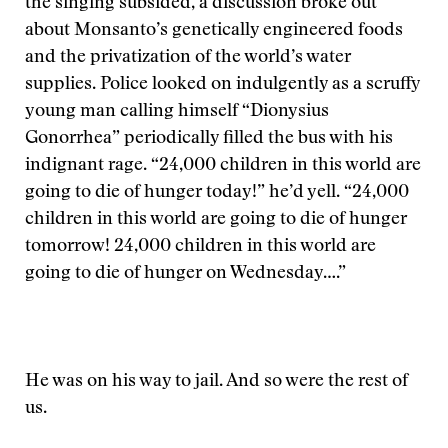
the singing subsided, a discussion broke out
about Monsanto’s genetically engineered foods
and the privatization of the world’s water
supplies. Police looked on indulgently as a scruffy
young man calling himself “Dionysius
Gonorrhea” periodically filled the bus with his
indignant rage. “24,000 children in this world are
going to die of hunger today!” he’d yell. “24,000
children in this world are going to die of hunger
tomorrow! 24,000 children in this world are
going to die of hunger on Wednesday….”
He was on his way to jail. And so were the rest of
us.