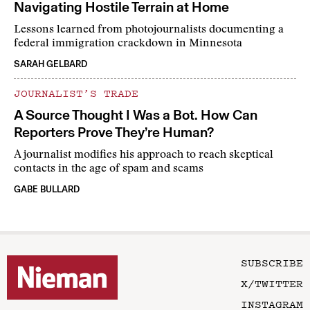
Navigating Hostile Terrain at Home
Lessons learned from photojournalists documenting a
federal immigration crackdown in Minnesota
SARAH GELBARD
JOURNALIST’S TRADE
A Source Thought I Was a Bot. How Can
Reporters Prove They’re Human?
A journalist modifies his approach to reach skeptical
contacts in the age of spam and scams
GABE BULLARD
SUBSCRIBE
X/TWITTER
INSTAGRAM