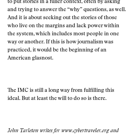
to put stories in a fuller context, often by asking
and trying to answer the “why” questions, as well.
And it is about seeking out the stories of those
who live on the margins and lack power within
the system, which includes most people in one
way or another. If this is how journalism was
practiced, it would be the beginning of an
American glasnost.
The IMC is still a long way from fulfilling this
ideal. But at least the will to do so is there.
John Tarleton writes for www.cybertraveler.org and