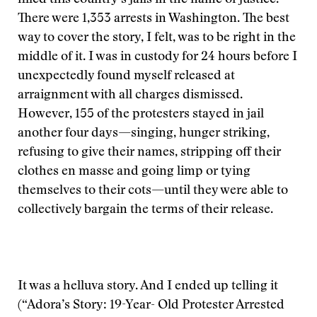
filled this country’s jails in the name of justice.
There were 1,353 arrests in Washington. The best
way to cover the story, I felt, was to be right in the
middle of it. I was in custody for 24 hours before I
unexpectedly found myself released at
arraignment with all charges dismissed.
However, 155 of the protesters stayed in jail
another four days—singing, hunger striking,
refusing to give their names, stripping off their
clothes en masse and going limp or tying
themselves to their cots—until they were able to
collectively bargain the terms of their release.
It was a helluva story. And I ended up telling it
(“Adora’s Story: 19-Year- Old Protester Arrested