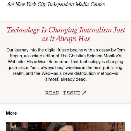
the New York City Independent Media Center.
Technology Is Changing Journalism Just
as It Always Has
Our journey into the digital future begins with an essay by Tom
Regan, associate editor of The Christian Science Monitor’s
Web site. His advice: Remember that technology is changing
journalism, “as it always has;” wireless is the next publishing
realm, and the Web—as a news distribution method—is
(almost) already dead.
READ ISSUE
More