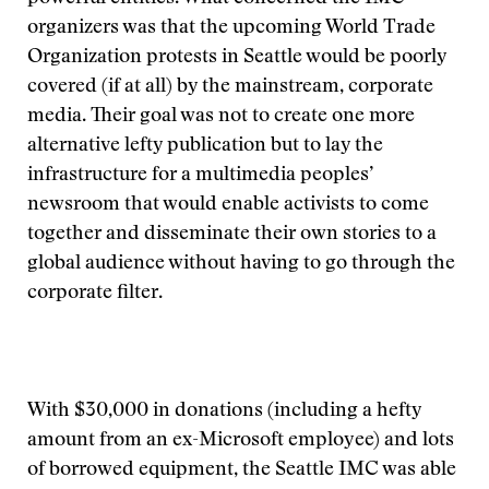
organizers was that the upcoming World Trade
Organization protests in Seattle would be poorly
covered (if at all) by the mainstream, corporate
media. Their goal was not to create one more
alternative lefty publication but to lay the
infrastructure for a multimedia peoples’
newsroom that would enable activists to come
together and disseminate their own stories to a
global audience without having to go through the
corporate filter.
With $30,000 in donations (including a hefty
amount from an ex-Microsoft employee) and lots
of borrowed equipment, the Seattle IMC was able