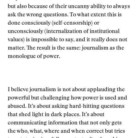
but also because of their uncanny ability to always
ask the wrong questions. To what extent this is
done consciously (self-censorship) or
unconsciously (internalization of institutional
values) is impossible to say, and it really does not
matter. The result is the same: journalism as the
monologue of power.
I believe journalism is not about applauding the
powerful but challenging how power is used and
abused. It’s about asking hard-hitting questions
that shed light in dark places. It’s about
communicating information that not only gets
the who, what, where and when correct but tries