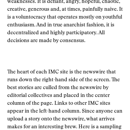
weaknesses. It is defiant, angry, hopeful, chaotic,
creative, generous and, at times, painfully naive. It
is a voluntocracy that operates mostly on youthful
enthusiasm. And in true anarchist fashion, it is
decentralized and highly participatory. All
decisions are made by consensus.
The heart of each IMC site is the newswire that
runs down the right-hand side of the screen. The
best stories are culled from the newswire by
editorial collectives and placed in the center
column of the page. Links to other IMC sites
appear in the left-hand column. Since anyone can
upload a story onto the newswire, what arrives
makes for an interesting brew. Here is a sampling