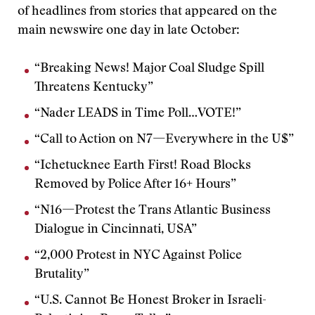
of headlines from stories that appeared on the
main newswire one day in late October:
“Breaking News! Major Coal Sludge Spill
Threatens Kentucky”
“Nader LEADS in Time Poll…VOTE!”
“Call to Action on N7—Everywhere in the U$”
“Ichetucknee Earth First! Road Blocks
Removed by Police After 16+ Hours”
“N16—Protest the Trans Atlantic Business
Dialogue in Cincinnati, USA”
“2,000 Protest in NYC Against Police
Brutality”
“U.S. Cannot Be Honest Broker in Israeli-