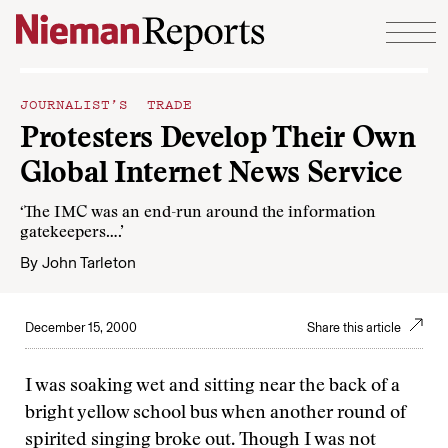
Skip to content
JOURNALIST’S TRADE
Protesters Develop Their Own
Global Internet News Service
‘The IMC was an end-run around the information
gatekeepers….’
By
John Tarleton
December 15, 2000
Share this article
I was soaking wet and sitting near the back of a
bright yellow school bus when another round of
spirited singing broke out. Though I was not