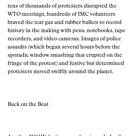
tens of thousands of protesters disrupted the
WTO meetings, hundreds of IMC volunteers
braved the tear gas and rubber bullets to record
history in the making with pens, notebooks, tape
recorders, and video cameras. Images of police
assaults (which began several hours before the
sporadic window smashing that erupted on the
fringe of the protest) and festive but determined
protesters moved swiftly around the planet.
Back on the Beat