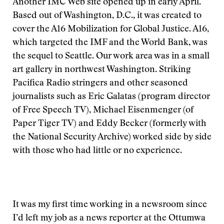
Another IMC Web site opened up in early April.
Based out of Washington, D.C., it was created to
cover the A16 Mobilization for Global Justice. A16,
which targeted the IMF and the World Bank, was
the sequel to Seattle. Our work area was in a small
art gallery in northwest Washington. Striking
Pacifica Radio stringers and other seasoned
journalists such as Eric Galatas (program director
of Free Speech TV), Michael Eisenmenger (of
Paper Tiger TV) and Eddy Becker (formerly with
the National Security Archive) worked side by side
with those who had little or no experience.
It was my first time working in a newsroom since
I’d left my job as a news reporter at the Ottumwa