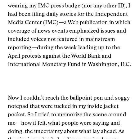
wearing my IMC press badge (nor any other ID), I
had been filing daily stories for the Independent
Media Center (IMC)—a Web publication in which
coverage of news events emphasized issues and
included voices not featured in mainstream
reporting—during the week leading up to the
April protests against the World Bank and
International Monetary Fund in Washington, D.C.
Now I couldn’t reach the ballpoint pen and soggy
notepad that were tucked in my inside jacket
pocket. So I tried to memorize the scene around
me—how it felt, what people were saying and
doing, the uncertainty about what lay ahead. As