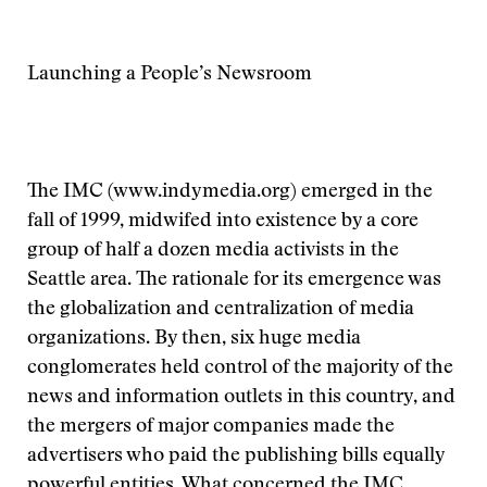
Launching a People’s Newsroom
The IMC (www.indymedia.org) emerged in the
fall of 1999, midwifed into existence by a core
group of half a dozen media activists in the
Seattle area. The rationale for its emergence was
the globalization and centralization of media
organizations. By then, six huge media
conglomerates held control of the majority of the
news and information outlets in this country, and
the mergers of major companies made the
advertisers who paid the publishing bills equally
powerful entities. What concerned the IMC