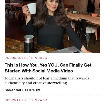
JOURNALIST’S TRADE
This Is How You, Yes YOU, Can Finally Get
Started With Social Media Video
Journalists should not fear a medium that rewards
authenticity and creative storytelling
SANAZ SALEH-EBRAHIMI
JOURNALIST’S TRADE