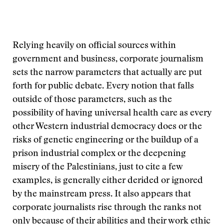
Relying heavily on official sources within
government and business, corporate journalism
sets the narrow parameters that actually are put
forth for public debate. Every notion that falls
outside of those parameters, such as the
possibility of having universal health care as every
other Western industrial democracy does or the
risks of genetic engineering or the buildup of a
prison industrial complex or the deepening
misery of the Palestinians, just to cite a few
examples, is generally either derided or ignored
by the mainstream press. It also appears that
corporate journalists rise through the ranks not
only because of their abilities and their work ethic