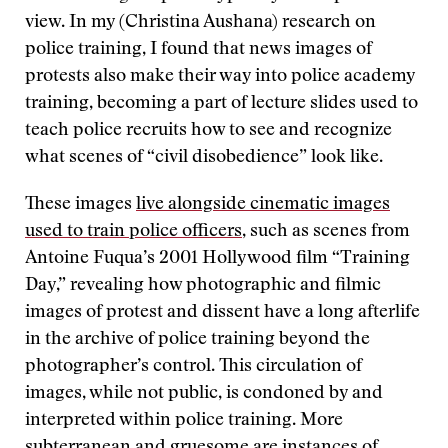
view. In my (Christina Aushana) research on
police training, I found that news images of
protests also make their way into police academy
training, becoming a part of lecture slides used to
teach police recruits how to see and recognize
what scenes of “civil disobedience” look like.
These images
live alongside cinematic images
used to train police officers
, such as scenes from
Antoine Fuqua’s 2001 Hollywood film “Training
Day,” revealing how photographic and filmic
images of protest and dissent have a long afterlife
in the archive of police training beyond the
photographer’s control. This circulation of
images, while not public, is condoned by and
interpreted within police training. More
subterranean and gruesome are instances of