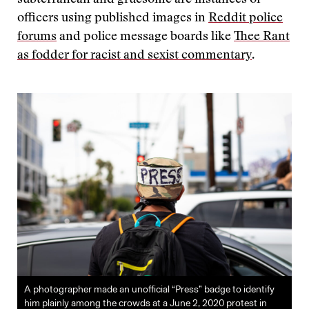
officers using published images in
Reddit police
forums
and police message boards like
Thee Rant
as fodder for racist and sexist commentary
.
A photographer made an unofficial “Press” badge to identify
him plainly among the crowds at a June 2, 2020 protest in