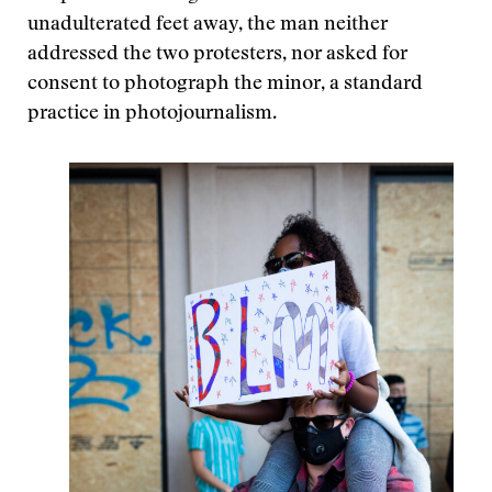
unadulterated feet away, the man neither
addressed the two protesters, nor asked for
consent to photograph the minor, a standard
practice in photojournalism.