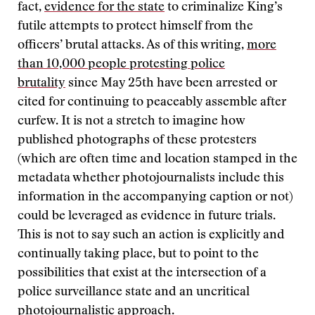
fact,
evidence for the state
to criminalize King’s
futile attempts to protect himself from the
officers’ brutal attacks. As of this writing,
more
than 10,000 people protesting police
brutality
since May 25th have been arrested or
cited for continuing to peaceably assemble after
curfew. It is not a stretch to imagine how
published photographs of these protesters
(which are often time and location stamped in the
metadata whether photojournalists include this
information in the accompanying caption or not)
could be leveraged as evidence in future trials.
This is not to say such an action is explicitly and
continually taking place, but to point to the
possibilities that exist at the intersection of a
police surveillance state and an uncritical
photojournalistic approach.