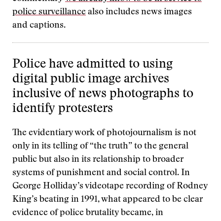
police surveillance
also includes news images
and captions.
Police have admitted to using
digital public image archives
inclusive of news photographs to
identify protesters
The evidentiary work of photojournalism is not
only in its telling of “the truth” to the general
public but also in its relationship to broader
systems of punishment and social control. In
George Holliday’s videotape recording of Rodney
King’s beating in 1991, what appeared to be clear
evidence of police brutality became, in