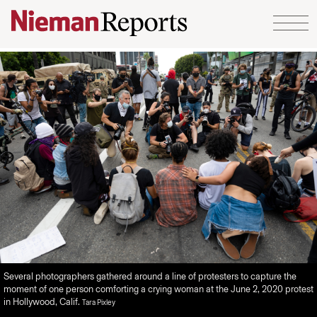
Skip to content
Several photographers gathered around a line of protesters to capture the
moment of one person comforting a crying woman at the June 2, 2020 protest
in Hollywood, Calif.
Tara Pixley