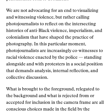
We are not advocating for an end to visualizing
and witnessing violence, but rather calling
photojournalists to reflect on the intersecting
histories of anti-Black violence, imperialism, and
colonialism that have shaped the practice of
photography. In this particular moment,
photojournalists are increasingly co-witnesses to
racial violence enacted by the police — standing
alongside and with protesters in a social position
that demands analysis, internal reflection, and
collective discussion.
What is brought to the foreground, relegated to
the background and what is rejected from or
accepted for inclusion in the camera frame are all
conscious choices made in the field by the