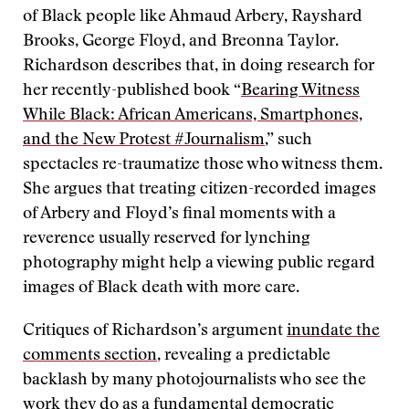
of Black people like Ahmaud Arbery, Rayshard
Brooks, George Floyd, and Breonna Taylor.
Richardson describes that, in doing research for
her recently-published book “
Bearing Witness
While Black: African Americans, Smartphones,
and the New Protest #Journalism
,” such
spectacles re-traumatize those who witness them.
She argues that treating citizen-recorded images
of Arbery and Floyd’s final moments with a
reverence usually reserved for lynching
photography might help a viewing public regard
images of Black death with more care.
Critiques of Richardson’s argument
inundate the
comments section
, revealing a predictable
backlash by many photojournalists who see the
work they do as a fundamental democratic