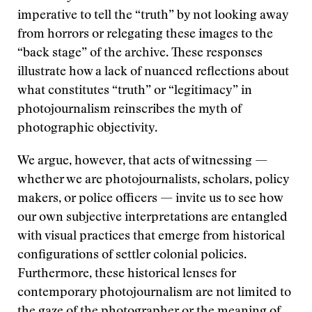
imperative to tell the “truth” by not looking away
from horrors or relegating these images to the
“back stage” of the archive. These responses
illustrate how a lack of nuanced reflections about
what constitutes “truth” or “legitimacy” in
photojournalism reinscribes the myth of
photographic objectivity.
We argue, however, that acts of witnessing —
whether we are photojournalists, scholars, policy
makers, or police officers — invite us to see how
our own subjective interpretations are entangled
with visual practices that emerge from historical
configurations of settler colonial policies.
Furthermore, these historical lenses for
contemporary photojournalism are not limited to
the gaze of the photographer or the meaning of