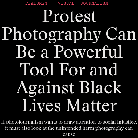
FEATURES
VISUAL JOURNALISM
Protest
Photography Can
Be a Powerful
Tool For and
Against Black
Lives Matter
If photojournalism wants to draw attention to social injustice,
it must also look at the unintended harm photography can
cause