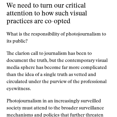
We need to turn our critical
attention to how such visual
practices are co-opted
What is the responsibility of photojournalism to
its public?
The clarion call to journalism has been to
document the truth, but the contemporary visual
media sphere has become far more complicated
than the idea of a single truth as vetted and
circulated under the purview of the professional
eyewitness.
Photojournalism in an increasingly surveilled
society must attend to the broader surveillance
mechanisms and policies that further threaten