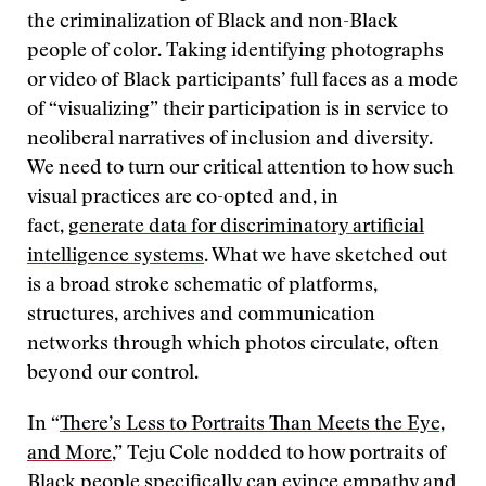
the criminalization of Black and non-Black
people of color. Taking identifying photographs
or video of Black participants’ full faces as a mode
of “visualizing” their participation is in service to
neoliberal narratives of inclusion and diversity.
We need to turn our critical attention to how such
visual practices are co-opted and, in
fact,
generate data for discriminatory artificial
intelligence systems
. What we have sketched out
is a broad stroke schematic of platforms,
structures, archives and communication
networks through which photos circulate, often
beyond our control.
In “
There’s Less to Portraits Than Meets the Eye,
and More
,” Teju Cole nodded to how portraits of
Black people specifically can evince empathy and