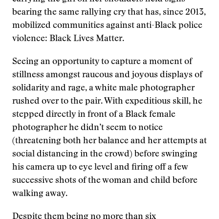
bearing the same rallying cry that has, since 2013,
mobilized communities against anti-Black police
violence: Black Lives Matter.
Seeing an opportunity to capture a moment of
stillness amongst raucous and joyous displays of
solidarity and rage, a white male photographer
rushed over to the pair. With expeditious skill, he
stepped directly in front of a Black female
photographer he didn’t seem to notice
(threatening both her balance and her attempts at
social distancing in the crowd) before swinging
his camera up to eye level and firing off a few
successive shots of the woman and child before
walking away.
Despite them being no more than six