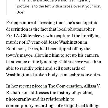
“This is the Barbecue we had last night My
picture is to the left with a cross over it your son,
Joe.”
Perhaps more distressing than Joe’s sociopathic
description is the fact that local photographer
Fred A. Gildersleeve, who captured the horrifying
murder of 17-year-old Jesse Washington in
Robinson, Texas, had been tipped off by the
town’s mayor, allowing him to set up his camera
in advance of the lynching. Gildersleeve was then
able to rapidly print and sell postcards of
Washington’s broken body as macabre souvenirs.
In her
recent piece in The Conversation
, Allissa V.
Richardson addresses the history of lynching
photography and its relationship to
contemporary recordings of extrajudicial killings