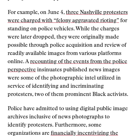
For example, on June 4,
three Nashville protesters
were charged with “felony aggravated rioting”
for
standing on police vehicles. While the charges
were later dropped, they were originally made
possible through police acquisition and review of
readily available images from various platforms
online. A
recounting of the events from the police
perspective
insinuates published news images
were some of the photographic intel utilized in
service of identifying and incriminating
protesters, two of them prominent Black activists.
Police have admitted to using digital public image
archives inclusive of news photographs to
identify protesters. Furthermore, some
organizations are
financially incentivizing the