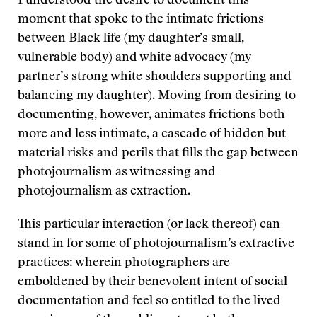
I understood the desire to document this
moment that spoke to the intimate frictions
between Black life (my daughter’s small,
vulnerable body) and white advocacy (my
partner’s strong white shoulders supporting and
balancing my daughter). Moving from desiring to
documenting, however, animates frictions both
more and less intimate, a cascade of hidden but
material risks and perils that fills the gap between
photojournalism as witnessing and
photojournalism as extraction.
This particular interaction (or lack thereof) can
stand in for some of photojournalism’s extractive
practices: wherein photographers are
emboldened by their benevolent intent of social
documentation and feel so entitled to the lived