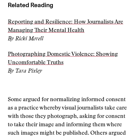
Related Reading
Reporting and Resilience: How Journalists Are
Managing Their Mental Health
By Ricki Morell
Photographing Domestic Violence: Showing
Uncomfortable Truths
By Tara Pixley
Some argued for normalizing informed consent
as a practice whereby visual journalists take care
with those they photograph, asking for consent
to take their image and informing them where
such images might be published. Others argued