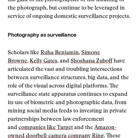
the photograph, but continue to be leveraged in
service of ongoing domestic surveillance projects.
Photography as surveillance
Scholars like
Ruha Benjamin
,
Simone
Browne
,
Kelly Gates
, and
Shoshana Zuboff
have
articulated the vast and troubling intersections
between surveillance structures, big data, and the
role of the visual across digital platforms. The
surveillance state apparatus continues to expand
its use of biometric and photographic data, from
mining social media feeds to investing in private
partnerships between law enforcement
and
companies like Target
and the
Amazon-
owned doorbell-camera company Ring
. These