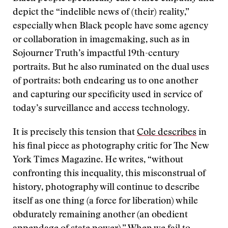
depict the “indelible news of (their) reality,”
especially when Black people have some agency
or collaboration in imagemaking, such as in
Sojourner Truth’s impactful 19th-century
portraits. But he also ruminated on the dual uses
of portraits: both endearing us to one another
and capturing our specificity used in service of
today’s surveillance and access technology.
It is precisely this tension that
Cole describes
in
his final piece as photography critic for The New
York Times Magazine. He writes, “without
confronting this inequality, this misconstrual of
history, photography will continue to describe
itself as one thing (a force for liberation) while
obdurately remaining another (an obedient