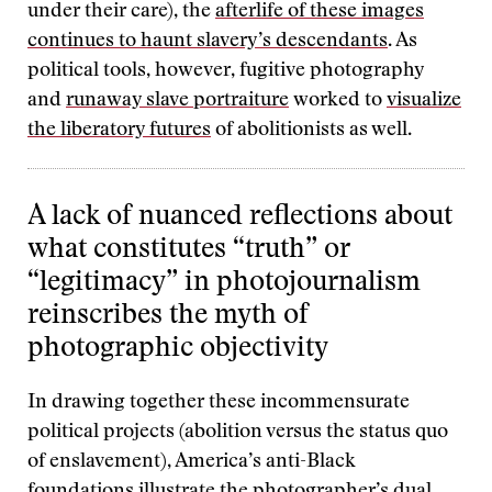
under their care), the
afterlife of these images
continues to haunt slavery’s descendants
. As
political tools, however, fugitive photography
and
runaway slave portraiture
worked to
visualize
the liberatory futures
of abolitionists as well.
A lack of nuanced reflections about
what constitutes “truth” or
“legitimacy” in photojournalism
reinscribes the myth of
photographic objectivity
In drawing together these incommensurate
political projects (abolition versus the status quo
of enslavement), America’s anti-Black
foundations illustrate the photographer’s dual