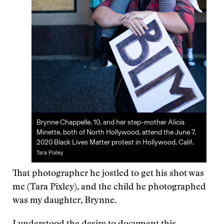
Brynne Chappelle, 10, and her step-mother Alicia
Minette, both of North Hollywood, attend the June 7,
2020 Black Lives Matter protest in Hollywood, Calif.
Tara Pixley
That photographer he jostled to get his shot was
me (Tara Pixley), and the child he photographed
was my daughter, Brynne.