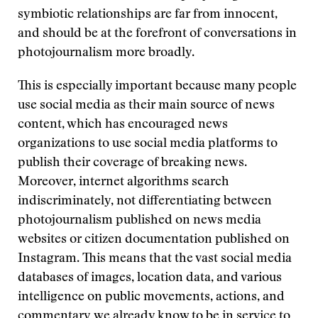
symbiotic relationships are far from innocent,
and should be at the forefront of conversations in
photojournalism more broadly.
This is especially important because many people
use social media as their main source of news
content, which has encouraged news
organizations to use social media platforms to
publish their coverage of breaking news.
Moreover, internet algorithms search
indiscriminately, not differentiating between
photojournalism published on news media
websites or citizen documentation published on
Instagram. This means that the vast social media
databases of images, location data, and various
intelligence on public movements, actions, and
commentary
we already know to be in service to