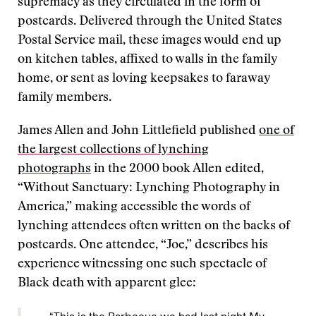
supremacy as they circulated in the form of
postcards. Delivered through the United States
Postal Service mail, these images would end up
on kitchen tables, affixed to walls in the family
home, or sent as loving keepsakes to faraway
family members.
James Allen and John Littlefield published
one of
the largest collections of lynching
photographs
in the 2000 book Allen edited,
“Without Sanctuary: Lynching Photography in
America,” making accessible the words of
lynching attendees often written on the backs of
postcards. One attendee, “Joe,” describes his
experience witnessing one such spectacle of
Black death with apparent glee: