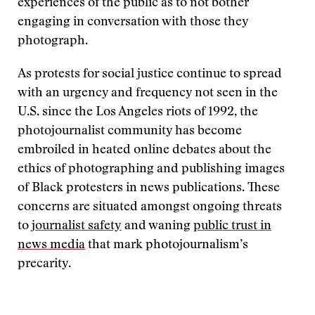
experiences of the public as to not bother
engaging in conversation with those they
photograph.
As protests for social justice continue to spread
with an urgency and frequency not seen in the
U.S. since the Los Angeles riots of 1992, the
photojournalist community has become
embroiled in heated online debates about the
ethics of photographing and publishing images
of Black protesters in news publications. These
concerns are situated amongst ongoing threats
to
journalist safety
and waning
public trust in
news media
that mark photojournalism’s
precarity.