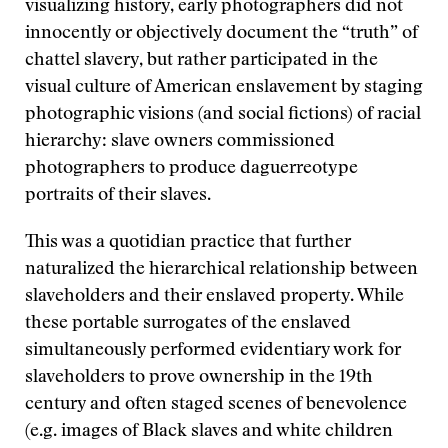
visualizing history, early photographers did not
innocently or objectively document the “truth” of
chattel slavery, but rather participated in the
visual culture of American enslavement by staging
photographic visions (and social fictions) of racial
hierarchy: slave owners commissioned
photographers to produce daguerreotype
portraits of their slaves.
This was a quotidian practice that further
naturalized the hierarchical relationship between
slaveholders and their enslaved property. While
these portable surrogates of the enslaved
simultaneously performed evidentiary work for
slaveholders to prove ownership in the 19th
century and often staged scenes of benevolence
(e.g. images of Black slaves and white children