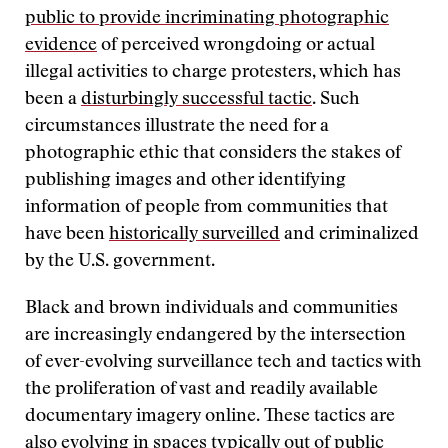
public to provide incriminating photographic
evidence
of perceived wrongdoing or actual
illegal activities to charge protesters, which has
been a
disturbingly successful tactic
. Such
circumstances illustrate the need for a
photographic ethic that considers the stakes of
publishing images and other identifying
information of people from communities that
have been
historically surveilled
and criminalized
by the U.S. government.
Black and brown individuals and communities
are increasingly endangered by the intersection
of ever-evolving surveillance tech and tactics with
the proliferation of vast and readily available
documentary imagery online. These tactics are
also evolving in spaces typically out of public