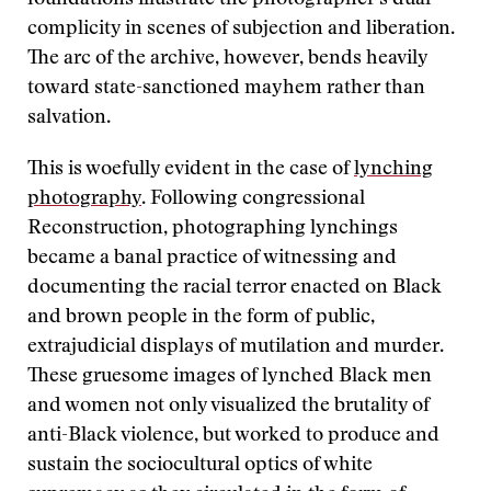
complicity in scenes of subjection and liberation.
The arc of the archive, however, bends heavily
toward state-sanctioned mayhem rather than
salvation.
This is woefully evident in the case of
lynching
photography
. Following congressional
Reconstruction, photographing lynchings
became a banal practice of witnessing and
documenting the racial terror enacted on Black
and brown people in the form of public,
extrajudicial displays of mutilation and murder.
These gruesome images of lynched Black men
and women not only visualized the brutality of
anti-Black violence, but worked to produce and
sustain the sociocultural optics of white