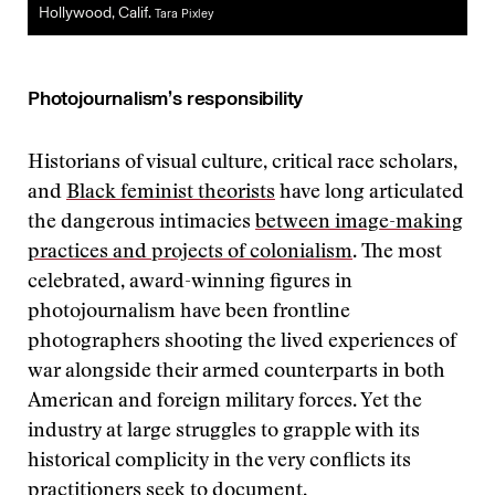
Hollywood, Calif.
Tara Pixley
Photojournalism’s responsibility
Historians of visual culture, critical race scholars,
and
Black feminist theorists
have long articulated
the dangerous intimacies
between image-making
practices and projects of colonialism
. The most
celebrated, award-winning figures in
photojournalism have been frontline
photographers shooting the lived experiences of
war alongside their armed counterparts in both
American and foreign military forces. Yet the
industry at large struggles to grapple with its
historical complicity in the very conflicts its
practitioners seek to document.