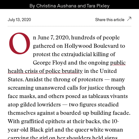
By
Christina Aushana
and
Tara Pixley
July 13, 2020
Share this article
O
n June 7, 2020, hundreds of people
gathered on Hollywood Boulevard to
protest the extrajudicial killing of
George Floyd and the ongoing
public
health crisis of police brutality
in the United
States. Amidst the throng of protesters — many
screaming unanswered calls for justice through
face masks, and others posed as tableaux vivants
atop gilded lowriders — two figures steadied
themselves against a boarded-up building facade.
With graffitied epithets at their backs, the 10-
year-old Black girl and the queer white woman
carrying the girl on her shoulders held signs