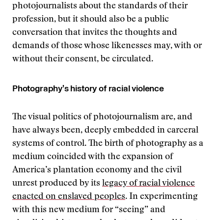
photojournalists about the standards of their
profession, but it should also be a public
conversation that invites the thoughts and
demands of those whose likenesses may, with or
without their consent, be circulated.
Photography’s history of racial violence
The visual politics of photojournalism are, and
have always been, deeply embedded in carceral
systems of control. The birth of photography as a
medium coincided with the expansion of
America’s plantation economy and the civil
unrest produced by its
legacy of racial violence
enacted on enslaved peoples
. In experimenting
with this new medium for “seeing” and