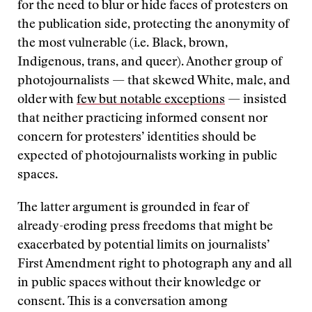
for the need to blur or hide faces of protesters on
the publication side, protecting the anonymity of
the most vulnerable (i.e. Black, brown,
Indigenous, trans, and queer). Another group of
photojournalists — that skewed White, male, and
older with
few but notable exceptions
— insisted
that neither practicing informed consent nor
concern for protesters’ identities should be
expected of photojournalists working in public
spaces.
The latter argument is grounded in fear of
already-eroding press freedoms that might be
exacerbated by potential limits on journalists’
First Amendment right to photograph any and all
in public spaces without their knowledge or
consent. This is a conversation among