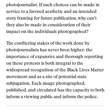
photojournalist. If such choices can be made in
service to a favored aesthetic and an intended
story framing for future publication, why can’t
they also be made in consideration of their
impact on the individuals photographed?
The conflicting stakes of the work done by
photojournalists has never been higher: the
importance of expansive and thorough reporting
on these protests is both integral to the
widespread recognition of the Black Lives Matter
movement and as a site of potential state
subjugation. Each image photographed,
published, and circulated has the capacity to both
inform a viewing public and inform the police.