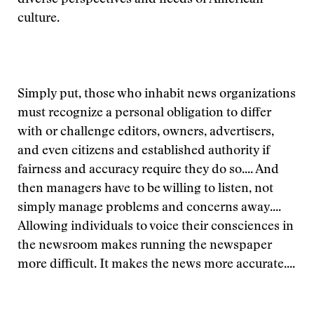
diverse perspectives and needs of American
culture.
Simply put, those who inhabit news organizations
must recognize a personal obligation to differ
with or challenge editors, owners, advertisers,
and even citizens and established authority if
fairness and accuracy require they do so.... And
then managers have to be willing to listen, not
simply manage problems and concerns away....
Allowing individuals to voice their consciences in
the newsroom makes running the newspaper
more difficult. It makes the news more accurate....