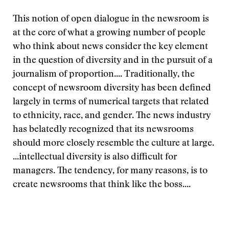
This notion of open dialogue in the newsroom is
at the core of what a growing number of people
who think about news consider the key element
in the question of diversity and in the pursuit of a
journalism of proportion.... Traditionally, the
concept of newsroom diversity has been defined
largely in terms of numerical targets that related
to ethnicity, race, and gender. The news industry
has belatedly recognized that its newsrooms
should more closely resemble the culture at large.
...intellectual diversity is also difficult for
managers. The tendency, for many reasons, is to
create newsrooms that think like the boss....