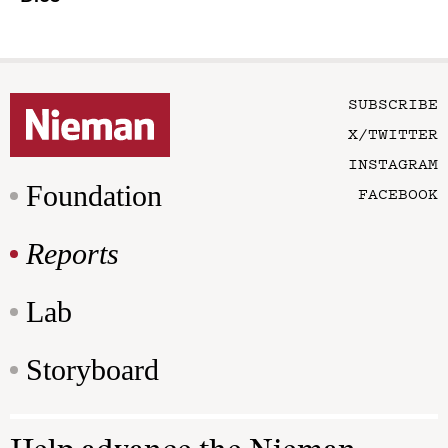
SUBSCRIBE
X/TWITTER
INSTAGRAM
Foundation
FACEBOOK
Reports
Lab
Storyboard