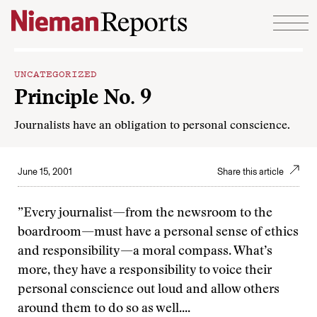
Skip to content
UNCATEGORIZED
Principle No. 9
Journalists have an obligation to personal conscience.
June 15, 2001
Share this article
”Every journalist—from the newsroom to the
boardroom—must have a personal sense of ethics
and responsibility—a moral compass. What’s
more, they have a responsibility to voice their
personal conscience out loud and allow others
around them to do so as well....