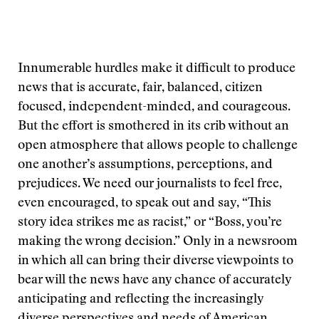
Innumerable hurdles make it difficult to produce
news that is accurate, fair, balanced, citizen
focused, independent-minded, and courageous.
But the effort is smothered in its crib without an
open atmosphere that allows people to challenge
one another’s assumptions, perceptions, and
prejudices. We need our journalists to feel free,
even encouraged, to speak out and say, “This
story idea strikes me as racist,” or “Boss, you’re
making the wrong decision.” Only in a newsroom
in which all can bring their diverse viewpoints to
bear will the news have any chance of accurately
anticipating and reflecting the increasingly