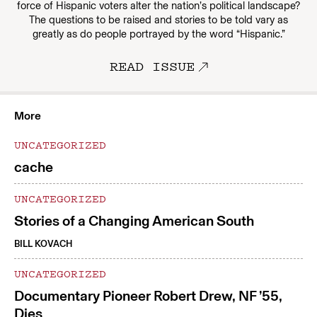
force of Hispanic voters alter the nation’s political landscape?
The questions to be raised and stories to be told vary as
greatly as do people portrayed by the word “Hispanic.”
READ ISSUE
More
UNCATEGORIZED
cache
UNCATEGORIZED
Stories of a Changing American South
BILL KOVACH
UNCATEGORIZED
Documentary Pioneer Robert Drew, NF ’55,
Dies