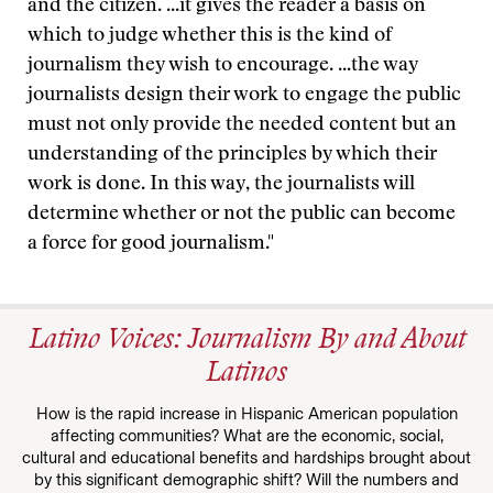
and the citizen. ...it gives the reader a basis on
which to judge whether this is the kind of
journalism they wish to encourage. ...the way
journalists design their work to engage the public
must not only provide the needed content but an
understanding of the principles by which their
work is done. In this way, the journalists will
determine whether or not the public can become
a force for good journalism."
Latino Voices: Journalism By and About
Latinos
How is the rapid increase in Hispanic American population
affecting communities? What are the economic, social,
cultural and educational benefits and hardships brought about
by this significant demographic shift? Will the numbers and