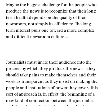
Maybe the biggest challenge for the people who
produce the news is to recognize that their long-
term health depends on the quality of their
newsroom, not simply its efficiency. The long-
term interest pulls one toward a more complex
and difficult newsroom culture....
Journalists must invite their audience into the
process by which they produce the news. ...they
should take pains to make themselves and their
work as transparent as they insist on making the
people and institutions of power they cover. This
sort of approach is, in effect, the beginning of a
new kind of connection between the journalist