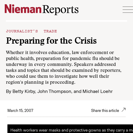
Skip to content
JOURNALIST’S TRADE
Preparing for the Crisis
Whether it involves education, law enforcement or
public health, preparation for pandemic flu should be
underway in every community. Speakers addressed
tasks and topics that should be examined by reporters,
who could use them to investigate how well their
region's planning is proceeding.
By
Betty Kirby
,
John Thompson
, and
Michael Loehr
March 15, 2007
Share this article
Health workers wear masks and protective gowns as they carry a 