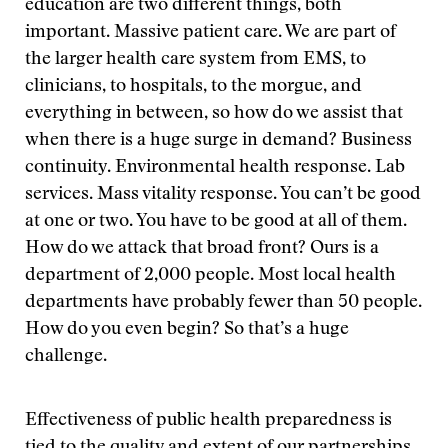
education are two different things, both
important. Massive patient care. We are part of
the larger health care system from EMS, to
clinicians, to hospitals, to the morgue, and
everything in between, so how do we assist that
when there is a huge surge in demand? Business
continuity. Environmental health response. Lab
services. Mass vitality response. You can’t be good
at one or two. You have to be good at all of them.
How do we attack that broad front? Ours is a
department of 2,000 people. Most local health
departments have probably fewer than 50 people.
How do you even begin? So that’s a huge
challenge.
Effectiveness of public health preparedness is