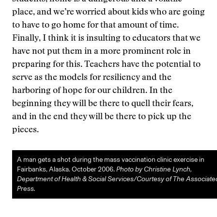
place, and we’re worried about kids who are going
to have to go home for that amount of time.
Finally, I think it is insulting to educators that we
have not put them in a more prominent role in
preparing for this. Teachers have the potential to
serve as the models for resiliency and the
harboring of hope for our children. In the
beginning they will be there to quell their fears,
and in the end they will be there to pick up the
pieces.
A man gets a shot during the mass vaccination clinic exercise in
Fairbanks, Alaska. October 2006.
Photo by Christine Lynch,
Department of Health & Social Services/Courtesy of The Associate
Press.