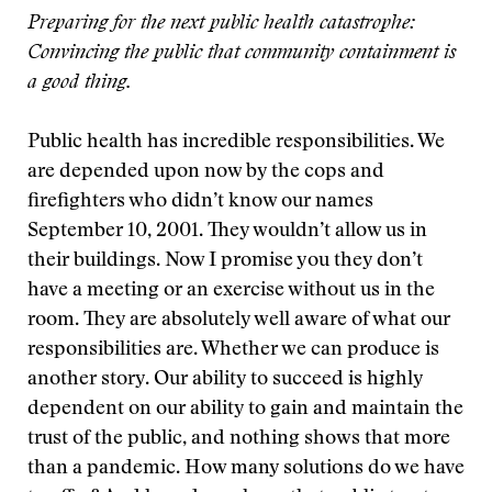
Preparing for the next public health catastrophe:
Convincing the public that community containment is
a good thing.
Public health has incredible responsibilities. We
are depended upon now by the cops and
firefighters who didn’t know our names
September 10, 2001. They wouldn’t allow us in
their buildings. Now I promise you they don’t
have a meeting or an exercise without us in the
room. They are absolutely well aware of what our
responsibilities are. Whether we can produce is
another story. Our ability to succeed is highly
dependent on our ability to gain and maintain the
trust of the public, and nothing shows that more
than a pandemic. How many solutions do we have