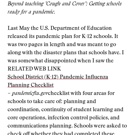
Beyond teaching ’Cough and Cover’: Getting schools
ready for a pandemic.
Last May the U.S. Department of Education
released its pandemic plan for K-12 schools. It
was two pages in length and was meant to go
along with the disaster plans that schools have. I
was somewhat disappointed when I saw the
RELATED WEB LINK
School District (K-12) Pandemic Influenza
Planning Checklist
– pandemicflu.gov
checklist with four areas for
schools to take care of: planning and
coordination, continuity of student learning and
core operations, infection control policies, and
communications planning. Schools were asked to
check off whether they had completed these