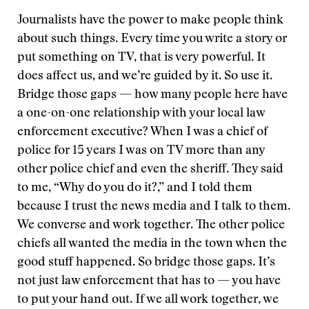
Journalists have the power to make people think
about such things. Every time you write a story or
put something on TV, that is very powerful. It
does affect us, and we’re guided by it. So use it.
Bridge those gaps — how many people here have
a one-on-one relationship with your local law
enforcement executive? When I was a chief of
police for 15 years I was on TV more than any
other police chief and even the sheriff. They said
to me, “Why do you do it?,” and I told them
because I trust the news media and I talk to them.
We converse and work together. The other police
chiefs all wanted the media in the town when the
good stuff happened. So bridge those gaps. It’s
not just law enforcement that has to — you have
to put your hand out. If we all work together, we