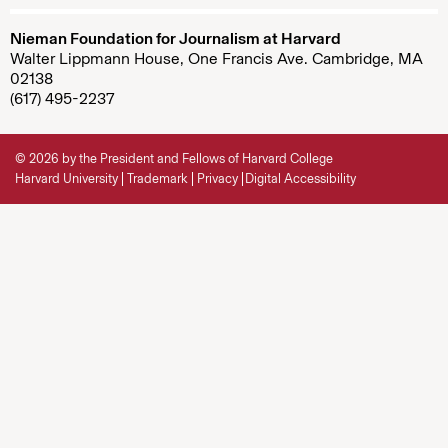
Nieman Foundation for Journalism at Harvard
Walter Lippmann House, One Francis Ave. Cambridge, MA
02138
(617) 495-2237
© 2026 by the President and Fellows of Harvard College
Harvard University
Trademark
Privacy
Digital Accessibility