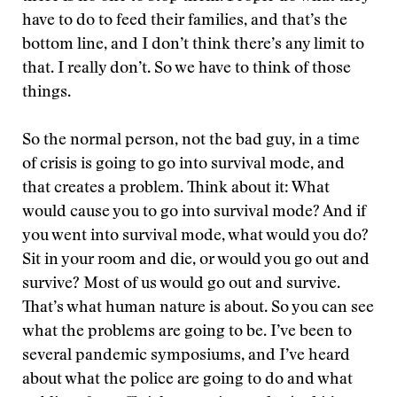
have to do to feed their families, and that’s the
bottom line, and I don’t think there’s any limit to
that. I really don’t. So we have to think of those
things.
So the normal person, not the bad guy, in a time
of crisis is going to go into survival mode, and
that creates a problem. Think about it: What
would cause you to go into survival mode? And if
you went into survival mode, what would you do?
Sit in your room and die, or would you go out and
survive? Most of us would go out and survive.
That’s what human nature is about. So you can see
what the problems are going to be. I’ve been to
several pandemic symposiums, and I’ve heard
about what the police are going to do and what