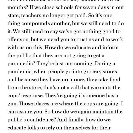
their confidence about closing schools for three
months? If we close schools for seven days in our
state, teachers no longer get paid. So it’s one
thing compounds another, but we still need to do
it. We still need to say we’ve got nothing good to
offer you, but we need you to trust us and to work
with us on this. How do we educate and inform
the public that they are not going to get a
paramedic? They’re just not coming. During a
pandemic, when people go into grocery stores
and because they have no money they take food
from the store, that’s not a call that warrants the
cops’ response. They’re going if someone has a
gun. Those places are where the cops are going. I
can assure you. So how do we again maintain the
public’s confidence? And finally, how do we
educate folks to rely on themselves for their