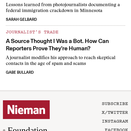
Lessons learned from photojournalists documenting a
federal immigration crackdown in Minnesota
SARAH GELBARD
JOURNALIST’S TRADE
A Source Thought I Was a Bot. How Can
Reporters Prove They’re Human?
A journalist modifies his approach to reach skeptical
contacts in the age of spam and scams
GABE BULLARD
SUBSCRIBE
X/TWITTER
INSTAGRAM
Foundation
FACEBOOK