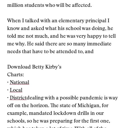
million students who will be affected.
When I talked with an elementary principal I
know and asked what his school was doing, he
told me not much, and he was very happy to tell
me why. He said there are so many immediate
needs that have to be attended to, and
Download Betty Kirby’s
Charts:
·
National
·
Local
·
District
dealing with a possible pandemic is way
off on the horizon. The state of Michigan, for
example, mandated lockdown drills in our
schools, so he was preparing for the first one,