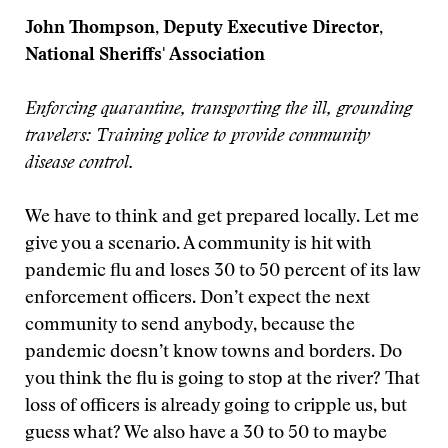
John Thompson, Deputy Executive Director,
National Sheriffs' Association
Enforcing quarantine, transporting the ill, grounding
travelers: Training police to provide community
disease control.
We have to think and get prepared locally. Let me
give you a scenario. A community is hit with
pandemic flu and loses 30 to 50 percent of its law
enforcement officers. Don’t expect the next
community to send anybody, because the
pandemic doesn’t know towns and borders. Do
you think the flu is going to stop at the river? That
loss of officers is already going to cripple us, but
guess what? We also have a 30 to 50 to maybe