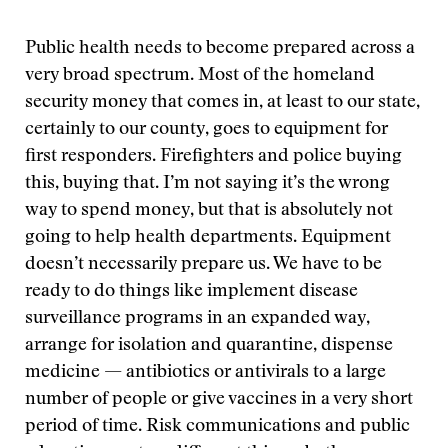
Public health needs to become prepared across a
very broad spectrum. Most of the homeland
security money that comes in, at least to our state,
certainly to our county, goes to equipment for
first responders. Firefighters and police buying
this, buying that. I’m not saying it’s the wrong
way to spend money, but that is absolutely not
going to help health departments. Equipment
doesn’t necessarily prepare us. We have to be
ready to do things like implement disease
surveillance programs in an expanded way,
arrange for isolation and quarantine, dispense
medicine — antibiotics or antivirals to a large
number of people or give vaccines in a very short
period of time. Risk communications and public