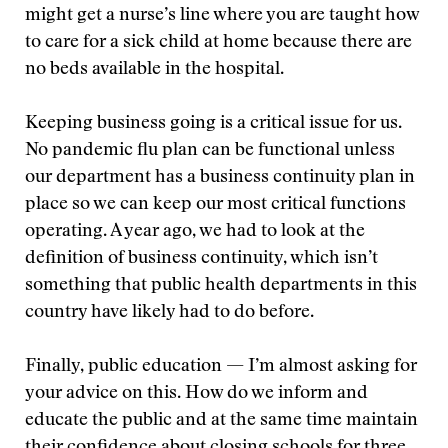
might get a nurse’s line where you are taught how
to care for a sick child at home because there are
no beds available in the hospital.
Keeping business going is a critical issue for us.
No pandemic flu plan can be functional unless
our department has a business continuity plan in
place so we can keep our most critical functions
operating. A year ago, we had to look at the
definition of business continuity, which isn’t
something that public health departments in this
country have likely had to do before.
Finally, public education — I’m almost asking for
your advice on this. How do we inform and
educate the public and at the same time maintain