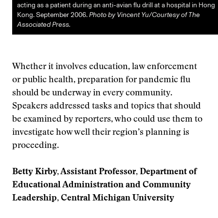
acting as a patient during an anti-avian flu drill at a hospital in Hong
Kong. September 2006.
Photo by Vincent Yu/Courtesy of The
Associated Press.
Whether it involves education, law enforcement
or public health, preparation for pandemic flu
should be underway in every community.
Speakers addressed tasks and topics that should
be examined by reporters, who could use them to
investigate how well their region’s planning is
proceeding.
Betty Kirby, Assistant Professor, Department of
Educational Administration and Community
Leadership, Central Michigan University