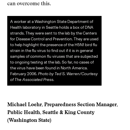
can overcome this.
A worker at a Washington State Department of
Health laboratory in Seattle holds a box of DNA
strands. They were sent to the lab by the Centers
for Disease Control and Prevention. They are used
to help highlight the presence of the H5N1 bird flu
strain in the flu virus to find out if it is in general
samples of common flu viruses that are subjected
to ongoing testing at the lab. So far, no cases of
the virus have been found in North America.
February 2006.
Photo by Ted S. Warren/Courtesy
of The Associated Press.
Michael Loehr, Preparedness Section Manager,
Public Health, Seattle & King County
(Washington State)