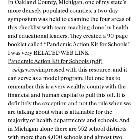
In Oakland County, Michigan, one of my state’s
more densely populated counties, a two-day
symposium was held to examine the four areas of
this checklist with team teaching done by health
and educational leaders. They created a 90-page
booklet called “Pandemic Action Kit for Schools.”
I was very
RELATED WEB LINK
Pandemic Action Kit for Schools (pdf)
– oakgov.com
impressed with this resource, and it
can serve as a model program. But one has to
remember this is a very wealthy county with the
financial and human capital to pull this off. It is
definitely the exception and not the rule when we
are talking about what is attainable for the
majority of health departments and schools. And
in Michigan alone there are 552 school districts
with more than 4,000 schools and almost two