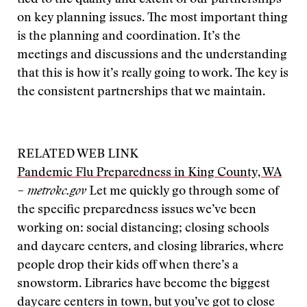
tied to the quality and extent of our partnerships
on key planning issues. The most important thing
is the planning and coordination. It’s the
meetings and discussions and the understanding
that this is how it’s really going to work. The key is
the consistent partnerships that we maintain.
RELATED WEB LINK
Pandemic Flu Preparedness in King County, WA
– metrokc.gov
Let me quickly go through some of
the specific preparedness issues we’ve been
working on: social distancing; closing schools
and daycare centers, and closing libraries, where
people drop their kids off when there’s a
snowstorm. Libraries have become the biggest
daycare centers in town, but you’ve got to close