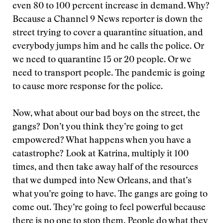
even 80 to 100 percent increase in demand. Why?
Because a Channel 9 News reporter is down the
street trying to cover a quarantine situation, and
everybody jumps him and he calls the police. Or
we need to quarantine 15 or 20 people. Or we
need to transport people. The pandemic is going
to cause more response for the police.
Now, what about our bad boys on the street, the
gangs? Don’t you think they’re going to get
empowered? What happens when you have a
catastrophe? Look at Katrina, multiply it 100
times, and then take away half of the resources
that we dumped into New Orleans, and that’s
what you’re going to have. The gangs are going to
come out. They’re going to feel powerful because
there is no one to stop them. People do what they