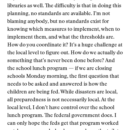
libraries as well. The difficulty is that in doing this
planning, no standards are available. I’m not
blaming anybody, but no standards exist for
knowing which measures to implement, when to
implement them, and what the thresholds are.
How do you coordinate it? It’s a huge challenge at
the local level to figure out. How do we actually do
something that’s never been done before? And
the school lunch program — if we are closing
schools Monday morning, the first question that
needs to be asked and answered is how the
children are being fed. While disasters are local,
all preparedness is not necessarily local. At the
local level, I don’t have control over the school
lunch program. The federal government does. I
can only hope the feds get that program worked