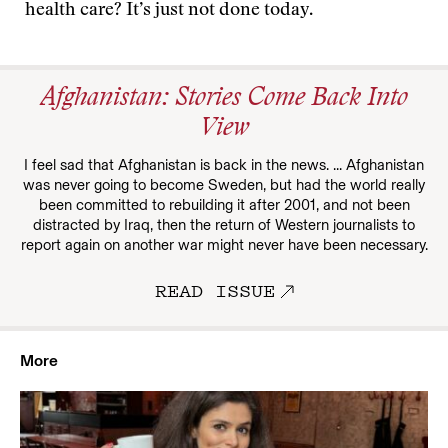
health care? It’s just not done today.
Afghanistan: Stories Come Back Into
View
I feel sad that Afghanistan is back in the news. ... Afghanistan
was never going to become Sweden, but had the world really
been committed to rebuilding it after 2001, and not been
distracted by Iraq, then the return of Western journalists to
report again on another war might never have been necessary.
READ ISSUE
More