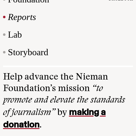
Reports
Lab
Storyboard
Help advance the Nieman
Foundation’s mission
“to
promote and elevate the standards
making a
of journalism”
by
donation
.