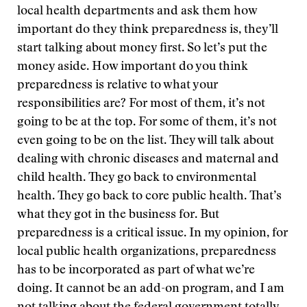
local health departments and ask them how
important do they think preparedness is, they’ll
start talking about money first. So let’s put the
money aside. How important do you think
preparedness is relative to what your
responsibilities are? For most of them, it’s not
going to be at the top. For some of them, it’s not
even going to be on the list. They will talk about
dealing with chronic diseases and maternal and
child health. They go back to environmental
health. They go back to core public health. That’s
what they got in the business for. But
preparedness is a critical issue. In my opinion, for
local public health organizations, preparedness
has to be incorporated as part of what we’re
doing. It cannot be an add-on program, and I am