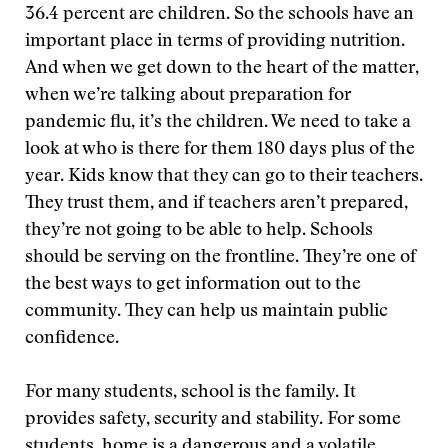
36.4 percent are children. So the schools have an
important place in terms of providing nutrition.
And when we get down to the heart of the matter,
when we’re talking about preparation for
pandemic flu, it’s the children. We need to take a
look at who is there for them 180 days plus of the
year. Kids know that they can go to their teachers.
They trust them, and if teachers aren’t prepared,
they’re not going to be able to help. Schools
should be serving on the frontline. They’re one of
the best ways to get information out to the
community. They can help us maintain public
confidence.
For many students, school is the family. It
provides safety, security and stability. For some
students, home is a dangerous and a volatile