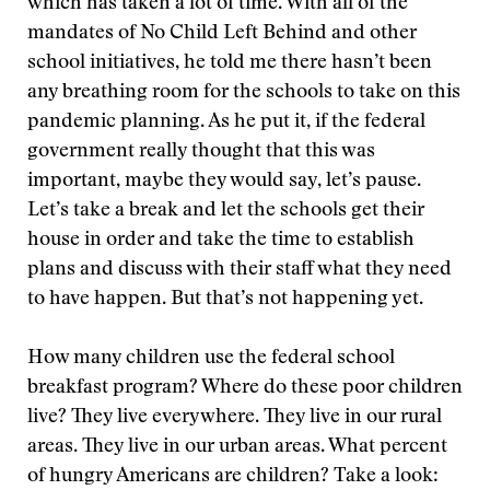
which has taken a lot of time. With all of the
mandates of No Child Left Behind and other
school initiatives, he told me there hasn’t been
any breathing room for the schools to take on this
pandemic planning. As he put it, if the federal
government really thought that this was
important, maybe they would say, let’s pause.
Let’s take a break and let the schools get their
house in order and take the time to establish
plans and discuss with their staff what they need
to have happen. But that’s not happening yet.
How many children use the federal school
breakfast program? Where do these poor children
live? They live everywhere. They live in our rural
areas. They live in our urban areas. What percent
of hungry Americans are children? Take a look: