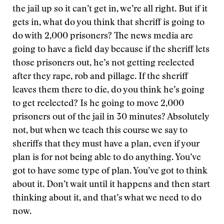
the jail up so it can’t get in, we’re all right. But if it
gets in, what do you think that sheriff is going to
do with 2,000 prisoners? The news media are
going to have a field day because if the sheriff lets
those prisoners out, he’s not getting reelected
after they rape, rob and pillage. If the sheriff
leaves them there to die, do you think he’s going
to get reelected? Is he going to move 2,000
prisoners out of the jail in 30 minutes? Absolutely
not, but when we teach this course we say to
sheriffs that they must have a plan, even if your
plan is for not being able to do anything. You’ve
got to have some type of plan. You’ve got to think
about it. Don’t wait until it happens and then start
thinking about it, and that’s what we need to do
now.