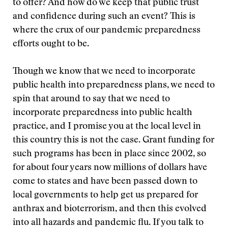
to offer? And how do we keep that public trust
and confidence during such an event? This is
where the crux of our pandemic preparedness
efforts ought to be.
Though we know that we need to incorporate
public health into preparedness plans, we need to
spin that around to say that we need to
incorporate preparedness into public health
practice, and I promise you at the local level in
this country this is not the case. Grant funding for
such programs has been in place since 2002, so
for about four years now millions of dollars have
come to states and have been passed down to
local governments to help get us prepared for
anthrax and bioterrorism, and then this evolved
into all hazards and pandemic flu. If you talk to