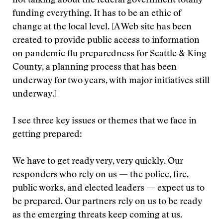
not talking about the federal government totally
funding everything. It has to be an ethic of
change at the local level. [A Web site has been
created to provide public access to information
on pandemic flu preparedness for Seattle & King
County, a planning process that has been
underway for two years, with major initiatives still
underway.]
I see three key issues or themes that we face in
getting prepared:
We have to get ready very, very quickly. Our
responders who rely on us — the police, fire,
public works, and elected leaders — expect us to
be prepared. Our partners rely on us to be ready
as the emerging threats keep coming at us.