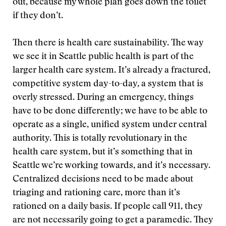
out, because my whole plan goes down the toilet
if they don’t.
Then there is health care sustainability. The way
we see it in Seattle public health is part of the
larger health care system. It’s already a fractured,
competitive system day-to-day, a system that is
overly stressed. During an emergency, things
have to be done differently; we have to be able to
operate as a single, unified system under central
authority. This is totally revolutionary in the
health care system, but it’s something that in
Seattle we’re working towards, and it’s necessary.
Centralized decisions need to be made about
triaging and rationing care, more than it’s
rationed on a daily basis. If people call 911, they
are not necessarily going to get a paramedic. They