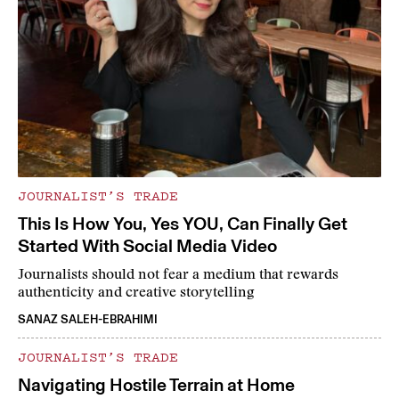
JOURNALIST’S TRADE
This Is How You, Yes YOU, Can Finally Get
Started With Social Media Video
Journalists should not fear a medium that rewards
authenticity and creative storytelling
SANAZ SALEH-EBRAHIMI
JOURNALIST’S TRADE
Navigating Hostile Terrain at Home