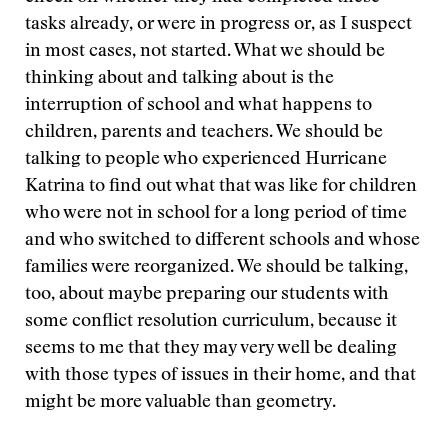
tasks already, or were in progress or, as I suspect
in most cases, not started. What we should be
thinking about and talking about is the
interruption of school and what happens to
children, parents and teachers. We should be
talking to people who experienced Hurricane
Katrina to find out what that was like for children
who were not in school for a long period of time
and who switched to different schools and whose
families were reorganized. We should be talking,
too, about maybe preparing our students with
some conflict resolution curriculum, because it
seems to me that they may very well be dealing
with those types of issues in their home, and that
might be more valuable than geometry.