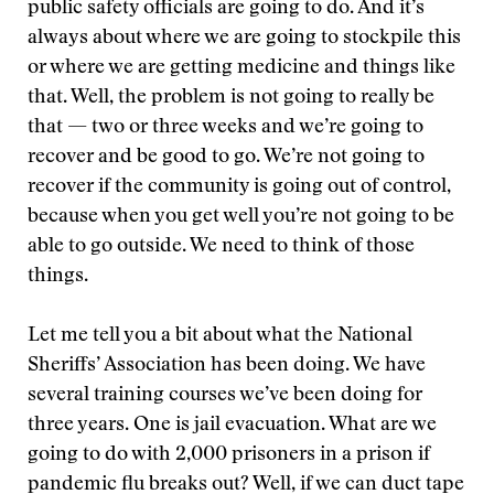
public safety officials are going to do. And it’s
always about where we are going to stockpile this
or where we are getting medicine and things like
that. Well, the problem is not going to really be
that — two or three weeks and we’re going to
recover and be good to go. We’re not going to
recover if the community is going out of control,
because when you get well you’re not going to be
able to go outside. We need to think of those
things.
Let me tell you a bit about what the National
Sheriffs’ Association has been doing. We have
several training courses we’ve been doing for
three years. One is jail evacuation. What are we
going to do with 2,000 prisoners in a prison if
pandemic flu breaks out? Well, if we can duct tape