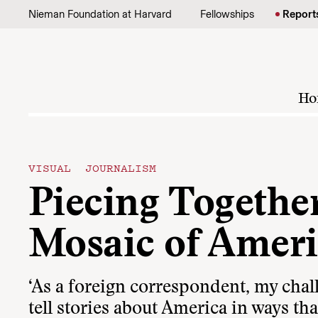
Skip to content
Nieman Foundation at Harvard
Fellowships
Report
Ho
VISUAL JOURNALISM
Piecing Together
Mosaic of Amer
‘As a foreign correspondent, my chal
tell stories about America in ways th