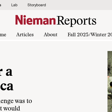
s
Lab
Storyboard
me
Articles
About
Fall 2025/Winter 2
 a
ica
lenge was to
at would