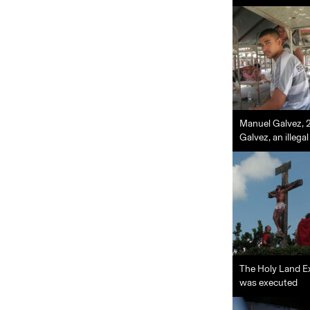
Manuel Galvez, 20
Galvez, an illeg
The Holy Land Ex
was executed