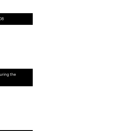
008
uring the