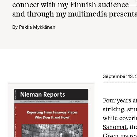
connect with my Finnish audience—b
and through my multimedia presenta
By
Pekka Mykkänen
September 13, 
Four years a
striking, st
while coveri
Sanomat
, t
Given my rea