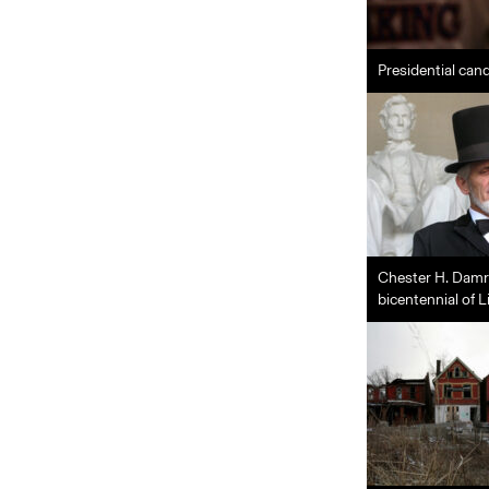
Presidential can
Chester H. Damro
bicentennial of L