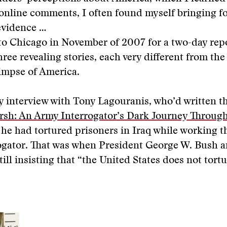
online comments, I often found myself bringing f
evidence …
to Chicago in November of 2007 for a two-day repo
hree revealing stories, each very different from the
limpse of America.
 interview with Tony Lagouranis, who’d written t
rsh: An Army Interrogator’s Dark Journey Through
 he had tortured prisoners in Iraq while working th
ogator. That was when President George W. Bush a
till insisting that “the United States does not tortu