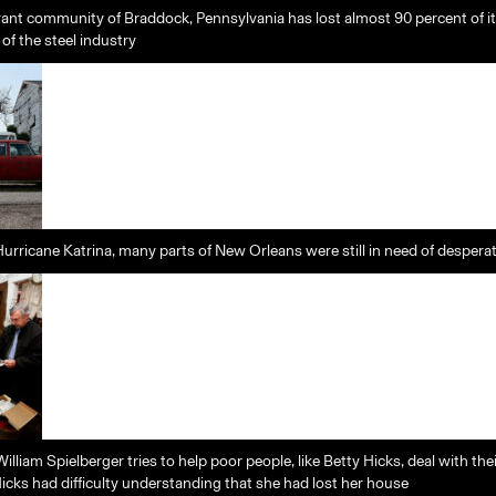
rant community of Braddock, Pennsylvania has lost almost 90 percent of i
 of the steel industry
Hurricane Katrina, many parts of New Orleans were still in need of despera
lliam Spielberger tries to help poor people, like Betty Hicks, deal with th
icks had difficulty understanding that she had lost her house