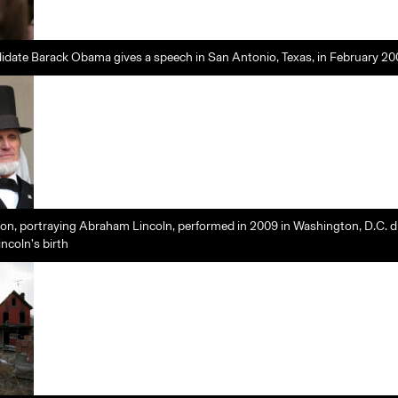
didate Barack Obama gives a speech in San Antonio, Texas, in February 2
n, portraying Abraham Lincoln, performed in 2009 in Washington, D.C. d
incoln’s birth