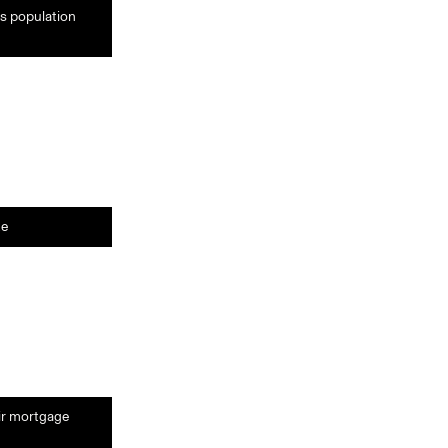
ts population
te
eir mortgage