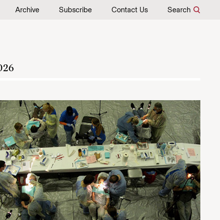
Archive
Subscribe
Contact Us
Search
026