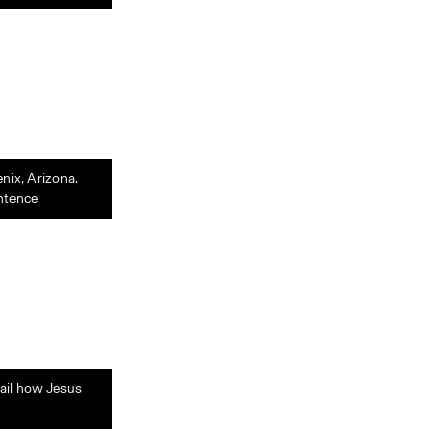
enix, Arizona.
entence
tail how Jesus