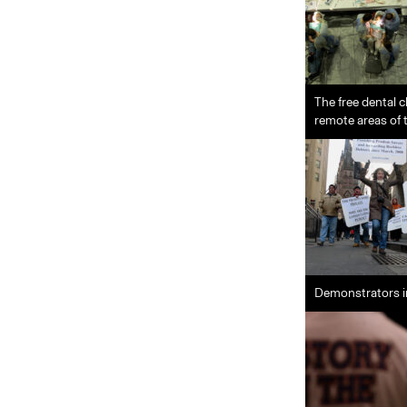
The free dental c
remote areas of 
Demonstrators i