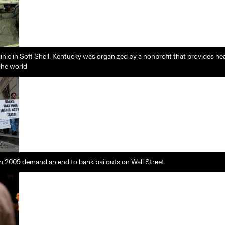
linic in Soft Shell, Kentucky was organized by a nonprofit that provides hea
the world
n 2009 demand an end to bank bailouts on Wall Street