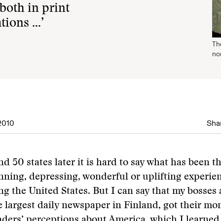
oth in print
tions …’
The
non
2010
Shar
nd 50 states later it is hard to say what has been t
unning, depressing, wonderful or uplifting experie
ng the United States. But I can say that my bosses
he largest daily newspaper in Finland, got their mo
ders’ perceptions about America, which I learned