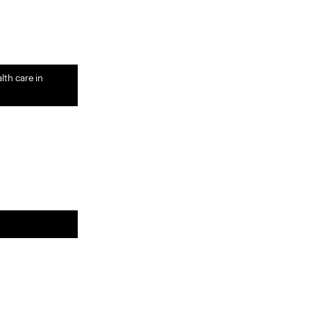
lth care in