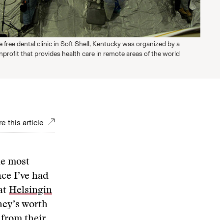
 free dental clinic in Soft Shell, Kentucky was organized by a
profit that provides health care in remote areas of the world
e this article
he most
nce I’ve had
 at
Helsingin
ney’s worth
 from their