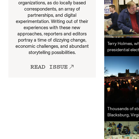
organizations, as do locally based
correspondents, an array of
partnerships, and digital
experimentation. Writing out of their
experiences with these new
approaches, reporters and editors
portray a time of dizzying change,
Terry Holmes, wh
economic challenges, and abundant
presidential elec
storytelling possibilities.
READ ISSUE
Thousands of stu
Blacksburg, Virgi