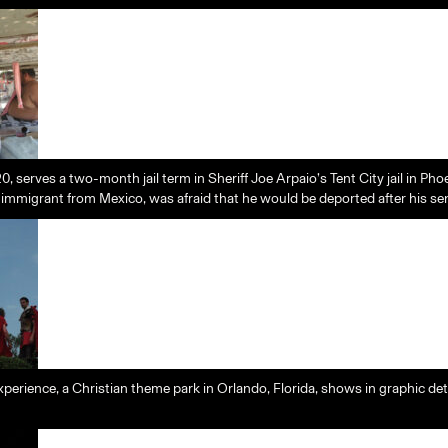
, serves a two-month jail term in Sheriff Joe Arpaio’s Tent City jail in Pho
al immigrant from Mexico, was afraid that he would be deported after his s
perience, a Christian theme park in Orlando, Florida, shows in graphic de