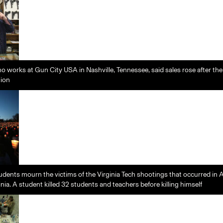
o works at Gun City USA in Nashville, Tennessee, said sales rose after th
tion
dents mourn the victims of the Virginia Tech shootings that occurred in A
nia. A student killed 32 students and teachers before killing himself