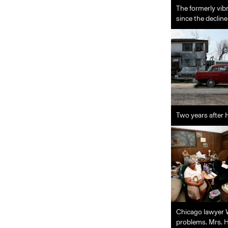
The formerly vib
since the decline
Two years after 
Chicago lawyer Wi
problems. Mrs. H