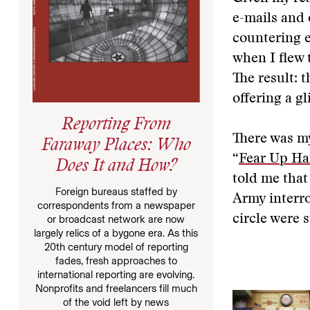
e-mails and 
countering 
when I flew 
The result: t
offering a g
Reporting From
There was my
Faraway Places: Who
“
Fear Up Ha
Does It and How?
told me that
Foreign bureaus staffed by
Army interr
correspondents from a newspaper
circle were s
or broadcast network are now
largely relics of a bygone era. As this
20th century model of reporting
fades, fresh approaches to
international reporting are evolving.
Nonprofits and freelancers fill much
of the void left by news