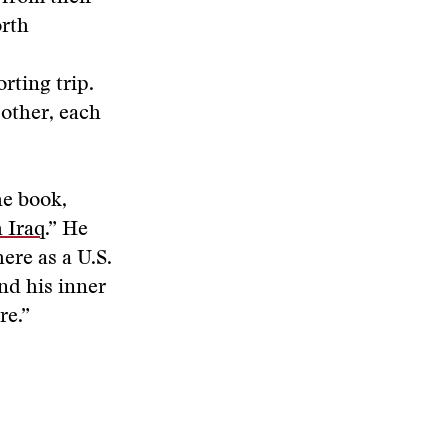
orth
rting trip.
 other, each
he book,
 Iraq
.” He
ere as a U.S.
nd his inner
re.”