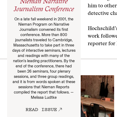
Nieman Narrative
him to other
Journalism Conference
detective ch
On a late fall weekend in 2001, the
Nieman Program on Narrative
Hochschild’s
Journalism convened its first
conference. More than 800
work follow
journalists traveled to Cambridge,
reporter for
Massachusetts to take part in three
days of interactive seminars, lectures
and readings with many of the
nation’s leading practitioners. By the
end of the conference, there had
More
been 26 seminars, four plenary
sessions, and three group readings,
and it is from words spoken at these
sessions that Nieman Reports
compiled the report that follows. —
Melissa Ludtke
READ ISSUE