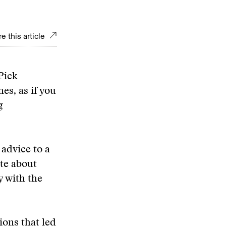
e this article
Pick
es, as if you
g
advice to a
te about
y with the
ions that led