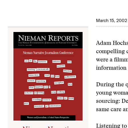
March 15, 2002
Adam Hochsch
compelling c
were a filmm
information 
During the q
young woman
sourcing: De
same care an
Listening to