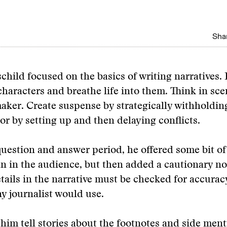
Shar
ild focused on the basics of writing narratives. 
haracters and breathe life into them. Think in scen
aker. Create suspense by strategically withholdin
or by setting up and then delaying conflicts.
uestion and answer period, he offered some bit of 
 in the audience, but then added a cautionary no
tails in the narrative must be checked for accurac
y journalist would use.
 him tell stories about the footnotes and side ment