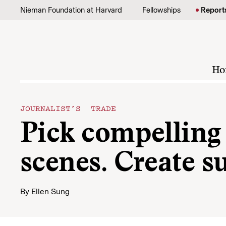
Skip to content
Nieman Foundation at Harvard
Fellowships
Report
Ho
JOURNALIST’S TRADE
Pick compelling 
scenes. Create s
By
Ellen Sung