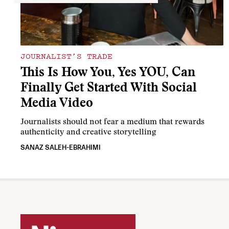
JOURNALIST’S TRADE
This Is How You, Yes YOU, Can
Finally Get Started With Social
Media Video
Journalists should not fear a medium that rewards
authenticity and creative storytelling
SANAZ SALEH-EBRAHIMI