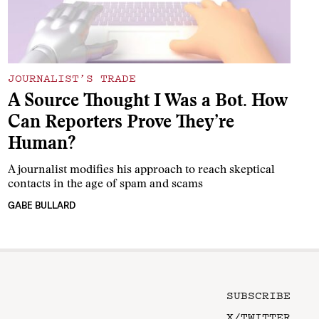
JOURNALIST’S TRADE
A Source Thought I Was a Bot. How
Can Reporters Prove They’re
Human?
A journalist modifies his approach to reach skeptical
contacts in the age of spam and scams
GABE BULLARD
SUBSCRIBE
X/TWITTER