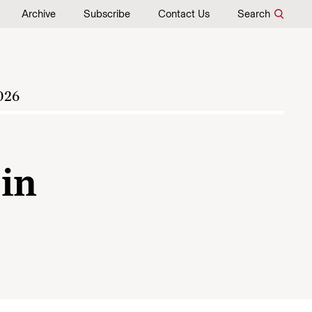
Archive
Subscribe
Contact Us
Search
026
 in