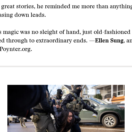
 great stories, he reminded me more than anything
asing down leads.
 magic was no sleight of hand, just old-fashioned 
ed through to extraordinary ends. —
Ellen Sung
, a
 Poynter.org.