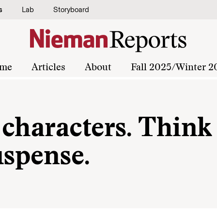
s
Lab
Storyboard
me
Articles
About
Fall 2025/Winter 2
characters. Think
uspense.