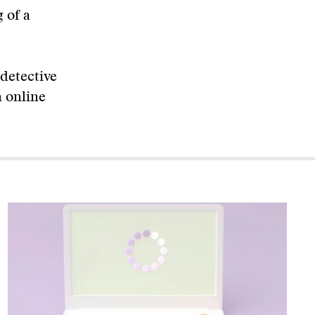
 of a
detective
n online