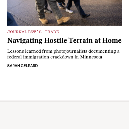
JOURNALIST’S TRADE
Navigating Hostile Terrain at Home
Lessons learned from photojournalists documenting a
federal immigration crackdown in Minnesota
SARAH GELBARD