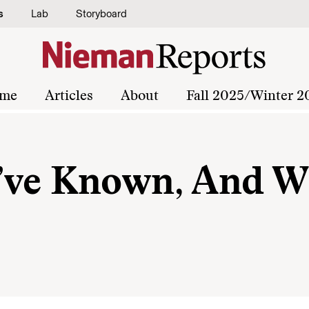
s
Lab
Storyboard
me
Articles
About
Fall 2025/Winter 2
I’ve Known, And W