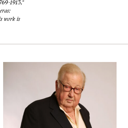
1769-1913,"
eras:
s work is