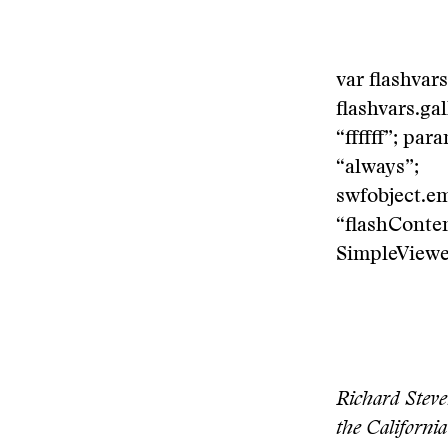
var flashvar
flashvars.ga
“ffffff”; pa
“always”;
swfobject.e
“flashContent
SimpleViewer
Richard Steve
the California