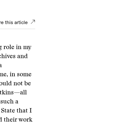
e this article
 role in my
chives and
a
ime, in some
ould not be
atkins—all
 such a
State that I
d their work