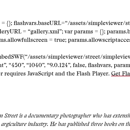
s = {}; flashvars.baseURL=“/assets/simpleviewer/st
lleryURL = “gallery.xml”; var params = {}; params.
rams.allowfullscreen = true; params.allowscriptacce
mbedSWF(“/assets/simpleviewer/street/simpleview
”, “450”, “1040”, “9.0.124”, false, flashvars, param
 requires JavaScript and the Flash Player.
Get Fla
n Street is a documentary photographer who has extensi
 argiculture industry. He has published three books on th