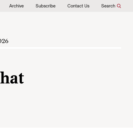
Archive
Subscribe
Contact Us
Search
026
hat