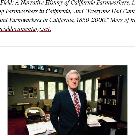
e Field: A Narrative History of California Farmworkers, 
ng Farmworkers in California," and "Everyone Had Cam
nd Farmworkers in California, 1850-2000." More of hi
cialdocumentary.net.