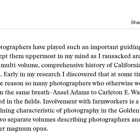
Shar
tographers have played such an important guiding
 kept them uppermost in my mind as I ransacked ar
 multi-volume, comprehensive history of Californi
 Early in my research I discovered that at some t
me reason so many photographers who otherwise w
in the same breath–Ansel Adams to Carleton E. W
 in the fields. Involvement with farmworkers is a
ining characteristic of photography in the Golden 
two separate volumes describing photographers an
rger magnum opus.