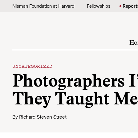
Skip to content
Nieman Foundation at Harvard
Fellowships
Report
Ho
UNCATEGORIZED
Photographers 
They Taught Me
By
Richard Steven Street