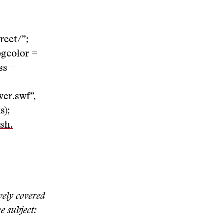
reet/”;
bgcolor =
ss =
er.swf”,
s);
sh.
vely covered
e subject: