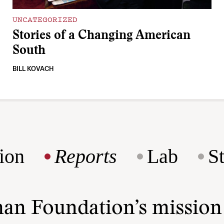
UNCATEGORIZED
Stories of a Changing American
South
BILL KOVACH
ion
Reports
Lab
S
man Foundation’s missio