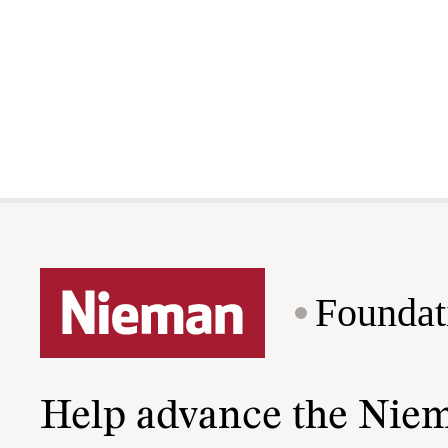
Foundat
Help advance the Nie