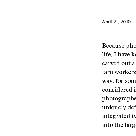
April 21, 2010
Because pho
life, I have
carved out a
farmworkers.
way, for so
considered 
photographed
uniquely def
integrated 
into the la