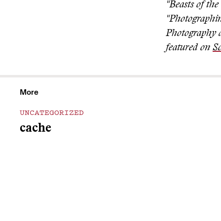
"Beasts of th
"Photographi
Photography a
featured on
So
More
UNCATEGORIZED
cache