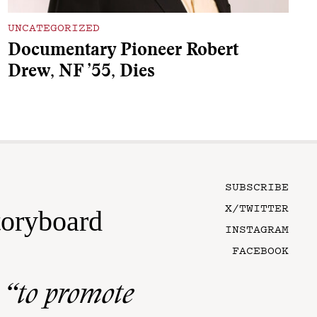
UNCATEGORIZED
Documentary Pioneer Robert
Drew, NF ’55, Dies
SUBSCRIBE
X/TWITTER
toryboard
INSTAGRAM
FACEBOOK
n
“to promote