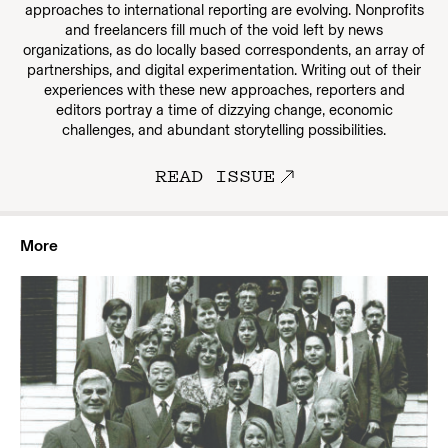
approaches to international reporting are evolving. Nonprofits
and freelancers fill much of the void left by news
organizations, as do locally based correspondents, an array of
partnerships, and digital experimentation. Writing out of their
experiences with these new approaches, reporters and
editors portray a time of dizzying change, economic
challenges, and abundant storytelling possibilities.
READ ISSUE
More