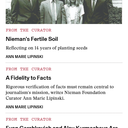
FROM THE CURATOR
Nieman’s Fertile Soil
Reflecting on 14 years of planting seeds
ANN MARIE LIPINSKI
FROM THE CURATOR
A Fidelity to Facts
Rigorous verification of facts must remain central to
journalism's mission, writes Nieman Foundation
Curator Ann Marie Lipinski.
ANN MARIE LIPINSKI
FROM THE CURATOR