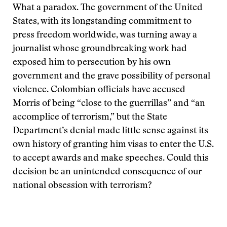
What a paradox. The government of the United
States, with its longstanding commitment to
press freedom worldwide, was turning away a
journalist whose groundbreaking work had
exposed him to persecution by his own
government and the grave possibility of personal
violence. Colombian officials have accused
Morris of being “close to the guerrillas” and “an
accomplice of terrorism,” but the State
Department’s denial made little sense against its
own history of granting him visas to enter the U.S.
to accept awards and make speeches. Could this
decision be an unintended consequence of our
national obsession with terrorism?