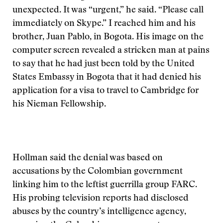
unexpected. It was “urgent,” he said. “Please call
immediately on Skype.” I reached him and his
brother, Juan Pablo, in Bogota. His image on the
computer screen revealed a stricken man at pains
to say that he had just been told by the United
States Embassy in Bogota that it had denied his
application for a visa to travel to Cambridge for
his Nieman Fellowship.
Hollman said the denial was based on
accusations by the Colombian government
linking him to the leftist guerrilla group FARC.
His probing television reports had disclosed
abuses by the country’s intelligence agency,