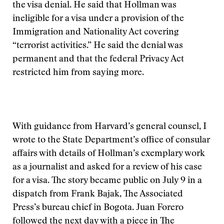
the visa denial. He said that Hollman was
ineligible for a visa under a provision of the
Immigration and Nationality Act covering
“terrorist activities.” He said the denial was
permanent and that the federal Privacy Act
restricted him from saying more.
With guidance from Harvard’s general counsel, I
wrote to the State Department’s office of consular
affairs with details of Hollman’s exemplary work
as a journalist and asked for a review of his case
for a visa. The story became public on July 9 in a
dispatch from Frank Bajak, The Associated
Press’s bureau chief in Bogota. Juan Forero
followed the next day with a piece in The