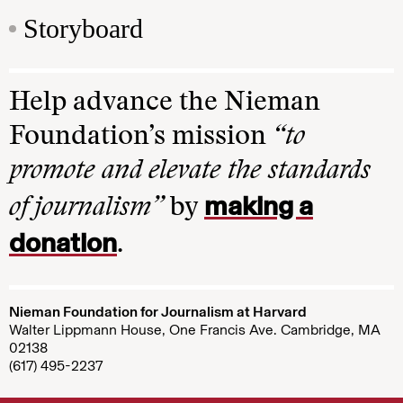
Storyboard
Help advance the Nieman
Foundation’s mission
“to
promote and elevate the standards
making a
of journalism”
by
donation
.
Nieman Foundation for Journalism at Harvard
Walter Lippmann House, One Francis Ave. Cambridge, MA
02138
(617) 495-2237