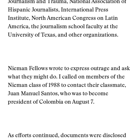
Journalism and Trauma, National Association of
Hispanic Journalists, International Press
Institute, North American Congress on Latin
America, the journalism school faculty at the
University of Texas, and other organizations.
Nieman Fellows wrote to express outrage and ask
what they might do. I called on members of the
Nieman class of 1988 to contact their classmate,
Juan Manuel Santos, who was to become
president of Colombia on August 7.
As efforts continued, documents were disclosed