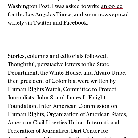
Washington Post. I was asked to write
an op-ed
for the Los Angeles Times
, and soon news spread
widely via Twitter and Facebook.
Stories, columns and editorials followed.
Thoughtful, persuasive letters to the State
Department, the White House, and Alvaro Uribe,
then president of Colombia, were written by
Human Rights Watch, Committee to Protect
Journalists, John S. and James L. Knight
Foundation, Inter-American Commission on
Human Rights, Organization of American States,
American Civil Liberties Union, International
Federation of Journalists, Dart Center for