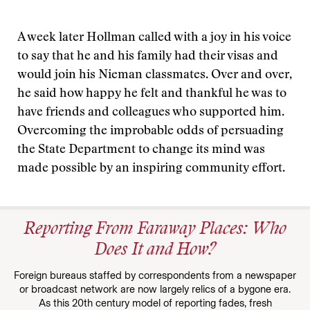
A week later Hollman called with a joy in his voice
to say that he and his family had their visas and
would join his Nieman classmates. Over and over,
he said how happy he felt and thankful he was to
have friends and colleagues who supported him.
Overcoming the improbable odds of persuading
the State Department to change its mind was
made possible by an inspiring community effort.
Reporting From Faraway Places: Who
Does It and How?
Foreign bureaus staffed by correspondents from a newspaper
or broadcast network are now largely relics of a bygone era.
As this 20th century model of reporting fades, fresh