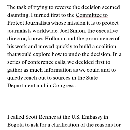
The task of trying to reverse the decision seemed
daunting. I turned first to the
Committee to
Protect Journalists
whose mission it is to protect
journalists worldwide. Joel Simon, the executive
director, knows Hollman and the prominence of
his work and moved quickly to build a coalition
that would explore how to undo the decision. In a
series of conference calls, we decided first to
gather as much information as we could and to
quietly reach out to sources in the State
Department and in Congress.
I called Scott Renner at the U.S. Embassy in
Bogota to ask for a clarification of the reasons for