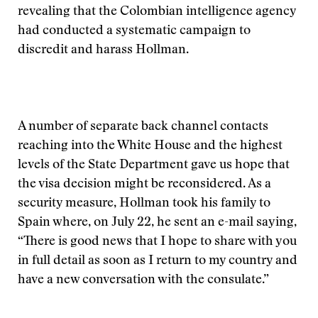
revealing that the Colombian intelligence agency
had conducted a systematic campaign to
discredit and harass Hollman.
A number of separate back channel contacts
reaching into the White House and the highest
levels of the State Department gave us hope that
the visa decision might be reconsidered. As a
security measure, Hollman took his family to
Spain where, on July 22, he sent an e-mail saying,
“There is good news that I hope to share with you
in full detail as soon as I return to my country and
have a new conversation with the consulate.”