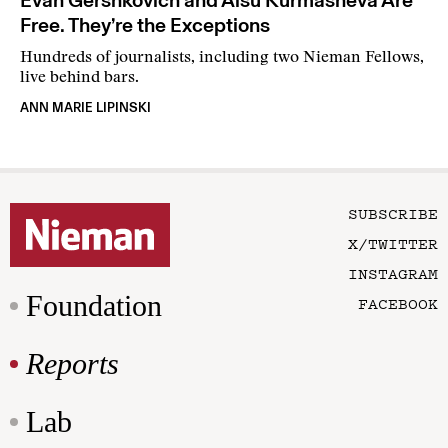
Evan Gershkovich and Alsu Kurmasheva Are
Free. They’re the Exceptions
Hundreds of journalists, including two Nieman Fellows,
live behind bars.
ANN MARIE LIPINSKI
SUBSCRIBE
X/TWITTER
INSTAGRAM
Foundation
FACEBOOK
Reports
Lab