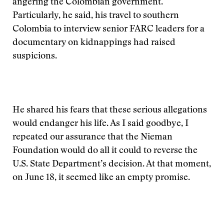
angering the Colombian government.
Particularly, he said, his travel to southern
Colombia to interview senior FARC leaders for a
documentary on kidnappings had raised
suspicions.
He shared his fears that these serious allegations
would endanger his life. As I said goodbye, I
repeated our assurance that the Nieman
Foundation would do all it could to reverse the
U.S. State Department’s decision. At that moment,
on June 18, it seemed like an empty promise.