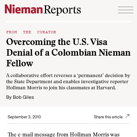
Skip to content
FROM THE CURATOR
Overcoming the U.S. Visa
Denial of a Colombian Nieman
Fellow
A collaborative effort reverses a ‘permanent’ decision by
the State Department and enables investigative reporter
Hollman Morris to join his classmates at Harvard.
By
Bob Giles
September 3, 2010
Share this article
The e-mail message from Hollman Morris was