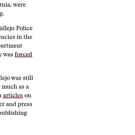
ornia, were
ng.
allejo Police
ncies in the
partment
ty was
forced
ejo was still
 much as a
en
articles
on
er and press
publishing