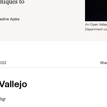
hniques to
adine Ajaka
An Open Vallejo
Department
Ge
2022
Shar
Vallejo
ing