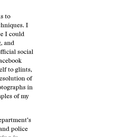
s to
hniques. I
e I could
g, and
ficial social
Facebook
lf to glints,
esolution of
tographs in
mples of my
 department’s
and police