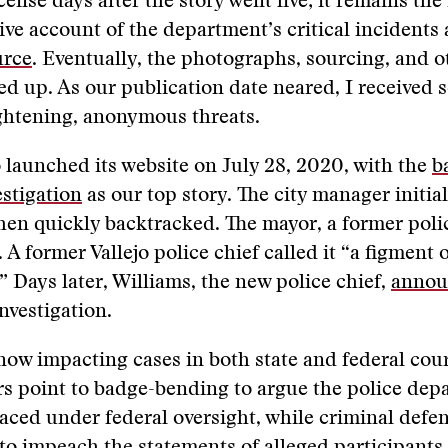
cense days after the story went live; it remains the
e account of the department’s critical incidents 
urce
. Eventually, the photographs, sourcing, and o
ed up. As our publication date neared, I received s
ightening, anonymous threats.
 launched its website on July 28, 2020, with the
b
stigation
as our top story. The city manager initia
then quickly backtracked. The mayor, a former poli
. A former Vallejo police chief called it “a figment
” Days later, Williams, the new police chief,
annou
nvestigation.
 now impacting cases in both state and federal cour
rs point to badge-bending to argue the police dep
aced under federal oversight, while criminal defe