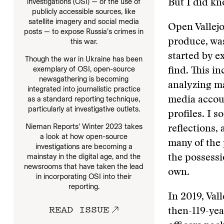
investigations (OSI) — or the use of
But I did kn
publicly accessible sources, like
satellite imagery and social media
Open Vallejo
posts — to expose Russia’s crimes in
produce, was
this war.
started by e
Though the war in Ukraine has been
exemplary of OSI, open-source
find. This i
newsgathering is becoming
analyzing ma
integrated into journalistic practice
as a standard reporting technique,
media accou
particularly at investigative outlets.
profiles. I s
Nieman Reports’ Winter 2023 takes
reflections,
a look at how open-source
many of the 
investigations are becoming a
mainstay in the digital age, and the
the possessi
newsrooms that have taken the lead
own.
in incorporating OSI into their
reporting.
In 2019, Vall
READ ISSUE
then-119-ye