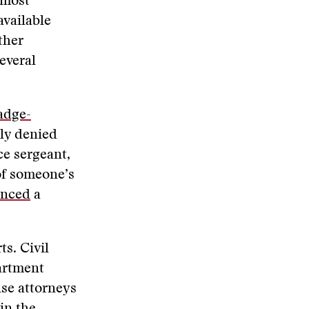
 most
available
ther
everal
adge-
lly denied
ce sergeant,
 of someone’s
nced
a
ts. Civil
artment
nse attorneys