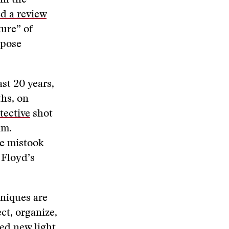
in the
d a review
ure” of
mpose
ast 20 years,
ths, on
etective
shot
im.
ve mistook
 Floyd’s
niques are
ct, organize,
hed new light