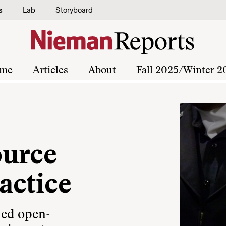
s
Lab
Storyboard
me
Articles
About
Fall 2025/Winter 2
ource
actice
ned open-