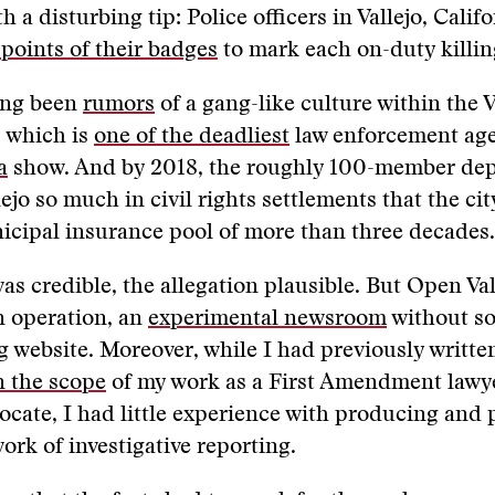
th a disturbing tip: Police officers in Vallejo, Calif
points of their badges
to mark each on-duty killi
ong been
rumors
of a gang-like culture within the V
 which is
one of the deadliest
law enforcement age
a
show. And by 2018
,
the roughly 100-member de
lejo so much in civil rights settlements that the ci
icipal insurance pool of more than three decades.
as credible, the allegation plausible. But Open Vall
n operation, an
experimental newsroom
without so
g website. Moreover, while I had previously writt
n the scope
of my work as a First Amendment lawy
cate, I had little experience with producing and 
work of investigative reporting.