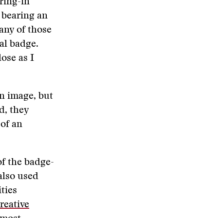
ring-in
 bearing an
any of those
al badge.
ose as I
n image, but
d, they
 of an
f the badge-
also used
ties
reative