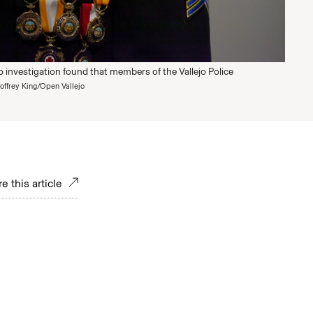
 investigation found that members of the Vallejo Police
offrey King/Open Vallejo
e this article