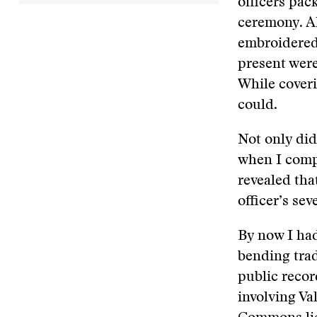
officers pac
ceremony. Al
embroidered 
present wer
While coveri
could.
Not only did
when I compa
revealed that
officer’s sev
By now I ha
bending trad
public recor
involving Val