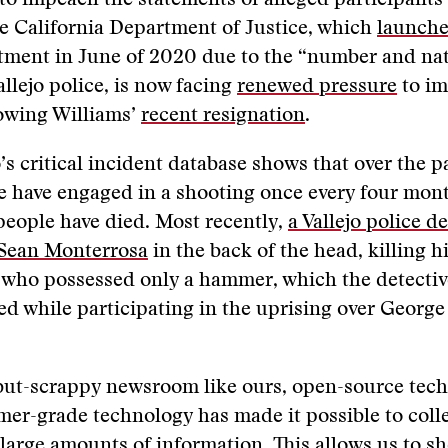
 to impeach the statements of alleged participants 
he California Department of Justice, which
launche
tment in June of 2020 due to the “number and nat
allejo police, is now facing
renewed pressure
to i
lowing Williams’
recent resignation
.
’s critical incident database shows that over the p
ce have engaged in a shooting once every four mon
people have died. Most recently,
a Vallejo police d
Sean Monterrosa
in the back of the head, killing h
 who possessed only a hammer, which the detecti
ied while participating in the uprising over George
but-scrappy newsroom like ours, open-source tech
mer-grade technology has made it possible to colle
large amounts of information. This allows us to s