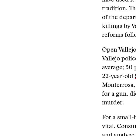
have used it
tradition. T
of the depar
killings by V
reforms fol
Open Vallejo
Vallejo poli
average; 30 
22-year-old
Monterrosa,
for a gun, d
murder.
For a small-
vital. Consu
and analyze 