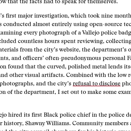
ow that the facts had to speak for themselves.
’s first major investigation, which took nine month
 conducted almost entirely using open-source tec
xamining every photograph of a Vallejo police badg
ncluded countless hours spent reviewing, collectin
terials from the city’s website, the department’s of
nts, and officers’ often-pseudonymous personal 
oon found that the curved, polished metal lends itse
 and other visual artifacts. Combined with the low r
photographs, and the city’s
refusal to disclose
pho
on of the department, I set out to make some exa
ejo hired its first Black police chief in the police
ar history, Shawny Williams. Community members 