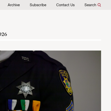
Archive
Subscribe
Contact Us
Search
026