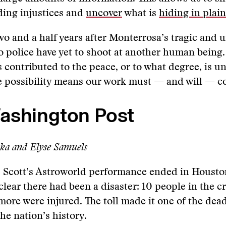
ding injustices and
uncover
what is
hiding in plain
o and a half years after Monterrosa’s tragic and 
jo police have yet to shoot at another human being
 contributed to the peace, or to what degree, is 
e possibility means our work must — and will — c
ashington Post
aka and Elyse Samuels
 Scott’s Astroworld performance ended in Houston
 clear there had been a disaster: 10 people in the 
ore were injured. The toll made it one of the dead
the nation’s history.