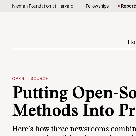
Skip to content
Nieman Foundation at Harvard
Fellowships
Report
Ho
OPEN SOURCE
Putting Open-S
Methods Into Pr
Here’s how three newsrooms combi