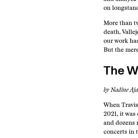
on longstan
More than tw
death, Valle
our work has
But the mer
The W
by Nadine Aj
When Travis
2021, it was
and dozens m
concerts in 