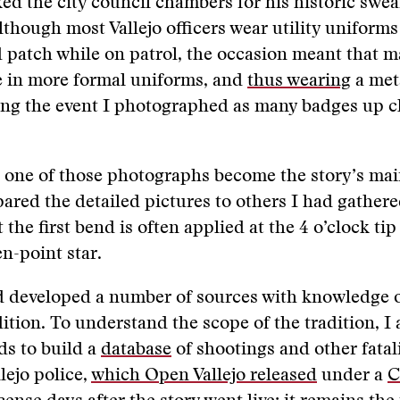
ked the city council chambers for his historic swea
though most Vallejo officers wear utility uniforms
patch while on patrol, the occasion meant that m
e in more formal uniforms, and
thus wearing
a met
ng the event I photographed as many badges up cl
 one of those photographs become the story’s mai
red the detailed pictures to others I had gathere
 the first bend is often applied at the 4 o’clock tip
en-point star.
d developed a number of sources with knowledge o
ition. To understand the scope of the tradition, I 
ds to build a
database
of shootings and other fatali
lejo police,
which Open Vallejo released
under a
C