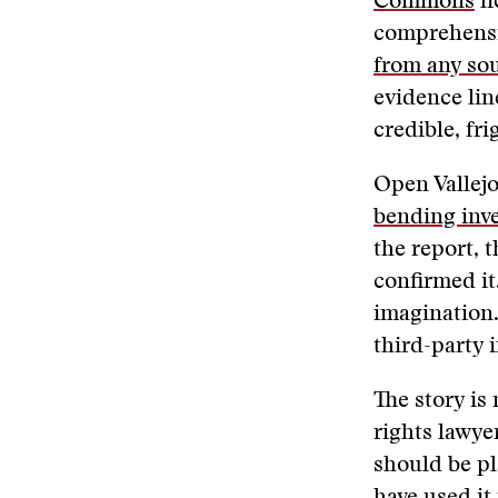
Commons
li
comprehensiv
from any so
evidence lin
credible, fr
Open Vallejo
bending inve
the report, 
confirmed it
imagination.
third-party i
The story is
rights lawye
should be pl