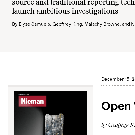
source and traditional reporting tec
launch ambitious investigations
By
Elyse Samuels
,
Geoffrey King
,
Malachy Browne
, and
N
December 15, 
Open 
by Geoffrey K