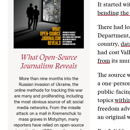
It started wi
bending the 
There had l
Department,
country,
dat
had cost Val
What Open-Source
from
its mun
Journalism Reveals
The source w
More than nine months into the
a one-perso
Russian invasion of Ukraine, the
online methods for tracking this war
public-facin
are many and proliferating, including
topics
withi
the most obvious source of all: social
media networks. From the missile
freedom advo
attack on a mall in Kremenchuk to
an original 
mass graves in Motyzhyn, many
reporters have relied on open-source