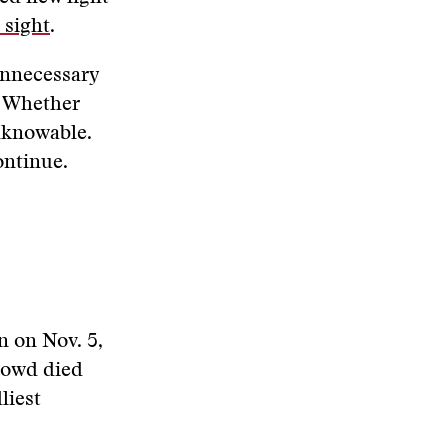
 sight
.
unnecessary
. Whether
unknowable.
ontinue.
 on Nov. 5,
crowd died
liest