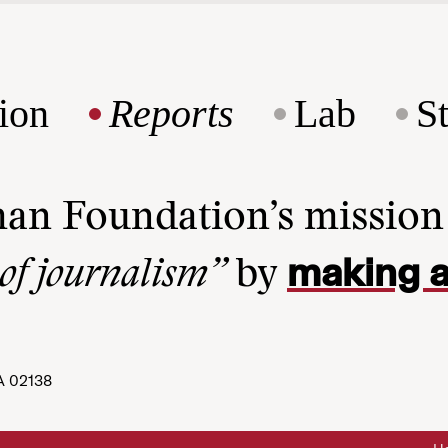
ion
Reports
Lab
S
man Foundation’s missio
making a
 of journalism”
by
A 02138