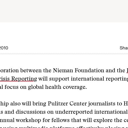
2010
Shar
boration between the Nieman Foundation and the
isis Reporting
will support international reporting
al focus on global health coverage.
hip also will bring Pulitzer Center journalists to 
s and discussions on underreported international
nnual workshop for fellows that will explore the c