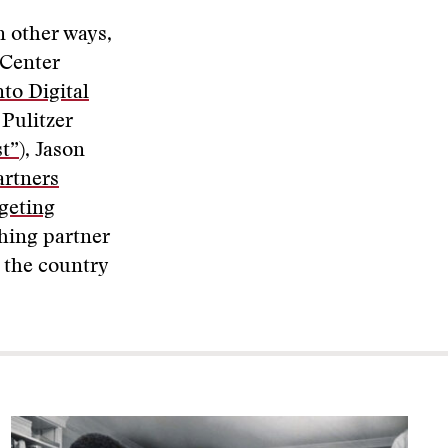
n other ways,
 Center
to Digital
 Pulitzer
st”
), Jason
artners
geting
shing partner
d the country