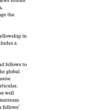
news stories
a,
age the
ellowship in
cludes a
d fellows to
he global
ssive
rticular.
se well
ainstream
 fellows’