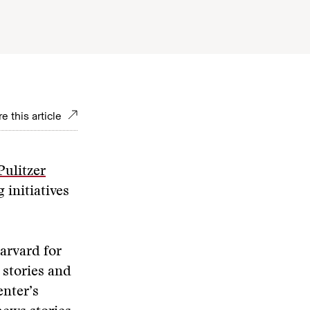
e this article
Pulitzer
 initiatives
Harvard for
 stories and
enter’s