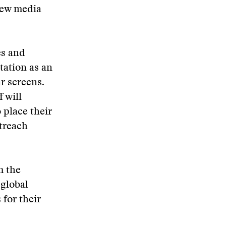
new media
es and
tation as an
r screens.
 will
 place their
utreach
m the
 global
 for their