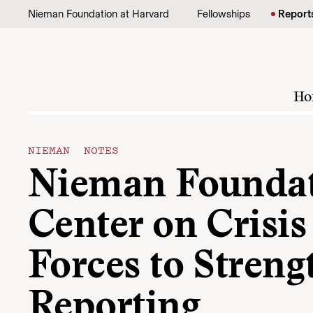
Skip to content
Nieman Foundation at Harvard
Fellowships
Report
Ho
NIEMAN NOTES
Nieman Foundati
Center on Crisis
Forces to Streng
Reporting