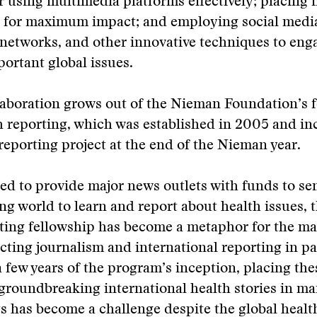
or using multimedia platforms effectively; placing 
a for maximum impact; and employing social medi
networks, and other innovative techniques to eng
portant global issues.
aboration grows out of the Nieman Foundation’s f
h reporting, which was established in 2005 and in
eporting project at the end of the Nieman year.
d to provide major news outlets with funds to sen
ng world to learn and report about health issues, t
ting fellowship has become a metaphor for the ma
cting journalism and international reporting in pa
a few years of the program’s inception, placing the
groundbreaking international health stories in m
s has become a challenge despite the global health