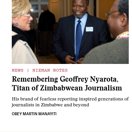
NEWS
|
NIEMAN NOTES
Remembering Geoffrey Nyarota,
Titan of Zimbabwean Journalism
His brand of fearless reporting inspired generations of
journalists in Zimbabwe and beyond
OBEY MARTIN MANAYITI