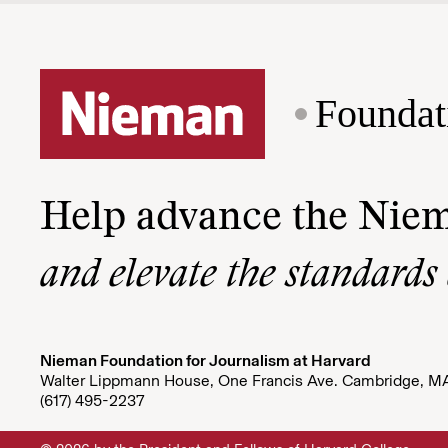
Foundat
Help advance the Nie
and elevate the standards
Nieman Foundation for Journalism at Harvard
Walter Lippmann House, One Francis Ave. Cambridge, M
(617) 495-2237