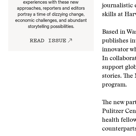
experiences with these new
journalistic
approaches, reporters and editors
portray a time of dizzying change,
skills at Har
economic challenges, and abundant
storytelling possibilities.
Based in Was
READ ISSUE
publishes in
innovator wh
In collabora
support globa
stories. The
program.
The new part
Pulitzer Cen
health fell
counterparts