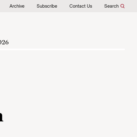
Archive
Subscribe
Contact Us
Search
026
h