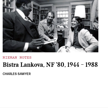
NIEMAN NOTES
Bistra Lankova, NF ’80, 1944 – 1988
CHARLES SAWYER