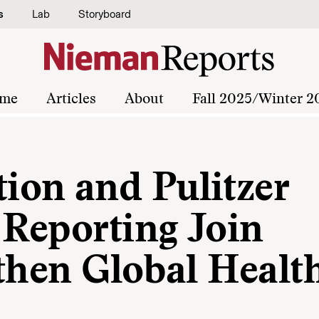
s
Lab
Storyboard
me
Articles
About
Fall 2025/Winter 2
on and Pulitzer
 Reporting Join
then Global Healt