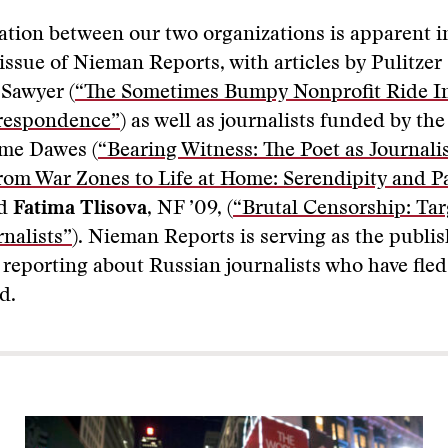
ation between our two organizations is apparent i
 issue of Nieman Reports, with articles by Pulitzer
 Sawyer (
“The Sometimes Bumpy Nonprofit Ride In
respondence”
) as well as journalists funded by the
me Dawes (
“Bearing Witness: The Poet as Journali
rom War Zones to Life at Home: Serendipity and P
nd
Fatima Tlisova,
NF ’09, (
“Brutal Censorship: Tar
nalists”
). Nieman Reports is serving as the publi
s reporting about Russian journalists who have fle
d.