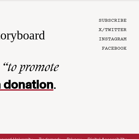
SUBSCRIBE
X/TWITTER
toryboard
INSTAGRAM
FACEBOOK
n
“to promote
 donation
.