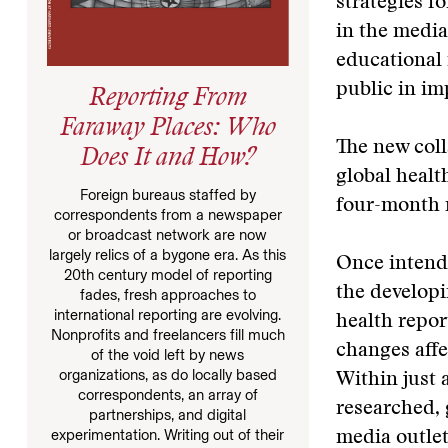
strategies f
in the medi
educational 
public in im
Reporting From
Faraway Places: Who
The new coll
Does It and How?
global healt
Foreign bureaus staffed by
four-month r
correspondents from a newspaper
or broadcast network are now
largely relics of a bygone era. As this
Once intende
20th century model of reporting
the developi
fades, fresh approaches to
international reporting are evolving.
health repor
Nonprofits and freelancers fill much
changes affe
of the void left by news
organizations, as do locally based
Within just 
correspondents, an array of
researched, 
partnerships, and digital
experimentation. Writing out of their
media outlet