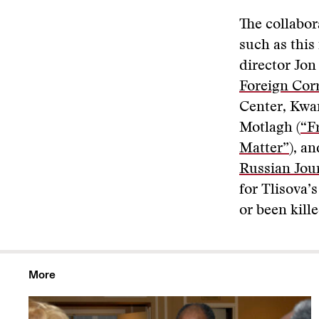
The collabor
such as this
director Jon
Foreign Cor
Center, Kwa
Motlagh (
“F
Matter”
), a
Russian Jour
for Tlisova’
or been kille
More