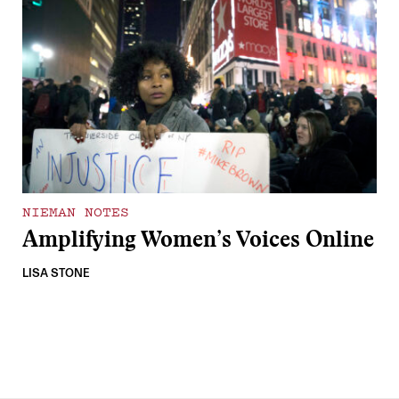
NIEMAN NOTES
Amplifying Women’s Voices Online
LISA STONE