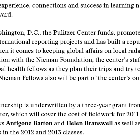
 experience, connections and success in learning 
vard.
hington, D.C., the Pulitzer Center funds, promot
ternational reporting projects and has built a repu
en it comes to keeping global affairs on local rada
tion with the Nieman Foundation, the center’s staff
l health fellows as they plan their trips and try to
 Nieman Fellows also will be part of the center’s o
nership is underwritten by a three-year grant fro
ter, which will cover the cost of fieldwork for 2011
ows
Antigone Barton
and
Helen Branswell
as well as
 in the 2012 and 2013 classes.