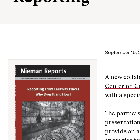
September 15, 
A new colla
Center on Cr
with a speci
The partners
presentation
provide an a