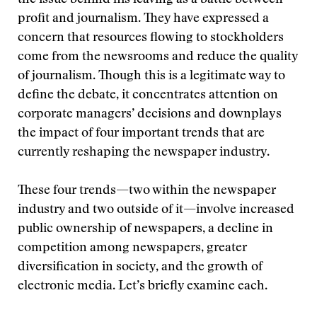
the issue behind his leaving as a battle between
profit and journalism. They have expressed a
concern that resources flowing to stockholders
come from the newsrooms and reduce the quality
of journalism. Though this is a legitimate way to
define the debate, it concentrates attention on
corporate managers’ decisions and downplays
the impact of four important trends that are
currently reshaping the newspaper industry.
These four trends—two within the newspaper
industry and two outside of it—involve increased
public ownership of newspapers, a decline in
competition among newspapers, greater
diversification in society, and the growth of
electronic media. Let’s briefly examine each.