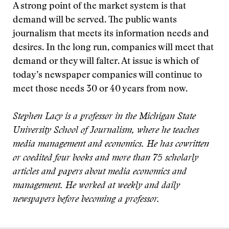
A strong point of the market system is that
demand will be served. The public wants
journalism that meets its information needs and
desires. In the long run, companies will meet that
demand or they will falter. At issue is which of
today’s newspaper companies will continue to
meet those needs 30 or 40 years from now.
Stephen Lacy is a professor in the Michigan State
University School of Journalism, where he teaches
media management and economics. He has cowritten
or coedited four books and more than 75 scholarly
articles and papers about media economics and
management. He worked at weekly and daily
newspapers before becoming a professor.