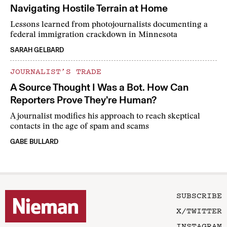
Navigating Hostile Terrain at Home
Lessons learned from photojournalists documenting a
federal immigration crackdown in Minnesota
SARAH GELBARD
JOURNALIST’S TRADE
A Source Thought I Was a Bot. How Can
Reporters Prove They’re Human?
A journalist modifies his approach to reach skeptical
contacts in the age of spam and scams
GABE BULLARD
SUBSCRIBE
X/TWITTER
INSTAGRAM