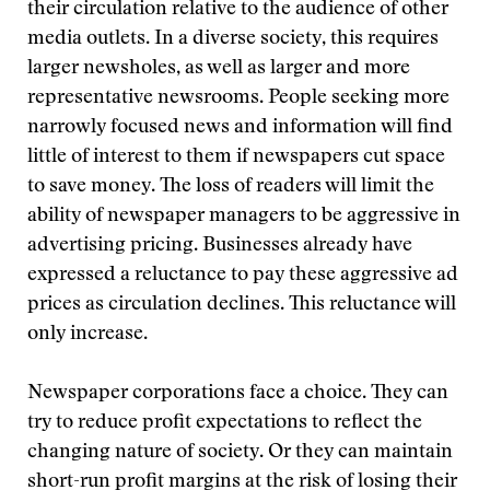
their circulation relative to the audience of other
media outlets. In a diverse society, this requires
larger newsholes, as well as larger and more
representative newsrooms. People seeking more
narrowly focused news and information will find
little of interest to them if newspapers cut space
to save money. The loss of readers will limit the
ability of newspaper managers to be aggressive in
advertising pricing. Businesses already have
expressed a reluctance to pay these aggressive ad
prices as circulation declines. This reluctance will
only increase.
Newspaper corporations face a choice. They can
try to reduce profit expectations to reflect the
changing nature of society. Or they can maintain
short-run profit margins at the risk of losing their