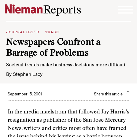
Skip to content
JOURNALIST’S TRADE
Newspapers Confront a
Barrage of Problems
Societal trends make business decisions more difficult.
By
Stephen Lacy
September 15, 2001
Share this article
In the media maelstrom that followed Jay Harris’s
resignation as publisher of the San Jose Mercury
News, writers and critics most often have framed