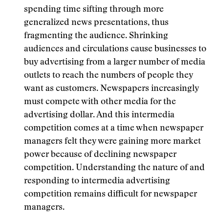
spending time sifting through more
generalized news presentations, thus
fragmenting the audience. Shrinking
audiences and circulations cause businesses to
buy advertising from a larger number of media
outlets to reach the numbers of people they
want as customers. Newspapers increasingly
must compete with other media for the
advertising dollar. And this intermedia
competition comes at a time when newspaper
managers felt they were gaining more market
power because of declining newspaper
competition. Understanding the nature of and
responding to intermedia advertising
competition remains difficult for newspaper
managers.