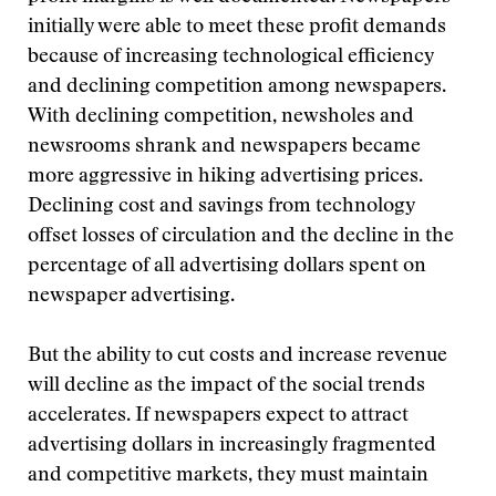
initially were able to meet these profit demands
because of increasing technological efficiency
and declining competition among newspapers.
With declining competition, newsholes and
newsrooms shrank and newspapers became
more aggressive in hiking advertising prices.
Declining cost and savings from technology
offset losses of circulation and the decline in the
percentage of all advertising dollars spent on
newspaper advertising.
But the ability to cut costs and increase revenue
will decline as the impact of the social trends
accelerates. If newspapers expect to attract
advertising dollars in increasingly fragmented
and competitive markets, they must maintain