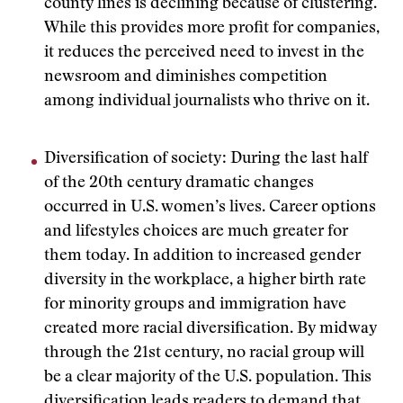
county lines is declining because of clustering.
While this provides more profit for companies,
it reduces the perceived need to invest in the
newsroom and diminishes competition
among individual journalists who thrive on it.
Diversification of society: During the last half
of the 20th century dramatic changes
occurred in U.S. women’s lives. Career options
and lifestyles choices are much greater for
them today. In addition to increased gender
diversity in the workplace, a higher birth rate
for minority groups and immigration have
created more racial diversification. By midway
through the 21st century, no racial group will
be a clear majority of the U.S. population. This
diversification leads readers to demand that