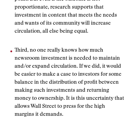
proportionate, research supports that
investment in content that meets the needs
and wants of its community will increase
circulation, all else being equal.
Third, no one really knows how much
newsroom investment is needed to maintain
and/or expand circulation. If we did, it would
be easier to make a case to investors for some
balance in the distribution of profit between
making such investments and returning
money to ownership. It is this uncertainty that
allows Wall Street to press for the high
margins it demands.