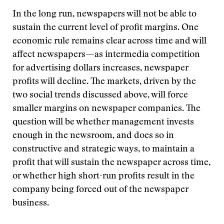
In the long run, newspapers will not be able to
sustain the current level of profit margins. One
economic rule remains clear across time and will
affect newspapers—as intermedia competition
for advertising dollars increases, newspaper
profits will decline. The markets, driven by the
two social trends discussed above, will force
smaller margins on newspaper companies. The
question will be whether management invests
enough in the newsroom, and does so in
constructive and strategic ways, to maintain a
profit that will sustain the newspaper across time,
or whether high short-run profits result in the
company being forced out of the newspaper
business.