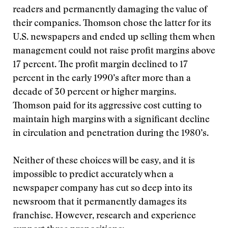
readers and permanently damaging the value of
their companies. Thomson chose the latter for its
U.S. newspapers and ended up selling them when
management could not raise profit margins above
17 percent. The profit margin declined to 17
percent in the early 1990’s after more than a
decade of 30 percent or higher margins.
Thomson paid for its aggressive cost cutting to
maintain high margins with a significant decline
in circulation and penetration during the 1980’s.
Neither of these choices will be easy, and it is
impossible to predict accurately when a
newspaper company has cut so deep into its
newsroom that it permanently damages its
franchise. However, research and experience