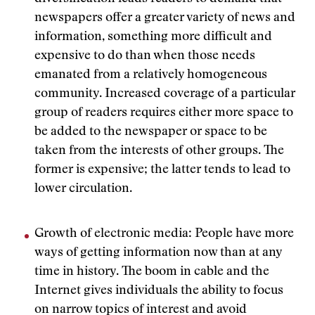
newspapers offer a greater variety of news and
information, something more difficult and
expensive to do than when those needs
emanated from a relatively homogeneous
community. Increased coverage of a particular
group of readers requires either more space to
be added to the newspaper or space to be
taken from the interests of other groups. The
former is expensive; the latter tends to lead to
lower circulation.
Growth of electronic media: People have more
ways of getting information now than at any
time in history. The boom in cable and the
Internet gives individuals the ability to focus
on narrow topics of interest and avoid