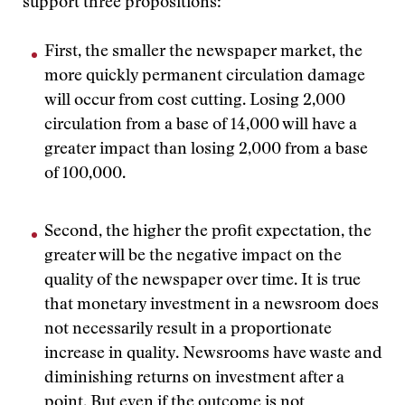
support three propositions:
First, the smaller the newspaper market, the
more quickly permanent circulation damage
will occur from cost cutting. Losing 2,000
circulation from a base of 14,000 will have a
greater impact than losing 2,000 from a base
of 100,000.
Second, the higher the profit expectation, the
greater will be the negative impact on the
quality of the newspaper over time. It is true
that monetary investment in a newsroom does
not necessarily result in a proportionate
increase in quality. Newsrooms have waste and
diminishing returns on investment after a
point. But even if the outcome is not