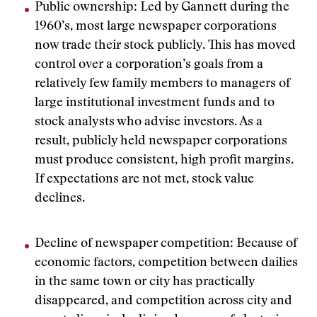
Public ownership: Led by Gannett during the
1960’s, most large newspaper corporations
now trade their stock publicly. This has moved
control over a corporation’s goals from a
relatively few family members to managers of
large institutional investment funds and to
stock analysts who advise investors. As a
result, publicly held newspaper corporations
must produce consistent, high profit margins.
If expectations are not met, stock value
declines.
Decline of newspaper competition: Because of
economic factors, competition between dailies
in the same town or city has practically
disappeared, and competition across city and