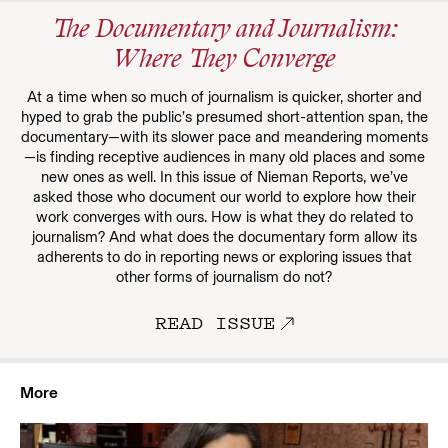
The Documentary and Journalism:
Where They Converge
At a time when so much of journalism is quicker, shorter and
hyped to grab the public’s presumed short-attention span, the
documentary—with its slower pace and meandering moments
—is finding receptive audiences in many old places and some
new ones as well. In this issue of Nieman Reports, we’ve
asked those who document our world to explore how their
work converges with ours. How is what they do related to
journalism? And what does the documentary form allow its
adherents to do in reporting news or exploring issues that
other forms of journalism do not?
READ ISSUE
More