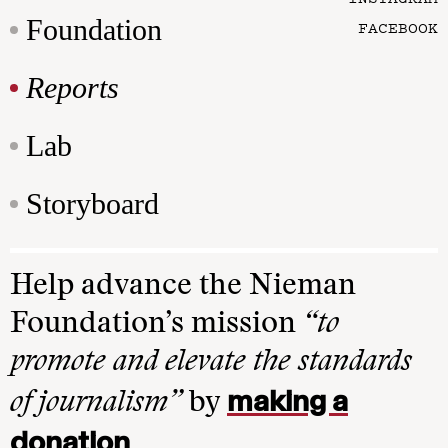
Foundation
FACEBOOK
Reports
Lab
Storyboard
Help advance the Nieman
Foundation’s mission
“to
promote and elevate the standards
making a
of journalism”
by
donation
.