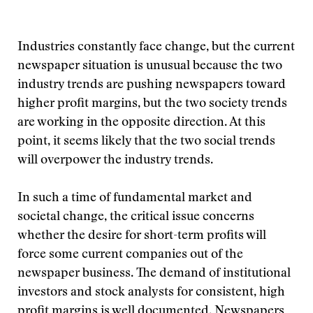
Industries constantly face change, but the current
newspaper situation is unusual because the two
industry trends are pushing newspapers toward
higher profit margins, but the two society trends
are working in the opposite direction. At this
point, it seems likely that the two social trends
will overpower the industry trends.
In such a time of fundamental market and
societal change, the critical issue concerns
whether the desire for short-term profits will
force some current companies out of the
newspaper business. The demand of institutional
investors and stock analysts for consistent, high
profit margins is well documented. Newspapers