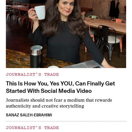
JOURNALIST’S TRADE
This Is How You, Yes YOU, Can Finally Get
Started With Social Media Video
Journalists should not fear a medium that rewards
authenticity and creative storytelling
SANAZ SALEH-EBRAHIMI
JOURNALIST’S TRADE