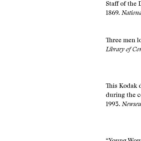
Staff of the 
1869.
Nation
T
hree men l
Library of C
This Kodak 
during the c
1993.
Newseum