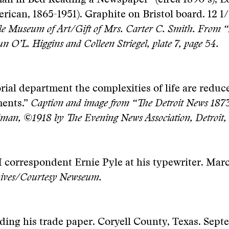
n in Bed Reading a Newspaper” (circa 1890’s), L
rican, 1865-1951). Graphite on Bristol board. 12 1/
e Museum of Art/Gift of Mrs. Carter C. Smith. From “
n O’L. Higgins and Colleen Striegel, plate 7, page 54.
orial department the complexities of life are reduce
ments.”
Caption and image from “The Detroit News 1873
man, ©1918 by The Evening News Association, Detroit,
 correspondent Ernie Pyle at his typewriter. Mar
hives/Courtesy Newseum.
ding his trade paper. Coryell County, Texas. Sept