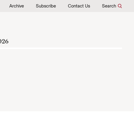
Archive
Subscribe
Contact Us
Search
026