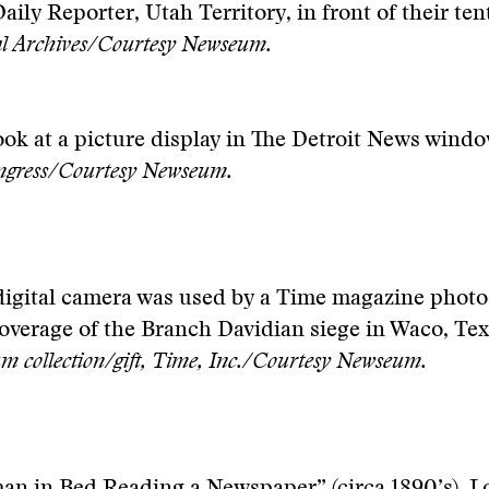
Daily Reporter, Utah Territory, in front of their tent
al Archives/Courtesy Newseum.
ook at a picture display in The Detroit News windo
ongress/Courtesy Newseum.
digital camera was used by a Time magazine phot
overage of the Branch Davidian siege in Waco, Tex
 collection/gift, Time, Inc./Courtesy Newseum.