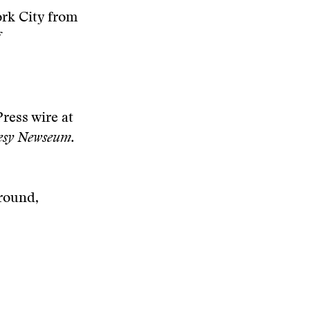
rk City from
ress wire at
tesy Newseum.
round,