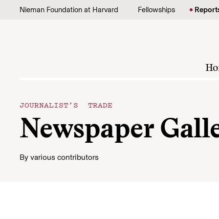
Skip to content
Nieman Foundation at Harvard
Fellowships
Report
Ho
JOURNALIST’S TRADE
Newspaper Gall
By
various contributors