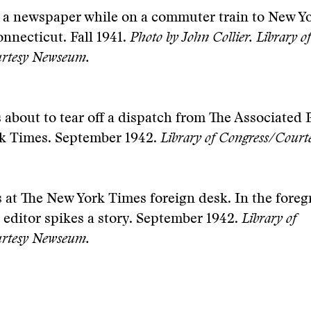
 a newspaper while on a commuter train to New Yo
nnecticut. Fall 1941.
Photo by John Collier.
Library of
rtesy Newseum.
 about to tear off a dispatch from The Associated P
k Times. September 1942.
Library of Congress/Cour
at The New York Times foreign desk. In the foreg
 editor spikes a story. September 1942.
Library of
rtesy Newseum.