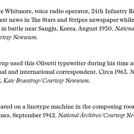
e Whitmore, voice radio operator, 24th Infantry 
test news in The Stars and Stripes newspaper while
l in battle near Sangju, Korea. August 1950.
Nationa
rtesy Newseum.
rup used this Olivetti typewriter during his time 
al and international correspondent. Circa 1963.
N
ft, Kate Braestrup/Courtesy Newseum.
pared on a linotype machine in the composing roo
mes. September 1942.
National Archives/Courtesy N