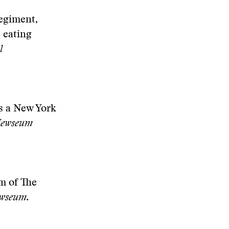
Regiment,
 eating
l
as a New York
ewseum
m of The
ewseum.