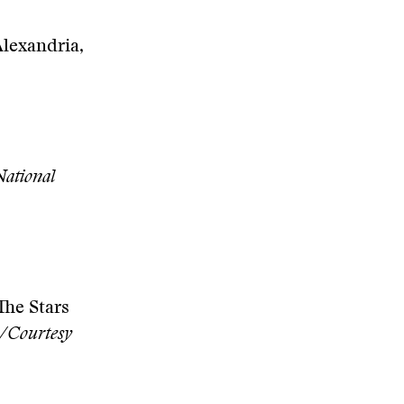
Alexandria,
National
The Stars
s/Courtesy