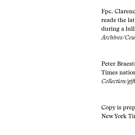
Fpc. Clarenc
reads the la
during a lul
Archives/Cou
Peter Braest
Times nation
Collection/gi
Copy is pre
New York Ti