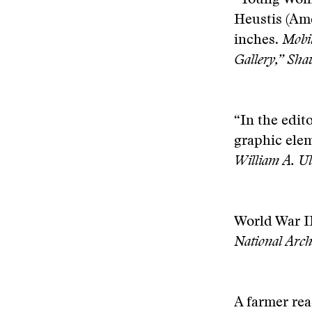
“Young Woma
Heustis (Ame
inches.
Mobil
Gallery,” Shau
“In the edit
graphic ele
William A. Ul
World War II
National Arc
A farmer rea