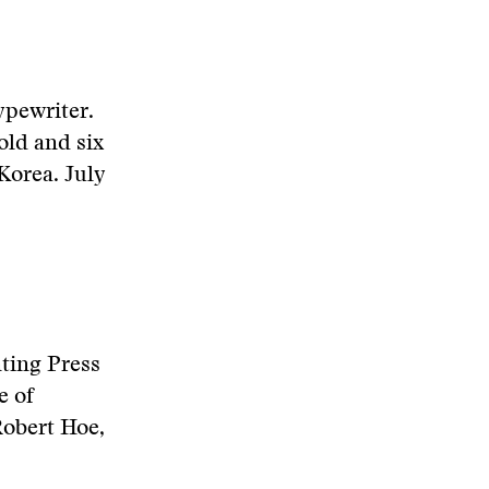
ypewriter.
old and six
Korea. July
nting Press
e of
Robert Hoe,