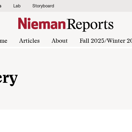
s
Lab
Storyboard
me
Articles
About
Fall 2025/Winter 2
ery