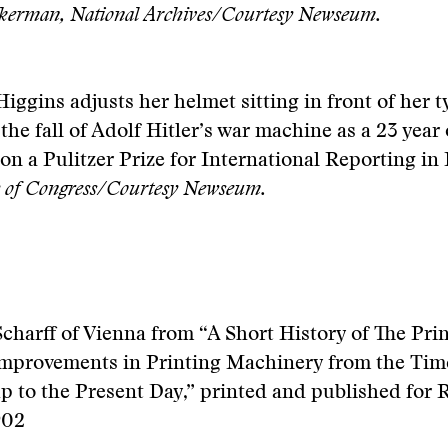
kerman, National Archives/Courtesy Newseum.
iggins adjusts her helmet sitting in front of her t
the fall of Adolf Hitler’s war machine as a 23 year 
won a Pulitzer Prize for International Reporting in 
y of Congress/Courtesy Newseum.
charff of Vienna from “A Short History of The Pri
Improvements in Printing Machinery from the Tim
 to the Present Day,” printed and published for 
902