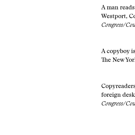
A man reads
Westport, Co
Congress/Cou
A copyboy is
The New Yor
Copyreaders 
foreign desk
Congress/Cou