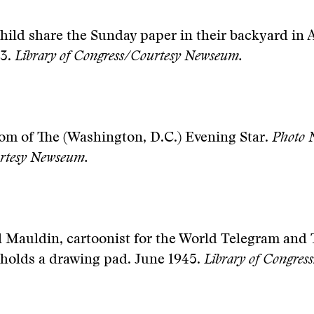
hild share the Sunday paper in their backyard in 
43.
Library of Congress/Courtesy Newseum.
om of The (Washington, D.C.) Evening Star.
Photo 
rtesy Newseum.
l Mauldin, cartoonist for the World Telegram and 
 holds a drawing pad. June 1945.
Library of Congres