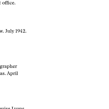
 office.
w. July 1942.
ographer
as. April