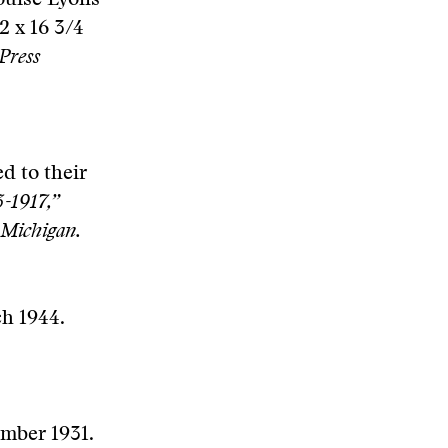
ouise Lyons
2 x 16 3/4
Press
d to their
-1917,”
 Michigan.
ch 1944.
ember 1931.