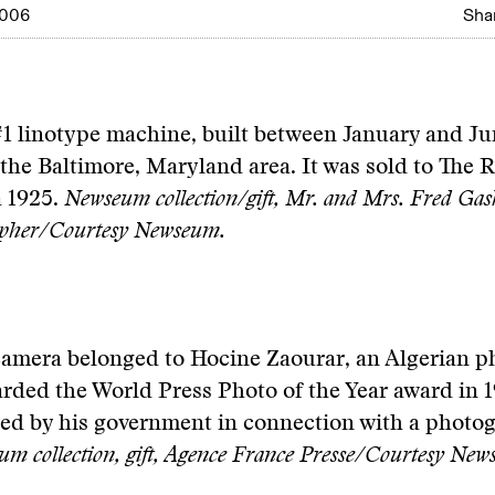
2006
Shar
1 linotype machine, built between January and Ju
n the Baltimore, Maryland area. It was sold to Th
a 1925.
Newseum collection/gift, Mr. and Mrs. Fred Gas
opher/Courtesy Newseum.
camera belonged to Hocine Zaourar, an Algerian 
ded the World Press Photo of the Year award in 19
ted by his government in connection with a photo
m collection, gift, Agence France Presse/Courtesy New