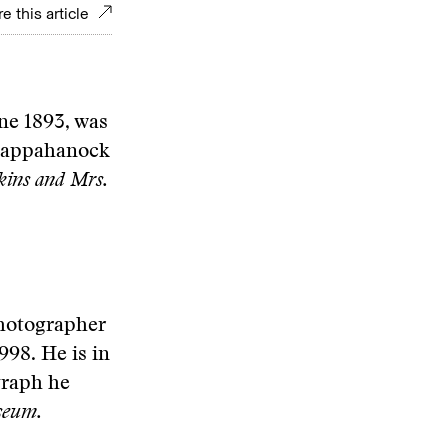
e this article
ne 1893, was
e Rappahanock
kins and Mrs.
photographer
98. He is in
graph he
seum.