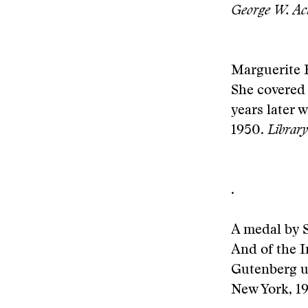
George W. Ac
Marguerite H
She covered 
years later 
1950.
Librar
.
A medal by S
And of the 
Gutenberg up
New York, 1