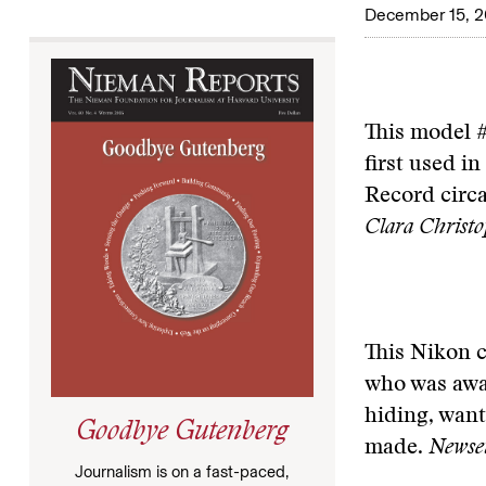
December 15, 
This model #
first used i
Record circ
Clara Christ
This Nikon 
who was awar
hiding, wan
Goodbye Gutenberg
made.
Newseu
Journalism is on a fast-paced,