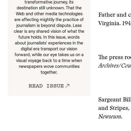
transformative journey, its
destination still unknown. That the
Web and other media technologies
Father and c
are affecting mightily the practice of
Virginia. 19
journalism is beyond dispute. Less
clear is any shared vision of what the
future holds. In this issue, words
about journalists' experiences in the
digital era transport our vision
forward, while our eye takes us on a
The press ro
visual voyage back to a time when
Archives/Cou
newspapers wove communities
together.
READ ISSUE
Sargeant Bil
and Stripes,
Newseum.