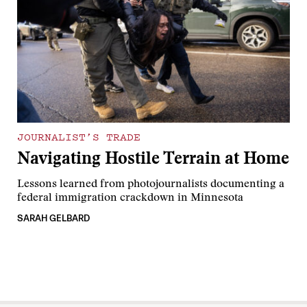
JOURNALIST’S TRADE
Navigating Hostile Terrain at Home
Lessons learned from photojournalists documenting a
federal immigration crackdown in Minnesota
SARAH GELBARD