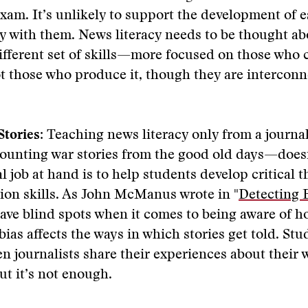
xam. It’s unlikely to support the development of e
rry with them. News literacy needs to be thought ab
ifferent set of skills—more focused on those who
 those who produce it, though they are interconn
Stories:
Teaching news literacy only from a journal
ounting war stories from the good old days—does
l job at hand is to help students develop critical 
on skills. As John McManus wrote in "
Detecting 
have blind spots when it comes to being aware of h
ias affects the ways in which stories get told. Stu
n journalists share their experiences about their 
ut it’s not enough.