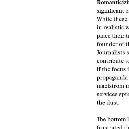
Romanticizi
significant 
While these 
in realistic
place their 
founder of t
Journalists 
contribute t
if the focus 
propaganda b
maelstrom i
services spr
the dust.
The bottom l
frustrated t