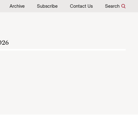
Archive
Subscribe
Contact Us
Search
026