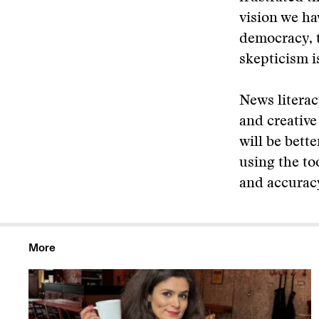
vision we ha
democracy, 
skepticism i
News literac
and creativ
will be bett
using the to
and accurac
More