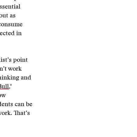
ssential
out as
 consume
ected in
ist’s point
n’t work
thinking and
Bull
,"
ow
dents can be
work. That’s