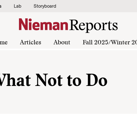
s
Lab
Storyboard
me
Articles
About
Fall 2025/Winter 2
What Not to Do