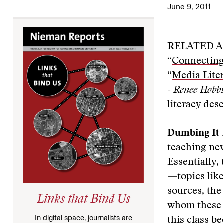
June 9, 2011
RELATED A
“
Connecting
“
Media Liter
- Renee Hobb
literacy dese
Dumbing It
teaching new
Essentially,
—topics like
sources, the
Links that Bind Us
whom these t
In digital space, journalists are
this class b