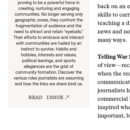
proving to be a powerful force in
back on an e
creating, nurturing and engaging
communities. No longer serving only
skills to ca
geographic zones, they confront the
teaching a d
fragmentation of audience and the
need to attract and retain “eyeballs.”
news and not
Their efforts to embrace and interact
many ways.
with communities are fueled by an
instinct to survive. Habits and
hobbies, interests and values,
Telling War 
political leanings, and sports
of view—rec
allegiances are the grist of
community formation. Discover the
when the rea
various roles journalists are assuming
communicati
and how the links we share bind us.
journalists 
READ ISSUE
commercial b
inspired whe
important, b