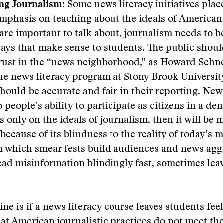
ng Journalism:
Some news literacy initiatives plac
emphasis on teaching about the ideals of American
are important to talk about, journalism needs to 
 ways that make sense to students. The public shoul
trust in the “news neighborhood,” as Howard Schn
he news literacy program at Stony Brook University,
should be accurate and fair in their reporting. Ne
o people’s ability to participate as citizens in a d
is only on the ideals of journalism, then it will be 
ecause of its blindness to the reality of today’s 
n which smear fests build audiences and news agg
ead misinformation blindingly fast, sometimes leav
ine is if a news literacy course leaves students fee
hat American journalistic practices do not meet the