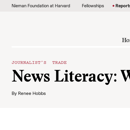
Skip to content
Nieman Foundation at Harvard
Fellowships
Report
Ho
JOURNALIST’S TRADE
News Literacy: 
By
Renee Hobbs