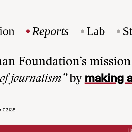
ion
Reports
Lab
S
man Foundation’s missio
making a
 of journalism”
by
A 02138
Ha