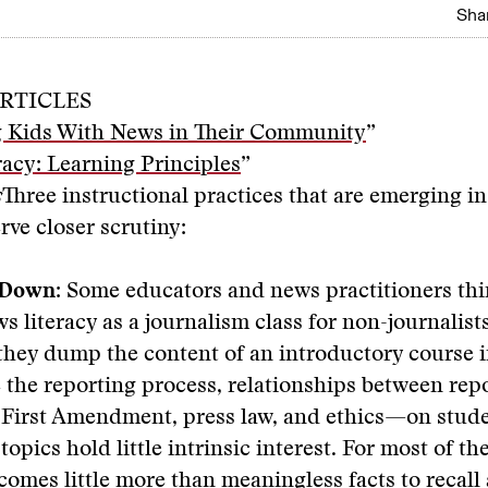
Shar
RTICLES
 Kids With News in Their Community
”
acy: Learning Principles
”
s
Three instructional practices that are emerging i
rve closer scrutiny:
 Down:
Some educators and news practitioners thi
s literacy as a journalism class for non-journalists
 they dump the content of an introductory course 
 the reporting process, relationships between rep
 First Amendment, press law, and ethics—on stude
opics hold little intrinsic interest. For most of th
ecomes little more than meaningless facts to recall