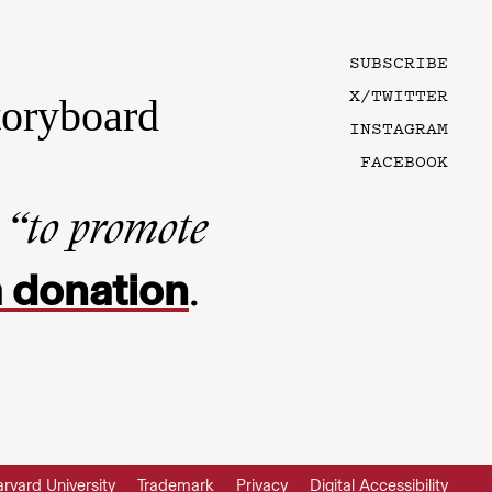
SUBSCRIBE
X/TWITTER
toryboard
INSTAGRAM
FACEBOOK
n
“to promote
 donation
.
rvard University
Trademark
Privacy
Digital Accessibility