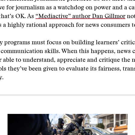
ve for journalism as a watchdog on power and a cat
that’s OK. As
“Mediactive” author Dan Gillmor
not
s a highly rational approach for news consumers t
y programs must focus on building learners’ critic
e communication skills. When this happens, news
er able to understand, appreciate and critique the 
ols they’ve been given to evaluate its fairness, tra
y.