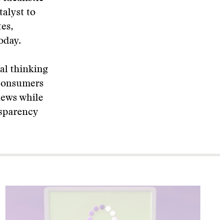
alyst to
es,
oday.
al thinking
 consumers
news while
nsparency