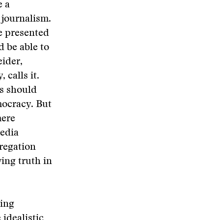
e a
 journalism.
be presented
d be able to
eider,
 calls it.
ws should
emocracy. But
mere
media
regation
ing truth in
ling
 idealistic