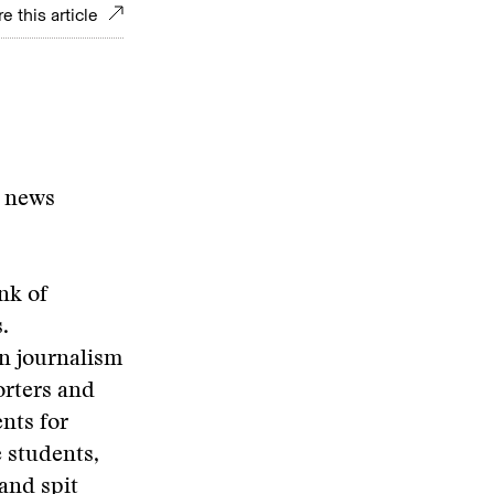
e this article
n news
nk of
.
in journalism
orters and
nts for
e students,
 and spit