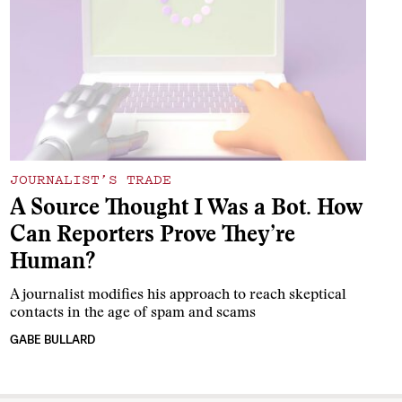
JOURNALIST’S TRADE
A Source Thought I Was a Bot. How
Can Reporters Prove They’re
Human?
A journalist modifies his approach to reach skeptical
contacts in the age of spam and scams
GABE BULLARD