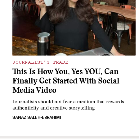
JOURNALIST’S TRADE
This Is How You, Yes YOU, Can
Finally Get Started With Social
Media Video
Journalists should not fear a medium that rewards
authenticity and creative storytelling
SANAZ SALEH-EBRAHIMI