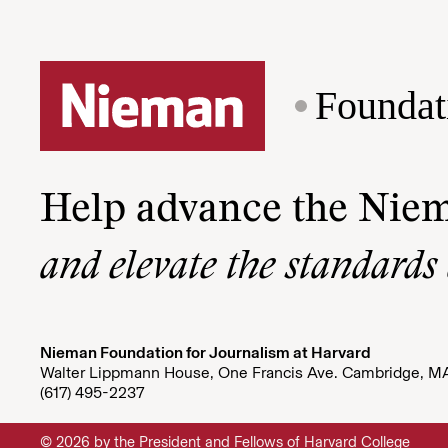
Foundat
Help advance the Nie
and elevate the standards
Nieman Foundation for Journalism at Harvard
Walter Lippmann House, One Francis Ave. Cambridge, M
(617) 495-2237
© 2026 by the President and Fellows of Harvard College