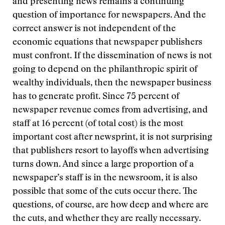
and presenting news remains a continuing
question of importance for newspapers. And the
correct answer is not independent of the
economic equations that newspaper publishers
must confront. If the dissemination of news is not
going to depend on the philanthropic spirit of
wealthy individuals, then the newspaper business
has to generate profit. Since 75 percent of
newspaper revenue comes from advertising, and
staff at 16 percent (of total cost) is the most
important cost after newsprint, it is not surprising
that publishers resort to layoffs when advertising
turns down. And since a large proportion of a
newspaper’s staff is in the newsroom, it is also
possible that some of the cuts occur there. The
questions, of course, are how deep and where are
the cuts, and whether they are really necessary.