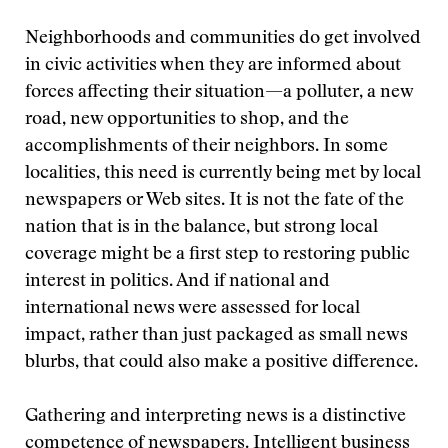
Neighborhoods and communities do get involved
in civic activities when they are informed about
forces affecting their situation—a polluter, a new
road, new opportunities to shop, and the
accomplishments of their neighbors. In some
localities, this need is currently being met by local
newspapers or Web sites. It is not the fate of the
nation that is in the balance, but strong local
coverage might be a first step to restoring public
interest in politics. And if national and
international news were assessed for local
impact, rather than just packaged as small news
blurbs, that could also make a positive difference.
Gathering and interpreting news is a distinctive
competence of newspapers. Intelligent business