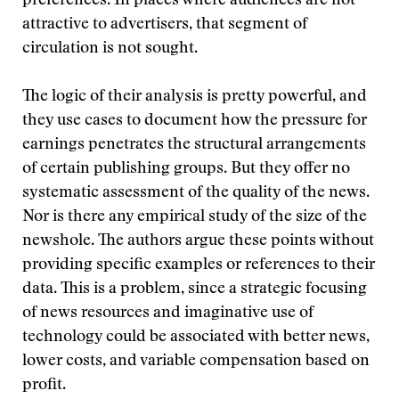
preferences. In places where audiences are not
attractive to advertisers, that segment of
circulation is not sought.
The logic of their analysis is pretty powerful, and
they use cases to document how the pressure for
earnings penetrates the structural arrangements
of certain publishing groups. But they offer no
systematic assessment of the quality of the news.
Nor is there any empirical study of the size of the
newshole. The authors argue these points without
providing specific examples or references to their
data. This is a problem, since a strategic focusing
of news resources and imaginative use of
technology could be associated with better news,
lower costs, and variable compensation based on
profit.