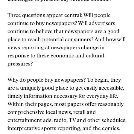
Three questions appear central: Will people
continue to buy newspapers? Will advertisers
continue to believe that newspapers are a good
place to reach potential consumers? And how will
news reporting at newspapers change in
response to these economic and cultural
pressures?
Why do people buy newspapers? To begin, they
are a uniquely good place to get easily accessible,
timely information necessary for everyday life.
Within their pages, most papers offer reasonably
comprehensive local news, retail and
entertainment ads, radio, TV and other schedules,
interpretative sports reporting, and the comics.