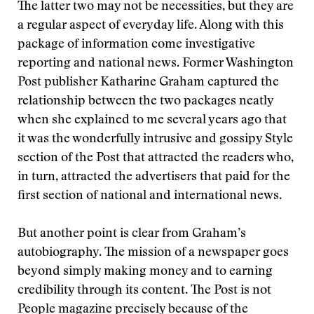
The latter two may not be necessities, but they are
a regular aspect of everyday life. Along with this
package of information come investigative
reporting and national news. Former Washington
Post publisher Katharine Graham captured the
relationship between the two packages neatly
when she explained to me several years ago that
it was the wonderfully intrusive and gossipy Style
section of the Post that attracted the readers who,
in turn, attracted the advertisers that paid for the
first section of national and international news.
But another point is clear from Graham’s
autobiography. The mission of a newspaper goes
beyond simply making money and to earning
credibility through its content. The Post is not
People magazine precisely because of the