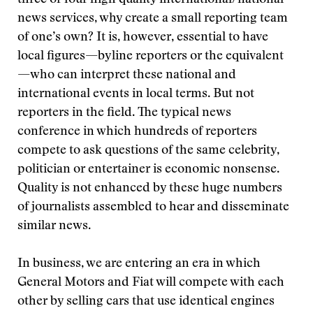
three or four high quality international/national
news services, why create a small reporting team
of one’s own? It is, however, essential to have
local figures—byline reporters or the equivalent
—who can interpret these national and
international events in local terms. But not
reporters in the field. The typical news
conference in which hundreds of reporters
compete to ask questions of the same celebrity,
politician or entertainer is economic nonsense.
Quality is not enhanced by these huge numbers
of journalists assembled to hear and disseminate
similar news.
In business, we are entering an era in which
General Motors and Fiat will compete with each
other by selling cars that use identical engines