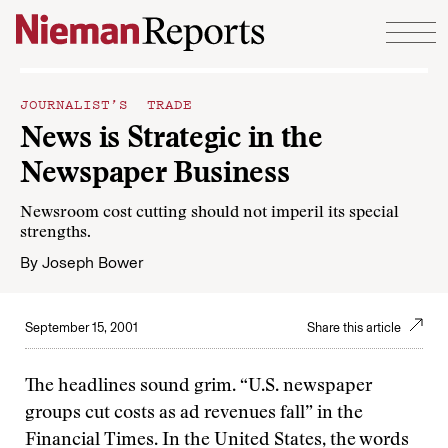
Skip to content
JOURNALIST’S TRADE
News is Strategic in the
Newspaper Business
Newsroom cost cutting should not imperil its special
strengths.
By
Joseph Bower
September 15, 2001
Share this article
The headlines sound grim. “U.S. newspaper
groups cut costs as ad revenues fall” in the
Financial Times. In the United States, the words