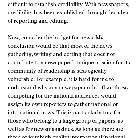
difficult to establish credibility. With newspapers,
credibility has been established through decades
of reporting and editing.
Now, consider the budget for news. My
conclusion would be that most of the news
gathering, writing and editing that does not
contribute to a newspaper’s unique mission for its
community of readership is strategically
vulnerable. For example, it is hard for me to
understand why any newspaper other than those
competing for the national audiences would
assign its own reporters to gather national or
international news. This is particularly true for
those who belong to a large group of papers, as
well as for newsmagazines. As long as there are