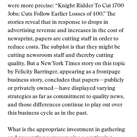
were more precise: “Knight Ridder To Cut 1700
Jobs; Cuts Follow Earlier Losses of 400.” The
stories reveal that in response to drops in
advertising revenue and increases in the cost of
newsprint, papers are cutting staff in order to
reduce costs. The subplot is that they might be
cutting newsroom staff and thereby cutting
quality. But a New York Times story on this topic
by Felicity Barringer, appearing as a frontpage
business story, concludes that papers—publicly
or privately owned—have displayed varying
strategies as far as commitment to quality news,
and those differences continue to play out over
this business cycle as in the past.
What is the appropriate investment in gathering