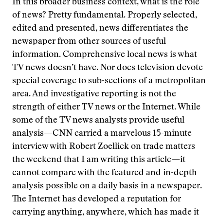
In this broader business context, what is the role
of news? Pretty fundamental. Properly selected,
edited and presented, news differentiates the
newspaper from other sources of useful
information. Comprehensive local news is what
TV news doesn’t have. Nor does television devote
special coverage to sub-sections of a metropolitan
area. And investigative reporting is not the
strength of either TV news or the Internet. While
some of the TV news analysts provide useful
analysis—CNN carried a marvelous 15-minute
interview with Robert Zoellick on trade matters
the weekend that I am writing this article—it
cannot compare with the featured and in-depth
analysis possible on a daily basis in a newspaper.
The Internet has developed a reputation for
carrying anything, anywhere, which has made it