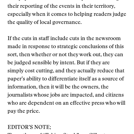
their reporting of the events in their territory,
especially when it comes to helping readers judge
the quality of local governance.
If the cuts in staff include cuts in the newsroom
made in response to strategic conclusions of this
sort, then whether or not they work out, they can
be judged sensible by intent. But if they are
simply cost cutting, and they actually reduce that
paper’s ability to differentiate itself as a source of
information, then it will be the owners, the
journalists whose jobs are impacted, and citizens
who are dependent on an effective press who will
pay the price.
EDITOR’S NOTE;