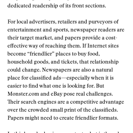
dedicated readership of its front sections.
For local advertisers, retailers and purveyors of
entertainment and sports, newspaper readers are
their target market, and papers provide a cost-
effective way of reaching them. If Internet sites
become “friendlier” places to buy food,
household goods, and tickets, that relationship
could change. Newspapers are also a natural
place for classified ads—especially when it is
easier to find what one is looking for. But
Monster.com and eBay pose real challenges.
Their search engines are a competitive advantage
over the crowded small print of the classifieds.
Papers might need to create friendlier formats.