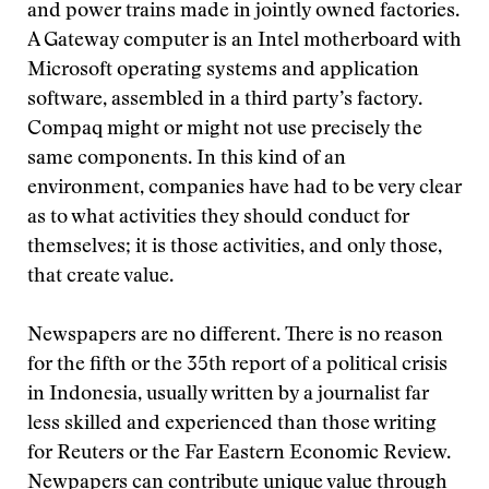
and power trains made in jointly owned factories.
A Gateway computer is an Intel motherboard with
Microsoft operating systems and application
software, assembled in a third party’s factory.
Compaq might or might not use precisely the
same components. In this kind of an
environment, companies have had to be very clear
as to what activities they should conduct for
themselves; it is those activities, and only those,
that create value.
Newspapers are no different. There is no reason
for the fifth or the 35th report of a political crisis
in Indonesia, usually written by a journalist far
less skilled and experienced than those writing
for Reuters or the Far Eastern Economic Review.
Newpapers can contribute unique value through