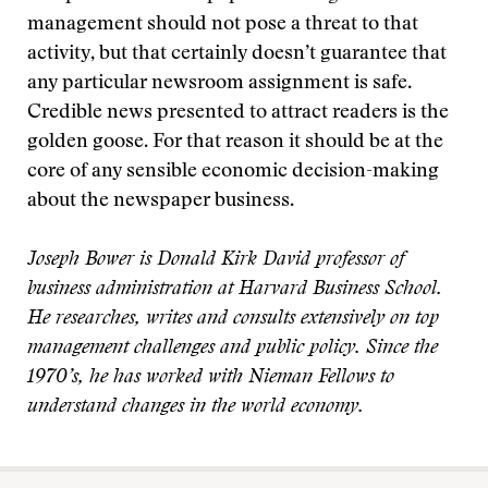
management should not pose a threat to that
activity, but that certainly doesn’t guarantee that
any particular newsroom assignment is safe.
Credible news presented to attract readers is the
golden goose. For that reason it should be at the
core of any sensible economic decision-making
about the newspaper business.
Joseph Bower is Donald Kirk David professor of
business administration at Harvard Business School.
He researches, writes and consults extensively on top
management challenges and public policy. Since the
1970’s, he has worked with Nieman Fellows to
understand changes in the world economy.