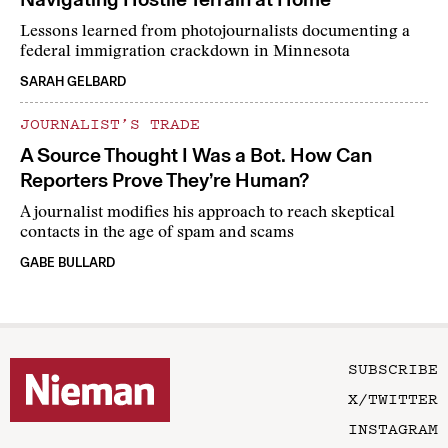
Lessons learned from photojournalists documenting a
federal immigration crackdown in Minnesota
SARAH GELBARD
JOURNALIST’S TRADE
A Source Thought I Was a Bot. How Can
Reporters Prove They’re Human?
A journalist modifies his approach to reach skeptical
contacts in the age of spam and scams
GABE BULLARD
SUBSCRIBE
X/TWITTER
INSTAGRAM