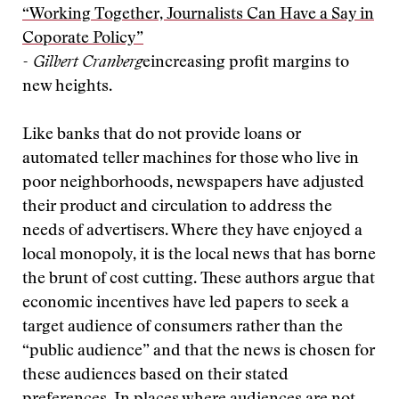
“Working Together, Journalists Can Have a Say in
Coporate Policy”
- Gilbert Cranberg
eincreasing profit margins to
new heights.
Like banks that do not provide loans or
automated teller machines for those who live in
poor neighborhoods, newspapers have adjusted
their product and circulation to address the
needs of advertisers. Where they have enjoyed a
local monopoly, it is the local news that has borne
the brunt of cost cutting. These authors argue that
economic incentives have led papers to seek a
target audience of consumers rather than the
“public audience” and that the news is chosen for
these audiences based on their stated