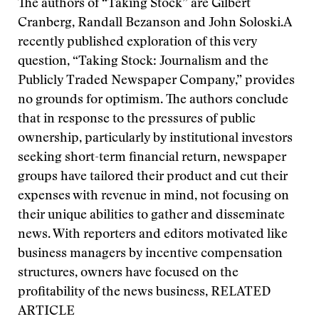
The authors of “Taking Stock” are Gilbert
Cranberg, Randall Bezanson and John Soloski.
A
recently published exploration of this very
question, “Taking Stock: Journalism and the
Publicly Traded Newspaper Company,” provides
no grounds for optimism. The authors conclude
that in response to the pressures of public
ownership, particularly by institutional investors
seeking short-term financial return, newspaper
groups have tailored their product and cut their
expenses with revenue in mind, not focusing on
their unique abilities to gather and disseminate
news. With reporters and editors motivated like
business managers by incentive compensation
structures, owners have focused on the
profitability of the news business,
RELATED
ARTICLE