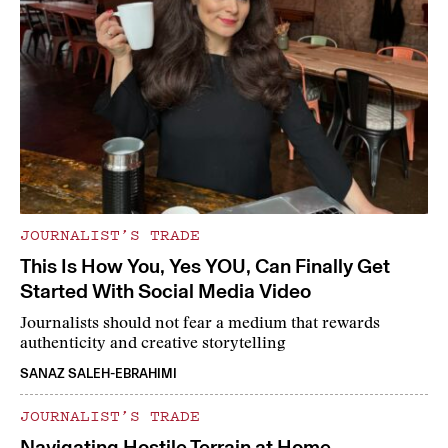
JOURNALIST’S TRADE
This Is How You, Yes YOU, Can Finally Get
Started With Social Media Video
Journalists should not fear a medium that rewards
authenticity and creative storytelling
SANAZ SALEH-EBRAHIMI
JOURNALIST’S TRADE
Navigating Hostile Terrain at Home