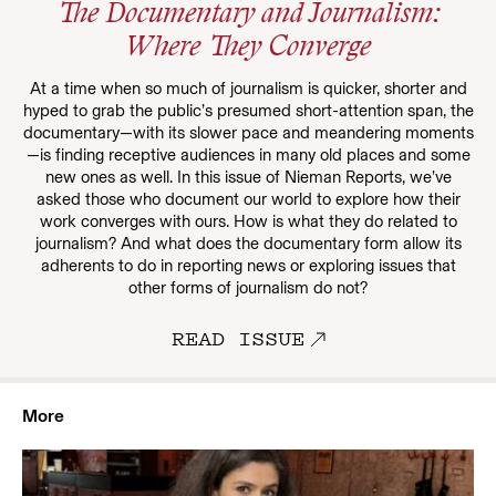
The Documentary and Journalism:
Where They Converge
At a time when so much of journalism is quicker, shorter and
hyped to grab the public’s presumed short-attention span, the
documentary—with its slower pace and meandering moments
—is finding receptive audiences in many old places and some
new ones as well. In this issue of Nieman Reports, we’ve
asked those who document our world to explore how their
work converges with ours. How is what they do related to
journalism? And what does the documentary form allow its
adherents to do in reporting news or exploring issues that
other forms of journalism do not?
READ ISSUE
More