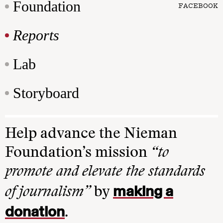
Foundation
FACEBOOK
Reports
Lab
Storyboard
Help advance the Nieman
Foundation’s mission
“to
promote and elevate the standards
making a
of journalism”
by
donation
.