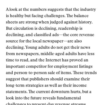
A look at the numbers suggests that the industry
is healthy but facing challenges. The balance
sheets are strong when judged against history.
But circulation is declining, readership is
declining, and classified ads—the core revenue
source for the local newspaper—are also
declining. Young adults do not get their news
from newspapers, middle-aged adults have less
time to read, and the Internet has proved an
important competitor for employment listings
and person-to-person sale of items. These trends
suggest that publishers should examine their
long-term strategies as well as their income
statements. The current downturn hurts, but a
look into the future reveals fundamental
challenges to present-day revenue streams.