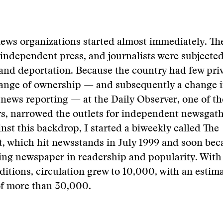
ews organizations started almost immediately. Th
 independent press, and journalists were subjected
and deportation. Because the country had few pri
hange of ownership — and subsequently a change i
news reporting — at the Daily Observer, one of th
s, narrowed the outlets for independent newsgathe
inst this backdrop, I started a biweekly called The
, which hit newsstands in July 1999 and soon bec
ing newspaper in readership and popularity. With
ditions, circulation grew to 10,000, with an estim
of more than 30,000.