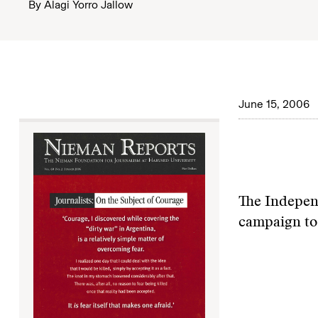
By
Alagi Yorro Jallow
June 15, 2006
The Independ
campaign to