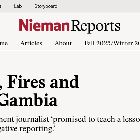
s
Lab
Storyboard
me
Articles
About
Fall 2025/Winter 2
 Fires and
 Gambia
ent journalist ‘promised to teach a lesso
ative reporting.’