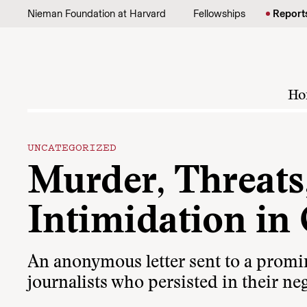
Skip to content
Nieman Foundation at Harvard
Fellowships
Report
Ho
UNCATEGORIZED
Murder, Threats,
Intimidation in
An anonymous letter sent to a promin
journalists who persisted in their neg