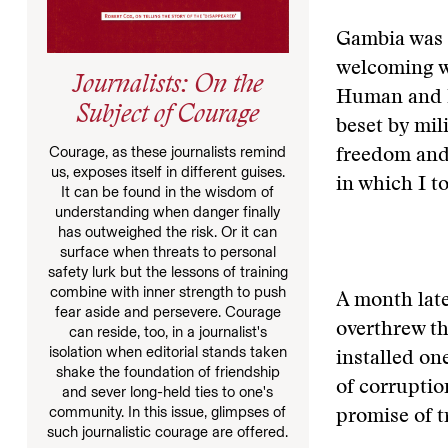
Gambia was o
welcoming wi
Journalists: On the
Human and Pe
Subject of Courage
beset by mil
Courage, as these journalists remind
freedom and 
us, exposes itself in different guises.
in which I t
It can be found in the wisdom of
understanding when danger finally
has outweighed the risk. Or it can
surface when threats to personal
safety lurk but the lessons of training
combine with inner strength to push
A month late
fear aside and persevere. Courage
overthrew th
can reside, too, in a journalist's
isolation when editorial stands taken
installed on
shake the foundation of friendship
of corruptio
and sever long-held ties to one's
community. In this issue, glimpses of
promise of t
such journalistic courage are offered.