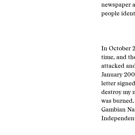
newspaper a
people ident
In October 2
time, and th
attacked and
January 2004
letter signe
destroy my n
was burned. 
Gambian Nat
Independent,