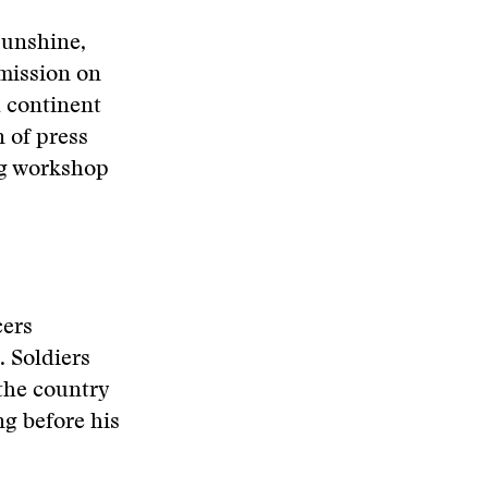
sunshine,
mission on
a continent
n of press
ng workshop
cers
. Soldiers
the country
ng before his