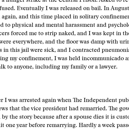
t a hunger strike at the Central Prison. Asked to r
efused. Eventually I was released on bail. In August
 again, and this time placed in solitary confineme
ed to physical and mental harassment and psychol
icers forced me to strip naked, and I was kept in th
were everywhere, and the floor was damp with uri
s in this jail were sick, and I contracted pneumon
ring my confinement, I was held incommunicado a
alk to anyone, including my family or a lawyer.
er I was arrested again when The Independent pub
ews that the vice president had remarried. The g
by the story because after a spouse dies it is cust
it one year before remarrying. Hardly a week pas