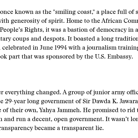
nce known as the "smiling coast," a place full of 
th generosity of spirit. Home to the African Com
ople’s Rights, it was a bastion of democracy in 
itary coups and despots. It boasted a long traditio
celebrated in June 1994 with a journalism traini
ook part that was sponsored by the U.S. Embassy.
r everything changed. A group of junior army offi
e 29-year long government of Sir Dawda K. Jawara
e of their own, Yahya Jammeh. He promised to rid 
n and run a decent, open government. It wasn’t lo
ransparency became a transparent lie.