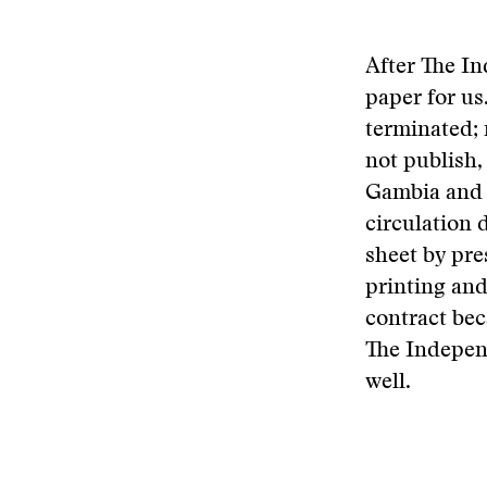
After The In
paper for us
terminated;
not publish,
Gambia and a
circulation 
sheet by pr
printing and
contract bec
The Independ
well.