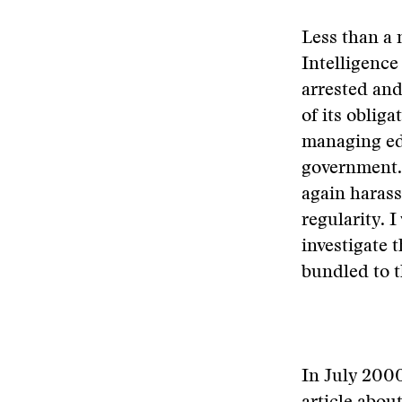
Less than a
Intelligence
arrested and
of its oblig
managing edi
government. 
again haras
regularity. 
investigate 
bundled to t
In July 2000