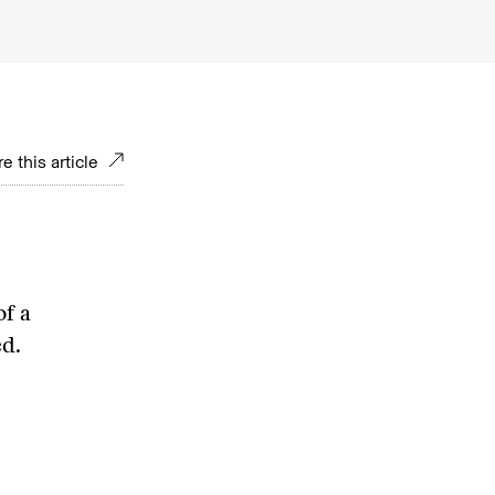
e this article
of a
ed.