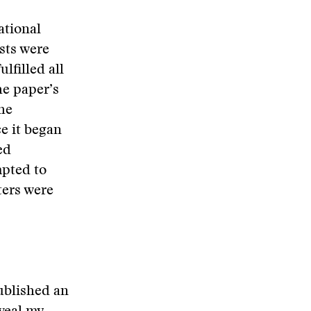
ational
sts were
ulfilled
all
he paper’s
he
e it began
ed
mpted to
ters were
ublished an