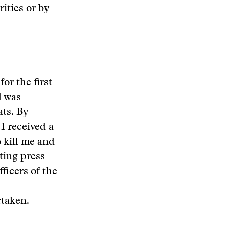
ities or by
or the first
d was
ats. By
I received a
o kill me and
ting press
ficers of the
rtaken.