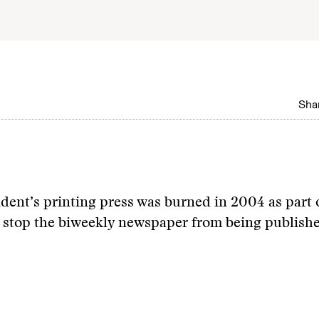
Shar
ent’s printing press was burned in 2004 as part 
 stop the biweekly newspaper from being publish