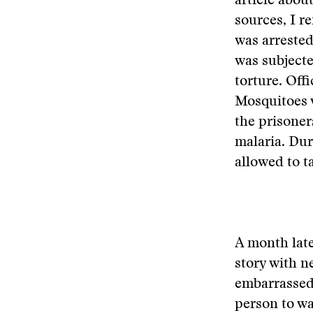
article abou
sources, I r
was arrested
was subject
torture. Off
Mosquitoes 
the prisoner
malaria. Du
allowed to t
A month lat
story with n
embarrassed 
person to wa