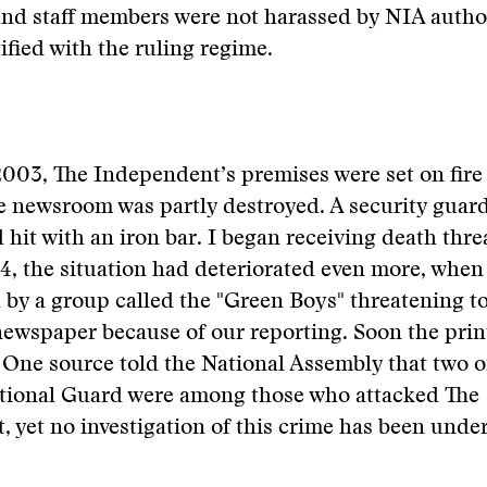
nd staff members were not harassed by NIA author
ified with the ruling regime.
003, The Independent’s premises were set on fire f
e newsroom was partly destroyed. A security guar
 hit with an iron bar. I began receiving death thre
, the situation had deteriorated even more, when 
d by a group called the "Green Boys" threatening t
ewspaper because of our reporting. Soon the prin
One source told the National Assembly that two of
ional Guard were among those who attacked The
 yet no investigation of this crime has been unde