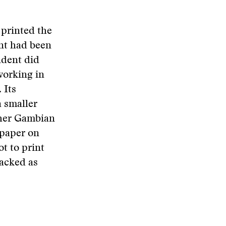
 printed the
ent had been
ndent did
working in
 Its
a smaller
ther Gambian
spaper on
ot to print
tacked as