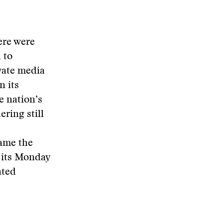
ere were
 to
vate media
n its
e nation’s
ring still
ame the
 its Monday
ated