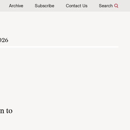
Archive
Subscribe
Contact Us
Search
026
n to