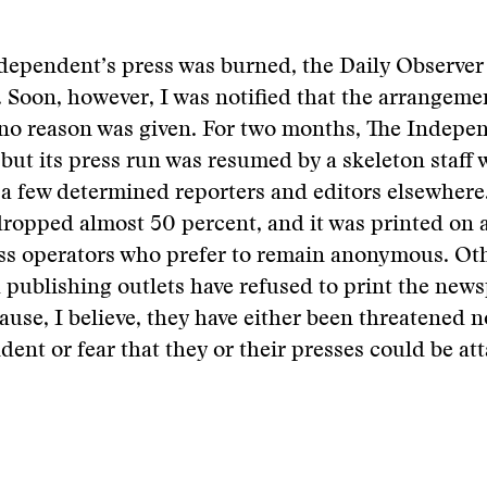
dependent’s press was burned, the Daily Observer
. Soon, however, I was notified that the arrangem
 no reason was given. For two months, The Indepe
 but its press run was resumed by a skeleton staff 
 few determined reporters and editors elsewhere.
dropped almost 50 percent, and it was printed on 
ess operators who prefer to remain anonymous. O
 publishing outlets have refused to print the new
ause, I believe, they have either been threatened n
ent or fear that they or their presses could be at