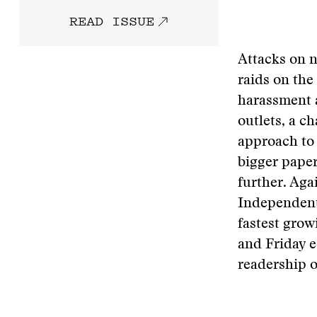
READ ISSUE
Attacks on n
raids on the
harassment 
outlets, a c
approach to 
bigger paper
further. Aga
Independent
fastest grow
and Friday e
readership 