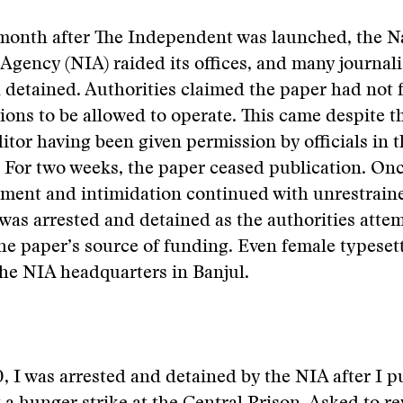
 month after The Independent was launched, the N
 Agency (NIA) raided its offices, and many journali
 detained. Authorities claimed the paper had not f
ations to be allowed to operate. This came despite t
tor having been given permission by officials in t
For two weeks, the paper ceased publication. Onc
sment and intimidation continued with unrestrain
I was arrested and detained as the authorities atte
the paper’s source of funding. Even female typeset
he NIA headquarters in Banjul.
, I was arrested and detained by the NIA after I p