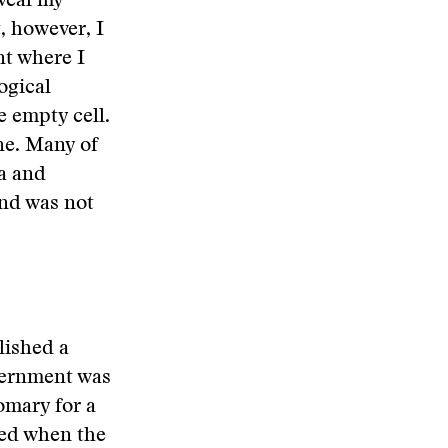
eveal my
, however, I
nt where I
ogical
e empty cell.
ne. Many of
ia and
nd was not
lished a
overnment was
omary for a
sed when the