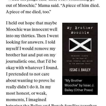
out of Moochie,” Mama said. “A piece of him died.
A piece of me died, too.”
I held out hope that maybe
Moochie was innocent well
into my thirties. Then I went
looking for answers. I told
myself I would remove my
brother hat and put on my
journalistic one, that I’d be
okay with whatever I found.
I pretended to not care
“My Brother
about wanting to prove he
Moochie” by Issac J.
really didn’t do it. In my
Bailey (Other Press)
most honest, or weak,
moments, I imagined