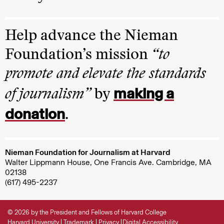
Help advance the Nieman
Foundation’s mission
“to
promote and elevate the standards
making a
of journalism”
by
donation
.
Nieman Foundation for Journalism at Harvard
Walter Lippmann House, One Francis Ave. Cambridge, MA
02138
(617) 495-2237
© 2026 by the President and Fellows of Harvard College
Harvard University
Trademark
Privacy
Digital Accessibility