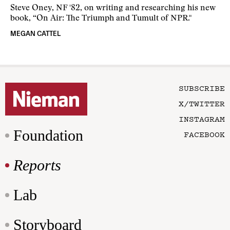
Steve Oney, NF '82, on writing and researching his new
book, “On Air: The Triumph and Tumult of NPR."
MEGAN CATTEL
SUBSCRIBE
X/TWITTER
INSTAGRAM
Foundation
FACEBOOK
Reports
Lab
Storyboard