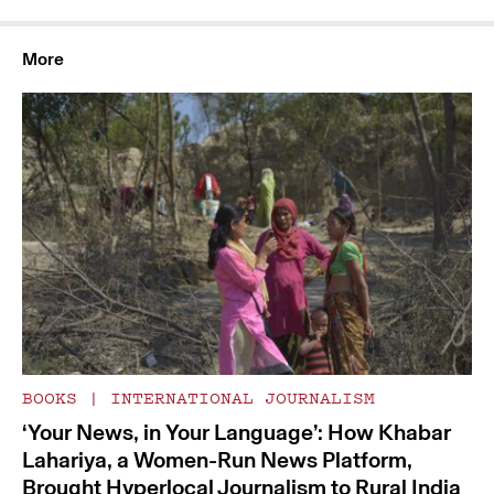
More
BOOKS
|
INTERNATIONAL JOURNALISM
‘Your News, in Your Language’: How Khabar
Lahariya, a Women-Run News Platform,
Brought Hyperlocal Journalism to Rural India