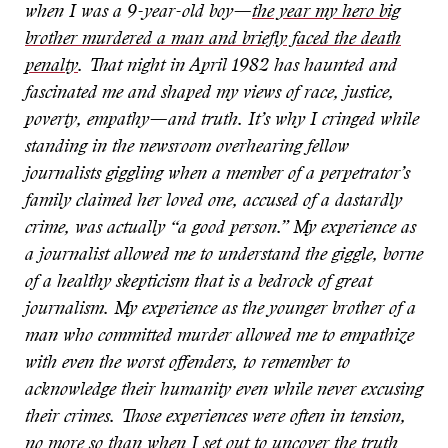
when I was a 9-year-old boy—
the year my hero big
brother murdered a man and briefly faced the death
penalty
. That night in April 1982 has haunted and
fascinated me and shaped my
views of race, justice,
poverty, empathy—and truth. It’s why I cringed while
standing in the newsroom overhearing fellow
journalists giggling when a member of a perpetrator’s
family claimed her loved one, accused of a dastardly
crime, was actually “a good person.” My experience as
a journalist allowed me to understand the giggle, borne
of a healthy skepticism that is a
bedrock of great
journalism. My experience as the younger brother of a
man who committed murder allowed me to empathize
with even the worst offenders, to remember to
acknowledge their humanity even while never excusing
their crimes. Those experiences were often in tension,
no more so than when I set out to uncover the truth