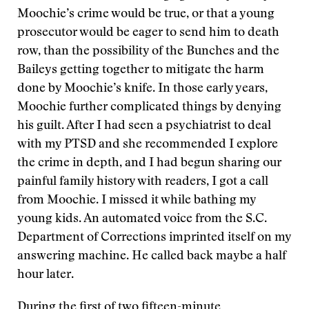
Moochie’s crime would be true, or that a young
prosecutor would be eager to send him to death
row, than the possibility of the Bunches and the
Baileys getting together to mitigate the harm
done by Moochie’s knife. In those early years,
Moochie further complicated things by denying
his guilt. After I had seen a psychiatrist to deal
with my PTSD and she recommended I explore
the crime in depth, and I had begun sharing our
painful family history with readers, I got a call
from Moochie. I missed it while bathing my
young kids. An automated voice from the S.C.
Department of Corrections imprinted itself on my
answering machine. He called back maybe a half
hour later.
During the first of two fifteen-minute