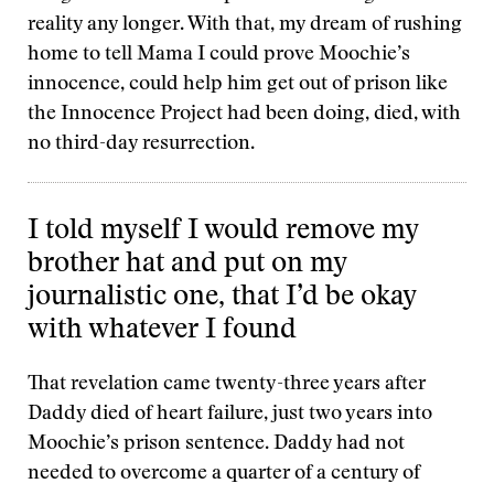
reality any longer. With that, my dream of rushing
home to tell Mama I could prove Moochie’s
innocence, could help him get out of prison like
the Innocence Project had been doing, died, with
no third-day resurrection.
I told myself I would remove my
brother hat and put on my
journalistic one, that I’d be okay
with whatever I found
That revelation came twenty-three years after
Daddy died of heart failure, just two years into
Moochie’s prison sentence. Daddy had not
needed to overcome a quarter of a century of