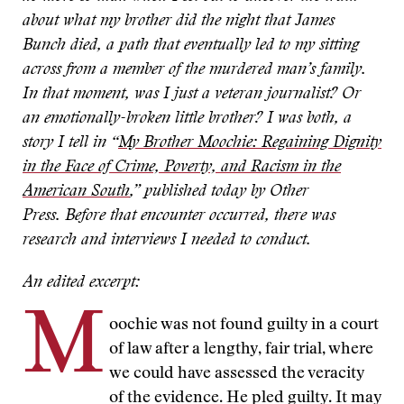
about what my brother did the night that James
Bunch died, a path that eventually led to my sitting
across from a member of the murdered man’s family.
In that moment, was I just a veteran journalist? Or
an emotionally-broken little brother? I was both, a
story I tell in “
My Brother Moochie: Regaining Dignity
in the Face of Crime, Poverty, and Racism in the
American South
,” published today by Other
Press.
Before that encounter occurred, there was
research and interviews I needed to conduct.
An edited excerpt:
M
oochie was not found guilty in a court
of law after a lengthy, fair trial, where
we could have assessed the veracity
of the evidence. He pled guilty. It may