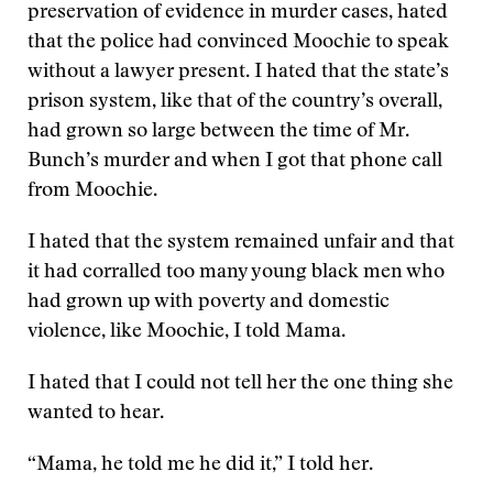
preservation of evidence in murder cases, hated
that the police had convinced Moochie to speak
without a lawyer present. I hated that the state’s
prison system, like that of the country’s overall,
had grown so large between the time of Mr.
Bunch’s murder and when I got that phone call
from Moochie.
I hated that the system remained unfair and that
it had corralled too many young black men who
had grown up with poverty and domestic
violence, like Moochie, I told Mama.
I hated that I could not tell her the one thing she
wanted to hear.
“Mama, he told me he did it,” I told her.