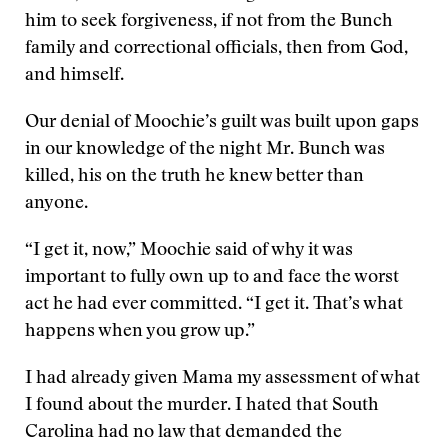
him to seek forgiveness, if not from the Bunch
family and correctional officials, then from God,
and himself.
Our denial of Moochie’s guilt was built upon gaps
in our knowledge of the night Mr. Bunch was
killed, his on the truth he knew better than
anyone.
“I get it, now,” Moochie said of why it was
important to fully own up to and face the worst
act he had ever committed. “I get it. That’s what
happens when you grow up.”
I had already given Mama my assessment of what
I found about the murder. I hated that South
Carolina had no law that demanded the