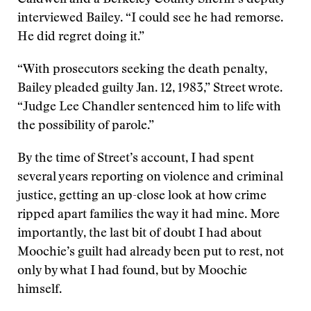
Caldwell and a Berkeley County Sheriff’s deputy
interviewed Bailey. “I could see he had remorse.
He did regret doing it.”
“With prosecutors seeking the death penalty,
Bailey pleaded guilty Jan. 12, 1983,” Street wrote.
“Judge Lee Chandler sentenced him to life with
the possibility of parole.”
By the time of Street’s account, I had spent
several years reporting on violence and criminal
justice, getting an up-close look at how crime
ripped apart families the way it had mine. More
importantly, the last bit of doubt I had about
Moochie’s guilt had already been put to rest, not
only by what I had found, but by Moochie
himself.