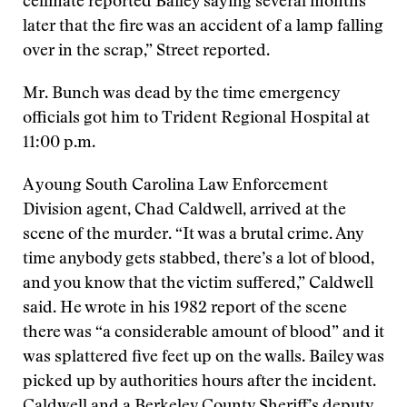
cellmate reported Bailey saying several months
later that the fire was an accident of a lamp falling
over in the scrap,” Street reported.
Mr. Bunch was dead by the time emergency
officials got him to Trident Regional Hospital at
11:00 p.m.
A young South Carolina Law Enforcement
Division agent, Chad Caldwell, arrived at the
scene of the murder. “It was a brutal crime. Any
time anybody gets stabbed, there’s a lot of blood,
and you know that the victim suffered,” Caldwell
said. He wrote in his 1982 report of the scene
there was “a considerable amount of blood” and it
was splattered five feet up on the walls. Bailey was
picked up by authorities hours after the incident.