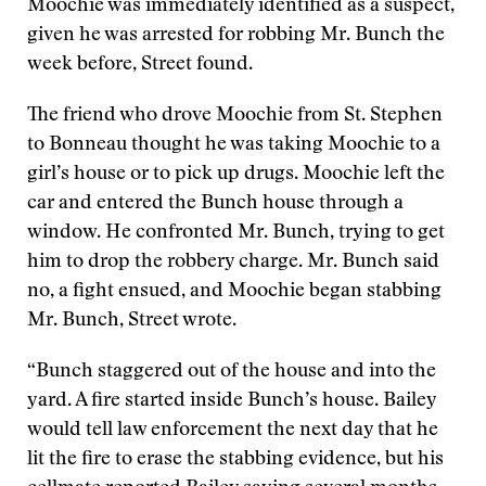
Moochie was immediately identified as a suspect,
given he was arrested for robbing Mr. Bunch the
week before, Street found.
The friend who drove Moochie from St. Stephen
to Bonneau thought he was taking Moochie to a
girl’s house or to pick up drugs. Moochie left the
car and entered the Bunch house through a
window. He confronted Mr. Bunch, trying to get
him to drop the robbery charge. Mr. Bunch said
no, a fight ensued, and Moochie began stabbing
Mr. Bunch, Street wrote.
“Bunch staggered out of the house and into the
yard. A fire started inside Bunch’s house. Bailey
would tell law enforcement the next day that he
lit the fire to erase the stabbing evidence, but his