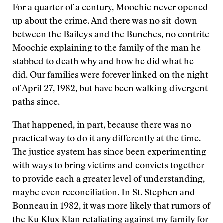
For a quarter of a century, Moochie never opened
up about the crime. And there was no sit-down
between the Baileys and the Bunches, no contrite
Moochie explaining to the family of the man he
stabbed to death why and how he did what he
did. Our families were forever linked on the night
of April 27, 1982, but have been walking divergent
paths since.
That happened, in part, because there was no
practical way to do it any differently at the time.
The justice system has since been experimenting
with ways to bring victims and convicts together
to provide each a greater level of understanding,
maybe even reconciliation. In St. Stephen and
Bonneau in 1982, it was more likely that rumors of
the Ku Klux Klan retaliating against my family for