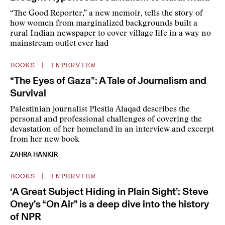
“The Good Reporter,” a new memoir, tells the story of
how women from marginalized backgrounds built a
rural Indian newspaper to cover village life in a way no
mainstream outlet ever had
BOOKS
|
INTERVIEW
“The Eyes of Gaza”: A Tale of Journalism and
Survival
Palestinian journalist Plestia Alaqad describes the
personal and professional challenges of covering the
devastation of her homeland in an interview and excerpt
from her new book
ZAHRA HANKIR
BOOKS
|
INTERVIEW
‘A Great Subject Hiding in Plain Sight’: Steve
Oney’s “On Air” is a deep dive into the history
of NPR