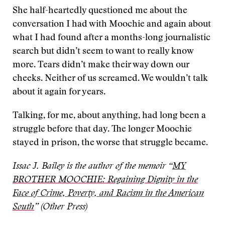
She half-heartedly questioned me about the
conversation I had with Moochie and again about
what I had found after a months-long journalistic
search but didn’t seem to want to really know
more. Tears didn’t make their way down our
cheeks. Neither of us screamed. We wouldn’t talk
about it again for years.
Talking, for me, about anything, had long been a
struggle before that day. The longer Moochie
stayed in prison, the worse that struggle became.
Issac J. Bailey is the author of the memoir “
MY
BROTHER MOOCHIE: Regaining Dignity in the
Face of Crime, Poverty, and Racism in the American
South
” (Other Press)