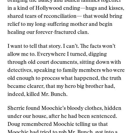
bringing the Bailey and Bunch families together
in a kind of Hollywood ending—hugs and kisses,
shared tears of reconciliation— that would bring
relief to my long-suffering mother and begin
healing our forever-fractured clan.
I want to tell that story. I can’t. The facts won’t
allow me to. Everywhere I turned, digging
through old court documents, sitting down with
detectives, speaking to family members who were
old enough to process what happened, the truth
became clearer, that my hero big brother had,
indeed, killed Mr. Bunch.
Sherrie found Moochie’s bloody clothes, hidden
under our house, after he had been sentenced.
Doug remembered Moochie telling us that
Moochie had tried to rob Mr. Bunch, got into a