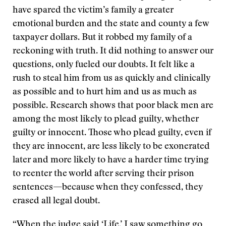
have spared the victim’s family a greater
emotional burden and the state and county a few
taxpayer dollars. But it robbed my family of a
reckoning with truth. It did nothing to answer our
questions, only fueled our doubts. It felt like a
rush to steal him from us as quickly and clinically
as possible and to hurt him and us as much as
possible. Research shows that poor black men are
among the most likely to plead guilty, whether
guilty or innocent. Those who plead guilty, even if
they are innocent, are less likely to be exonerated
later and more likely to have a harder time trying
to reenter the world after serving their prison
sentences—because when they confessed, they
erased all legal doubt.
“When the judge said ‘Life,’ I saw something go