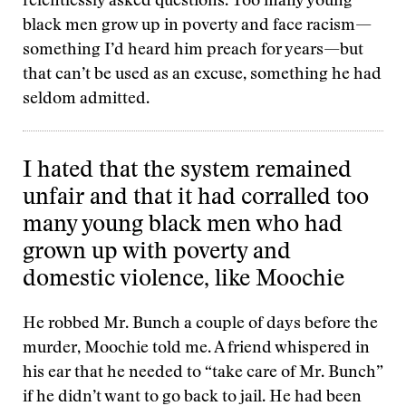
relentlessly asked questions. Too many young
black men grow up in poverty and face racism—
something I’d heard him preach for years—but
that can’t be used as an excuse, something he had
seldom admitted.
I hated that the system remained
unfair and that it had corralled too
many young black men who had
grown up with poverty and
domestic violence, like Moochie
He robbed Mr. Bunch a couple of days before the
murder, Moochie told me. A friend whispered in
his ear that he needed to “take care of Mr. Bunch”
if he didn’t want to go back to jail. He had been