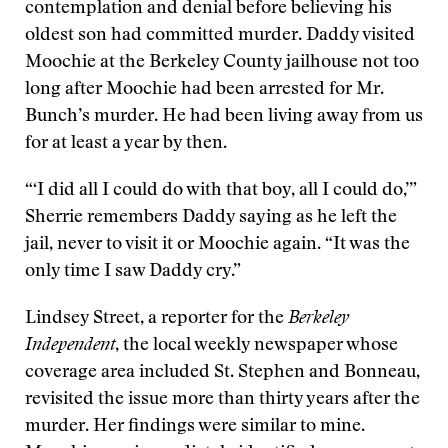
contemplation and denial before believing his
oldest son had committed murder. Daddy visited
Moochie at the Berkeley County jailhouse not too
long after Moochie had been arrested for Mr.
Bunch’s murder. He had been living away from us
for at least a year by then.
“‘I did all I could do with that boy, all I could do,’”
Sherrie remembers Daddy saying as he left the
jail, never to visit it or Moochie again. “It was the
only time I saw Daddy cry.”
Lindsey Street, a reporter for the
Berkeley
Independent
, the local weekly newspaper whose
coverage area included St. Stephen and Bonneau,
revisited the issue more than thirty years after the
murder. Her findings were similar to mine.