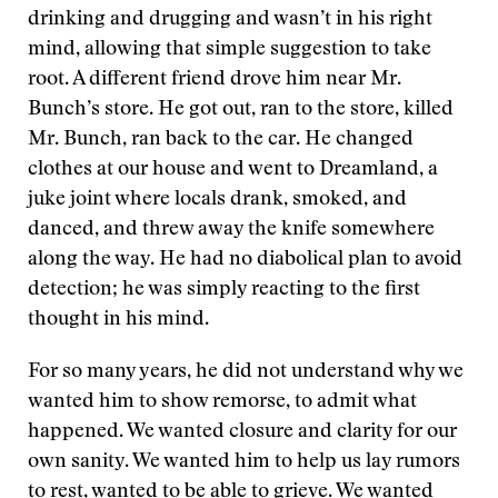
drinking and drugging and wasn’t in his right
mind, allowing that simple suggestion to take
root. A different friend drove him near Mr.
Bunch’s store. He got out, ran to the store, killed
Mr. Bunch, ran back to the car. He changed
clothes at our house and went to Dreamland, a
juke joint where locals drank, smoked, and
danced, and threw away the knife somewhere
along the way. He had no diabolical plan to avoid
detection; he was simply reacting to the first
thought in his mind.
For so many years, he did not understand why we
wanted him to show remorse, to admit what
happened. We wanted closure and clarity for our
own sanity. We wanted him to help us lay rumors
to rest, wanted to be able to grieve. We wanted