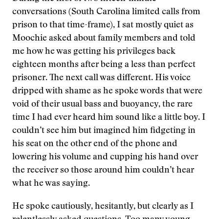
conversations (South Carolina limited calls from
prison to that time-frame), I sat mostly quiet as
Moochie asked about family members and told
me how he was getting his privileges back
eighteen months after being a less than perfect
prisoner. The next call was different. His voice
dripped with shame as he spoke words that were
void of their usual bass and buoyancy, the rare
time I had ever heard him sound like a little boy. I
couldn’t see him but imagined him fidgeting in
his seat on the other end of the phone and
lowering his volume and cupping his hand over
the receiver so those around him couldn’t hear
what he was saying.
He spoke cautiously, hesitantly, but clearly as I