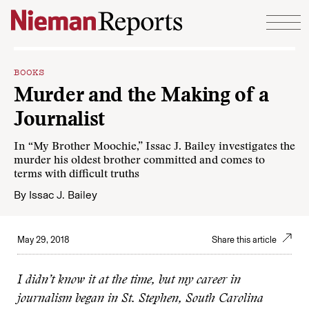
Skip to content
BOOKS
Murder and the Making of a
Journalist
In “My Brother Moochie,” Issac J. Bailey investigates the
murder his oldest brother committed and comes to
terms with difficult truths
By
Issac J. Bailey
May 29, 2018
Share this article
I didn’t know it at the time, but my career in
journalism began in St. Stephen, South Carolina