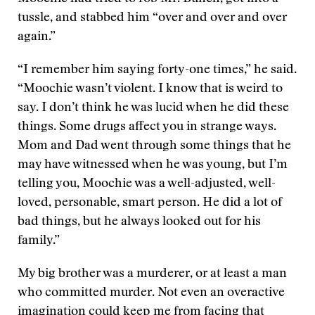
tussle, and stabbed him “over and over and over
again.”
“I remember him saying forty-one times,” he said.
“Moochie wasn’t violent. I know that is weird to
say. I don’t think he was lucid when he did these
things. Some drugs affect you in strange ways.
Mom and Dad went through some things that he
may have witnessed when he was young, but I’m
telling you, Moochie was a well-adjusted, well-
loved, personable, smart person. He did a lot of
bad things, but he always looked out for his
family.”
My big brother was a murderer, or at least a man
who committed murder. Not even an overactive
imagination could keep me from facing that