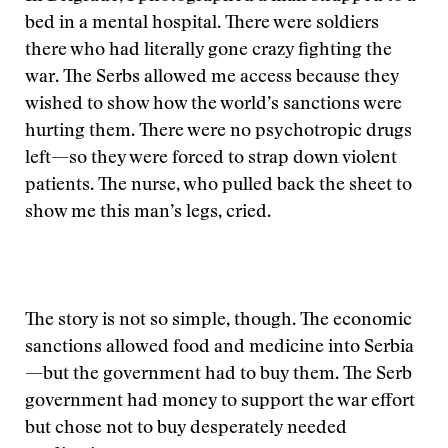
bed in a mental hospital. There were soldiers
there who had literally gone crazy fighting the
war. The Serbs allowed me access because they
wished to show how the world’s sanctions were
hurting them. There were no psychotropic drugs
left—so they were forced to strap down violent
patients. The nurse, who pulled back the sheet to
show me this man’s legs, cried.
The story is not so simple, though. The economic
sanctions allowed food and medicine into Serbia
—but the government had to buy them. The Serb
government had money to support the war effort
but chose not to buy desperately needed