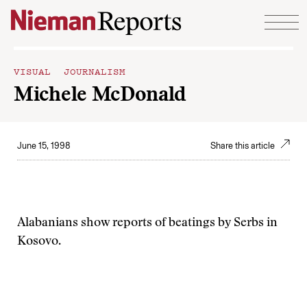
Skip to content
VISUAL JOURNALISM
Michele McDonald
June 15, 1998
Share this article
Alabanians show reports of beatings by Serbs in
Kosovo.