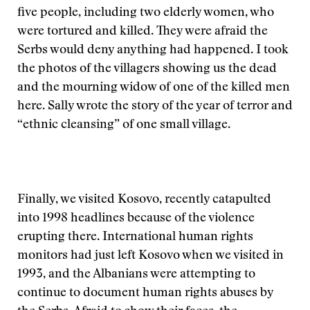
five people, including two elderly women, who
were tortured and killed. They were afraid the
Serbs would deny anything had happened. I took
the photos of the villagers showing us the dead
and the mourning widow of one of the killed men
here. Sally wrote the story of the year of terror and
“ethnic cleansing” of one small village.
Finally, we visited Kosovo, recently catapulted
into 1998 headlines because of the violence
erupting there. International human rights
monitors had just left Kosovo when we visited in
1993, and the Albanians were attempting to
continue to document human rights abuses by