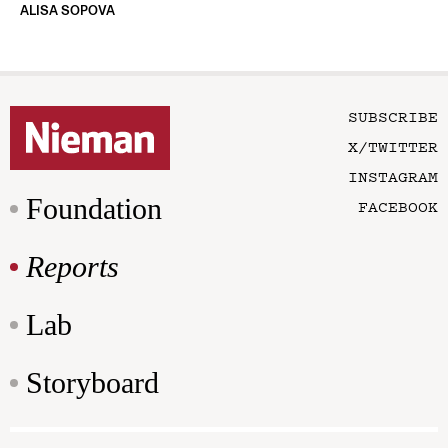
ALISA SOPOVA
SUBSCRIBE
X/TWITTER
INSTAGRAM
Foundation
FACEBOOK
Reports
Lab
Storyboard