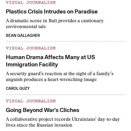
VISUAL JOURNALISM
Plastics Crisis Intrudes on Paradise
A dramatic scene in Bali provides a cautionary
environmental tale
SEAN GALLAGHER
VISUAL JOURNALISM
Human Drama Affects Many at US
Immigration Facility
A security guard’s reaction at the sight of a family’s
anguish produces a heart-wrenching image
CAROL GUZY
VISUAL JOURNALISM
Going Beyond War’s Cliches
A collaborative project records Ukrainians’ day-to-day
lives since the Russian invasion