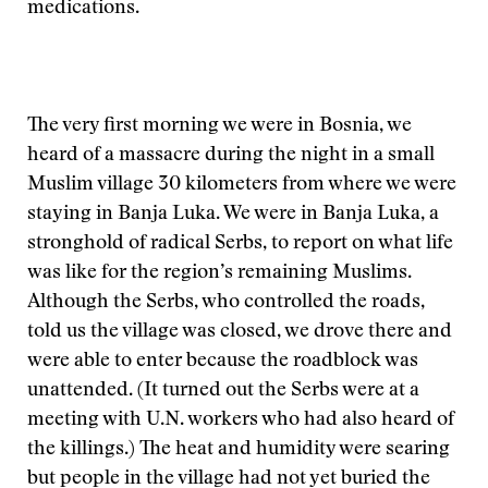
medications.
The very first morning we were in Bosnia, we
heard of a massacre during the night in a small
Muslim village 30 kilometers from where we were
staying in Banja Luka. We were in Banja Luka, a
stronghold of radical Serbs, to report on what life
was like for the region’s remaining Muslims.
Although the Serbs, who controlled the roads,
told us the village was closed, we drove there and
were able to enter because the roadblock was
unattended. (It turned out the Serbs were at a
meeting with U.N. workers who had also heard of
the killings.) The heat and humidity were searing
but people in the village had not yet buried the