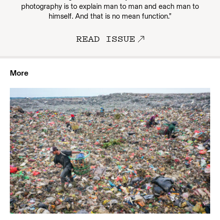
photography is to explain man to man and each man to
himself. And that is no mean function.”
READ ISSUE
More