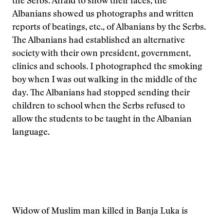
the Serbs. Afraid to show their faces, the
Albanians showed us photographs and written
reports of beatings, etc., of Albanians by the Serbs.
The Albanians had established an alternative
society with their own president, government,
clinics and schools. I photographed the smoking
boy when I was out walking in the middle of the
day. The Albanians had stopped sending their
children to school when the Serbs refused to
allow the students to be taught in the Albanian
language.
Widow of Muslim man killed in Banja Luka is