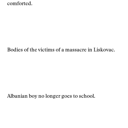
comforted.
Bodies of the victims of a massacre in Liskovac.
Albanian boy no longer goes to school.