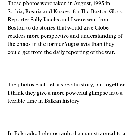
These photos were taken in August, 1993 in
Serbia, Bosnia and Kosovo for The Boston Globe.
Reporter Sally Jacobs and I were sent from
Boston to do stories that would give Globe
readers more perspective and understanding of
the chaos in the former Yugoslavia than they
could get from the daily reporting of the war.
The photos each tell a specific story, but together
I think they give a more powerful glimpse into a
terrible time in Balkan history.
In Belgrade, I photographed a man strapped to a