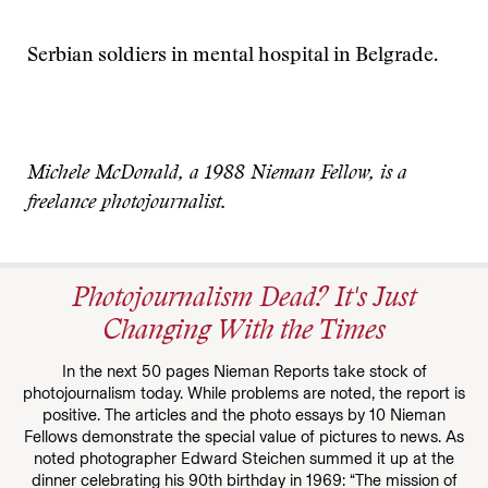
Serbian soldiers in mental hospital in Belgrade.
Michele McDonald, a 1988 Nieman Fellow, is a
freelance photojournalist.
Photojournalism Dead? It's Just
Changing With the Times
In the next 50 pages Nieman Reports take stock of
photojournalism today. While problems are noted, the report is
positive. The articles and the photo essays by 10 Nieman
Fellows demonstrate the special value of pictures to news. As
noted photographer Edward Steichen summed it up at the
dinner celebrating his 90th birthday in 1969: “The mission of