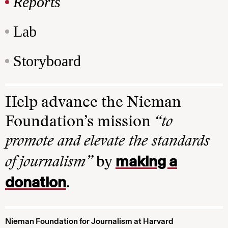
Reports
Lab
Storyboard
Help advance the Nieman
Foundation’s mission
“to
promote and elevate the standards
making a
of journalism”
by
donation
.
Nieman Foundation for Journalism at Harvard