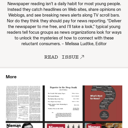
Newspaper reading isn’t a daily habit for most young people.
Instead they catch headlines on Web sites, share opinions on
Weblogs, and see breaking news alerts along TV scroll bars.
Nor do they think they should pay for news reporting. “Deliver
the newspaper to me free, and I’ll take a look,” typical young
readers tell focus groups as news organizations look for ways
to unlock the mysteries of how to connect with these
reluctant consumers. – Melissa Ludtke, Editor
READ ISSUE
More