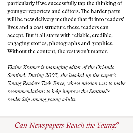
particularly if we successfully tap the thinking of
younger reporters and editors. The harder parts
will be new delivery methods that fit into readers’
lives and a cost structure these readers can
accept. But it all starts with reliable, credible,
engaging stories, photographs and graphics.
Without the content, the rest won’t matter.
Elaine Kramer is managing editor of the Orlando
Sentinel. During 2003, she headed up the paper’s
Young Readers Task Force, whose mission was to make
recommendations to help improve the Sentinel’s
readership among young adults.
Can Newspapers Reach the Young?