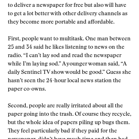
to deliver a newspaper for free but also will have
to get a lot better with other delivery channels as
they become more portable and affordable.
First, people want to multitask. One man between
25 and 34 said he likes listening to news on the
radio. “I can’t lay sod and read the newspaper
while I’m laying sod.” A younger woman said, “A
daily Sentinel TV show would be good.” Guess she
hasn’t seen the 24-hour local news station the
paper co-owns.
Second, people are really irritated about all the
paper going into the trash. Of course they recycle,
but the whole idea of papers piling up bugs them.
They feel particularly bad if they paid for the