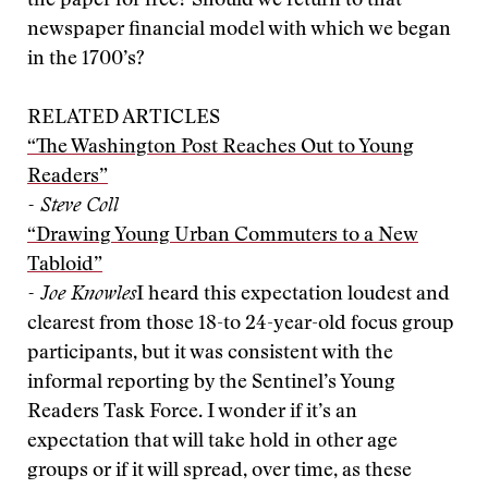
the paper for free? Should we return to that
newspaper financial model with which we began
in the 1700’s?
RELATED ARTICLES
“The Washington Post Reaches Out to Young
Readers”
- Steve Coll
“Drawing Young Urban Commuters to a New
Tabloid”
- Joe Knowles
I heard this expectation loudest and
clearest from those 18-to 24-year-old focus group
participants, but it was consistent with the
informal reporting by the Sentinel’s Young
Readers Task Force. I wonder if it’s an
expectation that will take hold in other age
groups or if it will spread, over time, as these