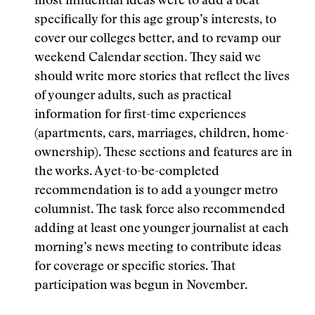
most influential ideas were to add a beat
specifically for this age group’s interests, to
cover our colleges better, and to revamp our
weekend Calendar section. They said we
should write more stories that reflect the lives
of younger adults, such as practical
information for first-time experiences
(apartments, cars, marriages, children, home-
ownership). These sections and features are in
the works. A yet-to-be-completed
recommendation is to add a younger metro
columnist. The task force also recommended
adding at least one younger journalist at each
morning’s news meeting to contribute ideas
for coverage or specific stories. That
participation was begun in November.