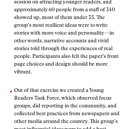
session on attracting younger readers, and
approximately 60 people from a staff of 340
showed up, most of them under 35. The
group’s most resilient ideas were to write
stories with more voice and personality—in
other words, narrative accounts and vivid
stories told through the experiences of real
people. Participants also felt the paper’s front
page choices and design should be more
vibrant.
Out of that exercise we created a Young
Readers Task Force, which observed focus
groups, did reporting in the community, and
collected best practices from newspapers and
other media around the country. This group’s