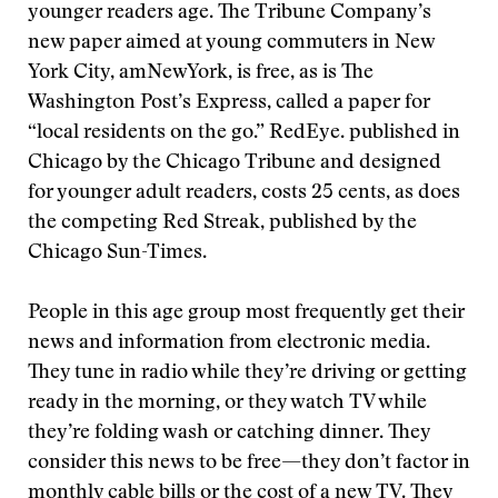
younger readers age. The Tribune Company’s
new paper aimed at young commuters in New
York City, amNewYork, is free, as is The
Washington Post’s Express, called a paper for
“local residents on the go.” RedEye. published in
Chicago by the Chicago Tribune and designed
for younger adult readers, costs 25 cents, as does
the competing Red Streak, published by the
Chicago Sun-Times.
People in this age group most frequently get their
news and information from electronic media.
They tune in radio while they’re driving or getting
ready in the morning, or they watch TV while
they’re folding wash or catching dinner. They
consider this news to be free—they don’t factor in
monthly cable bills or the cost of a new TV. They