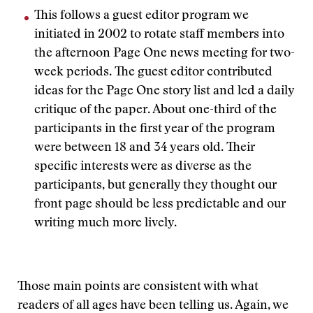
This follows a guest editor program we
initiated in 2002 to rotate staff members into
the afternoon Page One news meeting for two-
week periods. The guest editor contributed
ideas for the Page One story list and led a daily
critique of the paper. About one-third of the
participants in the first year of the program
were between 18 and 34 years old. Their
specific interests were as diverse as the
participants, but generally they thought our
front page should be less predictable and our
writing much more lively.
Those main points are consistent with what
readers of all ages have been telling us. Again, we