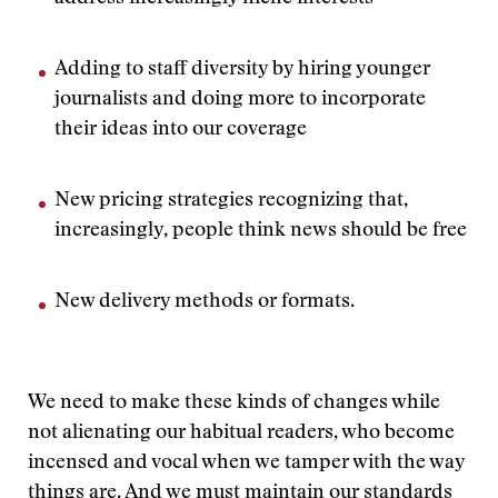
Adding to staff diversity by hiring younger
journalists and doing more to incorporate
their ideas into our coverage
New pricing strategies recognizing that,
increasingly, people think news should be free
New delivery methods or formats.
We need to make these kinds of changes while
not alienating our habitual readers, who become
incensed and vocal when we tamper with the way
things are. And we must maintain our standards