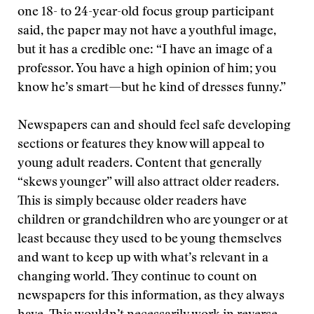
one 18- to 24-year-old focus group participant
said, the paper may not have a youthful image,
but it has a credible one: “I have an image of a
professor. You have a high opinion of him; you
know he’s smart—but he kind of dresses funny.”
Newspapers can and should feel safe developing
sections or features they know will appeal to
young adult readers. Content that generally
“skews younger” will also attract older readers.
This is simply because older readers have
children or grandchildren who are younger or at
least because they used to be young themselves
and want to keep up with what’s relevant in a
changing world. They continue to count on
newspapers for this information, as they always