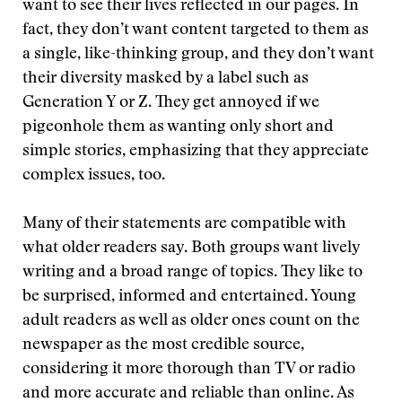
want to see their lives reflected in our pages. In
fact, they don’t want content targeted to them as
a single, like-thinking group, and they don’t want
their diversity masked by a label such as
Generation Y or Z. They get annoyed if we
pigeonhole them as wanting only short and
simple stories, emphasizing that they appreciate
complex issues, too.
Many of their statements are compatible with
what older readers say. Both groups want lively
writing and a broad range of topics. They like to
be surprised, informed and entertained. Young
adult readers as well as older ones count on the
newspaper as the most credible source,
considering it more thorough than TV or radio
and more accurate and reliable than online. As