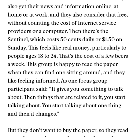
also get their news and information online, at
home or at work, and they also consider that free,
without counting the cost of Internet service
providers or a computer. Then there’s the
Sentinel, which costs 50 cents daily or $1.50 on
Sunday. This feels like real money, particularly to
people ages 18 to 24. That’s the cost of a few beers
a week. This group is happy to read the paper
when they can find one sitting around, and they
like feeling informed. As one focus group
participant said: “It gives you something to talk
about. Then things that are related to it, you start
talking about. You start talking about one thing
and then it changes.”
But they don’t want to buy the paper, so they read