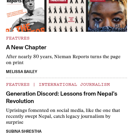
FEATURES
A New Chapter
After nearly 80 years, Nieman Reports turns the page
on print
MELISSA BAILEY
FEATURES
|
INTERNATIONAL JOURNALISM
Generation Discord: Lessons from Nepal’s
Revolution
Uprisings fomented on social media, like the one that
recently swept Nepal, catch legacy journalism by
surprise
SUBINA SHRESTHA