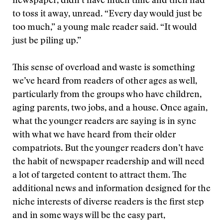
newspaper, didn’t have much time and then had
to toss it away, unread. “Every day would just be
too much,” a young male reader said. “It would
just be piling up.”
This sense of overload and waste is something
we’ve heard from readers of other ages as well,
particularly from the groups who have children,
aging parents, two jobs, and a house. Once again,
what the younger readers are saying is in sync
with what we have heard from their older
compatriots. But the younger readers don’t have
the habit of newspaper readership and will need
a lot of targeted content to attract them. The
additional news and information designed for the
niche interests of diverse readers is the first step
and in some ways will be the easy part,