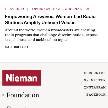
FEATURES
|
INTERNATIONAL JOURNALISM
Empowering Airwaves: Women-Led Radio
Stations Amplify Unheard Voices
Around the world, women broadcasters are creating
radio programs that challenge discrimination, expose
sexual abuse, and tackle taboo topics
GABE BULLARD
SUBSCRIBE
X/TWITTER
INSTAGRAM
Foundation
FACEBOOK