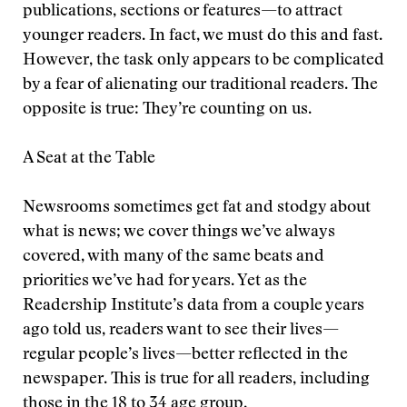
publications, sections or features—to attract
younger readers. In fact, we must do this and fast.
However, the task only appears to be complicated
by a fear of alienating our traditional readers. The
opposite is true: They’re counting on us.
A Seat at the Table
Newsrooms sometimes get fat and stodgy about
what is news; we cover things we’ve always
covered, with many of the same beats and
priorities we’ve had for years. Yet as the
Readership Institute’s data from a couple years
ago told us, readers want to see their lives—
regular people’s lives—better reflected in the
newspaper. This is true for all readers, including
those in the 18 to 34 age group.