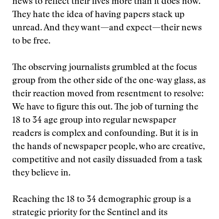
news to reflect their lives more than it does now.
They hate the idea of having papers stack up
unread. And they want—and expect—their news
to be free.
The observing journalists grumbled at the focus
group from the other side of the one-way glass, as
their reaction moved from resentment to resolve:
We have to figure this out. The job of turning the
18 to 34 age group into regular newspaper
readers is complex and confounding. But it is in
the hands of newspaper people, who are creative,
competitive and not easily dissuaded from a task
they believe in.
Reaching the 18 to 34 demographic group is a
strategic priority for the Sentinel and its