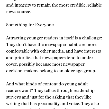
and integrity to remain the most credible, reliable
news source.
Something for Everyone
Attracting younger readers in itself is a challenge:
They don’t have the newspaper habit, are more
comfortable with other media, and have interests
and priorities that newspapers tend to under-
cover, possibly because most newspaper
decision-makers belong to an older age group.
And what kinds of content do young adult
readers want? They tell us through readership
surveys and just for the asking that they like
writing that has personality and voice. They also