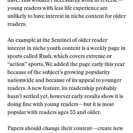
have. This wouldn’t necessarily work in reverse—
young readers with less life experience are
unlikely to have interest in niche content for older
readers.
An example at the Sentinel of older reader
interest in niche youth content is a weekly page in
sports called Rush, which covers extreme or
“action” sports. We added the page early this year
because of the subject’s growing popularity
nationwide and because of its appeal to younger
readers. A new feature, its readership probably
hasn’t settled yet, however early results show it is
doing fine with young readers—but it is most
popular with readers ages 55 and older.
Papers should change their content—create new