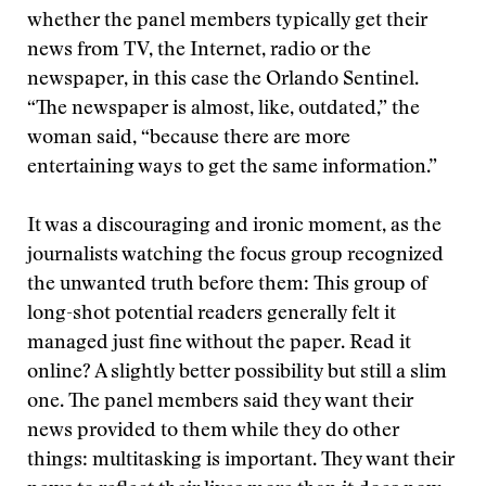
whether the panel members typically get their
news from TV, the Internet, radio or the
newspaper, in this case the Orlando Sentinel.
“The newspaper is almost, like, outdated,” the
woman said, “because there are more
entertaining ways to get the same information.”
It was a discouraging and ironic moment, as the
journalists watching the focus group recognized
the unwanted truth before them: This group of
long-shot potential readers generally felt it
managed just fine without the paper. Read it
online? A slightly better possibility but still a slim
one. The panel members said they want their
news provided to them while they do other
things: multitasking is important. They want their