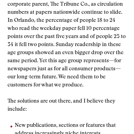
corporate parent, The Tribune Co., as circulation
numbers at papers nationwide continue to slide.
In Orlando, the percentage of people 18 to 24
who read the weekday paper fell 10 percentage
points over the past five years and of people 25 to
34 it fell two points. Sunday readership in these
age groups showed an even bigger drop over the
same period. Yet this age group represents—for
newspapers just as for all consumer products—
our long-term future. We need them to be
customers for what we produce.
The solutions are out there, and I believe they
include:
New publications, sections or features that
address increasingly niche interests