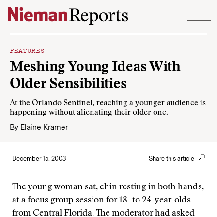
Skip to content
FEATURES
Meshing Young Ideas With
Older Sensibilities
At the Orlando Sentinel, reaching a younger audience is
happening without alienating their older one.
By
Elaine Kramer
December 15, 2003
Share this article
The young woman sat, chin resting in both hands,
at a focus group session for 18- to 24-year-olds
from Central Florida. The moderator had asked