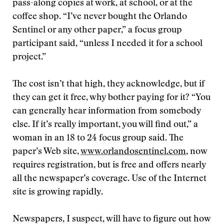
pass-along copies at work, at school, or at the
coffee shop. “I’ve never bought the Orlando
Sentinel or any other paper,” a focus group
participant said, “unless I needed it for a school
project.”
The cost isn’t that high, they acknowledge, but if
they can get it free, why bother paying for it? “You
can generally hear information from somebody
else. If it’s really important, you will find out,” a
woman in an 18 to 24 focus group said. The
paper’s Web site,
www.orlandosentinel.com
, now
requires registration, but is free and offers nearly
all the newspaper’s coverage. Use of the Internet
site is growing rapidly.
Newspapers, I suspect, will have to figure out how