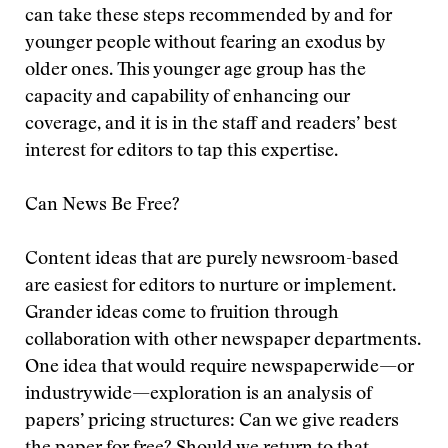
can take these steps recommended by and for
younger people without fearing an exodus by
older ones. This younger age group has the
capacity and capability of enhancing our
coverage, and it is in the staff and readers’ best
interest for editors to tap this expertise.
Can News Be Free?
Content ideas that are purely newsroom-based
are easiest for editors to nurture or implement.
Grander ideas come to fruition through
collaboration with other newspaper departments.
One idea that would require newspaperwide—or
industrywide—exploration is an analysis of
papers’ pricing structures: Can we give readers