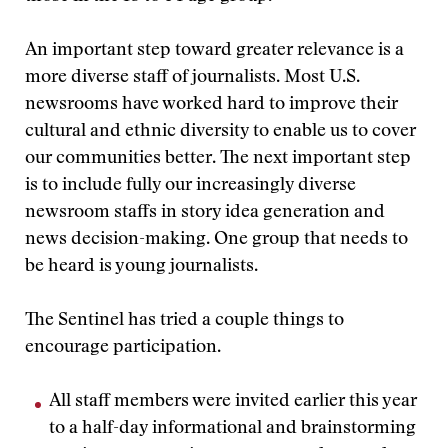
An important step toward greater relevance is a
more diverse staff of journalists. Most U.S.
newsrooms have worked hard to improve their
cultural and ethnic diversity to enable us to cover
our communities better. The next important step
is to include fully our increasingly diverse
newsroom staffs in story idea generation and
news decision-making. One group that needs to
be heard is young journalists.
The Sentinel has tried a couple things to
encourage participation.
All staff members were invited earlier this year
to a half-day informational and brainstorming