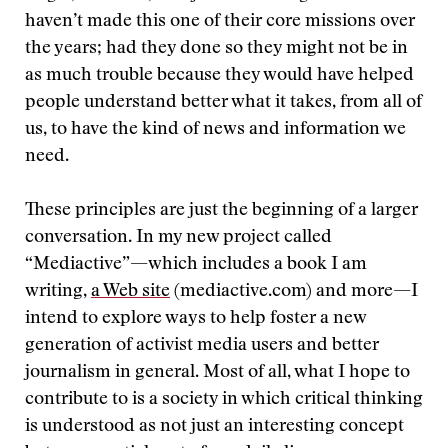
haven’t made this one of their core missions over
the years; had they done so they might not be in
as much trouble because they would have helped
people understand better what it takes, from all of
us, to have the kind of news and information we
need.
These principles are just the beginning of a larger
conversation. In my new project called
“Mediactive”—which includes a book I am
writing,
a Web site
(mediactive.com) and more—I
intend to explore ways to help foster a new
generation of activist media users and better
journalism in general. Most of all, what I hope to
contribute to is a society in which critical thinking
is understood as not just an interesting concept