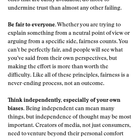
ones that are easily avoidable, do more to
undermine trust than almost any other failing.
Be fair to everyone.
Whether you are trying to
explain something from a neutral point of view or
arguing from a specific side, fairness counts. You
can’t be perfectly fair, and people will see what
you’ve said from their own perspectives, but
making the effort is more than worth the
difficulty. Like all of these principles, fairness is a
never-ending process, not an outcome.
Think independently, especially of your own
biases.
Being independent can mean many
things, but independence of thought may be most
important. Creators of media, not just consumers,
need to venture beyond their personal comfort