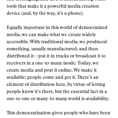
tools that make it a powerful media creation
device (and, by the way, it’s a phone).
Equally important in this world of democratized
media, we can make what we create widely
accessible. With traditional media, we produced
something, usually manufactured, and then
distributed it—put it in trucks or broadcast it to
receivers in a one-to-many mode. Today, we
create media and post it online. We make it
available; people come and get it. There’s an
element of distribution here, by virtue of letting
people know it’s there, but the essential fact in a
one-to-one or many-to-many world is availability.
This democratization gives people who have been