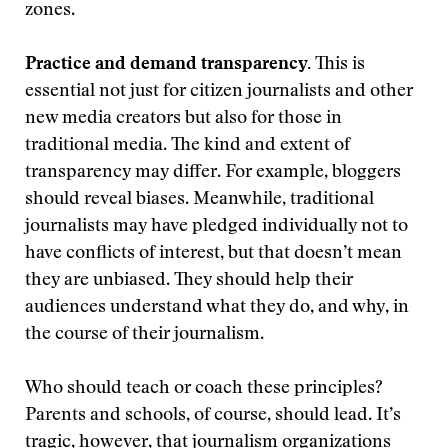
zones.
Practice and demand transparency.
This is
essential not just for citizen journalists and other
new media creators but also for those in
traditional media. The kind and extent of
transparency may differ. For example, bloggers
should reveal biases. Meanwhile, traditional
journalists may have pledged individually not to
have conflicts of interest, but that doesn’t mean
they are unbiased. They should help their
audiences understand what they do, and why, in
the course of their journalism.
Who should teach or coach these principles?
Parents and schools, of course, should lead. It’s
tragic, however, that journalism organizations