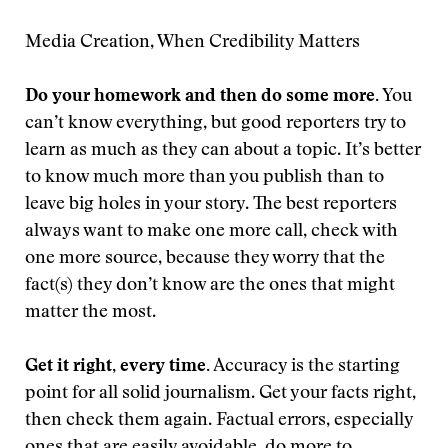
Media Creation, When Credibility Matters
Do your homework and then do some more.
You
can’t know everything, but good reporters try to
learn as much as they can about a topic. It’s better
to know much more than you publish than to
leave big holes in your story. The best reporters
always want to make one more call, check with
one more source, because they worry that the
fact(s) they don’t know are the ones that might
matter the most.
Get it right, every time.
Accuracy is the starting
point for all solid journalism. Get your facts right,
then check them again. Factual errors, especially