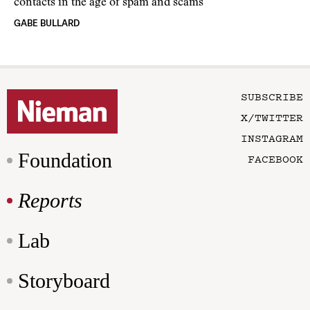
contacts in the age of spam and scams
GABE BULLARD
SUBSCRIBE
X/TWITTER
INSTAGRAM
Foundation
FACEBOOK
Reports
Lab
Storyboard