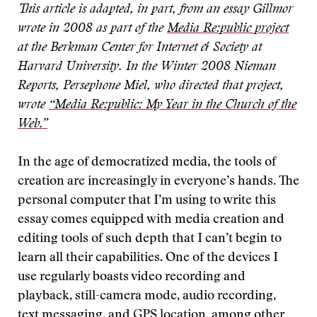
This article is adapted, in part, from an essay Gillmor
wrote in 2008 as part of the
Media Re:public project
at the Berkman Center for Internet & Society at
Harvard University. In the Winter 2008 Nieman
Reports, Persephone Miel, who directed that project,
wrote
“Media Re:public: My Year in the Church of the
Web.”
In the age of democratized media, the tools of
creation are increasingly in everyone’s hands. The
personal computer that I’m using to write this
essay comes equipped with media creation and
editing tools of such depth that I can’t begin to
learn all their capabilities. One of the devices I
use regularly boasts video recording and
playback, still-camera mode, audio recording,
text messaging, and GPS location, among other