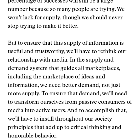
percentage of successes will still be a large
number because so many people are trying. We
won’t lack for supply, though we should never
stop trying to make it better.
But to ensure that this supply of information is
useful and trustworthy, we’ll have to rethink our
relationship with media. In the supply and
demand system that guides all marketplaces,
including the marketplace of ideas and
information, we need better demand, not just
more supply. To ensure that demand, we’ll need
to transform ourselves from passive consumers of
media into active users. And to accomplish that,
we’ll have to instill throughout our society
principles that add up to critical thinking and
honorable behavior.