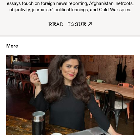
essays touch on foreign news reporting, Afghanistan, netroots,
objectivity, journalists’ political leanings, and Cold War spies.
READ ISSUE
More