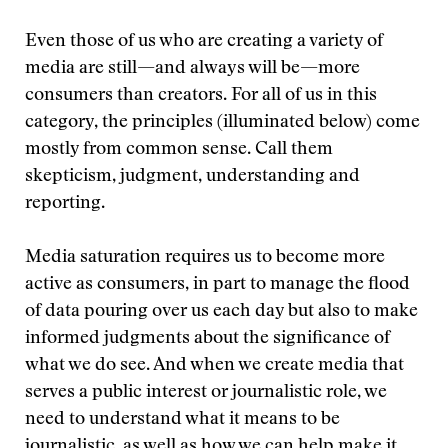
Even those of us who are creating a variety of
media are still—and always will be—more
consumers than creators. For all of us in this
category, the principles (illuminated below) come
mostly from common sense. Call them
skepticism, judgment, understanding and
reporting.
Media saturation requires us to become more
active as consumers, in part to manage the flood
of data pouring over us each day but also to make
informed judgments about the significance of
what we do see. And when we create media that
serves a public interest or journalistic role, we
need to understand what it means to be
journalistic, as well as how we can help make it