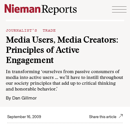
Skip to content
JOURNALIST’S TRADE
Media Users, Media Creators:
Principles of Active
Engagement
In transforming ‘ourselves from passive consumers of
media into active users … we’ll have to instill throughout
our society principles that add up to critical thinking
and honorable behavior.’
By
Dan Gillmor
September 16, 2009
Share this article