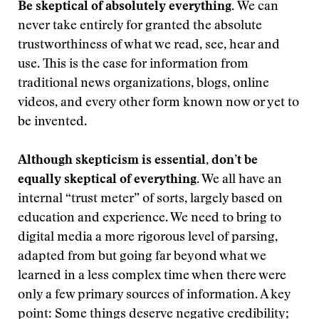
Be skeptical of absolutely everything.
We can
never take entirely for granted the absolute
trustworthiness of what we read, see, hear and
use. This is the case for information from
traditional news organizations, blogs, online
videos, and every other form known now or yet to
be invented.
Although skepticism is essential, don’t be
equally skeptical of everything.
We all have an
internal “trust meter” of sorts, largely based on
education and experience. We need to bring to
digital media a more rigorous level of parsing,
adapted from but going far beyond what we
learned in a less complex time when there were
only a few primary sources of information. A key
point: Some things deserve negative credibility;