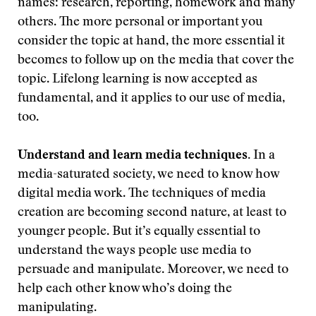
names: research, reporting, homework and many
others. The more personal or important you
consider the topic at hand, the more essential it
becomes to follow up on the media that cover the
topic. Lifelong learning is now accepted as
fundamental, and it applies to our use of media,
too.
Understand and learn media techniques.
In a
media-saturated society, we need to know how
digital media work. The techniques of media
creation are becoming second nature, at least to
younger people. But it’s equally essential to
understand the ways people use media to
persuade and manipulate. Moreover, we need to
help each other know who’s doing the
manipulating.