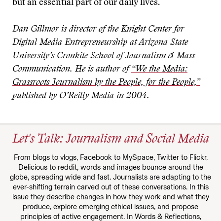
but an essential part of our daily lives.
Dan Gillmor is director of the Knight Center for
Digital Media Entrepreneurship at Arizona State
University’s Cronkite School of Journalism & Mass
Communication. He is author of
“We the Media:
Grassroots Journalism by the People, for the People,”
published by O’Reilly Media in 2004.
Let's Talk: Journalism and Social Media
From blogs to vlogs, Facebook to MySpace, Twitter to Flickr,
Delicious to reddit, words and images bounce around the
globe, spreading wide and fast. Journalists are adapting to the
ever-shifting terrain carved out of these conversations. In this
issue they describe changes in how they work and what they
produce, explore emerging ethical issues, and propose
principles of active engagement. In Words & Reflections,