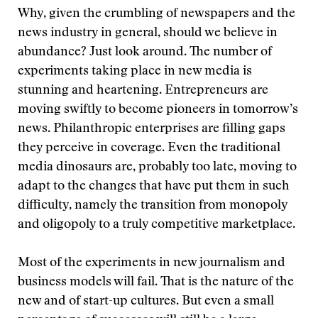
Why, given the crumbling of newspapers and the
news industry in general, should we believe in
abundance? Just look around. The number of
experiments taking place in new media is
stunning and heartening. Entrepreneurs are
moving swiftly to become pioneers in tomorrow’s
news. Philanthropic enterprises are filling gaps
they perceive in coverage. Even the traditional
media dinosaurs are, probably too late, moving to
adapt to the changes that have put them in such
difficulty, namely the transition from monopoly
and oligopoly to a truly competitive marketplace.
Most of the experiments in new journalism and
business models will fail. That is the nature of the
new and of start-up cultures. But even a small