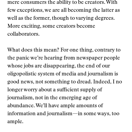
mere consumers the ability to be creators. With
few exceptions, we are all becoming the latter as
well as the former, though to varying degrees.
More exciting, some creators become
collaborators.
What does this mean? For one thing, contrary to
the panic we’re hearing from newspaper people
whose jobs are disappearing, the end of our
oligopolistic system of media and journalism is
good news, not something to dread. Indeed, I no
longer worry about a sufficient supply of
journalism, not in the emerging age of
abundance. We’ll have ample amounts of
information and journalism—in some ways, too
ample.