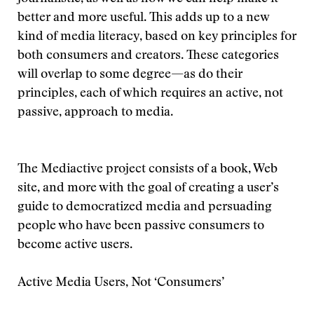
better and more useful. This adds up to a new
kind of media literacy, based on key principles for
both consumers and creators. These categories
will overlap to some degree—as do their
principles, each of which requires an active, not
passive, approach to media.
The Mediactive project consists of a book, Web
site, and more with the goal of creating a user’s
guide to democratized media and persuading
people who have been passive consumers to
become active users.
Active Media Users, Not ‘Consumers’