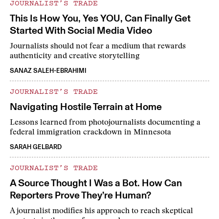
JOURNALIST’S TRADE
This Is How You, Yes YOU, Can Finally Get
Started With Social Media Video
Journalists should not fear a medium that rewards
authenticity and creative storytelling
SANAZ SALEH-EBRAHIMI
JOURNALIST’S TRADE
Navigating Hostile Terrain at Home
Lessons learned from photojournalists documenting a
federal immigration crackdown in Minnesota
SARAH GELBARD
JOURNALIST’S TRADE
A Source Thought I Was a Bot. How Can
Reporters Prove They’re Human?
A journalist modifies his approach to reach skeptical