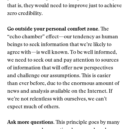
that is, they would need to improve just to achieve
zero credibility.
Go outside your personal comfort zone.
The
“echo chamber” effect—our tendency as human
beings to seek information that we’re likely to
agree with—is well known. To be well informed,
we need to seek out and pay attention to sources
of information that will offer new perspectives
and challenge our assumptions. This is easier
than ever before, due to the enormous amount of
news and analysis available on the Internet. If
we’re not relentless with ourselves, we can’t
expect much of others.
Ask more questions.
This principle goes by many