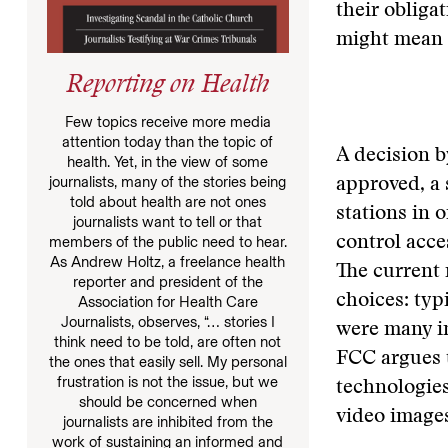
their obliga
might mean 
Reporting on Health
Few topics receive more media
attention today than the topic of
A decision b
health. Yet, in the view of some
journalists, many of the stories being
approved, a
told about health are not ones
stations in 
journalists want to tell or that
members of the public need to hear.
control acce
As Andrew Holtz, a freelance health
The current 
reporter and president of the
choices: typ
Association for Health Care
Journalists, observes, “… stories I
were many i
think need to be told, are often not
FCC argues t
the ones that easily sell. My personal
frustration is not the issue, but we
technologies
should be concerned when
video image
journalists are inhibited from the
work of sustaining an informed and