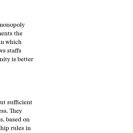
 monopoly
ments the
in which
s staffs
ity is better
ut sufficient
ess. They
ts, based on
hip rules in