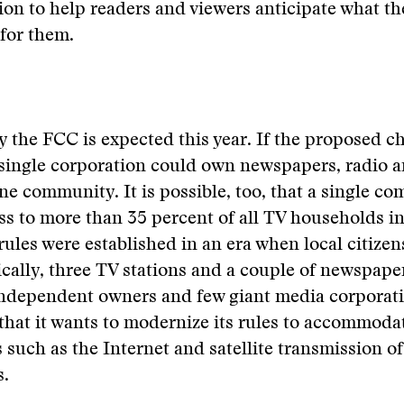
tion to help readers and viewers anticipate what t
for them.
y the FCC is expected this year. If the proposed c
 single corporation could own newspapers, radio 
one community. It is possible, too, that a single c
ss to more than 35 percent of all TV households in
rules were established in an era when local citize
ically, three TV stations and a couple of newspape
ndependent owners and few giant media corporati
hat it wants to modernize its rules to accommoda
 such as the Internet and satellite transmission o
s.