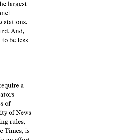
he largest
nnel
 stations.
ird. And,
 to be less
require a
ators
s of
ity of News
ng rules,
le Times, is