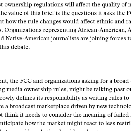
t ownership regulations will affect the quality of
he value of this brief is the questions it asks the 
t how the rule changes would affect ethnic and ra
. Organizations representing African-American, A
 Native-American journalists are joining forces to
this debate.
nt, the FCC and organizations asking for a broad
ng media ownership rules, might be talking past o
owly defines its responsibility as writing rules to
 a broadcast marketplace driven by new technolo
 think it needs to consider the meaning of failed
nticipate how the market might react to less restric