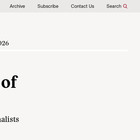
Archive
Subscribe
Contact Us
Search
026
of
alists