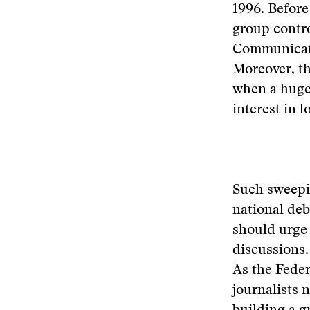
1996. Before
group contro
Communicati
Moreover, t
when a huge 
interest in 
Such sweepin
national de
should urge
discussions
As the Fede
journalists 