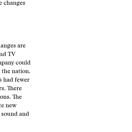
he changes
hanges are
and TV
ompany could
 the nation.
ns had fewer
rs. There
ons. The
te new
f sound and