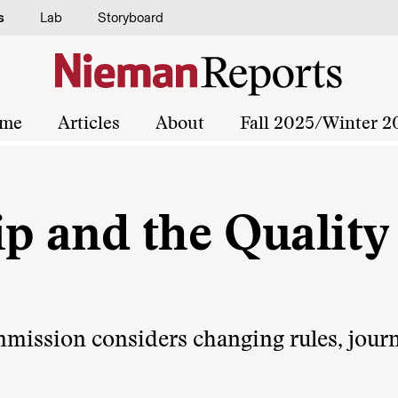
s
Lab
Storyboard
me
Articles
About
Fall 2025/Winter 2
 and the Quality 
ission considers changing rules, journ