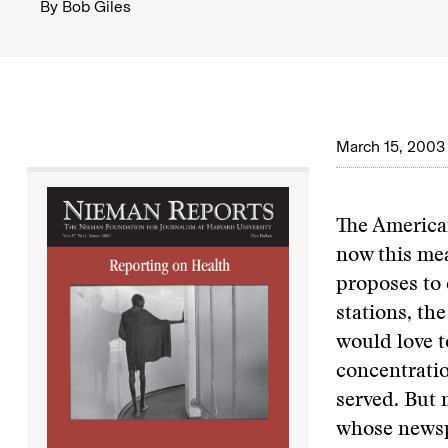
By
Bob Giles
March 15, 2003
The American
now this me
proposes to 
stations, the
would love t
concentratio
served. But 
whose newsp