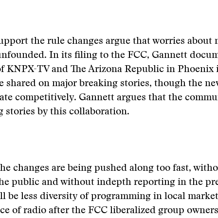
upport the rule changes argue that worries about
unfounded. In its filing to the FCC, Gannett docu
of KNPX-TV and The Arizona Republic in Phoenix 
e shared on major breaking stories, though the new
ate competitively. Gannett argues that the commun
 stories by this collaboration.
 the changes are being pushed along too fast, witho
he public and without indepth reporting in the pr
ill be less diversity of programming in local marke
ce of radio after the FCC liberalized group owners