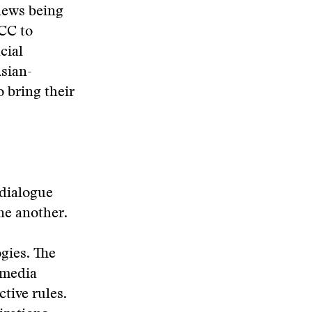
 news being
FCC to
cial
sian-
 bring their
 dialogue
ne another.
gies. The
 media
tive rules.