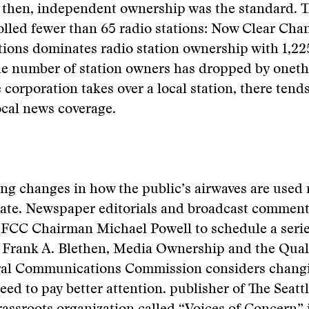
 then, independent ownership was the standard. T
lled fewer than 65 radio stations: Now Clear Cha
ons dominates radio station ownership with 1,225
he number of station owners has dropped by oneth
corporation takes over a local station, there tends
local news coverage.
g changes in how the public’s airwaves are used 
bate. Newspaper editorials and broadcast comment
 FCC Chairman Michael Powell to schedule a serie
. Frank A. Blethen, Media Ownership and the Qual
ral Communications Commission considers changi
need to pay better attention. publisher of The Seatt