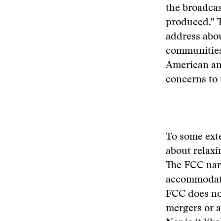
the broadcas
produced.” T
address abou
communities
American and
concerns to 
To some exte
about relaxi
The FCC narr
accommodate
FCC does not
mergers or a