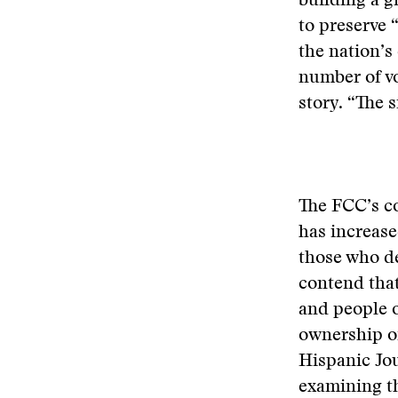
building a g
to preserve 
the nation’s
number of vo
story. “The s
The FCC’s co
has increase
those who de
contend that
and people o
ownership of
Hispanic Jou
examining th