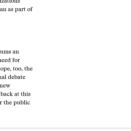
izations
n as part of
orums an
need for
ope, too, the
onal debate
 new
back at this
r the public