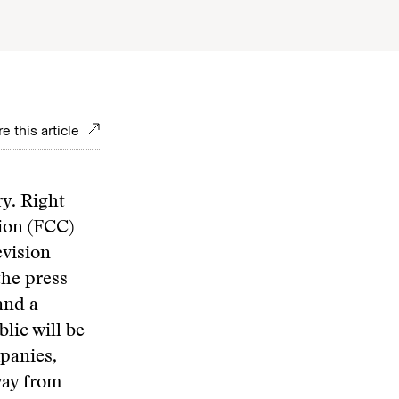
e this article
y. Right
ion (FCC)
evision
the press
and a
lic will be
mpanies,
way from