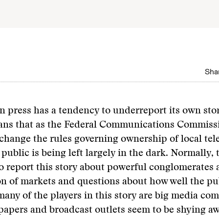
Shar
 press has a tendency to underreport its own stor
ans that as the Federal Communications Commiss
change the rules governing ownership of local tel
 public is being left largely in the dark. Normally, 
o report this story about powerful conglomerates 
n of markets and questions about how well the pub
many of the players in this story are big media co
apers and broadcast outlets seem to be shying a