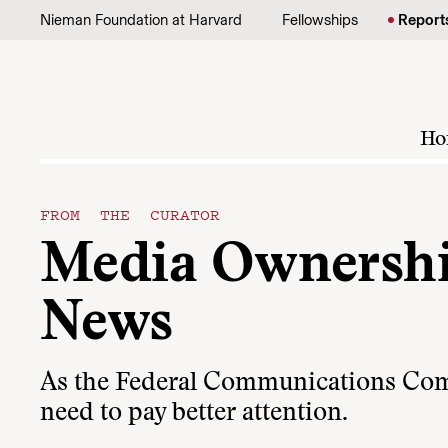
Skip to content
Nieman Foundation at Harvard
Fellowships
Report
Ho
FROM THE CURATOR
Media Ownership
News
As the Federal Communications Comm
need to pay better attention.