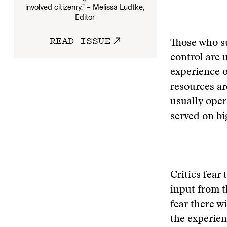
involved citizenry.” – Melissa Ludtke,
Editor
READ ISSUE
Those who s
control are 
experience 
resources ar
usually oper
served on big
Critics fear
input from t
fear there w
the experien