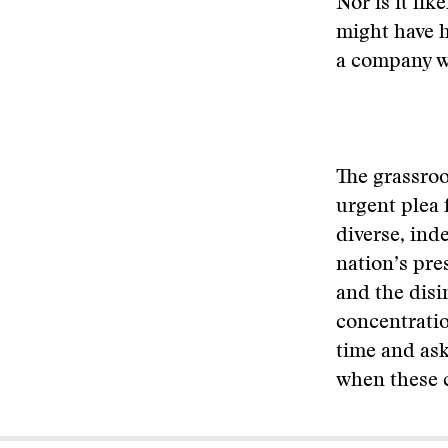
Nor is it li
might have 
a company wi
The grassroo
urgent plea 
diverse, ind
nation’s pre
and the disin
concentratio
time and ask
when these 