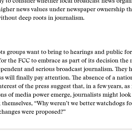
kely to consider whether local broadcast news organ
higher news values under newspaper ownership tha
thout deep roots in journalism.
ts groups want to bring to hearings and public f
for the FCC to embrace as part of its decision the 
ependent and serious broadcast journalism. They h
ss will finally pay attention. The absence of a nati
terest of the press suggest that, in a few years, as
ns of media power emerge, journalists might look 
 themselves, “Why weren’t we better watchdogs fo
changes were proposed?”