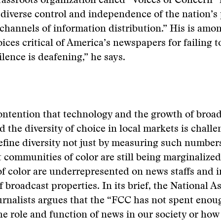
rassroots organization called “Voices of Concern” i
“diverse control and independence of the nation’s 
 channels of information distribution.” His is amo
ices critical of America’s newspapers for failing to
ilence is deafening,” he says.
ntention that technology and the growth of broad
d the diversity of choice in local markets is chall
fine diversity not just by measuring such numbers
 communities of color are still being marginalized
f color are underrepresented on news staffs and i
 broadcast properties. In its brief, the National A
rnalists argues that the “FCC has not spent enou
e role and function of news in our society or how