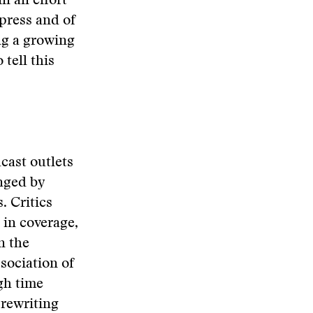
n an effort
press and of
ng a growing
 tell this
cast outlets
enged by
. Critics
 in coverage,
n the
ssociation of
gh time
 rewriting