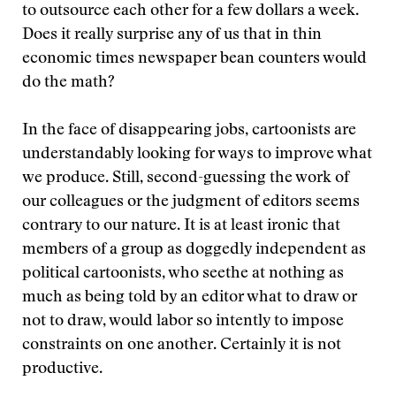
to outsource each other for a few dollars a week.
Does it really surprise any of us that in thin
economic times newspaper bean counters would
do the math?
In the face of disappearing jobs, cartoonists are
understandably looking for ways to improve what
we produce. Still, second-guessing the work of
our colleagues or the judgment of editors seems
contrary to our nature. It is at least ironic that
members of a group as doggedly independent as
political cartoonists, who seethe at nothing as
much as being told by an editor what to draw or
not to draw, would labor so intently to impose
constraints on one another. Certainly it is not
productive.