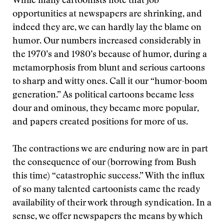
While many cartoonists note that job
opportunities at newspapers are shrinking, and
indeed they are, we can hardly lay the blame on
humor. Our numbers increased considerably in
the 1970’s and 1980’s because of humor, during a
metamorphosis from blunt and serious cartoons
to sharp and witty ones. Call it our “humor-boom
generation.” As political cartoons became less
dour and ominous, they became more popular,
and papers created positions for more of us.
The contractions we are enduring now are in part
the consequence of our (borrowing from Bush
this time) “catastrophic success.” With the influx
of so many talented cartoonists came the ready
availability of their work through syndication. In a
sense, we offer newspapers the means by which