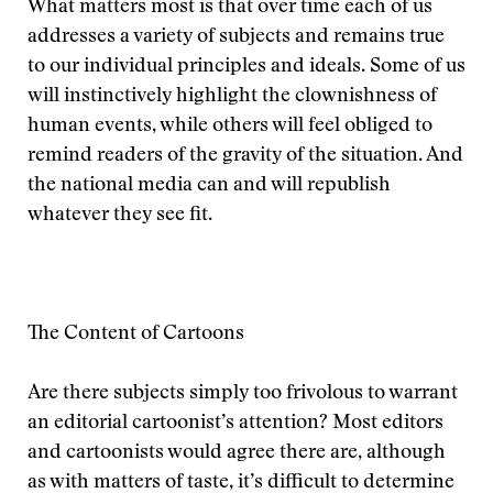
What matters most is that over time each of us
addresses a variety of subjects and remains true
to our individual principles and ideals. Some of us
will instinctively highlight the clownishness of
human events, while others will feel obliged to
remind readers of the gravity of the situation. And
the national media can and will republish
whatever they see fit.
The Content of Cartoons
Are there subjects simply too frivolous to warrant
an editorial cartoonist’s attention? Most editors
and cartoonists would agree there are, although
as with matters of taste, it’s difficult to determine