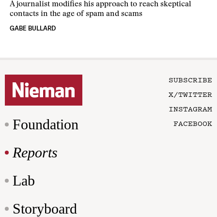
A journalist modifies his approach to reach skeptical
contacts in the age of spam and scams
GABE BULLARD
SUBSCRIBE
X/TWITTER
INSTAGRAM
Foundation
FACEBOOK
Reports
Lab
Storyboard