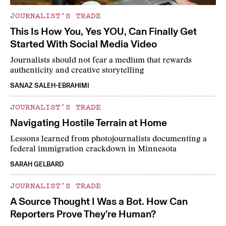
JOURNALIST’S TRADE
This Is How You, Yes YOU, Can Finally Get
Started With Social Media Video
Journalists should not fear a medium that rewards
authenticity and creative storytelling
SANAZ SALEH-EBRAHIMI
JOURNALIST’S TRADE
Navigating Hostile Terrain at Home
Lessons learned from photojournalists documenting a
federal immigration crackdown in Minnesota
SARAH GELBARD
JOURNALIST’S TRADE
A Source Thought I Was a Bot. How Can
Reporters Prove They’re Human?