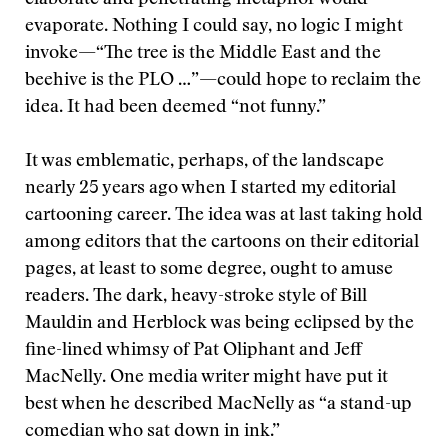
elaborate and penetrating metaphor would
evaporate. Nothing I could say, no logic I might
invoke—“The tree is the Middle East and the
beehive is the PLO …”—could hope to reclaim the
idea. It had been deemed “not funny.”
It was emblematic, perhaps, of the landscape
nearly 25 years ago when I started my editorial
cartooning career. The idea was at last taking hold
among editors that the cartoons on their editorial
pages, at least to some degree, ought to amuse
readers. The dark, heavy-stroke style of Bill
Mauldin and Herblock was being eclipsed by the
fine-lined whimsy of Pat Oliphant and Jeff
MacNelly. One media writer might have put it
best when he described MacNelly as “a stand-up
comedian who sat down in ink.”