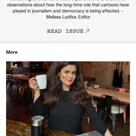
observations about how the long-time role that cartoons have
played in journalism and democracy is being affected. –
Melissa Ludtke, Editor
READ ISSUE
More