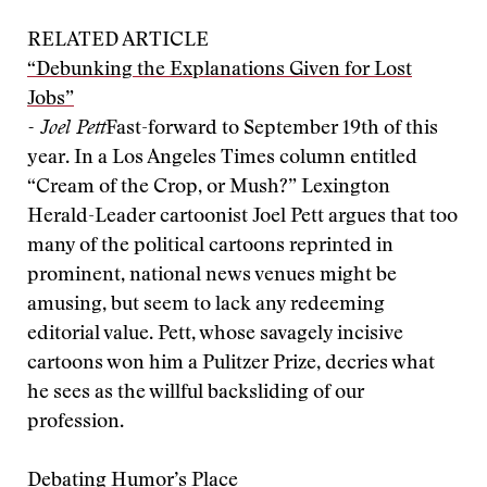
RELATED ARTICLE
“Debunking the Explanations Given for Lost
Jobs”
- Joel Pett
Fast-forward to September 19th of this
year. In a Los Angeles Times column entitled
“Cream of the Crop, or Mush?” Lexington
Herald-Leader cartoonist Joel Pett argues that too
many of the political cartoons reprinted in
prominent, national news venues might be
amusing, but seem to lack any redeeming
editorial value. Pett, whose savagely incisive
cartoons won him a Pulitzer Prize, decries what
he sees as the willful backsliding of our
profession.
Debating Humor’s Place