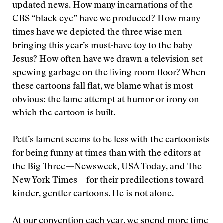
updated news. How many incarnations of the
CBS “black eye” have we produced? How many
times have we depicted the three wise men
bringing this year’s must-have toy to the baby
Jesus? How often have we drawn a television set
spewing garbage on the living room floor? When
these cartoons fall flat, we blame what is most
obvious: the lame attempt at humor or irony on
which the cartoon is built.
Pett’s lament seems to be less with the cartoonists
for being funny at times than with the editors at
the Big Three—Newsweek, USA Today, and The
New York Times—for their predilections toward
kinder, gentler cartoons. He is not alone.
At our convention each year, we spend more time