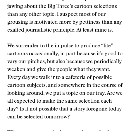
jawing about the Big Three’s cartoon selections
than any other topic. I suspect most of our
grousing is motivated more by pettiness than any
exalted journalistic principle. At least mine is.
We surrender to the impulse to produce “lite”
cartoons occasionally, in part because it’s good to
vary our pitches, but also because we periodically
weaken and give the people what they want.
Every day we walk into a cafeteria of possible
cartoon subjects, and somewhere in the course of
looking around, we put a topic on our tray. Are we
all expected to make the same selection each
day? Is it not possible that a story foregone today
can be selected tomorrow?