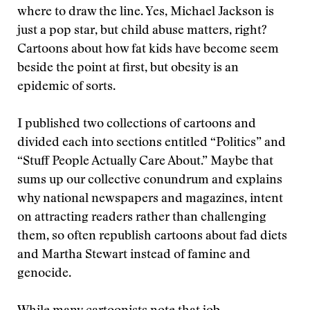
where to draw the line. Yes, Michael Jackson is
just a pop star, but child abuse matters, right?
Cartoons about how fat kids have become seem
beside the point at first, but obesity is an
epidemic of sorts.
I published two collections of cartoons and
divided each into sections entitled “Politics” and
“Stuff People Actually Care About.” Maybe that
sums up our collective conundrum and explains
why national newspapers and magazines, intent
on attracting readers rather than challenging
them, so often republish cartoons about fad diets
and Martha Stewart instead of famine and
genocide.