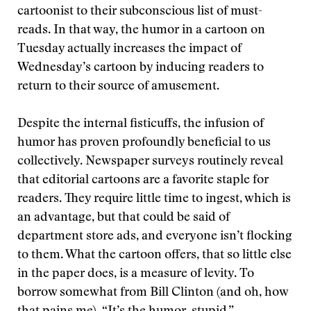
cartoonist to their subconscious list of must-
reads. In that way, the humor in a cartoon on
Tuesday actually increases the impact of
Wednesday’s cartoon by inducing readers to
return to their source of amusement.
Despite the internal fisticuffs, the infusion of
humor has proven profoundly beneficial to us
collectively. Newspaper surveys routinely reveal
that editorial cartoons are a favorite staple for
readers. They require little time to ingest, which is
an advantage, but that could be said of
department store ads, and everyone isn’t flocking
to them. What the cartoon offers, that so little else
in the paper does, is a measure of levity. To
borrow somewhat from Bill Clinton (and oh, how