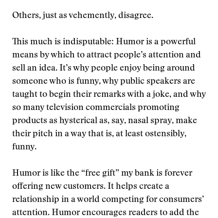
Others, just as vehemently, disagree.
This much is indisputable: Humor is a powerful
means by which to attract people’s attention and
sell an idea. It’s why people enjoy being around
someone who is funny, why public speakers are
taught to begin their remarks with a joke, and why
so many television commercials promoting
products as hysterical as, say, nasal spray, make
their pitch in a way that is, at least ostensibly,
funny.
Humor is like the “free gift” my bank is forever
offering new customers. It helps create a
relationship in a world competing for consumers’
attention. Humor encourages readers to add the