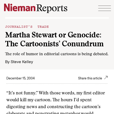
Skip to content
JOURNALIST’S TRADE
Martha Stewart or Genocide:
The Cartoonists’ Conundrum
The role of humor in editorial cartoons is being debated.
By
Steve Kelley
December 15, 2004
Share this article
“It’s not funny.” With those words, my first editor
would kill my cartoon. The hours I’d spent
digesting news and constructing the cartoon’s