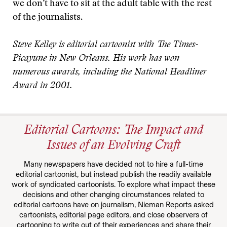
we don’t have to sit at the adult table with the rest
of the journalists.
Steve Kelley is editorial cartoonist with The Times-
Picayune in New Orleans. His work has won
numerous awards, including the National Headliner
Award in 2001.
Editorial Cartoons: The Impact and
Issues of an Evolving Craft
Many newspapers have decided not to hire a full-time
editorial cartoonist, but instead publish the readily available
work of syndicated cartoonists. To explore what impact these
decisions and other changing circumstances related to
editorial cartoons have on journalism, Nieman Reports asked
cartoonists, editorial page editors, and close observers of
cartooning to write out of their experiences and share their