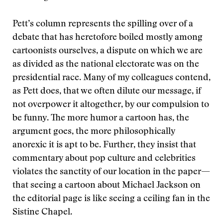
Pett’s column represents the spilling over of a
debate that has heretofore boiled mostly among
cartoonists ourselves, a dispute on which we are
as divided as the national electorate was on the
presidential race. Many of my colleagues contend,
as Pett does, that we often dilute our message, if
not overpower it altogether, by our compulsion to
be funny. The more humor a cartoon has, the
argument goes, the more philosophically
anorexic it is apt to be. Further, they insist that
commentary about pop culture and celebrities
violates the sanctity of our location in the paper—
that seeing a cartoon about Michael Jackson on
the editorial page is like seeing a ceiling fan in the
Sistine Chapel.