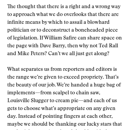
The thought that there is a right and a wrong way
to approach what we do overlooks that there are
infinite means by which to assail a blowhard
politician or to deconstruct a boneheaded piece
of legislation. If William Safire can share space on
the page with Dave Barry, then why not Ted Rall
and Mike Peters? Can’t we all just get along?
What separates us from reporters and editors is
the range we’re given to exceed propriety. That’s
the beauty of our job. We’re handed a huge bag of
implements—from scalpel to chain saw,
Louisville Slugger to cream pie—and each of us
gets to choose what’s appropriate on any given
day. Instead of pointing fingers at each other,
maybe we should be thanking our lucky stars that