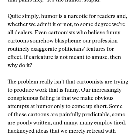
that pains me), “It’s the humor, stupid.”
Quite simply, humor is a narcotic for readers and,
whether we admit it or not, to some degree we’re
all dealers. Even cartoonists who believe funny
cartoons somehow blaspheme our profession
routinely exaggerate politicians’ features for
effect. If caricature is not meant to amuse, then
why do it?
The problem really isn’t that cartoonists are trying
to produce work that is funny. Our increasingly
conspicuous failing is that we make obvious
attempts at humor only to come up short. Some
of these cartoons are painfully predictable, some
are poorly written, and many, many employ tired,
hackneyed ideas that we merely retread with