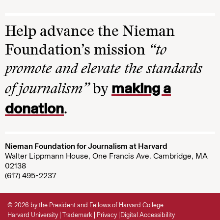
Help advance the Nieman
Foundation’s mission
“to
promote and elevate the standards
making a
of journalism”
by
donation
.
Nieman Foundation for Journalism at Harvard
Walter Lippmann House, One Francis Ave. Cambridge, MA
02138
(617) 495-2237
© 2026 by the President and Fellows of Harvard College
Harvard University
Trademark
Privacy
Digital Accessibility