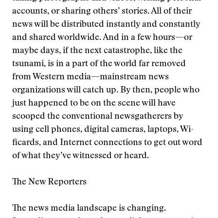
accounts, or sharing others’ stories. All of their
news will be distributed instantly and constantly
and shared worldwide. And in a few hours—or
maybe days, if the next catastrophe, like the
tsunami, is in a part of the world far removed
from Western media—mainstream news
organizations will catch up. By then, people who
just happened to be on the scene will have
scooped the conventional newsgatherers by
using cell phones, digital cameras, laptops, Wi-
ficards, and Internet connections to get out word
of what they’ve witnessed or heard.
The New Reporters
The news media landscape is changing.