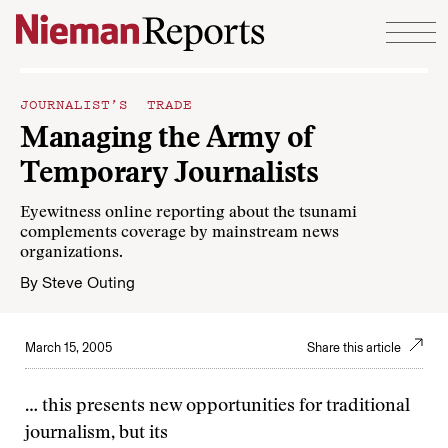
Skip to content
JOURNALIST’S TRADE
Managing the Army of
Temporary Journalists
Eyewitness online reporting about the tsunami
complements coverage by mainstream news
organizations.
By
Steve Outing
March 15, 2005
Share this article
… this presents new opportunities for traditional
journalism, but its