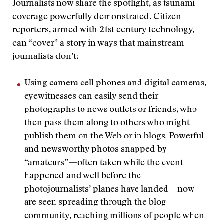
Journalists now share the spotlight, as tsunami
coverage powerfully demonstrated. Citizen
reporters, armed with 21st century technology,
can “cover” a story in ways that mainstream
journalists don’t:
Using camera cell phones and digital cameras,
eyewitnesses can easily send their
photographs to news outlets or friends, who
then pass them along to others who might
publish them on the Web or in blogs. Powerful
and newsworthy photos snapped by
“amateurs”—often taken while the event
happened and well before the
photojournalists’ planes have landed—now
are seen spreading through the blog
community, reaching millions of people when