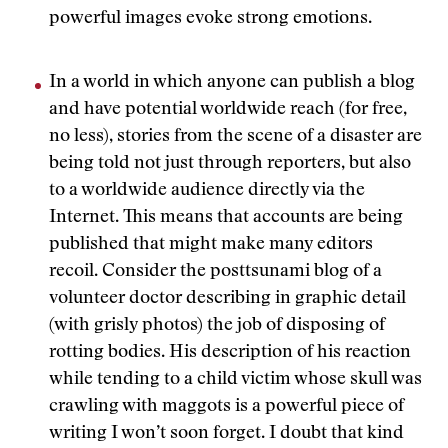
powerful images evoke strong emotions.
In a world in which anyone can publish a blog
and have potential worldwide reach (for free,
no less), stories from the scene of a disaster are
being told not just through reporters, but also
to a worldwide audience directly via the
Internet. This means that accounts are being
published that might make many editors
recoil. Consider the posttsunami blog of a
volunteer doctor describing in graphic detail
(with grisly photos) the job of disposing of
rotting bodies. His description of his reaction
while tending to a child victim whose skull was
crawling with maggots is a powerful piece of
writing I won’t soon forget. I doubt that kind