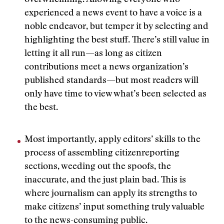
overwhelming. Allowing everyone who
experienced a news event to have a voice is a
noble endeavor, but temper it by selecting and
highlighting the best stuff. There’s still value in
letting it all run—as long as citizen
contributions meet a news organization’s
published standards—but most readers will
only have time to view what’s been selected as
the best.
Most importantly, apply editors’ skills to the
process of assembling citizenreporting
sections, weeding out the spoofs, the
inaccurate, and the just plain bad. This is
where journalism can apply its strengths to
make citizens’ input something truly valuable
to the news-consuming public.