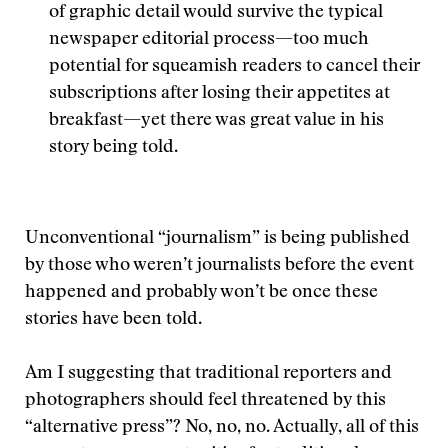
of graphic detail would survive the typical
newspaper editorial process—too much
potential for squeamish readers to cancel their
subscriptions after losing their appetites at
breakfast—yet there was great value in his
story being told.
Unconventional “journalism” is being published
by those who weren’t journalists before the event
happened and probably won’t be once these
stories have been told.
Am I suggesting that traditional reporters and
photographers should feel threatened by this
“alternative press”? No, no, no. Actually, all of this