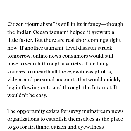
Citizen “journalism” is still in its infancy—though
the Indian Ocean tsunami helped it grow up a
little faster. But there are real shortcomings right
now. If another tsunami- level disaster struck
tomorrow, online news consumers would still
have to search through a variety of far-flung
sources to unearth all the eyewitness photos,
videos and personal accounts that would quickly
begin flowing onto and through the Internet. It
wouldn’t be easy.
The opportunity exists for savvy mainstream news
organizations to establish themselves as the place
to go for firsthand citizen and eyewitness