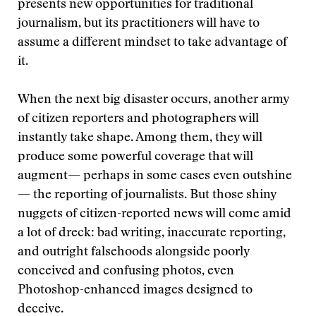
presents new opportunities for traditional
journalism, but its practitioners will have to
assume a different mindset to take advantage of
it.
When the next big disaster occurs, another army
of citizen reporters and photographers will
instantly take shape. Among them, they will
produce some powerful coverage that will
augment— perhaps in some cases even outshine
— the reporting of journalists. But those shiny
nuggets of citizen-reported news will come amid
a lot of dreck: bad writing, inaccurate reporting,
and outright falsehoods alongside poorly
conceived and confusing photos, even
Photoshop-enhanced images designed to
deceive.