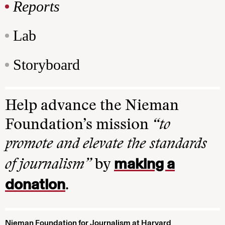
Reports
Lab
Storyboard
Help advance the Nieman
Foundation’s mission
“to
promote and elevate the standards
making a
of journalism”
by
donation
.
Nieman Foundation for Journalism at Harvard