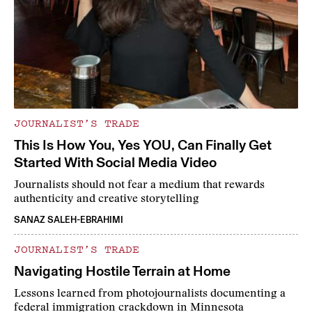
JOURNALIST’S TRADE
This Is How You, Yes YOU, Can Finally Get
Started With Social Media Video
Journalists should not fear a medium that rewards
authenticity and creative storytelling
SANAZ SALEH-EBRAHIMI
JOURNALIST’S TRADE
Navigating Hostile Terrain at Home
Lessons learned from photojournalists documenting a
federal immigration crackdown in Minnesota