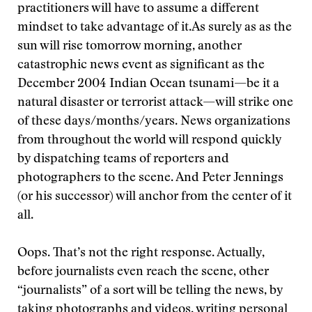
practitioners will have to assume a different
mindset to take advantage of it.
As surely as as the
sun will rise tomorrow morning, another
catastrophic news event as significant as the
December 2004 Indian Ocean tsunami—be it a
natural disaster or terrorist attack—will strike one
of these days/months/years. News organizations
from throughout the world will respond quickly
by dispatching teams of reporters and
photographers to the scene. And Peter Jennings
(or his successor) will anchor from the center of it
all.
Oops. That’s not the right response. Actually,
before journalists even reach the scene, other
“journalists” of a sort will be telling the news, by
taking photographs and videos, writing personal