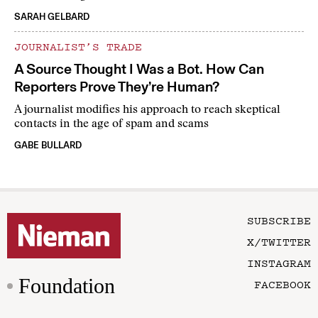
SARAH GELBARD
JOURNALIST’S TRADE
A Source Thought I Was a Bot. How Can
Reporters Prove They’re Human?
A journalist modifies his approach to reach skeptical
contacts in the age of spam and scams
GABE BULLARD
SUBSCRIBE
X/TWITTER
INSTAGRAM
Foundation
FACEBOOK