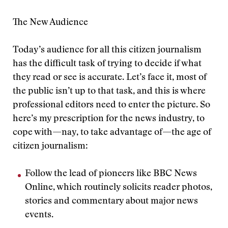
The New Audience
Today’s audience for all this citizen journalism
has the difficult task of trying to decide if what
they read or see is accurate. Let’s face it, most of
the public isn’t up to that task, and this is where
professional editors need to enter the picture. So
here’s my prescription for the news industry, to
cope with—nay, to take advantage of—the age of
citizen journalism:
Follow the lead of pioneers like BBC News
Online, which routinely solicits reader photos,
stories and commentary about major news
events.