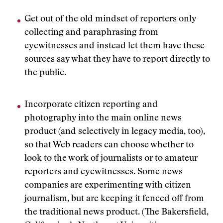
Get out of the old mindset of reporters only
collecting and paraphrasing from
eyewitnesses and instead let them have these
sources say what they have to report directly to
the public.
Incorporate citizen reporting and
photography into the main online news
product (and selectively in legacy media, too),
so that Web readers can choose whether to
look to the work of journalists or to amateur
reporters and eyewitnesses. Some news
companies are experimenting with citizen
journalism, but are keeping it fenced off from
the traditional news product. (The Bakersfield,