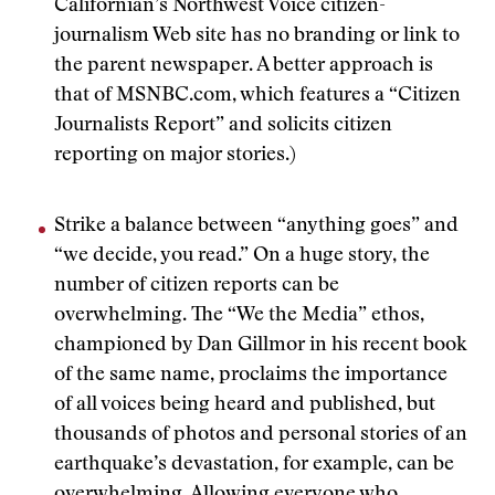
Californian’s Northwest Voice citizen-
journalism Web site has no branding or link to
the parent newspaper. A better approach is
that of MSNBC.com, which features a “Citizen
Journalists Report” and solicits citizen
reporting on major stories.)
Strike a balance between “anything goes” and
“we decide, you read.” On a huge story, the
number of citizen reports can be
overwhelming. The “We the Media” ethos,
championed by Dan Gillmor in his recent book
of the same name, proclaims the importance
of all voices being heard and published, but
thousands of photos and personal stories of an
earthquake’s devastation, for example, can be