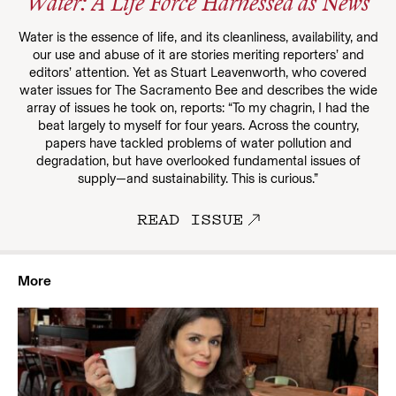
Water: A Life Force Harnessed as News
Water is the essence of life, and its cleanliness, availability, and
our use and abuse of it are stories meriting reporters’ and
editors’ attention. Yet as Stuart Leavenworth, who covered
water issues for The Sacramento Bee and describes the wide
array of issues he took on, reports: “To my chagrin, I had the
beat largely to myself for four years. Across the country,
papers have tackled problems of water pollution and
degradation, but have overlooked fundamental issues of
supply—and sustainability. This is curious.”
READ ISSUE
More