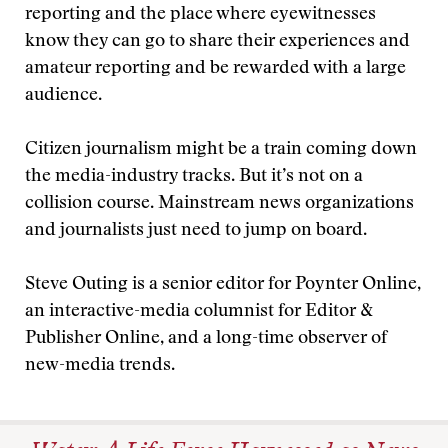
reporting and the place where eyewitnesses
know they can go to share their experiences and
amateur reporting and be rewarded with a large
audience.
Citizen journalism might be a train coming down
the media-industry tracks. But it’s not on a
collision course. Mainstream news organizations
and journalists just need to jump on board.
Steve Outing is a senior editor for Poynter Online,
an interactive-media columnist for Editor &
Publisher Online, and a long-time observer of
new-media trends.