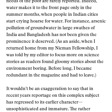
needs of the poor are rarely reported. Indeed,
water makes it to the front page only in the
summer months, when people in Indian cities
start crying hoarse for water. For instance, arsenic
pollution of groundwater in large swathes of
India and Bangladesh has not been given the
prominence it deserved. (As an aside, when I
returned home from my Nieman Fellowship, I
was told by my editor to focus more on science
stories as readers found gloomy stories about the
environment boring. Before long, I became
redundant in the magazine and had to leave.)
It wouldn’t be an exaggeration to say that in
recent years reportage on this complex subject
has regressed to its earlier character—
unsophisticated and immature. The rather