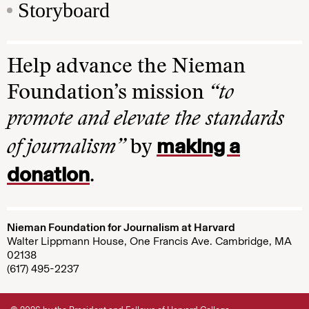
Storyboard
Help advance the Nieman
Foundation’s mission
“to
promote and elevate the standards
making a
of journalism”
by
donation
.
Nieman Foundation for Journalism at Harvard
Walter Lippmann House, One Francis Ave. Cambridge, MA
02138
(617) 495-2237