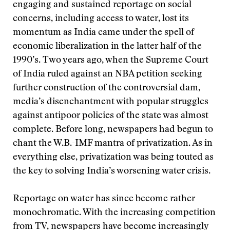
engaging and sustained reportage on social
concerns, including access to water, lost its
momentum as India came under the spell of
economic liberalization in the latter half of the
1990’s. Two years ago, when the Supreme Court
of India ruled against an NBA petition seeking
further construction of the controversial dam,
media’s disenchantment with popular struggles
against antipoor policies of the state was almost
complete. Before long, newspapers had begun to
chant the W.B.-IMF mantra of privatization. As in
everything else, privatization was being touted as
the key to solving India’s worsening water crisis.
Reportage on water has since become rather
monochromatic. With the increasing competition
from TV, newspapers have become increasingly