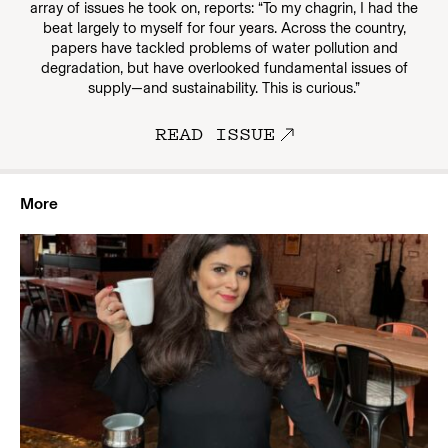
array of issues he took on, reports: “To my chagrin, I had the
beat largely to myself for four years. Across the country,
papers have tackled problems of water pollution and
degradation, but have overlooked fundamental issues of
supply—and sustainability. This is curious.”
READ ISSUE
More