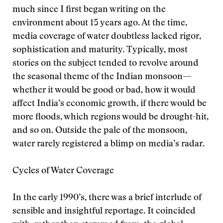
much since I first began writing on the
environment about 15 years ago. At the time,
media coverage of water doubtless lacked rigor,
sophistication and maturity. Typically, most
stories on the subject tended to revolve around
the seasonal theme of the Indian monsoon—
whether it would be good or bad, how it would
affect India’s economic growth, if there would be
more floods, which regions would be drought-hit,
and so on. Outside the pale of the monsoon,
water rarely registered a blimp on media’s radar.
Cycles of Water Coverage
In the early 1990’s, there was a brief interlude of
sensible and insightful reportage. It coincided