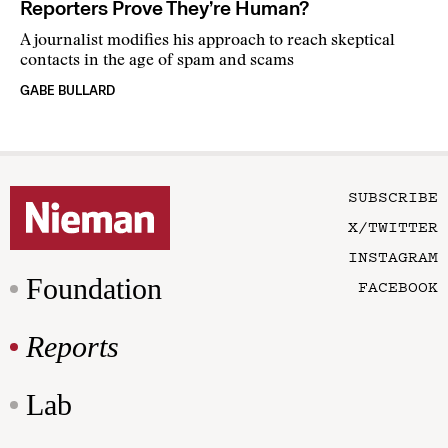
Reporters Prove They’re Human?
A journalist modifies his approach to reach skeptical
contacts in the age of spam and scams
GABE BULLARD
SUBSCRIBE
X/TWITTER
INSTAGRAM
Foundation
FACEBOOK
Reports
Lab