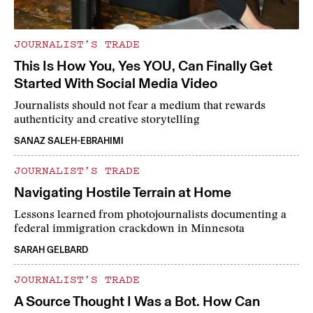
JOURNALIST’S TRADE
This Is How You, Yes YOU, Can Finally Get
Started With Social Media Video
Journalists should not fear a medium that rewards
authenticity and creative storytelling
SANAZ SALEH-EBRAHIMI
JOURNALIST’S TRADE
Navigating Hostile Terrain at Home
Lessons learned from photojournalists documenting a
federal immigration crackdown in Minnesota
SARAH GELBARD
JOURNALIST’S TRADE
A Source Thought I Was a Bot. How Can