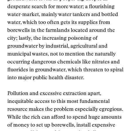
desperate search for more water; a flourishing
water-market, mainly water tankers and bottled
water, which too often gets its supplies from
borewells in the farmlands located around the
city; lastly, the increasing poisoning of
groundwater by industrial, agricultural and
municipal wastes, not to mention the naturally
occurring dangerous chemicals like nitrates and
fluorides in groundwater, which threaten to spiral
into major public health disaster.
Pollution and excessive extraction apart,
inequitable access to this most fundamental
resource makes the problem especially egregious.
While the rich can afford to spend huge amounts
of money to set up borewells, install expensive