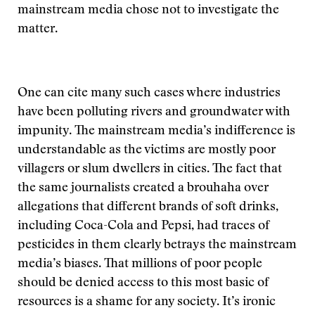
mainstream media chose not to investigate the
matter.
One can cite many such cases where industries
have been polluting rivers and groundwater with
impunity. The mainstream media’s indifference is
understandable as the victims are mostly poor
villagers or slum dwellers in cities. The fact that
the same journalists created a brouhaha over
allegations that different brands of soft drinks,
including Coca-Cola and Pepsi, had traces of
pesticides in them clearly betrays the mainstream
media’s biases. That millions of poor people
should be denied access to this most basic of
resources is a shame for any society. It’s ironic