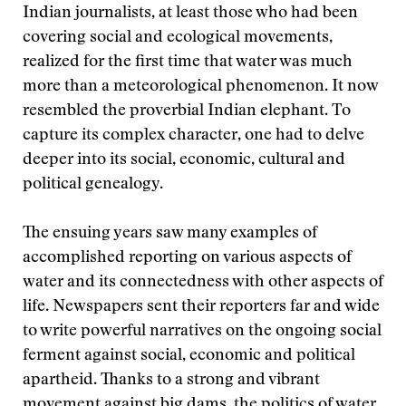
Indian journalists, at least those who had been
covering social and ecological movements,
realized for the first time that water was much
more than a meteorological phenomenon. It now
resembled the proverbial Indian elephant. To
capture its complex character, one had to delve
deeper into its social, economic, cultural and
political genealogy.
The ensuing years saw many examples of
accomplished reporting on various aspects of
water and its connectedness with other aspects of
life. Newspapers sent their reporters far and wide
to write powerful narratives on the ongoing social
ferment against social, economic and political
apartheid. Thanks to a strong and vibrant
movement against big dams, the politics of water