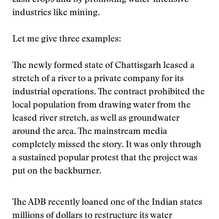
cash crops and by promoting water-intensive
industries like mining.
Let me give three examples:
The newly formed state of Chattisgarh leased a
stretch of a river to a private company for its
industrial operations. The contract prohibited the
local population from drawing water from the
leased river stretch, as well as groundwater
around the area. The mainstream media
completely missed the story. It was only through
a sustained popular protest that the project was
put on the backburner.
The ADB recently loaned one of the Indian states
millions of dollars to restructure its water