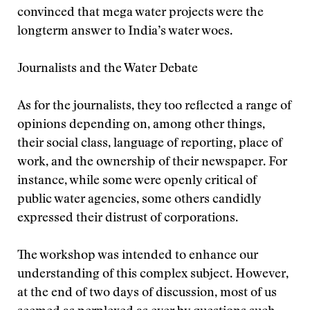
convinced that mega water projects were the
longterm answer to India’s water woes.
Journalists and the Water Debate
As for the journalists, they too reflected a range of
opinions depending on, among other things,
their social class, language of reporting, place of
work, and the ownership of their newspaper. For
instance, while some were openly critical of
public water agencies, some others candidly
expressed their distrust of corporations.
The workshop was intended to enhance our
understanding of this complex subject. However,
at the end of two days of discussion, most of us