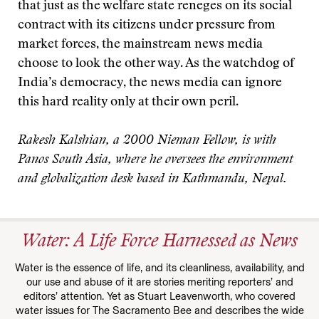
that just as the welfare state reneges on its social
contract with its citizens under pressure from
market forces, the mainstream news media
choose to look the other way. As the watchdog of
India’s democracy, the news media can ignore
this hard reality only at their own peril.
Rakesh Kalshian, a 2000 Nieman Fellow, is with
Panos South Asia, where he oversees the environment
and globalization desk based in Kathmandu, Nepal.
Water: A Life Force Harnessed as News
Water is the essence of life, and its cleanliness, availability, and
our use and abuse of it are stories meriting reporters’ and
editors’ attention. Yet as Stuart Leavenworth, who covered
water issues for The Sacramento Bee and describes the wide