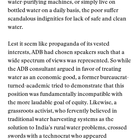
water-purifying machines, or simply live on
bottled water on a daily basis, the poor suffer
scandalous indignities for lack of safe and clean
water.
Lest it seem like propaganda of its vested
interests, ADB had chosen speakers such that a
wide spectrum of views was represented. So while
the ADB consultant argued in favor of treating
water as an economic good, a former bureaucrat-
turned-academic tried to demonstrate that this
position was fundamentally incompatible with
the more laudable goal of equity. Likewise, a
grassroots activist, who fervently believed in
traditional water harvesting systems as the
solution to India’s rural water problems, crossed
swords with a technocrat who appeared