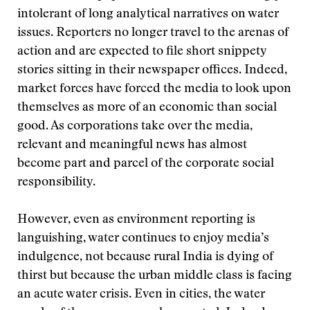
intolerant of long analytical narratives on water
issues. Reporters no longer travel to the arenas of
action and are expected to file short snippety
stories sitting in their newspaper offices. Indeed,
market forces have forced the media to look upon
themselves as more of an economic than social
good. As corporations take over the media,
relevant and meaningful news has almost
become part and parcel of the corporate social
responsibility.
However, even as environment reporting is
languishing, water continues to enjoy media’s
indulgence, not because rural India is dying of
thirst but because the urban middle class is facing
an acute water crisis. Even in cities, the water