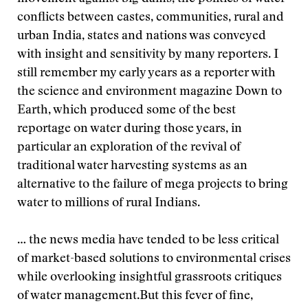
conflicts between castes, communities, rural and
urban India, states and nations was conveyed
with insight and sensitivity by many reporters. I
still remember my early years as a reporter with
the science and environment magazine Down to
Earth, which produced some of the best
reportage on water during those years, in
particular an exploration of the revival of
traditional water harvesting systems as an
alternative to the failure of mega projects to bring
water to millions of rural Indians.
… the news media have tended to be less critical
of market-based solutions to environmental crises
while overlooking insightful grassroots critiques
of water management.
But this fever of fine,