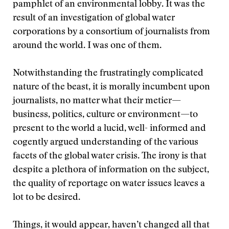
pamphlet of an environmental lobby. It was the
result of an investigation of global water
corporations by a consortium of journalists from
around the world. I was one of them.
Notwithstanding the frustratingly complicated
nature of the beast, it is morally incumbent upon
journalists, no matter what their metier—
business, politics, culture or environment—to
present to the world a lucid, well- informed and
cogently argued understanding of the various
facets of the global water crisis. The irony is that
despite a plethora of information on the subject,
the quality of reportage on water issues leaves a
lot to be desired.
Things, it would appear, haven’t changed all that