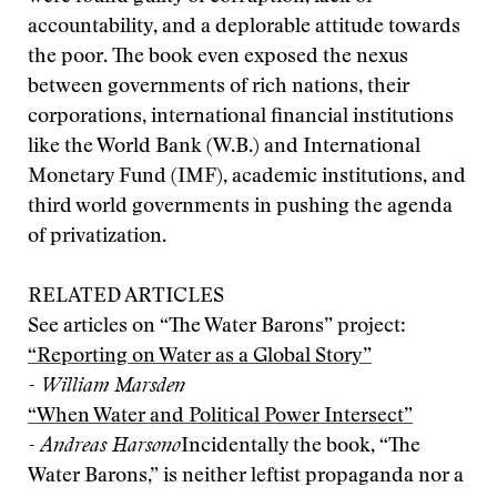
accountability, and a deplorable attitude towards
the poor. The book even exposed the nexus
between governments of rich nations, their
corporations, international financial institutions
like the World Bank (W.B.) and International
Monetary Fund (IMF), academic institutions, and
third world governments in pushing the agenda
of privatization.
RELATED ARTICLES
See articles on “The Water Barons” project:
“Reporting on Water as a Global Story”
- William Marsden
“When Water and Political Power Intersect”
- Andreas Harsono
Incidentally the book, “The
Water Barons,” is neither leftist propaganda nor a