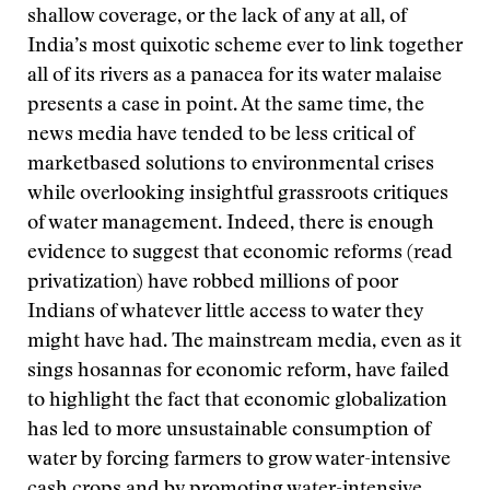
shallow coverage, or the lack of any at all, of
India’s most quixotic scheme ever to link together
all of its rivers as a panacea for its water malaise
presents a case in point. At the same time, the
news media have tended to be less critical of
marketbased solutions to environmental crises
while overlooking insightful grassroots critiques
of water management. Indeed, there is enough
evidence to suggest that economic reforms (read
privatization) have robbed millions of poor
Indians of whatever little access to water they
might have had. The mainstream media, even as it
sings hosannas for economic reform, have failed
to highlight the fact that economic globalization
has led to more unsustainable consumption of
water by forcing farmers to grow water-intensive