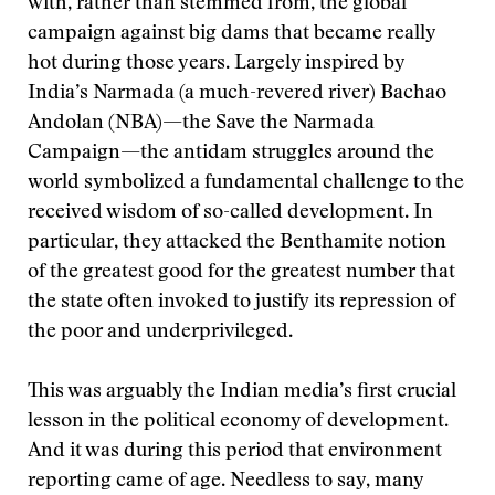
with, rather than stemmed from, the global
campaign against big dams that became really
hot during those years. Largely inspired by
India’s Narmada (a much-revered river) Bachao
Andolan (NBA)—the Save the Narmada
Campaign—the antidam struggles around the
world symbolized a fundamental challenge to the
received wisdom of so-called development. In
particular, they attacked the Benthamite notion
of the greatest good for the greatest number that
the state often invoked to justify its repression of
the poor and underprivileged.
This was arguably the Indian media’s first crucial
lesson in the political economy of development.
And it was during this period that environment
reporting came of age. Needless to say, many