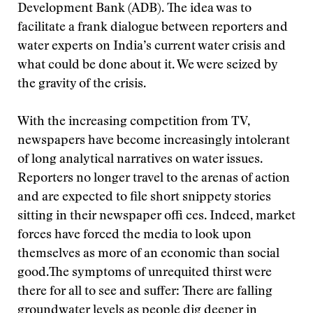
Development Bank (ADB). The idea was to
facilitate a frank dialogue between reporters and
water experts on India’s current water crisis and
what could be done about it. We were seized by
the gravity of the crisis.
With the increasing competition from TV,
newspapers have become increasingly intolerant
of long analytical narratives on water issues.
Reporters no longer travel to the arenas of action
and are expected to file short snippety stories
sitting in their newspaper offi ces. Indeed, market
forces have forced the media to look upon
themselves as more of an economic than social
good.
The symptoms of unrequited thirst were
there for all to see and suffer: There are falling
groundwater levels as people dig deeper in