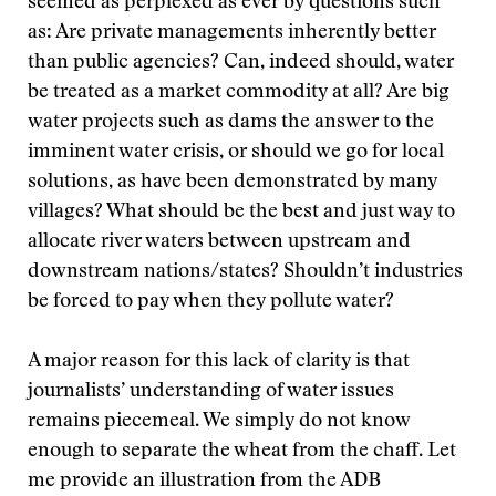
seemed as perplexed as ever by questions such
as: Are private managements inherently better
than public agencies? Can, indeed should, water
be treated as a market commodity at all? Are big
water projects such as dams the answer to the
imminent water crisis, or should we go for local
solutions, as have been demonstrated by many
villages? What should be the best and just way to
allocate river waters between upstream and
downstream nations/states? Shouldn’t industries
be forced to pay when they pollute water?
A major reason for this lack of clarity is that
journalists’ understanding of water issues
remains piecemeal. We simply do not know
enough to separate the wheat from the chaff. Let
me provide an illustration from the ADB