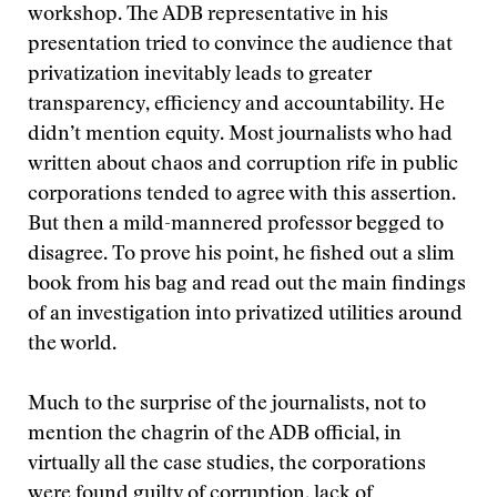
workshop. The ADB representative in his
presentation tried to convince the audience that
privatization inevitably leads to greater
transparency, efficiency and accountability. He
didn’t mention equity. Most journalists who had
written about chaos and corruption rife in public
corporations tended to agree with this assertion.
But then a mild-mannered professor begged to
disagree. To prove his point, he fished out a slim
book from his bag and read out the main findings
of an investigation into privatized utilities around
the world.
Much to the surprise of the journalists, not to
mention the chagrin of the ADB official, in
virtually all the case studies, the corporations
were found guilty of corruption, lack of