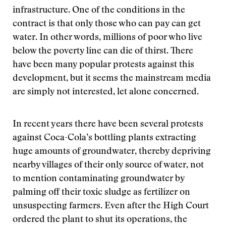
infrastructure. One of the conditions in the
contract is that only those who can pay can get
water. In other words, millions of poor who live
below the poverty line can die of thirst. There
have been many popular protests against this
development, but it seems the mainstream media
are simply not interested, let alone concerned.
In recent years there have been several protests
against Coca-Cola’s bottling plants extracting
huge amounts of groundwater, thereby depriving
nearby villages of their only source of water, not
to mention contaminating groundwater by
palming off their toxic sludge as fertilizer on
unsuspecting farmers. Even after the High Court
ordered the plant to shut its operations, the