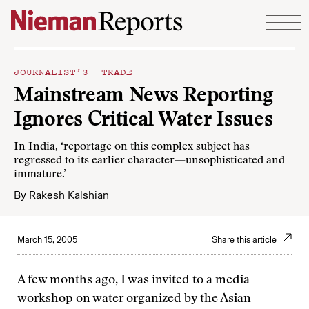
Skip to content
JOURNALIST’S TRADE
Mainstream News Reporting
Ignores Critical Water Issues
In India, ‘reportage on this complex subject has
regressed to its earlier character—unsophisticated and
immature.’
By
Rakesh Kalshian
March 15, 2005
Share this article
A few months ago, I was invited to a media
workshop on water organized by the Asian