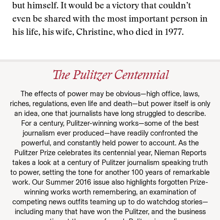
but himself. It would be a victory that couldn’t
even be shared with the most important person in
his life, his wife, Christine, who died in 1977.
The Pulitzer Centennial
The effects of power may be obvious—high office, laws,
riches, regulations, even life and death—but power itself is only
an idea, one that journalists have long struggled to describe.
For a century, Pulitzer-winning works—some of the best
journalism ever produced—have readily confronted the
powerful, and constantly held power to account. As the
Pulitzer Prize celebrates its centennial year, Nieman Reports
takes a look at a century of Pulitzer journalism speaking truth
to power, setting the tone for another 100 years of remarkable
work. Our Summer 2016 issue also highlights forgotten Prize-
winning works worth remembering, an examination of
competing news outfits teaming up to do watchdog stories—
including many that have won the Pulitzer, and the business