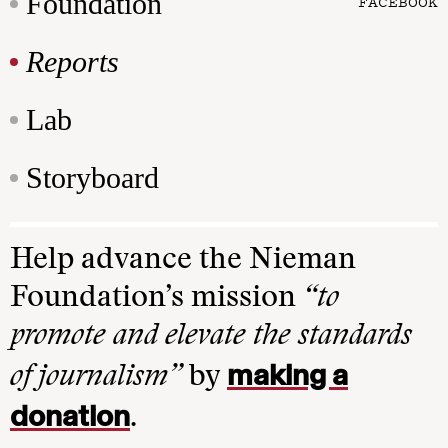
Foundation
FACEBOOK
Reports
Lab
Storyboard
Help advance the Nieman
Foundation’s mission
“to
promote and elevate the standards
making a
of journalism”
by
donation
.