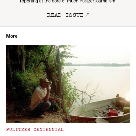
reporting at the core of much Pulitzer journalism.
READ ISSUE
More
PULITZER CENTENNIAL