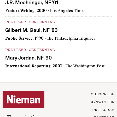
J.R. Moehringer, NF ’01
Feature Writing, 2000
· Los Angeles Times
PULITZER CENTENNIAL
Gilbert M. Gaul, NF ’83
Public Service, 1990
· The Philadelphia Inquirer
PULITZER CENTENNIAL
Mary Jordan, NF ’90
International Reporting, 2003
· The Washington Post
SUBSCRIBE
X/TWITTER
INSTAGRAM