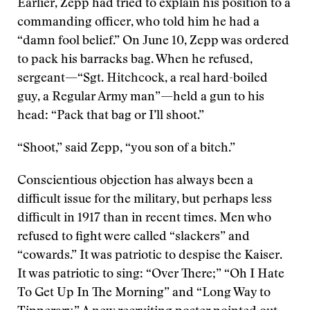
Earlier, Zepp had tried to explain his position to a
commanding officer, who told him he had a
“damn fool belief.” On June 10, Zepp was ordered
to pack his barracks bag. When he refused,
sergeant—“Sgt. Hitchcock, a real hard-boiled
guy, a Regular Army man”—held a gun to his
head: “Pack that bag or I’ll shoot.”
“Shoot,” said Zepp, “you son of a bitch.”
Conscientious objection has always been a
difficult issue for the military, but perhaps less
difficult in 1917 than in recent times. Men who
refused to fight were called “slackers” and
“cowards.” It was patriotic to despise the Kaiser.
It was patriotic to sing: “Over There;” “Oh I Hate
To Get Up In The Morning” and “Long Way to