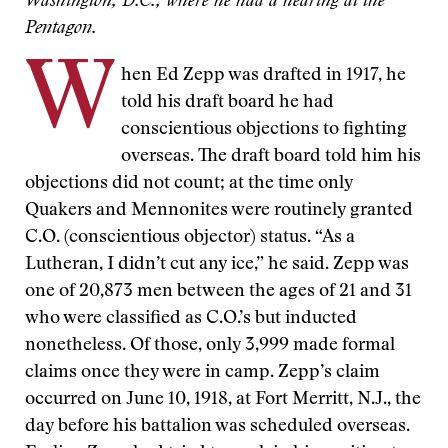
Washington, D.C., where he had a hearing at the
Pentagon.
W
hen Ed Zepp was drafted in 1917, he
told his draft board he had
conscientious objections to fighting
overseas. The draft board told him his
objections did not count; at the time only
Quakers and Mennonites were routinely granted
C.O. (conscientious objector) status. “As a
Lutheran, I didn’t cut any ice,” he said. Zepp was
one of 20,873 men between the ages of 21 and 31
who were classified as C.O.’s but inducted
nonetheless. Of those, only 3,999 made formal
claims once they were in camp. Zepp’s claim
occurred on June 10, 1918, at Fort Merritt, N.J., the
day before his battalion was scheduled overseas.