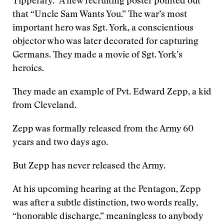
Tipperary.” A new recruiting poster pointed out
that “Uncle Sam Wants You.” The war’s most
important hero was Sgt. York, a conscientious
objector who was later decorated for capturing
Germans. They made a movie of Sgt. York’s
heroics.
They made an example of Pvt. Edward Zepp, a kid
from Cleveland.
Zepp was formally released from the Army 60
years and two days ago.
But Zepp has never released the Army.
At his upcoming hearing at the Pentagon, Zepp
was after a subtle distinction, two words really,
“honorable discharge,” meaningless to anybody