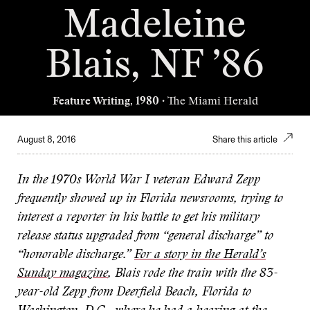
Madeleine
Blais, NF ’86
Feature Writing, 1980
· The Miami Herald
August 8, 2016
Share this article
In the 1970s World War I veteran Edward Zepp
frequently showed up in Florida newsrooms, trying to
interest a reporter in his battle to get his military
release status upgraded from “general discharge” to
“honorable discharge.”
For a story in the Herald’s
Sunday magazine
, Blais rode the train with the 83-
year-old Zepp from Deerfield Beach, Florida to