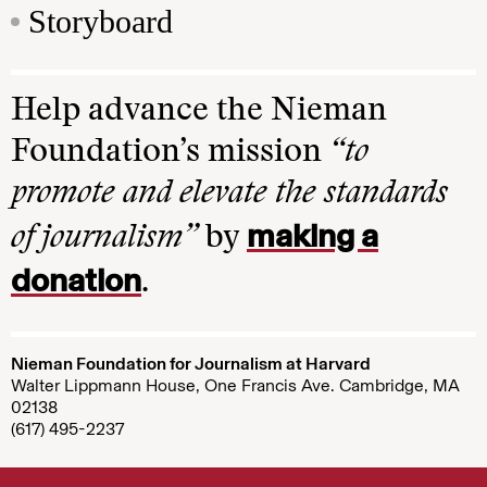
Storyboard
Help advance the Nieman
Foundation’s mission
“to
promote and elevate the standards
making a
of journalism”
by
donation
.
Nieman Foundation for Journalism at Harvard
Walter Lippmann House, One Francis Ave. Cambridge, MA
02138
(617) 495-2237