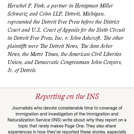
Herschel P. Fink, a partner in Honigman Miller
Schwartz and Cohn LLP, Detroit, Michigan,
represented the Detroit Free Press before the District
Court and U.S. Court of Appeals for the Sixth Circuit
in Detroit Free Press, Inc. v. John Ashcroft. The other
plaintiffs were The Detroit News, The Ann Arbor
News, the Metro Times, the American Civil Liberties
Union, and Democratic Congressman John Conyers,
Jr. of Detroit.
Reporting on the INS
Journalists who devote considerable time to coverage of
immigration and investigation of the Immigration and
Naturalization Service (INS) write about why they report on a
topic that rarely makes Page One. They also share
experiences in how they’ve reported these stories, especially