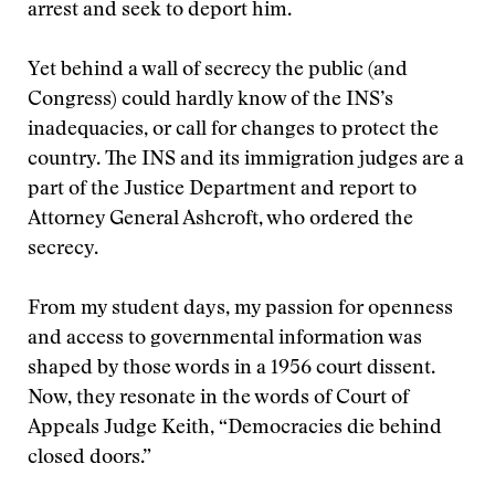
arrest and seek to deport him.
Yet behind a wall of secrecy the public (and
Congress) could hardly know of the INS’s
inadequacies, or call for changes to protect the
country. The INS and its immigration judges are a
part of the Justice Department and report to
Attorney General Ashcroft, who ordered the
secrecy.
From my student days, my passion for openness
and access to governmental information was
shaped by those words in a 1956 court dissent.
Now, they resonate in the words of Court of
Appeals Judge Keith, “Democracies die behind
closed doors.”