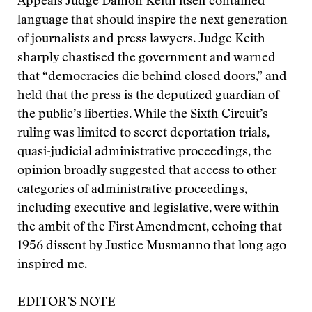
Appeals Judge Damon Keith itself contained
language that should inspire the next generation
of journalists and press lawyers. Judge Keith
sharply chastised the government and warned
that “democracies die behind closed doors,” and
held that the press is the deputized guardian of
the public’s liberties. While the Sixth Circuit’s
ruling was limited to secret deportation trials,
quasi-judicial administrative proceedings, the
opinion broadly suggested that access to other
categories of administrative proceedings,
including executive and legislative, were within
the ambit of the First Amendment, echoing that
1956 dissent by Justice Musmanno that long ago
inspired me.
EDITOR’S NOTE