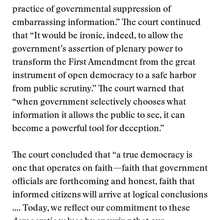
practice of governmental suppression of
embarrassing information.” The court continued
that “It would be ironic, indeed, to allow the
government’s assertion of plenary power to
transform the First Amendment from the great
instrument of open democracy to a safe harbor
from public scrutiny.” The court warned that
“when government selectively chooses what
information it allows the public to see, it can
become a powerful tool for deception.”
The court concluded that “a true democracy is
one that operates on faith—faith that government
officials are forthcoming and honest, faith that
informed citizens will arrive at logical conclusions
…. Today, we reflect our commitment to these