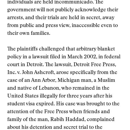
individuals are held incommunicado. The
government will not publicly acknowledge their
arrests, and their trials are held in secret, away
from public and press view, inaccessible even to
their own families.
The plaintiffs challenged that arbitrary blanket
policy in a lawsuit filed in March 2002, in federal
court in Detroit. The lawsuit, Detroit Free Press,
Inc. v. John Ashcroft, arose specifically from the
case of an Ann Arbor, Michigan man, a Muslim
and native of Lebanon, who remained in the
United States illegally for three years after his
student visa expired. His case was brought to the
attention of the Free Press when friends and
family of the man, Rabih Haddad, complained
about his detention and secret trial to the