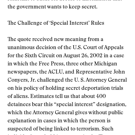
the government wants to keep secret.
The Challenge of ‘Special Interest’ Rules
The quote received new meaning from a
unanimous decision of the U.S. Court of Appeals
for the Sixth Circuit on August 26, 2002 in a case
in which the Free Press, three other Michigan
newspapers, the ACLU, and Representative John
Conyers, Jr. challenged the U. S. Attorney General
on his policy of holding secret deportation trials
of aliens. Estimates tell us that about 400
detainees bear this “special interest” designation,
which the Attorney General gives without public
explanation in cases in which the person is
suspected of being linked to terrorism. Such