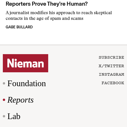
Reporters Prove They’re Human?
A journalist modifies his approach to reach skeptical
contacts in the age of spam and scams
GABE BULLARD
SUBSCRIBE
X/TWITTER
INSTAGRAM
Foundation
FACEBOOK
Reports
Lab