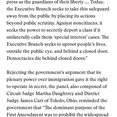
press as the guardians of their liberty …. Today,
the Executive Branch seeks to take this safeguard
away from the public by placing its actions
beyond public scrutiny. Against noncitizens, it
seeks the power to secretly deport a class if it
unilaterally calls them ‘special interest’ cases. The
Executive Branch seeks to uproot people’s lives,
outside the public eye, and behind a closed door.
Democracies die behind closed doors.”
Rejecting the government’s argument that its
plenary power over immigration gave it the right
to operate in secret, the panel, also composed of
Circuit Judge Martha Daughtrey and District
Judge James Carr of Toledo, Ohio, reminded the
government that “The dominant purpose of the
First Amendment was to prohibit the widespread