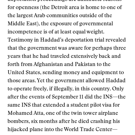
for openness (the Detroit area is home to one of
the largest Arab communities outside of the
Middle East), the exposure of governmental
incompetence is of at least equal weight.
Testimony in Haddad’s deportation trial revealed
that the government was aware for perhaps three
years that he had traveled extensively back and
forth from Afghanistan and Pakistan to the
United States, sending money and equipment to
those areas. Yet the government allowed Haddad
to operate freely, if illegally, in this country. Only
after the events of September 11 did the INS—the
same INS that extended a student pilot visa for
Mohamed Atta, one of the twin tower airplane
bombers, six months after he died crashing his
hijacked plane into the World Trade Center—