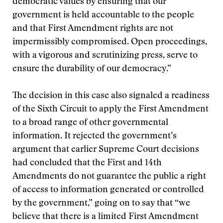
democratic values by ensuring that our
government is held accountable to the people
and that First Amendment rights are not
impermissibly compromised. Open proceedings,
with a vigorous and scrutinizing press, serve to
ensure the durability of our democracy.”
The decision in this case also signaled a readiness
of the Sixth Circuit to apply the First Amendment
to a broad range of other governmental
information. It rejected the government’s
argument that earlier Supreme Court decisions
had concluded that the First and 14th
Amendments do not guarantee the public a right
of access to information generated or controlled
by the government,” going on to say that “we
believe that there is a limited First Amendment