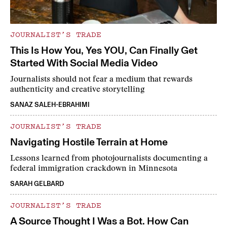
JOURNALIST’S TRADE
This Is How You, Yes YOU, Can Finally Get
Started With Social Media Video
Journalists should not fear a medium that rewards
authenticity and creative storytelling
SANAZ SALEH-EBRAHIMI
JOURNALIST’S TRADE
Navigating Hostile Terrain at Home
Lessons learned from photojournalists documenting a
federal immigration crackdown in Minnesota
SARAH GELBARD
JOURNALIST’S TRADE
A Source Thought I Was a Bot. How Can