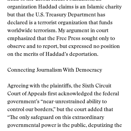
organization Haddad claims is an Islamic charity
but that the U.S. Treasury Department has
declared is a terrorist organization that funds
worldwide terrorism. My argument in court
emphasized that the Free Press sought only to
observe and to report, but expressed no position
on the merits of Haddad’s deportation.
Connecting Journalism With Democracy
Agreeing with the plaintiffs, the Sixth Circuit
Court of Appeals first acknowledged the federal
government’s “near-unrestrained ability to
control our borders,” but the court added that
“The only safeguard on this extraordinary
governmental power is the public, deputizing the