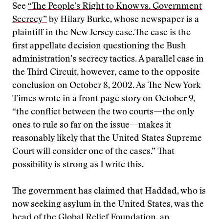
See
“The People’s Right to Know vs. Government
Secrecy”
by Hilary Burke, whose newspaper is a
plaintiff in the New Jersey case.
The case is the
first appellate decision questioning the Bush
administration’s secrecy tactics. A parallel case in
the Third Circuit, however, came to the opposite
conclusion on October 8, 2002. As The New York
Times wrote in a front page story on October 9,
“the conflict between the two courts—the only
ones to rule so far on the issue—makes it
reasonably likely that the United States Supreme
Court will consider one of the cases.” That
possibility is strong as I write this.
The government has claimed that Haddad, who is
now seeking asylum in the United States, was the
head of the Global Relief Foundation, an