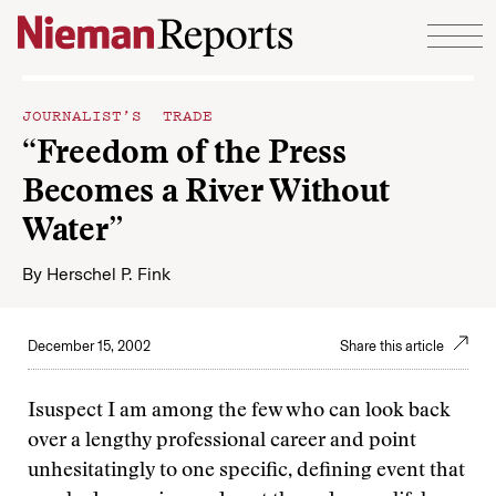
Skip to content
JOURNALIST’S TRADE
“Freedom of the Press
Becomes a River Without
Water”
By
Herschel P. Fink
December 15, 2002
Share this article
Isuspect I am among the few who can look back
over a lengthy professional career and point
unhesitatingly to one specific, defining event that