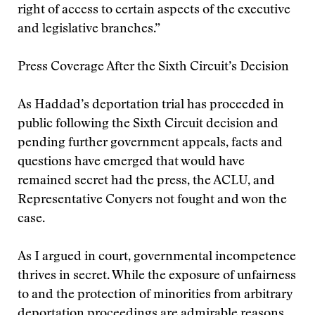
right of access to certain aspects of the executive
and legislative branches.”
Press Coverage After the Sixth Circuit’s Decision
As Haddad’s deportation trial has proceeded in
public following the Sixth Circuit decision and
pending further government appeals, facts and
questions have emerged that would have
remained secret had the press, the ACLU, and
Representative Conyers not fought and won the
case.
As I argued in court, governmental incompetence
thrives in secret. While the exposure of unfairness
to and the protection of minorities from arbitrary
deportation proceedings are admirable reasons