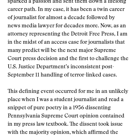
sparked a passion and sent them down a lifelong
career path. In my case, it has been a twin career
of journalist for almost a decade followed by
news media lawyer for decades more. Now, as an
attorney representing the Detroit Free Press, I am
in the midst of an access case for journalists that
many predict will be the next major Supreme
Court press decision and the first to challenge the
U.S. Justice Department’s inconsistent post-
September 11 handling of terror-linked cases.
This defining event occurred for me in an unlikely
place when I was a student journalist and read a
snippet of pure poetry in a 1956 dissenting
Pennsylvania Supreme Court opinion contained
in my press law textbook. The dissent took issue
with the majority opinion, which affirmed the