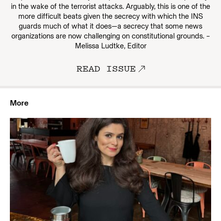
in the wake of the terrorist attacks. Arguably, this is one of the
more difficult beats given the secrecy with which the INS
guards much of what it does—a secrecy that some news
organizations are now challenging on constitutional grounds. –
Melissa Ludtke, Editor
READ ISSUE
More