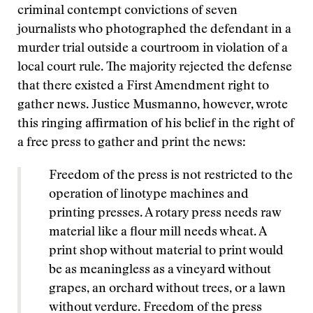
criminal contempt convictions of seven
journalists who photographed the defendant in a
murder trial outside a courtroom in violation of a
local court rule. The majority rejected the defense
that there existed a First Amendment right to
gather news. Justice Musmanno, however, wrote
this ringing affirmation of his belief in the right of
a free press to gather and print the news:
Freedom of the press is not restricted to the
operation of linotype machines and
printing presses. A rotary press needs raw
material like a flour mill needs wheat. A
print shop without material to print would
be as meaningless as a vineyard without
grapes, an orchard without trees, or a lawn
without verdure. Freedom of the press