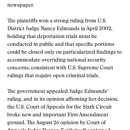
newspaper.
The plaintiffs won a strong ruling from U.S.
District Judge Nancy Edmunds in April 2002,
holding that deportation trials must be
conducted in public and that specific portions
could be closed only on particularized findings to
accommodate overriding national security
concerns, consistent with U.S. Supreme Court
rulings that require open criminal trials.
The government appealed Judge Edmunds’
ruling, and in its opinion affirming her decision,
the U.S. Court of Appeals for the Sixth Circuit
broke new and important First Amendment
ground. The August 26 opinion by Court of