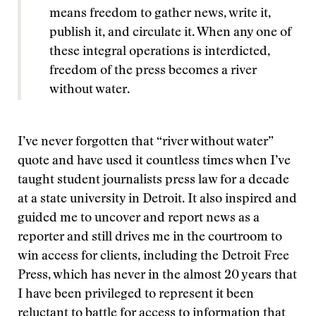
means freedom to gather news, write it,
publish it, and circulate it. When any one of
these integral operations is interdicted,
freedom of the press becomes a river
without water.
I’ve never forgotten that “river without water”
quote and have used it countless times when I’ve
taught student journalists press law for a decade
at a state university in Detroit. It also inspired and
guided me to uncover and report news as a
reporter and still drives me in the courtroom to
win access for clients, including the Detroit Free
Press, which has never in the almost 20 years that
I have been privileged to represent it been
reluctant to battle for access to information that