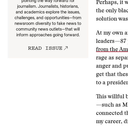
pointing the way forward for
Perhaps, it 
journalism. Journalists, historians,
the only blac
and academics explore the issues,
challenges, and opportunities—from
solution was
newsroom diversity to fake news to
community news outlets—that will
At my own a
inform approaches going forward.
leaders—87 
READ ISSUE
from the Am
rage as sepa
anger and pu
get that the
to a preside
This willful
—such as Mic
connected t
my career, d