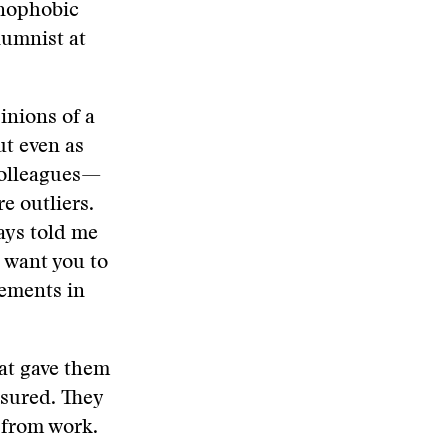
enophobic
lumnist at
inions of a
ut even as
 colleagues—
e outliers.
ays told me
I want you to
sements in
hat gave them
ssured. They
 from work.