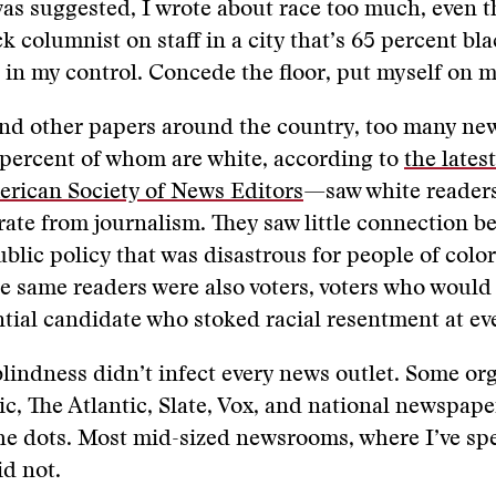
was suggested, I wrote about race too much, even 
k columnist on staff in a city that’s 65 percent bla
 in my control. Concede the floor, put myself on m
nd other papers around the country, too many n
percent of whom are white, according to
the lates
erican Society of News Editors
—saw white readers
rate from journalism. They saw little connection b
blic policy that was disastrous for people of color
se same readers were also voters, voters who would
ntial candidate who stoked racial resentment at ev
 blindness didn’t infect every news outlet. Some or
, The Atlantic, Slate, Vox, and national newspap
he dots. Most mid-sized newsrooms, where I’ve sp
id not.