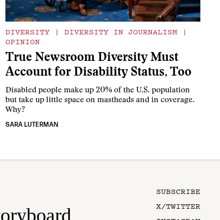
DIVERSITY
|
DIVERSITY IN JOURNALISM
|
OPINION
True Newsroom Diversity Must
Account for Disability Status, Too
Disabled people make up 20% of the U.S. population
but take up little space on mastheads and in coverage.
Why?
SARA LUTERMAN
SUBSCRIBE
X/TWITTER
toryboard