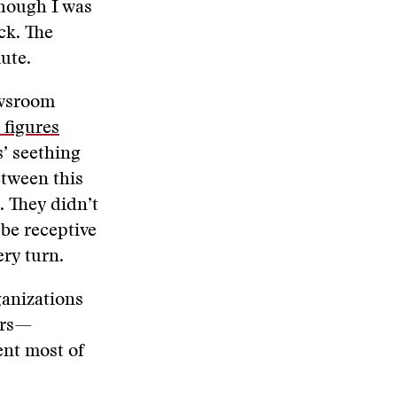
though I was
ck. The
ute.
ewsroom
t figures
’ seething
etween this
. They didn’t
 be receptive
ery turn.
ganizations
ers—
ent most of