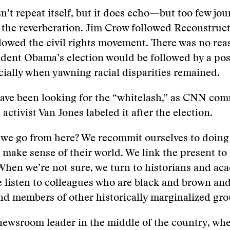
n’t repeat itself, but it does echo—but too few jou
r the reverberation. Jim Crow followed Reconstruc
lowed the civil rights movement. There was no rea
ident Obama’s election would be followed by a pos
cially when yawning racial disparities remained.
ave been looking for the “whitelash,” as CNN co
 activist Van Jones labeled it after the election.
we go from here? We recommit ourselves to doing 
 make sense of their world. We link the present to
 When we’re not sure, we turn to historians and ac
 listen to colleagues who are black and brown an
d members of other historically marginalized gro
 newsroom leader in the middle of the country, wh