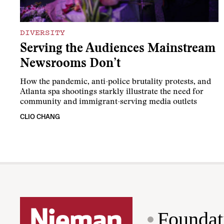
DIVERSITY
Serving the Audiences Mainstream
Newsrooms Don’t
How the pandemic, anti-police brutality protests, and
Atlanta spa shootings starkly illustrate the need for
community and immigrant-serving media outlets
CLIO CHANG
Foundat