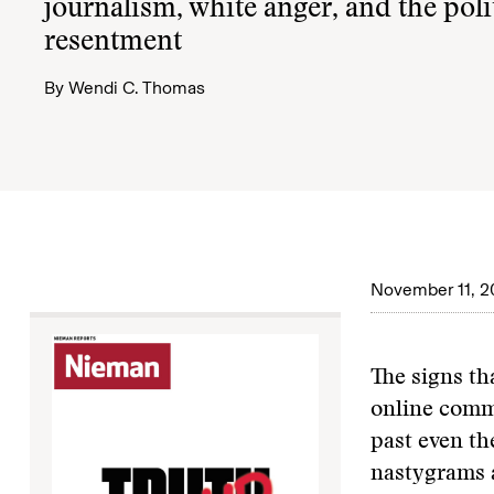
journalism, white anger, and the polit
resentment
By
Wendi C. Thomas
November 11, 2
The signs th
online comme
past even th
nastygrams a