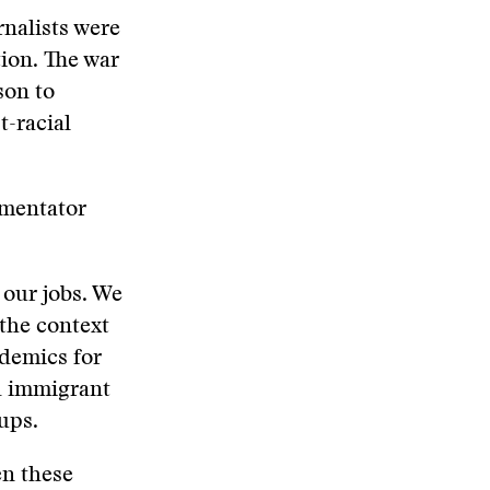
rnalists were
tion. The war
son to
t-racial
mmentator
our jobs. We
 the context
ademics for
d immigrant
ups.
en these