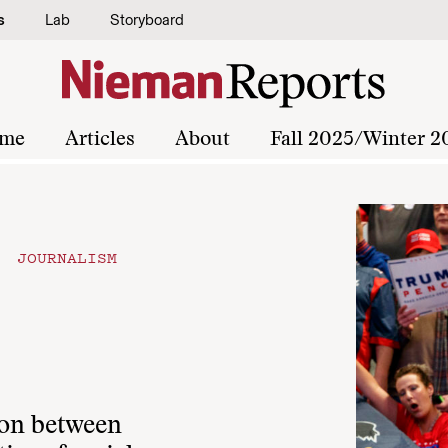
s
Lab
Storyboard
me
Articles
About
Fall 2025/Winter 2
 JOURNALISM
ion between