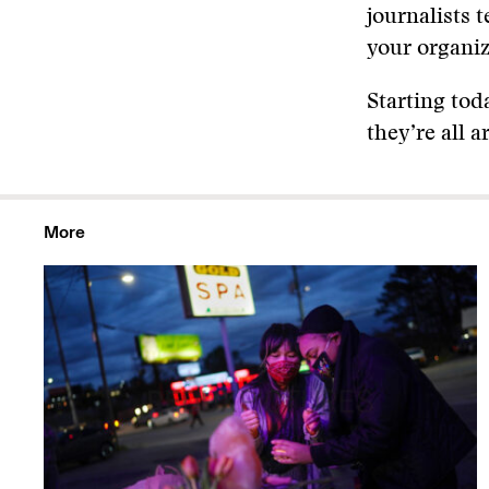
journalists 
your organiz
Starting tod
they’re all 
More