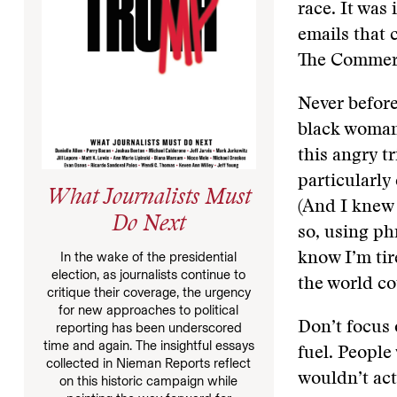
race. It was
emails that 
The Commerc
Never before
black woman;
this angry t
particularly
What Journalists Must
(And I knew 
Do Next
so, using ph
In the wake of the presidential
know I’m tir
election, as journalists continue to
the world co
critique their coverage, the urgency
for new approaches to political
Don’t focus 
reporting has been underscored
time and again. The insightful essays
fuel. People
collected in Nieman Reports reflect
wouldn’t act
on this historic campaign while