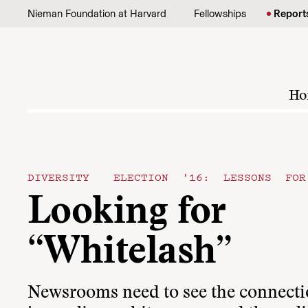
Skip to content
Nieman Foundation at Harvard
Fellowships
Report
Ho
DIVERSITY
ELECTION '16: LESSONS FOR
Looking for
“Whitelash”
Newsrooms need to see the connect