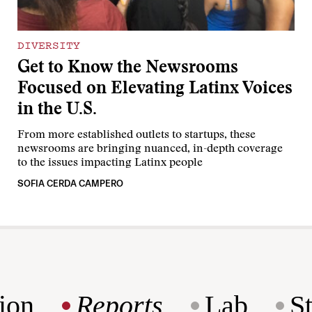
DIVERSITY
Get to Know the Newsrooms
Focused on Elevating Latinx Voices
in the U.S.
From more established outlets to startups, these
newsrooms are bringing nuanced, in-depth coverage
to the issues impacting Latinx people
SOFIA CERDA CAMPERO
ion
Reports
Lab
S