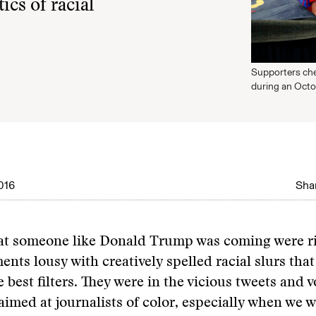
ics of racial
Supporters che
during an Octob
016
Shar
at someone like Donald Trump was coming were rig
nts lousy with creatively spelled racial slurs that
e best filters. They were in the vicious tweets and 
imed at journalists of color, especially when we 