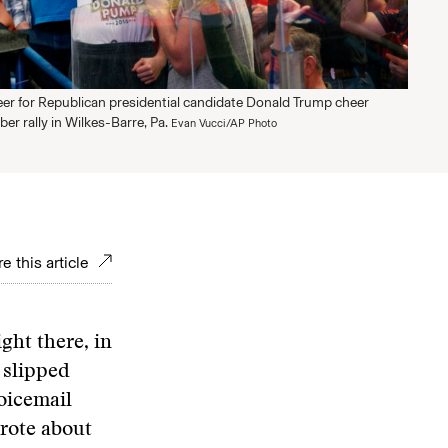
er for Republican presidential candidate Donald Trump cheer
er rally in Wilkes-Barre, Pa.
Evan Vucci/AP Photo
e this article
ht there, in
 slipped
voicemail
wrote about