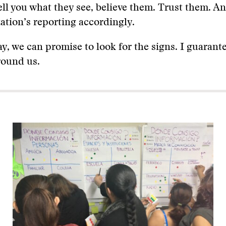
tell you what they see, believe them. Trust them. A
ation’s reporting accordingly.
ay, we can promise to look for the signs. I guarant
around us.