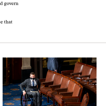
nd govern
ee that