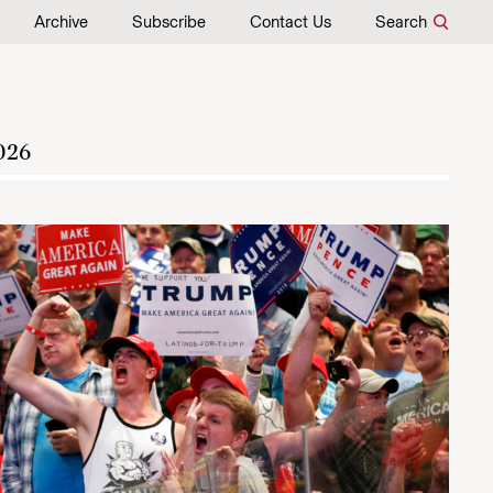
Archive
Subscribe
Contact Us
Search
026