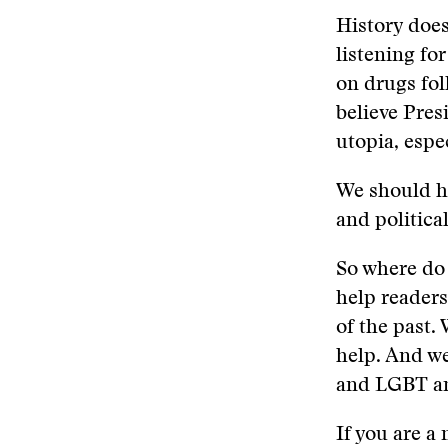
History does
listening fo
on drugs fol
believe Pres
utopia, espe
We should h
and political
So where do 
help readers
of the past.
help. And we
and LGBT an
If you are a