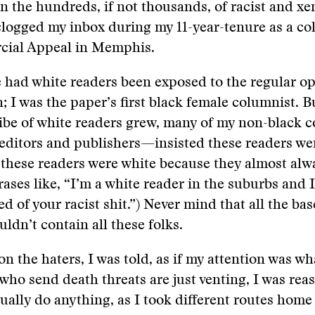
 in the hundreds, if not thousands, of racist and x
clogged my inbox during my 11-year-tenure as a co
ial Appeal in Memphis.
 had white readers been exposed to the regular op
 I was the paper’s first black female columnist. B
ribe of white readers grew, many of my non-black
 editors and publishers—insisted these readers wer
these readers were white because they almost alw
rases like, “I’m a white reader in the suburbs and 
ed of your racist shit.”) Never mind that all the ba
uldn’t contain all these folks.
on the haters, I was told, as if my attention was w
 who send death threats are just venting, I was rea
ually do anything, as I took different routes home