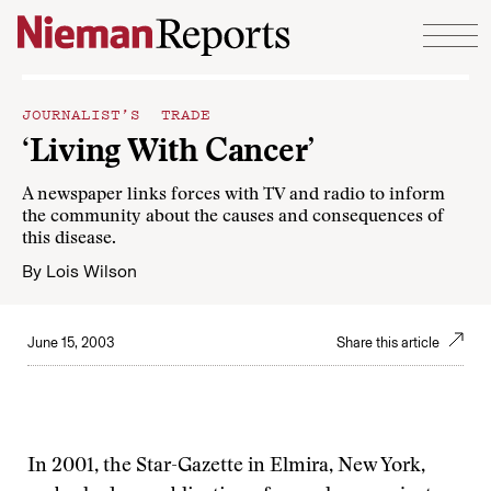
Skip to content
JOURNALIST’S TRADE
‘Living With Cancer’
A newspaper links forces with TV and radio to inform
the community about the causes and consequences of
this disease.
By
Lois Wilson
June 15, 2003
Share this article
In 2001, the Star-Gazette in Elmira, New York,