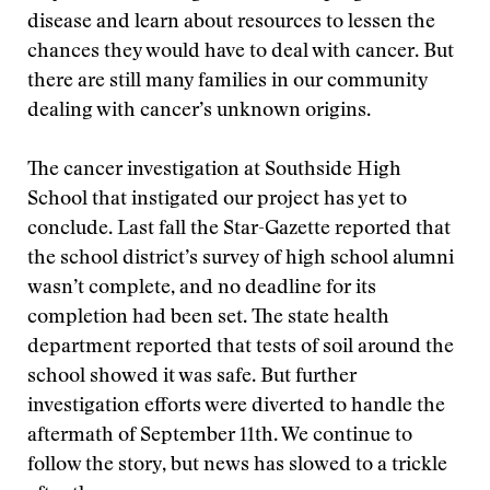
disease and learn about resources to lessen the
chances they would have to deal with cancer. But
there are still many families in our community
dealing with cancer’s unknown origins.
The cancer investigation at Southside High
School that instigated our project has yet to
conclude. Last fall the Star-Gazette reported that
the school district’s survey of high school alumni
wasn’t complete, and no deadline for its
completion had been set. The state health
department reported that tests of soil around the
school showed it was safe. But further
investigation efforts were diverted to handle the
aftermath of September 11th. We continue to
follow the story, but news has slowed to a trickle