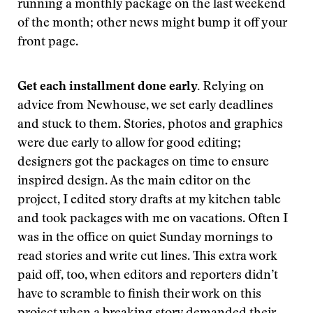
running a monthly package on the last weekend
of the month; other news might bump it off your
front page.
Get each installment done early.
Relying on
advice from Newhouse, we set early deadlines
and stuck to them. Stories, photos and graphics
were due early to allow for good editing;
designers got the packages on time to ensure
inspired design. As the main editor on the
project, I edited story drafts at my kitchen table
and took packages with me on vacations. Often I
was in the office on quiet Sunday mornings to
read stories and write cut lines. This extra work
paid off, too, when editors and reporters didn’t
have to scramble to finish their work on this