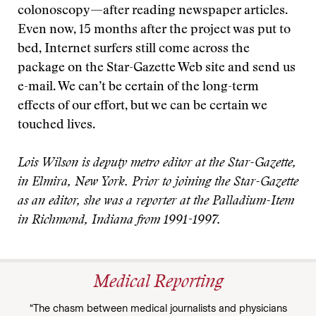
colonoscopy—after reading newspaper articles.
Even now, 15 months after the project was put to
bed, Internet surfers still come across the
package on the Star-Gazette Web site and send us
e-mail. We can’t be certain of the long-term
effects of our effort, but we can be certain we
touched lives.
Lois Wilson is deputy metro editor at the Star-Gazette,
in Elmira, New York. Prior to joining the Star-Gazette
as an editor, she was a reporter at the Palladium-Item
in Richmond, Indiana from 1991-1997.
Medical Reporting
“The chasm between medical journalists and physicians