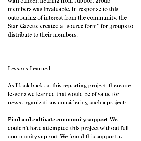
with cancer, hearing from support group
members was invaluable. In response to this
outpouring of interest from the community, the
Star-Gazette created a “source form” for groups to
distribute to their members.
Lessons Learned
As I look back on this reporting project, there are
lessons we learned that would be of value for
news organizations considering such a project:
Find and cultivate community support.
We
couldn’t have attempted this project without full
community support. We found this support as