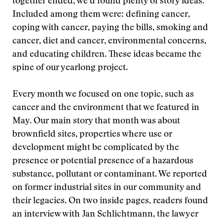
together ended, we’d found plenty of story ideas.
Included among them were: defining cancer,
coping with cancer, paying the bills, smoking and
cancer, diet and cancer, environmental concerns,
and educating children. These ideas became the
spine of our yearlong project.
Every month we focused on one topic, such as
cancer and the environment that we featured in
May. Our main story that month was about
brownfield sites, properties where use or
development might be complicated by the
presence or potential presence of a hazardous
substance, pollutant or contaminant. We reported
on former industrial sites in our community and
their legacies. On two inside pages, readers found
an interview with Jan Schlichtmann, the lawyer