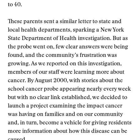
to 40.
These parents sent a similar letter to state and
local health departments, sparking a New York
State Department of Health investigation. But as
the probe went on, few clear answers were being
found, and the community’s frustration was
growing. As we reported on this investigation,
members of our staff were learning more about
cancer. By August 2000, with stories about the
school cancer probe appearing nearly every week
but with no clear link established, we decided to
launch a project examining the impact cancer
was having on families and on our community
and, in turn, become a vehicle for giving residents
more information about how this disease can be