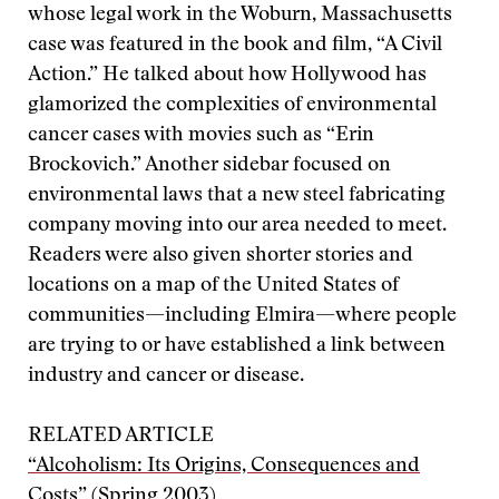
whose legal work in the Woburn, Massachusetts
case was featured in the book and film, “A Civil
Action.” He talked about how Hollywood has
glamorized the complexities of environmental
cancer cases with movies such as “Erin
Brockovich.” Another sidebar focused on
environmental laws that a new steel fabricating
company moving into our area needed to meet.
Readers were also given shorter stories and
locations on a map of the United States of
communities—including Elmira—where people
are trying to or have established a link between
industry and cancer or disease.
RELATED ARTICLE
“Alcoholism: Its Origins, Consequences and
Costs”
(Spring 2003)