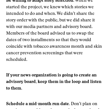
Be willing to adapt story selection.
When we
started the project, we knew which stories we
intended to do and when. We didn’t share the
story order with the public, but we did share it
with our media partners and advisory board.
Members of the board advised us to swap the
dates of two installments so that they would
coincide with tobacco awareness month and skin
cancer prevention screenings that were
scheduled.
If your news organization is going to create an
advisory board, keep them in the loop and listen
to them.
Schedule a mid-month run date.
Don’t plan on