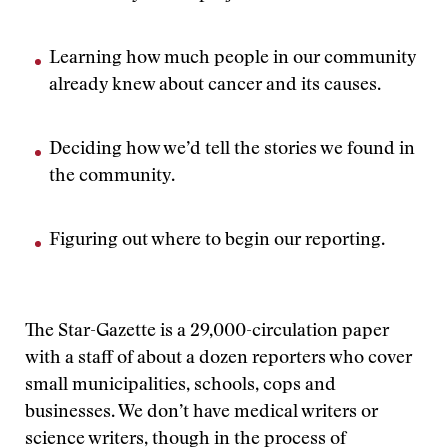
Learning how much people in our community
already knew about cancer and its causes.
Deciding how we’d tell the stories we found in
the community.
Figuring out where to begin our reporting.
The Star-Gazette is a 29,000-circulation paper
with a staff of about a dozen reporters who cover
small municipalities, schools, cops and
businesses. We don’t have medical writers or
science writers, though in the process of