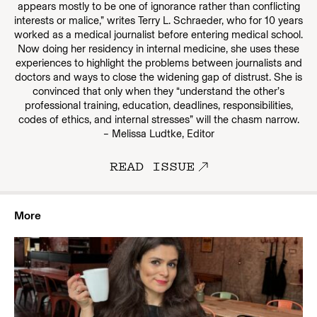
appears mostly to be one of ignorance rather than conflicting
interests or malice,” writes Terry L. Schraeder, who for 10 years
worked as a medical journalist before entering medical school.
Now doing her residency in internal medicine, she uses these
experiences to highlight the problems between journalists and
doctors and ways to close the widening gap of distrust. She is
convinced that only when they “understand the other’s
professional training, education, deadlines, responsibilities,
codes of ethics, and internal stresses” will the chasm narrow.
– Melissa Ludtke, Editor
READ ISSUE
More