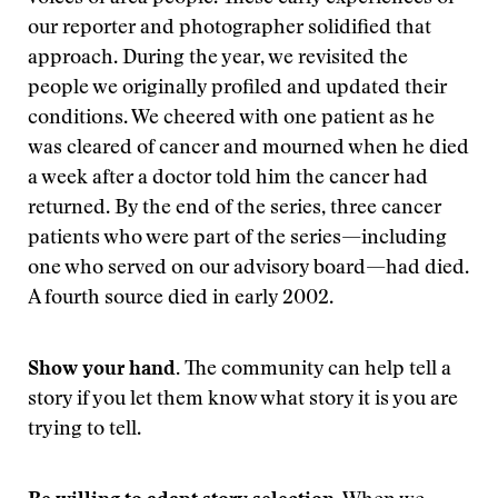
our reporter and photographer solidified that
approach. During the year, we revisited the
people we originally profiled and updated their
conditions. We cheered with one patient as he
was cleared of cancer and mourned when he died
a week after a doctor told him the cancer had
returned. By the end of the series, three cancer
patients who were part of the series—including
one who served on our advisory board—had died.
A fourth source died in early 2002.
Show your hand.
The community can help tell a
story if you let them know what story it is you are
trying to tell.