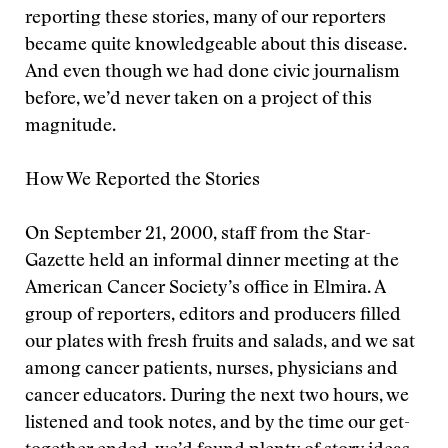
reporting these stories, many of our reporters
became quite knowledgeable about this disease.
And even though we had done civic journalism
before, we’d never taken on a project of this
magnitude.
How We Reported the Stories
On September 21, 2000, staff from the Star-
Gazette held an informal dinner meeting at the
American Cancer Society’s office in Elmira. A
group of reporters, editors and producers filled
our plates with fresh fruits and salads, and we sat
among cancer patients, nurses, physicians and
cancer educators. During the next two hours, we
listened and took notes, and by the time our get-