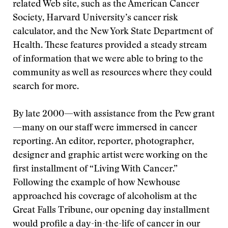
related Web site, such as the American Cancer
Society, Harvard University’s cancer risk
calculator, and the New York State Department of
Health. These features provided a steady stream
of information that we were able to bring to the
community as well as resources where they could
search for more.
By late 2000—with assistance from the Pew grant
—many on our staff were immersed in cancer
reporting. An editor, reporter, photographer,
designer and graphic artist were working on the
first installment of “Living With Cancer.”
Following the example of how Newhouse
approached his coverage of alcoholism at the
Great Falls Tribune, our opening day installment
would profile a day-in-the-life of cancer in our