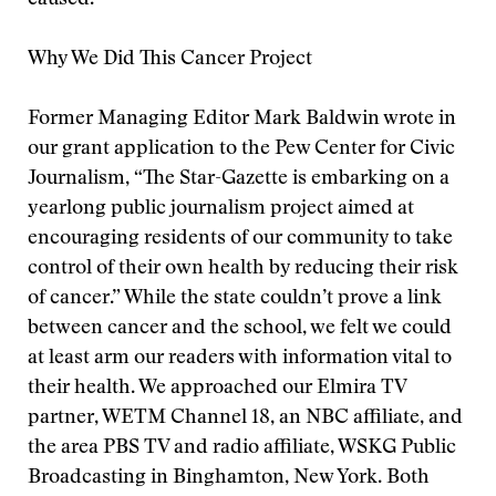
caused.
Why We Did This Cancer Project
Former Managing Editor Mark Baldwin wrote in
our grant application to the Pew Center for Civic
Journalism, “The Star-Gazette is embarking on a
yearlong public journalism project aimed at
encouraging residents of our community to take
control of their own health by reducing their risk
of cancer.” While the state couldn’t prove a link
between cancer and the school, we felt we could
at least arm our readers with information vital to
their health. We approached our Elmira TV
partner, WETM Channel 18, an NBC affiliate, and
the area PBS TV and radio affiliate, WSKG Public
Broadcasting in Binghamton, New York. Both