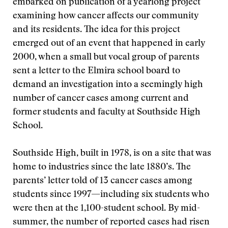
embarked on publication of a yearlong project
examining how cancer affects our community
and its residents. The idea for this project
emerged out of an event that happened in early
2000, when a small but vocal group of parents
sent a letter to the Elmira school board to
demand an investigation into a seemingly high
number of cancer cases among current and
former students and faculty at Southside High
School.
Southside High, built in 1978, is on a site that was
home to industries since the late 1880’s. The
parents’ letter told of 13 cancer cases among
students since 1997—including six students who
were then at the 1,100-student school. By mid-
summer, the number of reported cases had risen