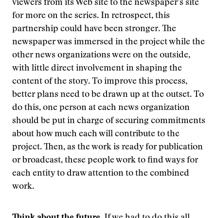
viewers from its Web site to the newspaper’s site
for more on the series. In retrospect, this
partnership could have been stronger. The
newspaper was immersed in the project while the
other news organizations were on the outside,
with little direct involvement in shaping the
content of the story. To improve this process,
better plans need to be drawn up at the outset. To
do this, one person at each news organization
should be put in charge of securing commitments
about how much each will contribute to the
project. Then, as the work is ready for publication
or broadcast, these people work to find ways for
each entity to draw attention to the combined
work.