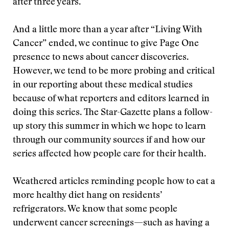
after three years.
And a little more than a year after “Living With
Cancer” ended, we continue to give Page One
presence to news about cancer discoveries.
However, we tend to be more probing and critical
in our reporting about these medical studies
because of what reporters and editors learned in
doing this series. The Star-Gazette plans a follow-
up story this summer in which we hope to learn
through our community sources if and how our
series affected how people care for their health.
Weathered articles reminding people how to eat a
more healthy diet hang on residents’
refrigerators. We know that some people
underwent cancer screenings—such as having a