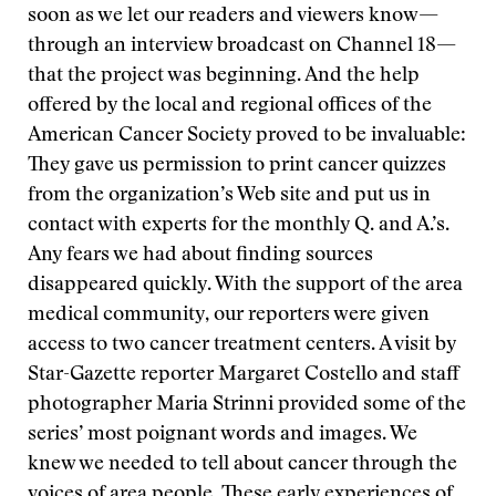
soon as we let our readers and viewers know—
through an interview broadcast on Channel 18—
that the project was beginning. And the help
offered by the local and regional offices of the
American Cancer Society proved to be invaluable:
They gave us permission to print cancer quizzes
from the organization’s Web site and put us in
contact with experts for the monthly Q. and A.’s.
Any fears we had about finding sources
disappeared quickly. With the support of the area
medical community, our reporters were given
access to two cancer treatment centers. A visit by
Star-Gazette reporter Margaret Costello and staff
photographer Maria Strinni provided some of the
series’ most poignant words and images. We
knew we needed to tell about cancer through the
voices of area people. These early experiences of