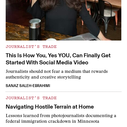
JOURNALIST’S TRADE
This Is How You, Yes YOU, Can Finally Get
Started With Social Media Video
Journalists should not fear a medium that rewards
authenticity and creative storytelling
SANAZ SALEH-EBRAHIMI
JOURNALIST’S TRADE
Navigating Hostile Terrain at Home
Lessons learned from photojournalists documenting a
federal immigration crackdown in Minnesota