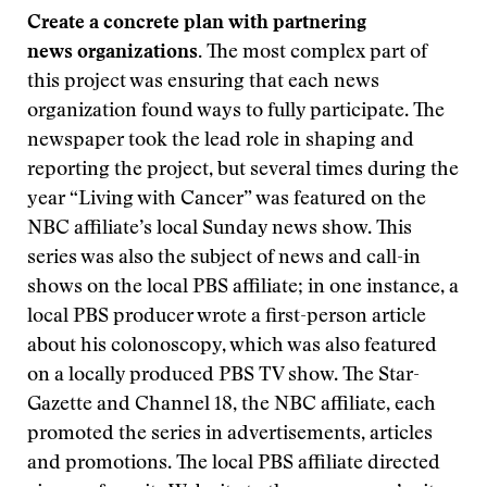
Create a concrete plan with partnering
news organizations.
The most complex part of
this project was ensuring that each news
organization found ways to fully participate. The
newspaper took the lead role in shaping and
reporting the project, but several times during the
year “Living with Cancer” was featured on the
NBC affiliate’s local Sunday news show. This
series was also the subject of news and call-in
shows on the local PBS affiliate; in one instance, a
local PBS producer wrote a first-person article
about his colonoscopy, which was also featured
on a locally produced PBS TV show. The Star-
Gazette and Channel 18, the NBC affiliate, each
promoted the series in advertisements, articles
and promotions. The local PBS affiliate directed