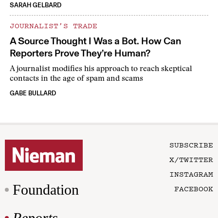
SARAH GELBARD
JOURNALIST’S TRADE
A Source Thought I Was a Bot. How Can
Reporters Prove They’re Human?
A journalist modifies his approach to reach skeptical
contacts in the age of spam and scams
GABE BULLARD
SUBSCRIBE
X/TWITTER
INSTAGRAM
Foundation
FACEBOOK
Reports