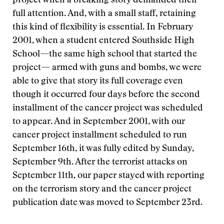
project when a breaking story demanded their
full attention. And, with a small staff, retaining
this kind of flexibility is essential. In February
2001, when a student entered Southside High
School—the same high school that started the
project— armed with guns and bombs, we were
able to give that story its full coverage even
though it occurred four days before the second
installment of the cancer project was scheduled
to appear. And in September 2001, with our
cancer project installment scheduled to run
September 16th, it was fully edited by Sunday,
September 9th. After the terrorist attacks on
September 11th, our paper stayed with reporting
on the terrorism story and the cancer project
publication date was moved to September 23rd.