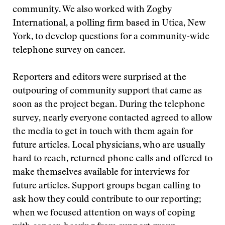
community. We also worked with Zogby
International, a polling firm based in Utica, New
York, to develop questions for a community-wide
telephone survey on cancer.
Reporters and editors were surprised at the
outpouring of community support that came as
soon as the project began. During the telephone
survey, nearly everyone contacted agreed to allow
the media to get in touch with them again for
future articles. Local physicians, who are usually
hard to reach, returned phone calls and offered to
make themselves available for interviews for
future articles. Support groups began calling to
ask how they could contribute to our reporting;
when we focused attention on ways of coping