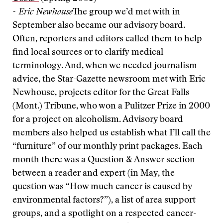
- Eric Newhouse
The group we’d met with in
September also became our advisory board.
Often, reporters and editors called them to help
find local sources or to clarify medical
terminology. And, when we needed journalism
advice, the Star-Gazette newsroom met with Eric
Newhouse, projects editor for the Great Falls
(Mont.) Tribune, who won a Pulitzer Prize in 2000
for a project on alcoholism. Advisory board
members also helped us establish what I’ll call the
“furniture” of our monthly print packages. Each
month there was a Question & Answer section
between a reader and expert (in May, the
question was “How much cancer is caused by
environmental factors?”), a list of area support
groups, and a spotlight on a respected cancer-