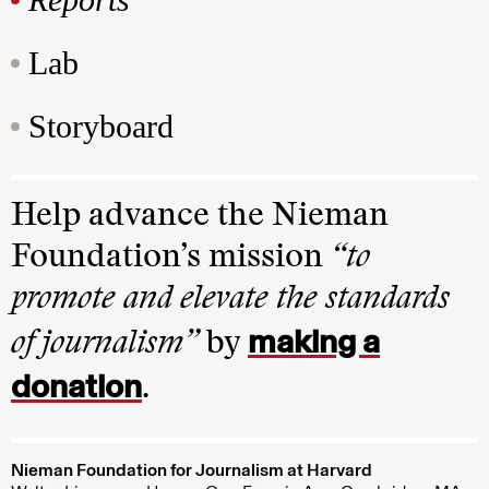
Lab
Storyboard
Help advance the Nieman
Foundation’s mission
“to
promote and elevate the standards
making a
of journalism”
by
donation
.
Nieman Foundation for Journalism at Harvard