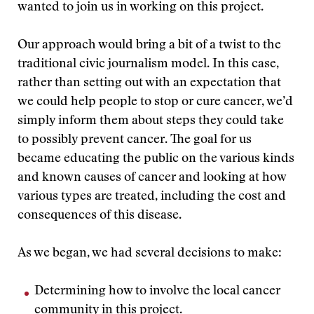
wanted to join us in working on this project.
Our approach would bring a bit of a twist to the
traditional civic journalism model. In this case,
rather than setting out with an expectation that
we could help people to stop or cure cancer, we’d
simply inform them about steps they could take
to possibly prevent cancer. The goal for us
became educating the public on the various kinds
and known causes of cancer and looking at how
various types are treated, including the cost and
consequences of this disease.
As we began, we had several decisions to make:
Determining how to involve the local cancer
community in this project.