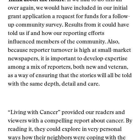
Think about the future.
If we had to do this all
over again, we would have included in our initial
grant application a request for funds for a follow-
up community survey. Results from it could have
told us if and how our reporting efforts
influenced members of the community. Also,
because reporter turnover is high at small-market
newspapers, it is important to develop expertise
among a mix of reporters, both new and veteran,
as a way of ensuring that the stories will all be told
with the same depth, detail and care.
“Living with Cancer” provided our readers and
viewers with a compelling report about cancer. By
reading it, they could explore in very personal
ways how their neighbors were coping with the