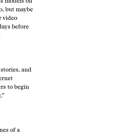
ss models on
do, but maybe
r video
 days before
.
stories, and
ernet
rs to begin
.”
nes of a