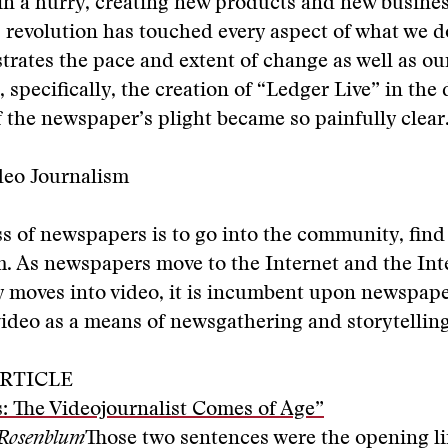
in a hurry, creating new products and new busine
s revolution has touched every aspect of what we 
strates the pace and extent of change as well as ou
 specifically, the creation of “Ledger Live” in the
of the newspaper’s plight became so painfully clear
deo Journalism
s of newspapers is to go into the community, find 
. As newspapers move to the Internet and the Int
 moves into video, it is incumbent upon newspape
ideo as a means of newsgathering and storytelling
RTICLE
: The Videojournalist Comes of Age”
 Rosenblum
Those two sentences were the opening li