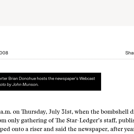
2008
Shar
orter Brian Donohue hosts the newspaper’s Webcast
oto by John Munson.
 a.m. on Thursday, July 31st, when the bombshell 
m only gathering of The Star-Ledger’s staff, publ
ed onto a riser and said the newspaper, after year