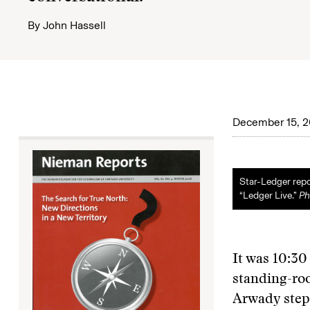
By
John Hassell
December 15, 
Star-Ledger rep
“Ledger Live.”
Ph
It was 10:30
standing-roo
Arwady stepp