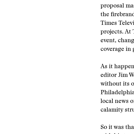
proposal ma
the firebran
Times Televi
projects. At
event, chan
coverage in 
As it happen
editor Jim W
without its
Philadelphi
local news o
calamity str
So it was th