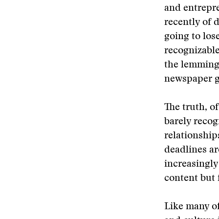
and entrepre
recently of 
going to los
recognizable
the lemming-
newspaper go
The truth, of
barely recog
relationship
deadlines ar
increasingly 
content but
Like many of