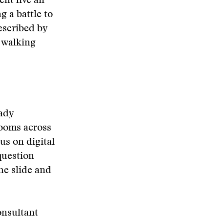
nt live an
g a battle to
escribed by
e walking
ady
rooms across
us on digital
question
the slide and
onsultant