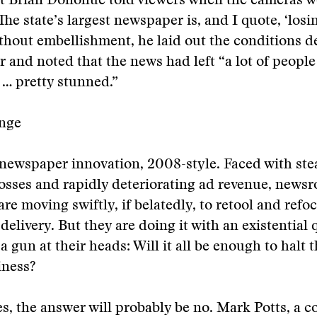
t Brian Donohue told viewers when the cameras we
The state’s largest newspaper is, and I quote, ‘losin
ithout embellishment, he laid out the conditions d
r and noted that the news had left “a lot of peopl
… pretty stunned.”
nge
newspaper innovation, 2008-style. Faced with ste
losses and rapidly deteriorating ad revenue, news
re moving swiftly, if belatedly, to retool and refoc
delivery. But they are doing it with an existential 
a gun at their heads: Will it all be enough to halt 
iness?
s, the answer will probably be no. Mark Potts, a c