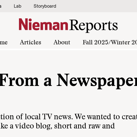
s
Lab
Storyboard
me
Articles
About
Fall 2025/Winter 2
From a Newspaper
tion of local TV news. We wanted to crea
ke a video blog, short and raw and