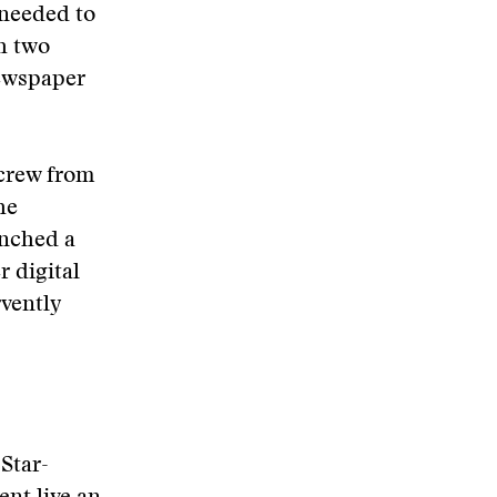
 needed to
h two
newspaper
 crew from
he
unched a
 digital
rvently
Star-