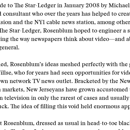
de to The Star-Ledger in January 2008 by Michae
d consultant who over the years has helped to cre
sion and the NY1 cable news station, among other
 The Star-Ledger, Rosenblum hoped to engineer a 
ging the way newspapers think about video—and 
general.
ed, Rosenblum’s ideas meshed perfectly with the 
illse, who for years had seen opportunities for vide
 own network TV news outlet. Bracketed by the Ne
a markets, New Jerseyans have grown accustomed 
n television in only the rarest of cases and usuall
uck. The idea of filling this void held enormous app
at Rosenblum, dressed as usual in head-to-toe blac