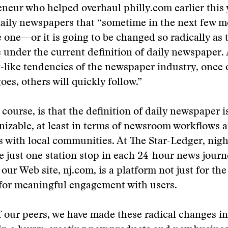
neur who helped overhaul philly.com earlier this 
daily newspapers that “sometime in the next few 
e one—or it is going to be changed so radically as 
 under the current definition of daily newspaper.
like tendencies of the newspaper industry, once 
es, others will quickly follow.”
 course, is that the definition of daily newspaper i
nizable, at least in terms of newsroom workflows 
s with local communities. At The Star-Ledger, nigh
e just one station stop in each 24-hour news journ
our Web site, nj.com, is a platform not just for the
 for meaningful engagement with users.
 our peers, we have made these radical changes in