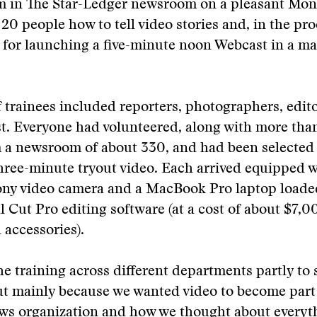
m in The Star-Ledger newsroom on a pleasant Mond
 20 people how to tell video stories and, in the pro
or launching a five-minute noon Webcast in a mat
 trainees included reporters, photographers, edit
st. Everyone had volunteered, along with more tha
m a newsroom of about 330, and had been selected 
hree-minute tryout video. Each arrived equipped w
Sony video camera and a MacBook Pro laptop loade
l Cut Pro editing software (at a cost of about $7,00
 accessories).
e training across different departments partly to 
ut mainly because we wanted video to become part
ews organization and how we thought about everyt