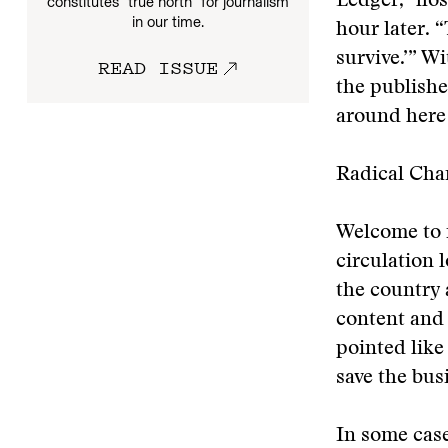
Ledger,” hos
constitutes “true north” for journalism
in our time.
hour later. “
survive.’” W
READ ISSUE
the publishe
around here 
Radical Cha
Welcome to 
circulation 
the country a
content and 
pointed like 
save the bus
In some case