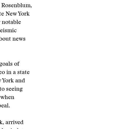
l Rosenblum,
ate New York
 notable
seismic
about news
goals of
o in a state
w York and
to seeing
y when
eal.
k, arrived