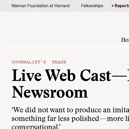
Skip to content
Nieman Foundation at Harvard
Fellowships
Report
Ho
JOURNALIST’S TRADE
Live Web Cast—
Newsroom
‘We did not want to produce an imita
something far less polished—more li
conversational.’