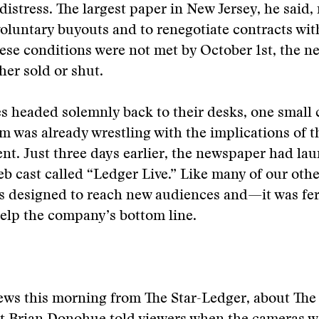
distress. The largest paper in New Jersey, he said,
oluntary buyouts and to renegotiate contracts wit
hese conditions were not met by October 1st, the 
her sold or shut.
s headed solemnly back to their desks, one small
 was already wrestling with the implications of t
t. Just three days earlier, the newspaper had la
 cast called “Ledger Live.” Like many of our other
was designed to reach new audiences and—it was fe
lp the company’s bottom line.
ws this morning from The Star-Ledger, about The 