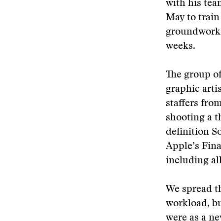
with his tea
May to train
groundwork f
weeks.
The group of
graphic arti
staffers fro
shooting a t
definition 
Apple’s Fina
including all
We spread th
workload, b
were as a n