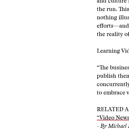
and culture 
the run. Thi
nothing illu
efforts—and,
the reality 
Learning Vi
“The busines
publish them
concurrently
to embrace v
RELATED A
“Video News
- By Michael