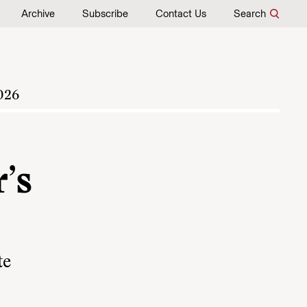
Archive
Subscribe
Contact Us
Search
026
’s
te