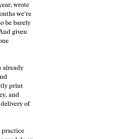
year, wrote
months we’re
to be barely
 And given
one
s already
and
tly print
ey, and
 delivery of
 practice