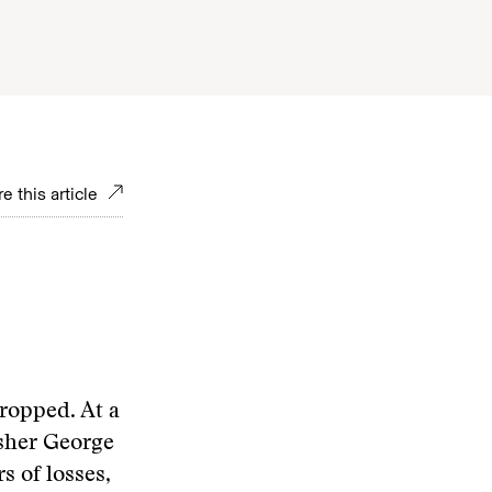
e this article
dropped. At a
isher George
s of losses,