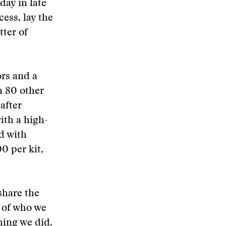
ay in late
cess, lay the
ter of
ors and a
n 80 other
after
ith a high-
d with
0 per kit,
share the
 of who we
hing we did.