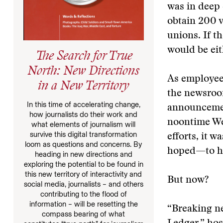
was in deep 
obtain 200 v
unions. If t
would be eit
The Search for True
North: New Directions
As employee
in a New Territory
the newsroom
In this time of accelerating change,
announcemen
how journalists do their work and
noontime Web
what elements of journalism will
survive this digital transformation
efforts, it 
loom as questions and concerns. By
hoped—to he
heading in new directions and
exploring the potential to be found in
this new territory of interactivity and
But now?
social media, journalists – and others
contributing to the flood of
information – will be resetting the
“Breaking ne
compass bearing of what