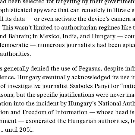
had been selected for targeting by their governmen
ophisticated spyware that can remotely infiltrate
ll its data — or even activate the device’s camera 
This wasn’t limited to authoritarian regimes like 
and Bahrain; in Mexico, India, and Hungary — cou
democratic — numerous journalists had been spie
authorities.
generally denied the use of Pegasus, despite ind
dence. Hungary eventually acknowledged its use i
of investigative journalist Szabolcs Panyi for “nati
asons, but the specific justifications were never ma
ation into the incident by Hungary’s National Auth
tion and Freedom of Information — whose head is
nment — exonerated the Hungarian authorities, bu
 … until 2051.