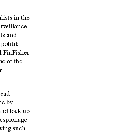
ists in the
urveillance
sts and
lpolitik
d FinFisher
e of the
r
tead
ne by
and lock up
r-espionage
aving such