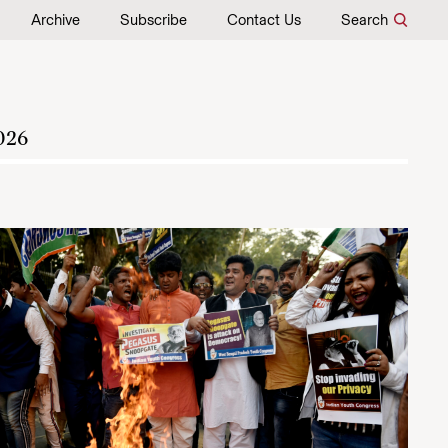
Archive
Subscribe
Contact Us
Search
026