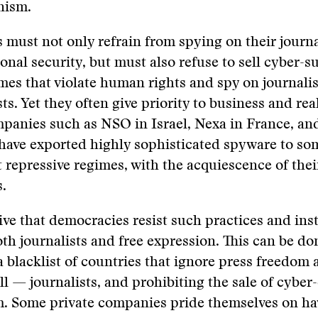
nism.
must not only refrain from spying on their journal
onal security, but must also refuse to sell cyber-s
imes that violate human rights and spy on journali
sts. Yet they often give priority to business and rea
panies such as NSO in Israel, Nexa in France, an
ave exported highly sophisticated spyware to som
 repressive regimes, with the acquiescence of thei
s.
tive that democracies resist such practices and ins
th journalists and free expression. ​​This can be do
 blacklist of countries that ignore press freedom 
ll — journalists, and prohibiting the sale of cybe
em. Some private companies pride themselves on h