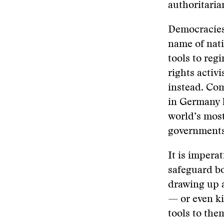
authoritaria
Democracies 
name of nati
tools to reg
rights activi
instead. Com
in Germany h
world’s most
government
It is impera
safeguard bo
drawing up a
— or even ki
tools to th