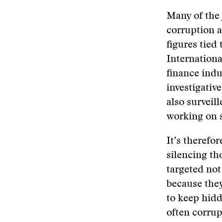
Many of the 
corruption a
figures tied
Internationa
finance indu
investigati
also surveil
working on s
It’s therefor
silencing th
targeted not
because they
to keep hidd
often corrup