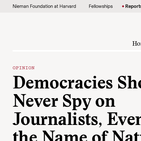
Skip to content
Nieman Foundation at Harvard
Fellowships
Report
Ho
OPINION
Democracies Sh
Never Spy on
Journalists, Eve
the Name of Nat