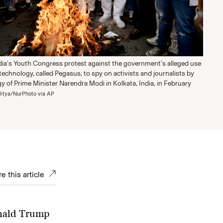
ia's Youth Congress protest against the government's alleged use
 technology, called Pegasus, to spy on activists and journalists by
gy of Prime Minister Narendra Modi in Kolkata, India, in February
ditya/NurPhoto via AP
e this article
onald Trump