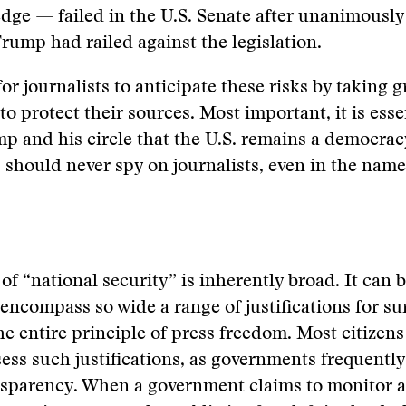
dge — failed in the U.S. Senate after unanimously
rump had railed against the legislation.
 for journalists to anticipate these risks by taking g
to protect their sources. Most important, it is esse
 and his circle that the U.S. remains a democrac
should never spy on journalists, even in the name
of “national security” is inherently broad. It can b
 encompass so wide a range of justifications for su
he entire principle of press freedom. Most citizens
ess such justifications, as governments frequently
sparency. When a government claims to monitor a 