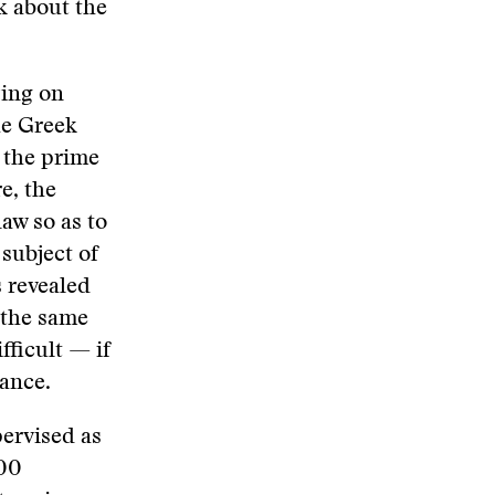
rk about the
ying on
the Greek
 the prime
e, the
aw so as to
subject of
s revealed
n the same
fficult — if
lance.
pervised as
200