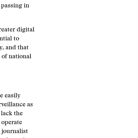
 passing in
reater digital
ntial to
y, and that
 of national
e easily
rveillance as
 lack the
 operate
journalist