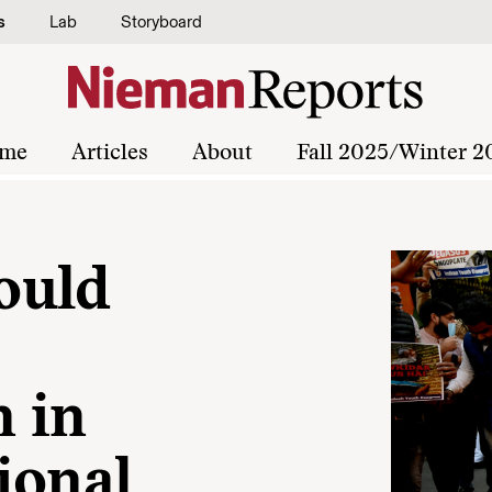
s
Lab
Storyboard
me
Articles
About
Fall 2025/Winter 2
ould
n in
ional