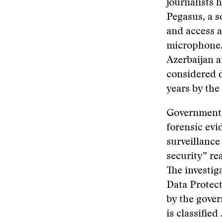
journalists 
Pegasus, a s
and access a
microphone. 
Azerbaijan 
considered 
years by the 
Governments 
forensic evi
surveillance 
security” re
The investig
Data Protec
by the gover
is classified