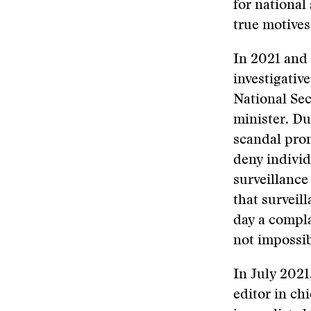
for national 
true motives
In 2021 and
investigativ
National Sec
minister. Du
scandal prom
deny individ
surveillance
that surveil
day a compla
not impossib
In July 2021
editor in ch