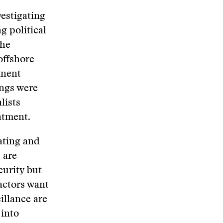
vestigating
g political
the
offshore
inent
ings were
lists
atment.
dating and
 are
curity but
 actors want
illance are
 into