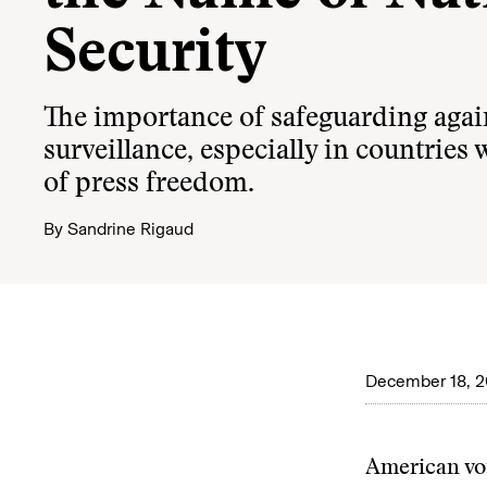
Security
The importance of safeguarding aga
surveillance, especially in countries 
of press freedom.
By
Sandrine Rigaud
December 18, 
American vo