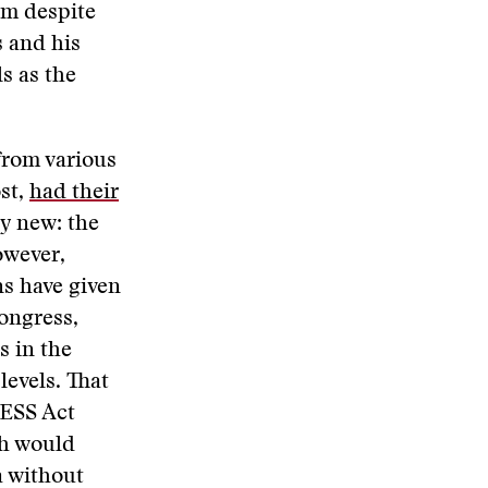
im despite
s and his
s as the
 from various
st,
had their
ly new: the
owever,
ns have given
ongress,
s in the
levels. That
RESS Act
ch would
a without