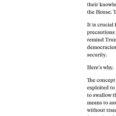
their knowle
the House. T
It is crucial
precautions 
remind Trump
democracies 
security.
Here’s why.
The concept 
exploited to
to swallow t
means to ass
without tran