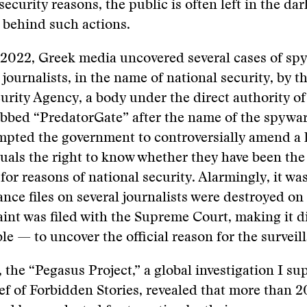
security reasons, the public is often left in the da
 behind such actions.
 2022, Greek media uncovered several cases of sp
e journalists, in the name of national security, by 
urity Agency, a body under the direct authority of
bbed “PredatorGate” after the name of the spywar
pted the government to controversially amend a l
uals the right to know whether they have been the 
 for reasons of national security. Alarmingly, it wa
lance files on several journalists were destroyed o
int was filed with the Supreme Court, making it di
le — to uncover the official reason for the surveil
, the “Pegasus Project,” a global investigation I su
ief of Forbidden Stories, revealed that more than 