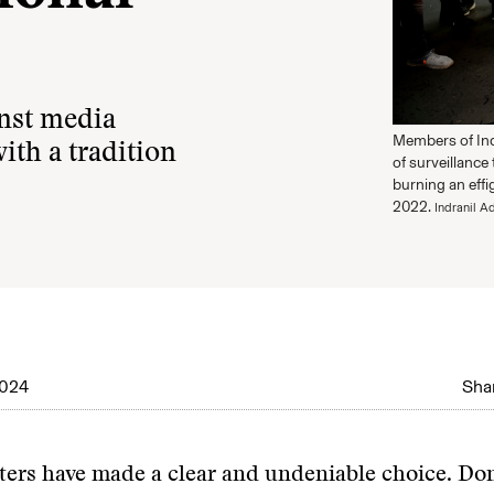
inst media
Members of Ind
with a tradition
of surveillance
burning an effi
2022.
Indranil A
2024
Shar
ters have made a clear and undeniable choice. D