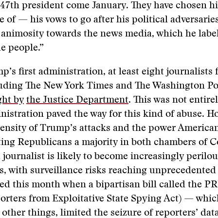
r 47th president come January. They have chosen h
 of — his vows to go after his political adversarie
animosity towards the news media, which he label
e people.”
’s first administration, at least eight journalists
cluding The New York Times and The Washington Po
ght by
the Justice Department
. This was not entire
stration paved the way for this kind of abuse. H
tensity of Trump’s attacks and the power America
ing Republicans a majority in both chambers of C
 journalist is likely to become increasingly perilou
s, with surveillance risks reaching unprecedented 
ed this month when a bipartisan bill called the P
orters from Exploitative State Spying Act) — whi
other things, limited the seizure of reporters’ dat