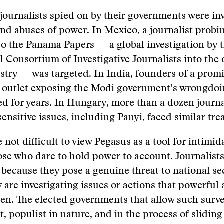
journalists spied on by their governments were in
nd abuses of power. In Mexico, a journalist probin
 to the Panama Papers — a global investigation by 
l Consortium of Investigative Journalists into the 
stry — was targeted. In India, founders of a prom
ve outlet exposing the Modi government’s wrongdo
led for years. In Hungary, more than a dozen journa
ensitive issues, including Panyi, faced similar tre
e not difficult to view Pegasus as a tool for intimi
ose who dare to hold power to account. Journalists
 because they pose a genuine threat to national se
 are investigating issues or actions that powerful
en. The elected governments that allow such surve
t, populist in nature, and in the process of sliding