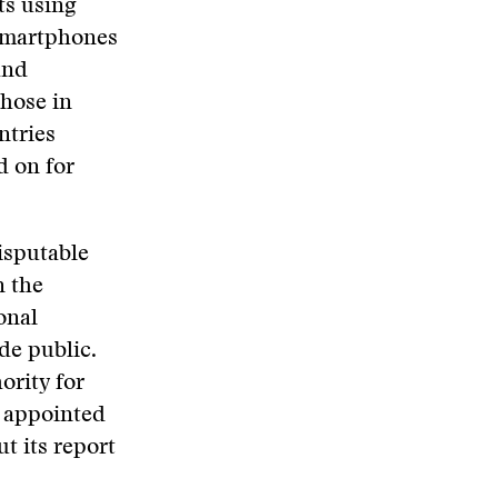
ts using
 smartphones
and
those in
ntries
d on for
isputable
n the
onal
de public.
ority for
 appointed
t its report