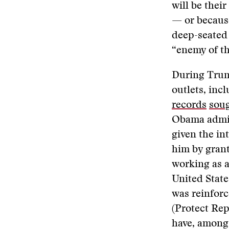
will be thei
— or because
deep-seated 
“enemy of th
During Trump
outlets, in
records
sou
Obama admini
given the in
him by grant
working as a
United State
was reinforc
(Protect Rep
have, among 