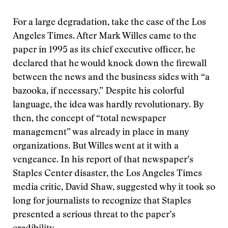
For a large degradation, take the case of the Los
Angeles Times. After Mark Willes came to the
paper in 1995 as its chief executive officer, he
declared that he would knock down the firewall
between the news and the business sides with “a
bazooka, if necessary.” Despite his colorful
language, the idea was hardly revolutionary. By
then, the concept of “total newspaper
management” was already in place in many
organizations. But Willes went at it with a
vengeance. In his report of that newspaper’s
Staples Center disaster, the Los Angeles Times
media critic, David Shaw, suggested why it took so
long for journalists to recognize that Staples
presented a serious threat to the paper’s