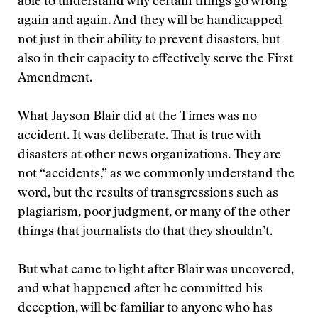
able to understand why certain things go wrong
again and again. And they will be handicapped
not just in their ability to prevent disasters, but
also in their capacity to effectively serve the First
Amendment.
What Jayson Blair did at the Times was no
accident. It was deliberate. That is true with
disasters at other news organizations. They are
not “accidents,” as we commonly understand the
word, but the results of transgressions such as
plagiarism, poor judgment, or many of the other
things that journalists do that they shouldn’t.
But what came to light after Blair was uncovered,
and what happened after he committed his
deception, will be familiar to anyone who has