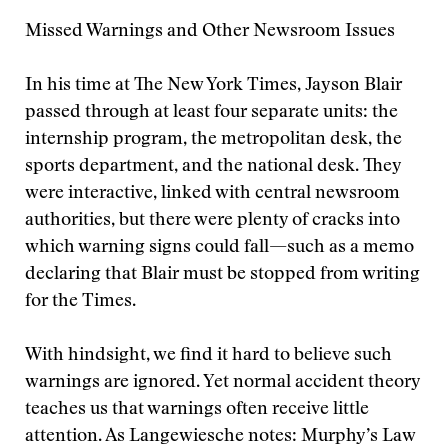
Missed Warnings and Other Newsroom Issues
In his time at The New York Times, Jayson Blair
passed through at least four separate units: the
internship program, the metropolitan desk, the
sports department, and the national desk. They
were interactive, linked with central newsroom
authorities, but there were plenty of cracks into
which warning signs could fall—such as a memo
declaring that Blair must be stopped from writing
for the Times.
With hindsight, we find it hard to believe such
warnings are ignored. Yet normal accident theory
teaches us that warnings often receive little
attention. As Langewiesche notes: Murphy’s Law