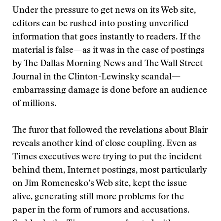
Under the pressure to get news on its Web site,
editors can be rushed into posting unverified
information that goes instantly to readers. If the
material is false—as it was in the case of postings
by The Dallas Morning News and The Wall Street
Journal in the Clinton-Lewinsky scandal—
embarrassing damage is done before an audience
of millions.
The furor that followed the revelations about Blair
reveals another kind of close coupling. Even as
Times executives were trying to put the incident
behind them, Internet postings, most particularly
on Jim Romenesko’s Web site, kept the issue
alive, generating still more problems for the
paper in the form of rumors and accusations.