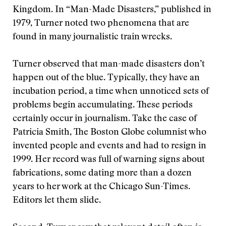
Kingdom. In “Man-Made Disasters,” published in
1979, Turner noted two phenomena that are
found in many journalistic train wrecks.
Turner observed that man-made disasters don’t
happen out of the blue. Typically, they have an
incubation period, a time when unnoticed sets of
problems begin accumulating. These periods
certainly occur in journalism. Take the case of
Patricia Smith, The Boston Globe columnist who
invented people and events and had to resign in
1999. Her record was full of warning signs about
fabrications, some dating more than a dozen
years to her work at the Chicago Sun-Times.
Editors let them slide.