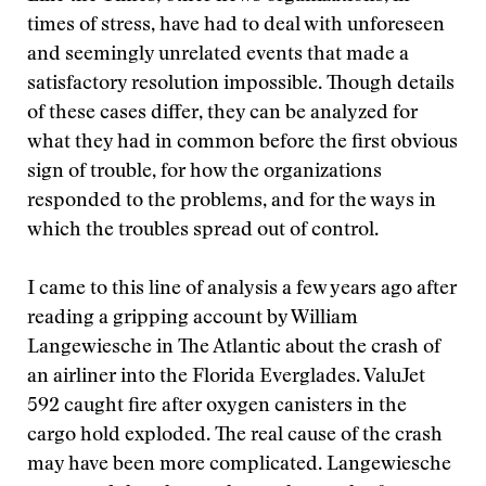
times of stress, have had to deal with unforeseen
and seemingly unrelated events that made a
satisfactory resolution impossible. Though details
of these cases differ, they can be analyzed for
what they had in common before the first obvious
sign of trouble, for how the organizations
responded to the problems, and for the ways in
which the troubles spread out of control.
I came to this line of analysis a few years ago after
reading a gripping account by William
Langewiesche in The Atlantic about the crash of
an airliner into the Florida Everglades. ValuJet
592 caught fire after oxygen canisters in the
cargo hold exploded. The real cause of the crash
may have been more complicated. Langewiesche