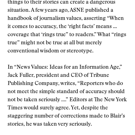
things to their stories can create a dangerous
situation. A few years ago, ASNE published a
handbook of journalism values, asserting “When
it comes to accuracy, the ‘right facts’ means …
coverage that ‘rings true” to readers.” What “rings
true” might not be true at all but merely
conventional wisdom or stereotype.
In “News Values: Ideas for an Information Age,”
Jack Fuller, president and CEO of Tribune
Publishing Company, writes, “Reporters who do
not meet the simple standard of accuracy should
not be taken seriously ….” Editors at The New York
Times would surely agree. Yet, despite the
staggering number of corrections made to Blair’s
stories, he was taken very seriously.