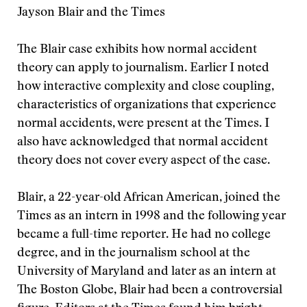
Jayson Blair and the Times
The Blair case exhibits how normal accident
theory can apply to journalism. Earlier I noted
how interactive complexity and close coupling,
characteristics of organizations that experience
normal accidents, were present at the Times. I
also have acknowledged that normal accident
theory does not cover every aspect of the case.
Blair, a 22-year-old African American, joined the
Times as an intern in 1998 and the following year
became a full-time reporter. He had no college
degree, and in the journalism school at the
University of Maryland and later as an intern at
The Boston Globe, Blair had been a controversial