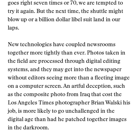
goes right seven times or 70, we are tempted to
try it again. But the next time, the shuttle might
blow up or a billion dollar libel suit land in our
laps.
New technologies have coupled newsrooms
together more tightly than ever. Photos taken in
the field are processed through digital editing
systems, and they may get into the newspaper
without editors seeing more than a fleeting image
on a computer screen. An artful deception, such
as the composite photo from Iraq that cost the
Los Angeles Times photographer Brian Walski his
job, is more likely to go unchallenged in the
digital age than had he patched together images
in the darkroom.