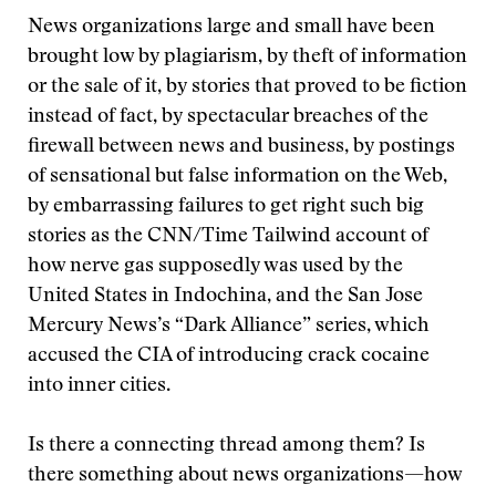
News organizations large and small have been
brought low by plagiarism, by theft of information
or the sale of it, by stories that proved to be fiction
instead of fact, by spectacular breaches of the
firewall between news and business, by postings
of sensational but false information on the Web,
by embarrassing failures to get right such big
stories as the CNN/Time Tailwind account of
how nerve gas supposedly was used by the
United States in Indochina, and the San Jose
Mercury News’s “Dark Alliance” series, which
accused the CIA of introducing crack cocaine
into inner cities.
Is there a connecting thread among them? Is
there something about news organizations—how