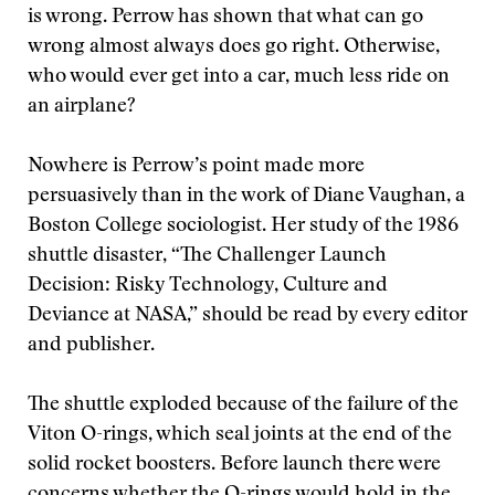
is wrong. Perrow has shown that what can go
wrong almost always does go right. Otherwise,
who would ever get into a car, much less ride on
an airplane?
Nowhere is Perrow’s point made more
persuasively than in the work of Diane Vaughan, a
Boston College sociologist. Her study of the 1986
shuttle disaster, “The Challenger Launch
Decision: Risky Technology, Culture and
Deviance at NASA,” should be read by every editor
and publisher.
The shuttle exploded because of the failure of the
Viton O-rings, which seal joints at the end of the
solid rocket boosters. Before launch there were