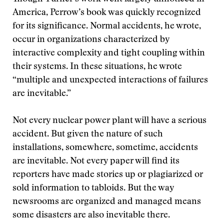
America, Perrow’s book was quickly recognized
for its significance. Normal accidents, he wrote,
occur in organizations characterized by
interactive complexity and tight coupling within
their systems. In these situations, he wrote
“multiple and unexpected interactions of failures
are inevitable.”
Not every nuclear power plant will have a serious
accident. But given the nature of such
installations, somewhere, sometime, accidents
are inevitable. Not every paper will find its
reporters have made stories up or plagiarized or
sold information to tabloids. But the way
newsrooms are organized and managed means
some disasters are also inevitable there.