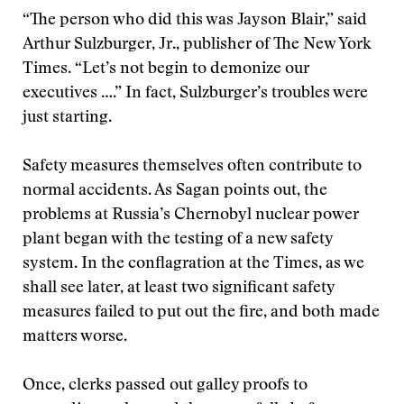
“The person who did this was Jayson Blair,” said
Arthur Sulzburger, Jr., publisher of The New York
Times. “Let’s not begin to demonize our
executives ….” In fact, Sulzburger’s troubles were
just starting.
Safety measures themselves often contribute to
normal accidents. As Sagan points out, the
problems at Russia’s Chernobyl nuclear power
plant began with the testing of a new safety
system. In the conflagration at the Times, as we
shall see later, at least two significant safety
measures failed to put out the fire, and both made
matters worse.
Once, clerks passed out galley proofs to