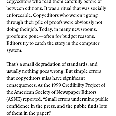
copyeditors who read them carefully before or
between editions. It was a ritual that was socially
enforceable. Copyeditors who weren’t going
through their pile of proofs were obviously not
doing their job. Today, in many newsrooms,
proofs are gone—often for budget reasons.
Editors try to catch the story in the computer
system.
That’s a small degradation of standards, and
usually nothing goes wrong. But simple errors
that copyeditors miss have significant
consequences. As the 1999 Credibility Project of
the American Society of Newspaper Editors
(ASNE) reported, “Small errors undermine public
confidence in the press, and the public finds lots
of them in the paper.”