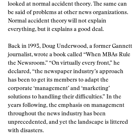
looked at normal accident theory. The same can
be said of problems at other news organizations.
Normal accident theory will not explain
everything, but it explains a good deal.
Back in 1993, Doug Underwood, a former Gannett
journalist, wrote a book called “When MBAs Rule
the Newsroom.” “On virtually every front,” he
declared, “the newspaper industry’s approach
has been to get its members to adapt the
corporate ‘management’ and ‘marketing’
solutions to handling their difficulties.” In the
years following, the emphasis on management
throughout the news industry has been
unprecedented, and yet the landscape is littered
with disasters.