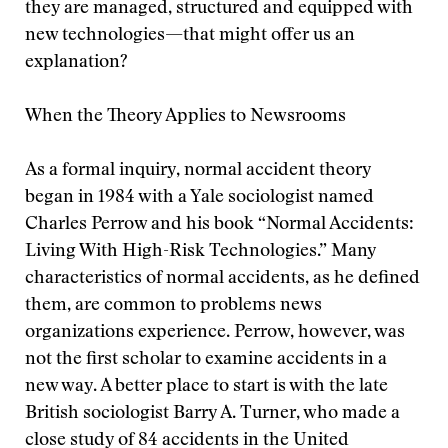
they are managed, structured and equipped with
new technologies—that might offer us an
explanation?
When the Theory Applies to Newsrooms
As a formal inquiry, normal accident theory
began in 1984 with a Yale sociologist named
Charles Perrow and his book “Normal Accidents:
Living With High-Risk Technologies.” Many
characteristics of normal accidents, as he defined
them, are common to problems news
organizations experience. Perrow, however, was
not the first scholar to examine accidents in a
new way. A better place to start is with the late
British sociologist Barry A. Turner, who made a
close study of 84 accidents in the United