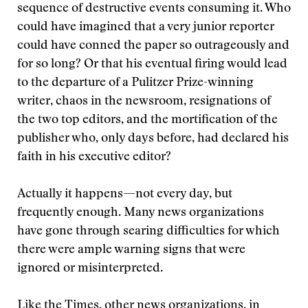
sequence of destructive events consuming it. Who
could have imagined that a very junior reporter
could have conned the paper so outrageously and
for so long? Or that his eventual firing would lead
to the departure of a Pulitzer Prize-winning
writer, chaos in the newsroom, resignations of
the two top editors, and the mortification of the
publisher who, only days before, had declared his
faith in his executive editor?
Actually it happens—not every day, but
frequently enough. Many news organizations
have gone through searing difficulties for which
there were ample warning signs that were
ignored or misinterpreted.
Like the Times, other news organizations, in