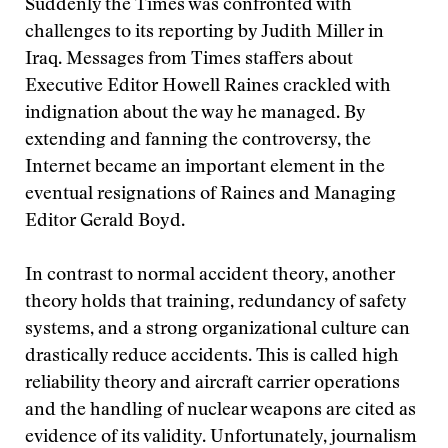
Suddenly the Times was confronted with
challenges to its reporting by Judith Miller in
Iraq. Messages from Times staffers about
Executive Editor Howell Raines crackled with
indignation about the way he managed. By
extending and fanning the controversy, the
Internet became an important element in the
eventual resignations of Raines and Managing
Editor Gerald Boyd.
In contrast to normal accident theory, another
theory holds that training, redundancy of safety
systems, and a strong organizational culture can
drastically reduce accidents. This is called high
reliability theory and aircraft carrier operations
and the handling of nuclear weapons are cited as
evidence of its validity. Unfortunately, journalism