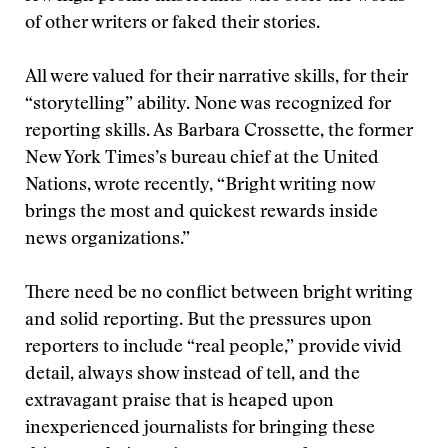
of other writers or faked their stories.
All were valued for their narrative skills, for their
“storytelling” ability. None was recognized for
reporting skills. As Barbara Crossette, the former
New York Times’s bureau chief at the United
Nations, wrote recently, “Bright writing now
brings the most and quickest rewards inside
news organizations.”
There need be no conflict between bright writing
and solid reporting. But the pressures upon
reporters to include “real people,” provide vivid
detail, always show instead of tell, and the
extravagant praise that is heaped upon
inexperienced journalists for bringing these