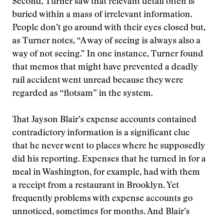
Second, Turner saw that relevant detail often is
buried within a mass of irrelevant information.
People don’t go around with their eyes closed but,
as Turner notes, “A way of seeing is always also a
way of not seeing.” In one instance, Turner found
that memos that might have prevented a deadly
rail accident went unread because they were
regarded as “flotsam” in the system.
That Jayson Blair’s expense accounts contained
contradictory information is a significant clue
that he never went to places where he supposedly
did his reporting. Expenses that he turned in for a
meal in Washington, for example, had with them
a receipt from a restaurant in Brooklyn. Yet
frequently problems with expense accounts go
unnoticed, sometimes for months. And Blair’s