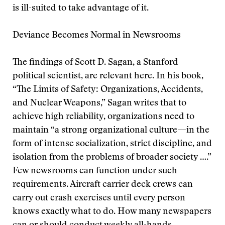
is ill-suited to take advantage of it.
Deviance Becomes Normal in Newsrooms
The findings of Scott D. Sagan, a Stanford
political scientist, are relevant here. In his book,
“The Limits of Safety: Organizations, Accidents,
and Nuclear Weapons,” Sagan writes that to
achieve high reliability, organizations need to
maintain “a strong organizational culture—in the
form of intense socialization, strict discipline, and
isolation from the problems of broader society ….”
Few newsrooms can function under such
requirements. Aircraft carrier deck crews can
carry out crash exercises until every person
knows exactly what to do. How many newspapers