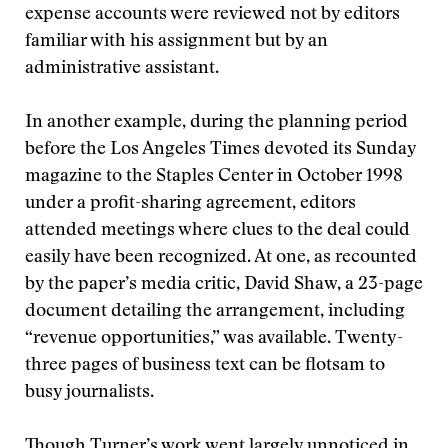
expense accounts were reviewed not by editors
familiar with his assignment but by an
administrative assistant.
In another example, during the planning period
before the Los Angeles Times devoted its Sunday
magazine to the Staples Center in October 1998
under a profit-sharing agreement, editors
attended meetings where clues to the deal could
easily have been recognized. At one, as recounted
by the paper’s media critic, David Shaw, a 23-page
document detailing the arrangement, including
“revenue opportunities,” was available. Twenty-
three pages of business text can be flotsam to
busy journalists.
Though Turner’s work went largely unnoticed in