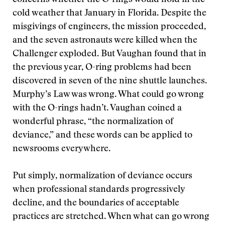
concerns whether the O-rings would hold in the
cold weather that January in Florida. Despite the
misgivings of engineers, the mission proceeded,
and the seven astronauts were killed when the
Challenger exploded. But Vaughan found that in
the previous year, O-ring problems had been
discovered in seven of the nine shuttle launches.
Murphy’s Law was wrong. What could go wrong
with the O-rings hadn’t. Vaughan coined a
wonderful phrase, “the normalization of
deviance,” and these words can be applied to
newsrooms everywhere.
Put simply, normalization of deviance occurs
when professional standards progressively
decline, and the boundaries of acceptable
practices are stretched. When what can go wrong