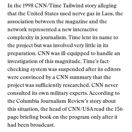
In the 1998 CNN/Time Tailwind story alleging
that the United States used nerve gas in Laos, the
association between the magazine and the
network represented a new interactive
complexity in journalism. Time lent its name to
the project but was involved very little in its
preparation. CNN was ill-equipped to handle an
investigation of this magnitude. Time’s fact-
checking system was suspended after its editors
were convinced by a CNN summary that the
project was sufficiently researched. CNN never
consulted its own military experts. According to
the Columbia Journalism Review’s story about
this situation, the head of CNN/USA read the 156-
page briefing book on the program only after it
had been broadcast.