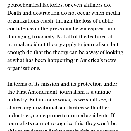
petrochemical factories, or even airliners do.
Death and destruction do not occur when media
organizations crash, though the loss of public
confidence in the press can be widespread and
damaging to society. Not all of the features of
normal accident theory apply to journalism, but
enough do that the theory can be a way of looking
at what has been happening in America’s news
organizations.
In terms of its mission and its protection under
the First Amendment, journalism is a unique
industry. But in some ways, as we shall see, it
shares organizational similarities with other
industries, some prone to normal accidents. If
journalists cannot recognize this, they won’t be