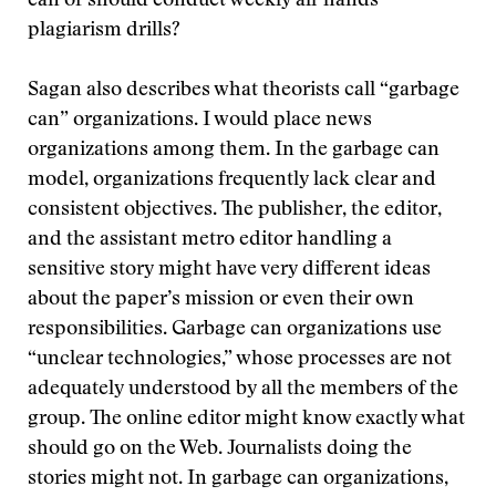
can or should conduct weekly all-hands
plagiarism drills?
Sagan also describes what theorists call “garbage
can” organizations. I would place news
organizations among them. In the garbage can
model, organizations frequently lack clear and
consistent objectives. The publisher, the editor,
and the assistant metro editor handling a
sensitive story might have very different ideas
about the paper’s mission or even their own
responsibilities. Garbage can organizations use
“unclear technologies,” whose processes are not
adequately understood by all the members of the
group. The online editor might know exactly what
should go on the Web. Journalists doing the
stories might not. In garbage can organizations,