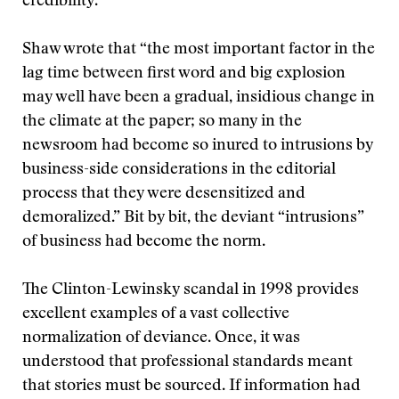
credibility.
Shaw wrote that “the most important factor in the
lag time between first word and big explosion
may well have been a gradual, insidious change in
the climate at the paper; so many in the
newsroom had become so inured to intrusions by
business-side considerations in the editorial
process that they were desensitized and
demoralized.” Bit by bit, the deviant “intrusions”
of business had become the norm.
The Clinton-Lewinsky scandal in 1998 provides
excellent examples of a vast collective
normalization of deviance. Once, it was
understood that professional standards meant
that stories must be sourced. If information had