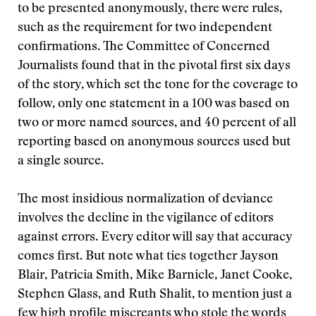
to be presented anonymously, there were rules,
such as the requirement for two independent
confirmations. The Committee of Concerned
Journalists found that in the pivotal first six days
of the story, which set the tone for the coverage to
follow, only one statement in a 100 was based on
two or more named sources, and 40 percent of all
reporting based on anonymous sources used but
a single source.
The most insidious normalization of deviance
involves the decline in the vigilance of editors
against errors. Every editor will say that accuracy
comes first. But note what ties together Jayson
Blair, Patricia Smith, Mike Barnicle, Janet Cooke,
Stephen Glass, and Ruth Shalit, to mention just a
few high profile miscreants who stole the words