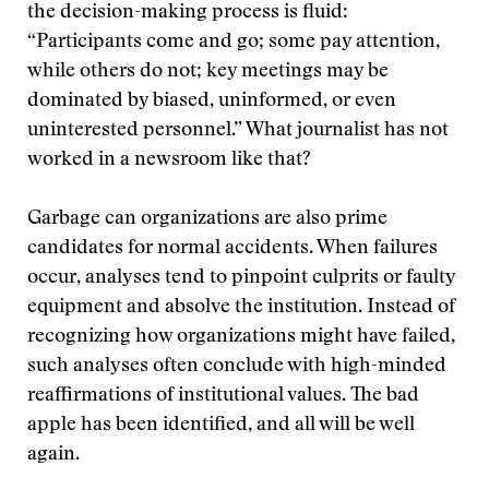
the decision-making process is fluid:
“Participants come and go; some pay attention,
while others do not; key meetings may be
dominated by biased, uninformed, or even
uninterested personnel.” What journalist has not
worked in a newsroom like that?
Garbage can organizations are also prime
candidates for normal accidents. When failures
occur, analyses tend to pinpoint culprits or faulty
equipment and absolve the institution. Instead of
recognizing how organizations might have failed,
such analyses often conclude with high-minded
reaffirmations of institutional values. The bad
apple has been identified, and all will be well
again.