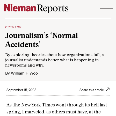
Skip to content
OPINION
Journalism’s ‘Normal
Accidents’
By exploring theories about how organizations fail, a
journalist understands better what is happening in
newsrooms and why.
By
William F. Woo
September 15, 2003
Share this article
As The New York Times went through its hell last
spring, I marveled, as others must have, at the