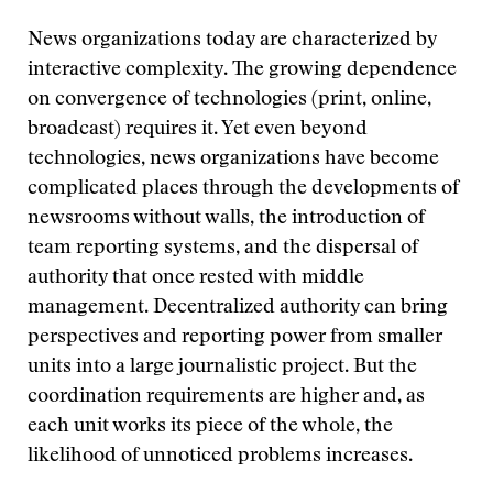
News organizations today are characterized by
interactive complexity. The growing dependence
on convergence of technologies (print, online,
broadcast) requires it. Yet even beyond
technologies, news organizations have become
complicated places through the developments of
newsrooms without walls, the introduction of
team reporting systems, and the dispersal of
authority that once rested with middle
management. Decentralized authority can bring
perspectives and reporting power from smaller
units into a large journalistic project. But the
coordination requirements are higher and, as
each unit works its piece of the whole, the
likelihood of unnoticed problems increases.