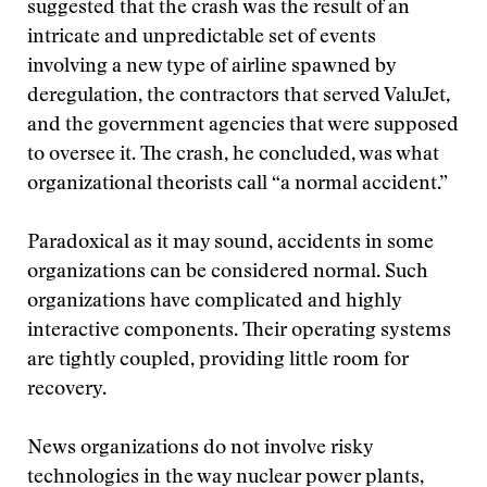
suggested that the crash was the result of an
intricate and unpredictable set of events
involving a new type of airline spawned by
deregulation, the contractors that served ValuJet,
and the government agencies that were supposed
to oversee it. The crash, he concluded, was what
organizational theorists call “a normal accident.”
Paradoxical as it may sound, accidents in some
organizations can be considered normal. Such
organizations have complicated and highly
interactive components. Their operating systems
are tightly coupled, providing little room for
recovery.
News organizations do not involve risky
technologies in the way nuclear power plants,