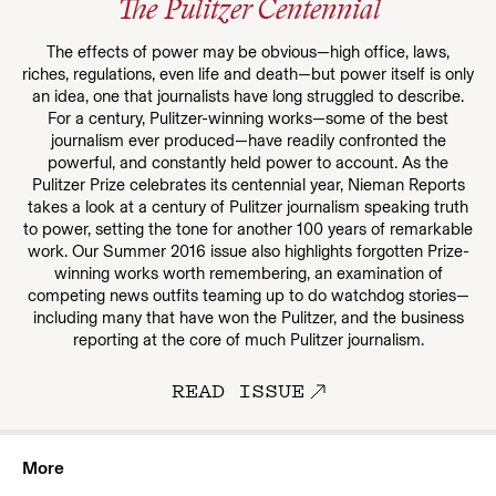
The Pulitzer Centennial
The effects of power may be obvious—high office, laws,
riches, regulations, even life and death—but power itself is only
an idea, one that journalists have long struggled to describe.
For a century, Pulitzer-winning works—some of the best
journalism ever produced—have readily confronted the
powerful, and constantly held power to account. As the
Pulitzer Prize celebrates its centennial year, Nieman Reports
takes a look at a century of Pulitzer journalism speaking truth
to power, setting the tone for another 100 years of remarkable
work. Our Summer 2016 issue also highlights forgotten Prize-
winning works worth remembering, an examination of
competing news outfits teaming up to do watchdog stories—
including many that have won the Pulitzer, and the business
reporting at the core of much Pulitzer journalism.
READ ISSUE
More