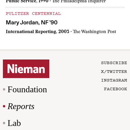
Public Service, 1990
· The Philadelphia Inquirer
PULITZER CENTENNIAL
Mary Jordan, NF ’90
International Reporting, 2003
· The Washington Post
SUBSCRIBE
X/TWITTER
INSTAGRAM
Foundation
FACEBOOK
Reports
Lab