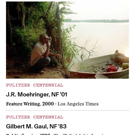
PULITZER CENTENNIAL
J.R. Moehringer, NF ’01
Feature Writing, 2000
· Los Angeles Times
PULITZER CENTENNIAL
Gilbert M. Gaul, NF ’83