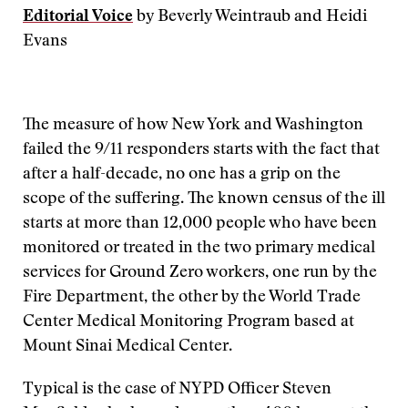
Editorial Voice
by Beverly Weintraub and Heidi
Evans
The measure of how New York and Washington
failed the 9/11 responders starts with the fact that
after a half-decade, no one has a grip on the
scope of the suffering. The known census of the ill
starts at more than 12,000 people who have been
monitored or treated in the two primary medical
services for Ground Zero workers, one run by the
Fire Department, the other by the World Trade
Center Medical Monitoring Program based at
Mount Sinai Medical Center.
Typical is the case of NYPD Officer Steven