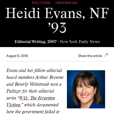
PULITZER CENTENNIAL
Heidi Evans, NF
’93
Editorial Writing, 2007
· New York Daily News
August 9, 2016
Share this article
Evans and her fellow editorial
board members Arthur Browne
and Beverly Weintraub won a
Pulitzer for their editorial
series “
9/11: The Forgotten
Victims
,” which documented
how the government failed to