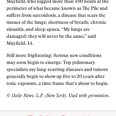
Mayfield, who logged more than 400 hours at the
perimeter of what became known as The Pile and
suffers from sarcoidosis, a disease that scars the
tissues of the lungs; shortness of breath; chronic
sinusitis, and sleep apnea. “My lungs are
damaged; they will never be the same,” said
Mayfield, 44.
Still more frightening: Serious new conditions
may soon begin to emerge. Top pulmonary
specialists say lung-scarring diseases and tumors
generally begin to show up five to 20 years after
toxic exposure, a time frame that’s about to begin.
© Daily News, L.P. (New York). Used with permission.