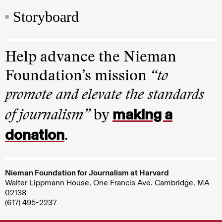
Storyboard
Help advance the Nieman
Foundation’s mission
“to
promote and elevate the standards
making a
of journalism”
by
donation
.
Nieman Foundation for Journalism at Harvard
Walter Lippmann House, One Francis Ave. Cambridge, MA
02138
(617) 495-2237