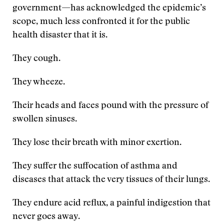
government—has acknowledged the epidemic’s
scope, much less confronted it for the public
health disaster that it is.
They cough.
They wheeze.
Their heads and faces pound with the pressure of
swollen sinuses.
They lose their breath with minor exertion.
They suffer the suffocation of asthma and
diseases that attack the very tissues of their lungs.
They endure acid reflux, a painful indigestion that
never goes away.