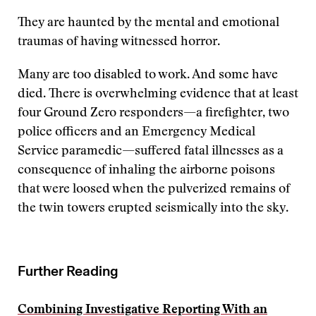
They are haunted by the mental and emotional
traumas of having witnessed horror.
Many are too disabled to work. And some have
died. There is overwhelming evidence that at least
four Ground Zero responders—a firefighter, two
police officers and an Emergency Medical
Service paramedic—suffered fatal illnesses as a
consequence of inhaling the airborne poisons
that were loosed when the pulverized remains of
the twin towers erupted seismically into the sky.
Further Reading
Combining Investigative Reporting With an