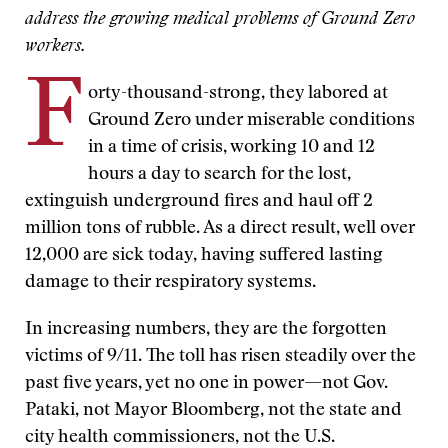
address the growing medical problems of Ground Zero
workers.
F
orty-thousand-strong, they labored at
Ground Zero under miserable conditions
in a time of crisis, working 10 and 12
hours a day to search for the lost,
extinguish underground fires and haul off 2
million tons of rubble. As a direct result, well over
12,000 are sick today, having suffered lasting
damage to their respiratory systems.
In increasing numbers, they are the forgotten
victims of 9/11. The toll has risen steadily over the
past five years, yet no one in power—not Gov.
Pataki, not Mayor Bloomberg, not the state and
city health commissioners, not the U.S.