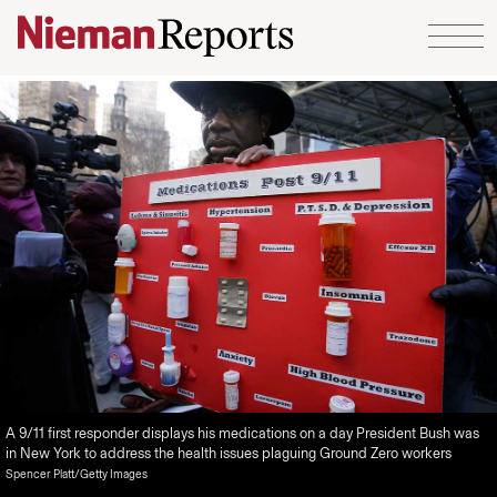
Skip to content
A 9/11 first responder displays his medications on a day President Bush was
in New York to address the health issues plaguing Ground Zero workers
Spencer Platt/Getty Images