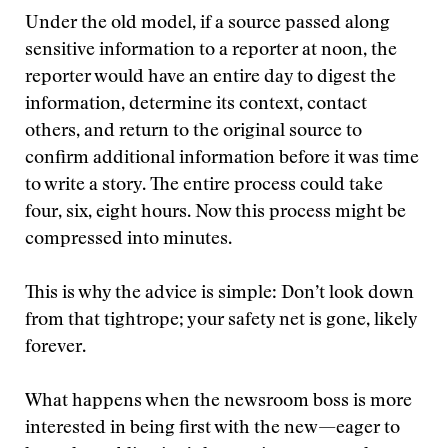
Under the old model, if a source passed along
sensitive information to a reporter at noon, the
reporter would have an entire day to digest the
information, determine its context, contact
others, and return to the original source to
confirm additional information before it was time
to write a story. The entire process could take
four, six, eight hours. Now this process might be
compressed into minutes.
This is why the advice is simple: Don’t look down
from that tightrope; your safety net is gone, likely
forever.
What happens when the newsroom boss is more
interested in being first with the new—eager to