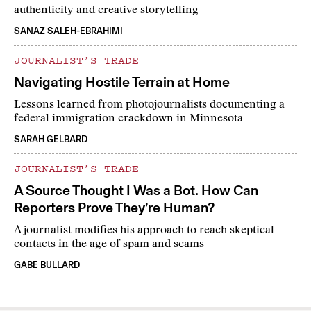
authenticity and creative storytelling
SANAZ SALEH-EBRAHIMI
JOURNALIST’S TRADE
Navigating Hostile Terrain at Home
Lessons learned from photojournalists documenting a
federal immigration crackdown in Minnesota
SARAH GELBARD
JOURNALIST’S TRADE
A Source Thought I Was a Bot. How Can
Reporters Prove They’re Human?
A journalist modifies his approach to reach skeptical
contacts in the age of spam and scams
GABE BULLARD