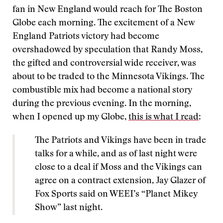
fan in New England would reach for The Boston
Globe each morning. The excitement of a New
England Patriots victory had become
overshadowed by speculation that Randy Moss,
the gifted and controversial wide receiver, was
about to be traded to the Minnesota Vikings. The
combustible mix had become a national story
during the previous evening. In the morning,
when I opened up my Globe,
this is what I read
:
The Patriots and Vikings have been in trade
talks for a while, and as of last night were
close to a deal if Moss and the Vikings can
agree on a contract extension, Jay Glazer of
Fox Sports said on WEEI’s “Planet Mikey
Show” last night.