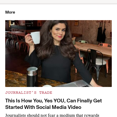
More
JOURNALIST’S TRADE
This Is How You, Yes YOU, Can Finally Get
Started With Social Media Video
Journalists should not fear a medium that rewards