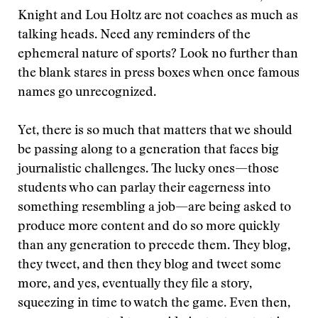
Knight and Lou Holtz are not coaches as much as
talking heads. Need any reminders of the
ephemeral nature of sports? Look no further than
the blank stares in press boxes when once famous
names go unrecognized.
Yet, there is so much that matters that we should
be passing along to a generation that faces big
journalistic challenges. The lucky ones—those
students who can parlay their eagerness into
something resembling a job—are being asked to
produce more content and do so more quickly
than any generation to precede them. They blog,
they tweet, and then they blog and tweet some
more, and yes, eventually they file a story,
squeezing in time to watch the game. Even then,