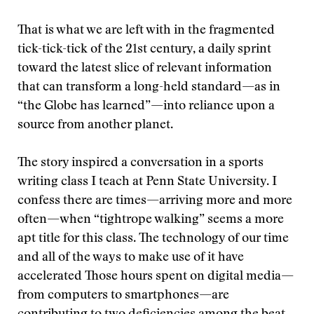
That is what we are left with in the fragmented
tick-tick-tick of the 21st century, a daily sprint
toward the latest slice of relevant information
that can transform a long-held standard—as in
“the Globe has learned”—into reliance upon a
source from another planet.
The story inspired a conversation in a sports
writing class I teach at Penn State University. I
confess there are times—arriving more and more
often—when “tightrope walking” seems a more
apt title for this class. The technology of our time
and all of the ways to make use of it have
accelerated
Those hours spent on digital media—
from computers to smartphones—are