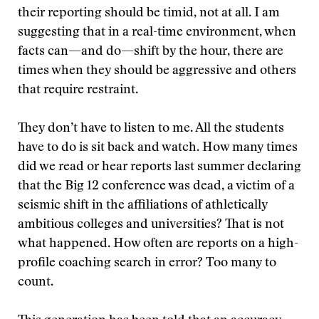
their reporting should be timid, not at all. I am
suggesting that in a real-time environment, when
facts can—and do—shift by the hour, there are
times when they should be aggressive and others
that require restraint.
They don’t have to listen to me. All the students
have to do is sit back and watch. How many times
did we read or hear reports last summer declaring
that the Big 12 conference was dead, a victim of a
seismic shift in the affiliations of athletically
ambitious colleges and universities? That is not
what happened. How often are reports on a high-
profile coaching search in error? Too many to
count.