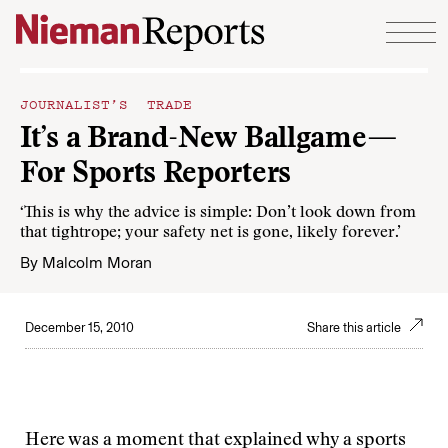
Skip to content
JOURNALIST’S TRADE
It’s a Brand-New Ballgame—
For Sports Reporters
‘This is why the advice is simple: Don’t look down from
that tightrope; your safety net is gone, likely forever.’
By
Malcolm Moran
December 15, 2010
Share this article
Here was a moment that explained why a sports