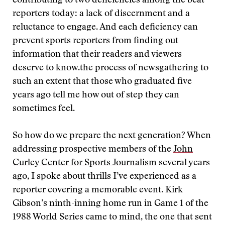
contributing to two deficiencies among the beat
reporters today: a lack of discernment and a
reluctance to engage. And each deficiency can
prevent sports reporters from finding out
information that their readers and viewers
deserve to know.
the process of newsgathering to
such an extent that those who graduated five
years ago tell me how out of step they can
sometimes feel.
So how do we prepare the next generation? When
addressing prospective members of the
John
Curley Center for Sports Journalism
several years
ago, I spoke about thrills I’ve experienced as a
reporter covering a memorable event. Kirk
Gibson’s ninth-inning home run in Game 1 of the
1988 World Series came to mind, the one that sent