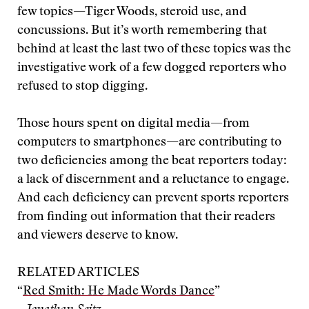
few topics—Tiger Woods, steroid use, and
concussions. But it’s worth remembering that
behind at least the last two of these topics was the
investigative work of a few dogged reporters who
refused to stop digging.
Those hours spent on digital media—from
computers to smartphones—are contributing to
two deficiencies among the beat reporters today:
a lack of discernment and a reluctance to engage.
And each deficiency can prevent sports reporters
from finding out information that their readers
and viewers deserve to know.
RELATED ARTICLES
“
Red Smith: He Made Words Dance
”