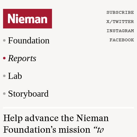
SUBSCRIBE
X/TWITTER
INSTAGRAM
Foundation
FACEBOOK
Reports
Lab
Storyboard
Help advance the Nieman
Foundation’s mission
“to