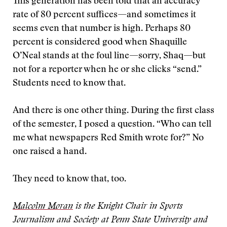
This generation has been told that an accuracy
rate of 80 percent suffices—and sometimes it
seems even that number is high. Perhaps 80
percent is considered good when Shaquille
O’Neal stands at the foul line—sorry, Shaq—but
not for a reporter when he or she clicks “send.”
Students need to know that.
And there is one other thing. During the first class
of the semester, I posed a question. “Who can tell
me what newspapers Red Smith wrote for?” No
one raised a hand.
They need to know that, too.
Malcolm Moran
is the Knight Chair in Sports
Journalism and Society at Penn State University and