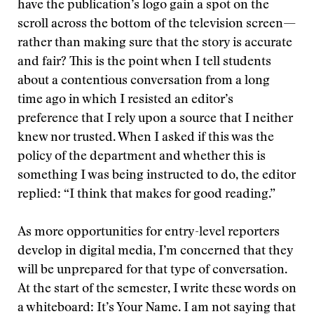
have the publication’s logo gain a spot on the
scroll across the bottom of the television screen—
rather than making sure that the story is accurate
and fair? This is the point when I tell students
about a contentious conversation from a long
time ago in which I resisted an editor’s
preference that I rely upon a source that I neither
knew nor trusted. When I asked if this was the
policy of the department and whether this is
something I was being instructed to do, the editor
replied: “I think that makes for good reading.”
As more opportunities for entry-level reporters
develop in digital media, I’m concerned that they
will be unprepared for that type of conversation.
At the start of the semester, I write these words on
a whiteboard: It’s Your Name. I am not saying that