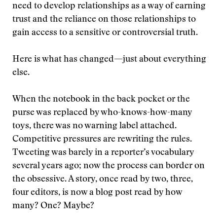
need to develop relationships as a way of earning
trust and the reliance on those relationships to
gain access to a sensitive or controversial truth.
Here is what has changed—just about everything
else.
When the notebook in the back pocket or the
purse was replaced by who-knows-how-many
toys, there was no warning label attached.
Competitive pressures are rewriting the rules.
Tweeting was barely in a reporter’s vocabulary
several years ago; now the process can border on
the obsessive. A story, once read by two, three,
four editors, is now a blog post read by how
many? One? Maybe?