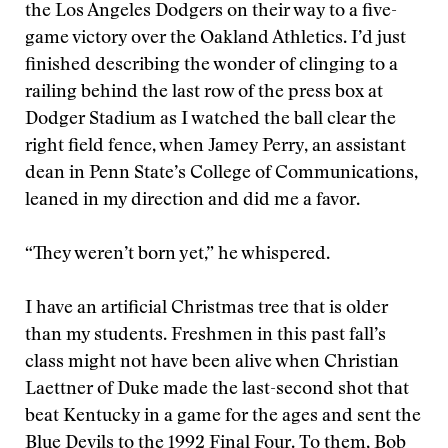
the Los Angeles Dodgers on their way to a five-
game victory over the Oakland Athletics. I’d just
finished describing the wonder of clinging to a
railing behind the last row of the press box at
Dodger Stadium as I watched the ball clear the
right field fence, when Jamey Perry, an assistant
dean in Penn State’s College of Communications,
leaned in my direction and did me a favor.
“They weren’t born yet,” he whispered.
I have an artificial Christmas tree that is older
than my students. Freshmen in this past fall’s
class might not have been alive when Christian
Laettner of Duke made the last-second shot that
beat Kentucky in a game for the ages and sent the
Blue Devils to the 1992 Final Four. To them, Bob