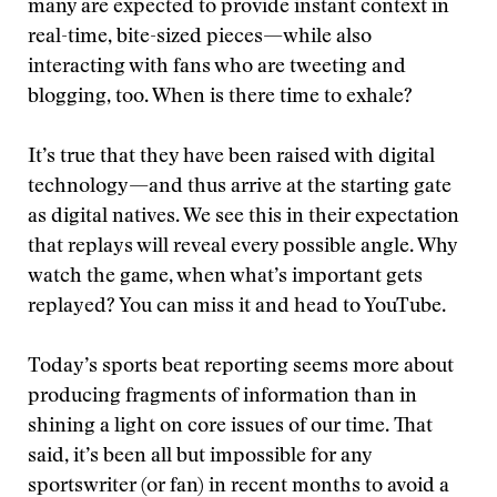
many are expected to provide instant context in
real-time, bite-sized pieces—while also
interacting with fans who are tweeting and
blogging, too. When is there time to exhale?
It’s true that they have been raised with digital
technology—and thus arrive at the starting gate
as digital natives. We see this in their expectation
that replays will reveal every possible angle. Why
watch the game, when what’s important gets
replayed? You can miss it and head to YouTube.
Today’s sports beat reporting seems more about
producing fragments of information than in
shining a light on core issues of our time. That
said, it’s been all but impossible for any
sportswriter (or fan) in recent months to avoid a