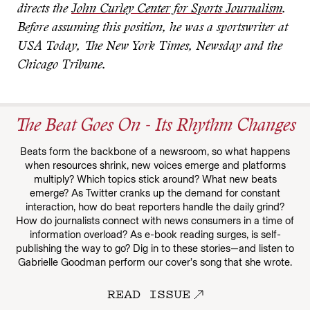
directs the
John Curley Center for Sports Journalism
.
Before assuming this position, he was a sportswriter at
USA Today, The New York Times, Newsday and the
Chicago Tribune.
The Beat Goes On - Its Rhythm Changes
Beats form the backbone of a newsroom, so what happens
when resources shrink, new voices emerge and platforms
multiply? Which topics stick around? What new beats
emerge? As Twitter cranks up the demand for constant
interaction, how do beat reporters handle the daily grind?
How do journalists connect with news consumers in a time of
information overload? As e-book reading surges, is self-
publishing the way to go? Dig in to these stories—and listen to
Gabrielle Goodman perform our cover’s song that she wrote.
READ ISSUE