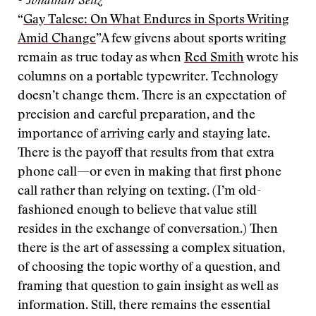
- Jonathan Seitz
“
Gay Talese: On What Endures in Sports Writing
Amid Change
”
A few givens about sports writing
remain as true today as when
Red Smith
wrote his
columns on a portable typewriter. Technology
doesn’t change them. There is an expectation of
precision and careful preparation, and the
importance of arriving early and staying late.
There is the payoff that results from that extra
phone call—or even in making that first phone
call rather than relying on texting. (I’m old-
fashioned enough to believe that value still
resides in the exchange of conversation.) Then
there is the art of assessing a complex situation,
of choosing the topic worthy of a question, and
framing that question to gain insight as well as
information. Still, there remains the essential