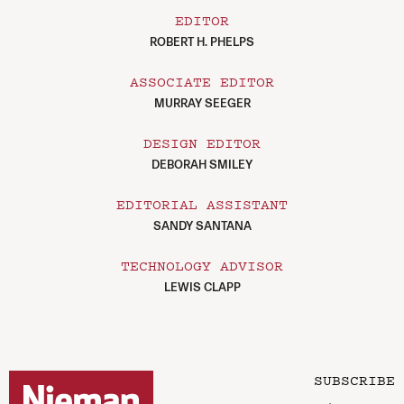
EDITOR
ROBERT H. PHELPS
ASSOCIATE EDITOR
MURRAY SEEGER
DESIGN EDITOR
DEBORAH SMILEY
EDITORIAL ASSISTANT
SANDY SANTANA
TECHNOLOGY ADVISOR
LEWIS CLAPP
SUBSCRIBE