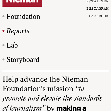
X/TWITTER
INSTAGRAM
Foundation
FACEBOOK
Reports
Lab
Storyboard
Help advance the Nieman
Foundation’s mission
“to
promote and elevate the standards
making a
of journalism”
by