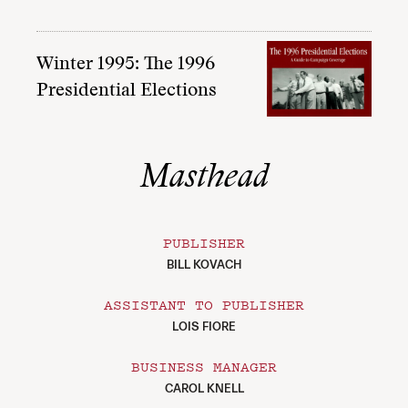
Winter 1995: The 1996
Presidential Elections
Masthead
PUBLISHER
BILL KOVACH
ASSISTANT TO PUBLISHER
LOIS FIORE
BUSINESS MANAGER
CAROL KNELL