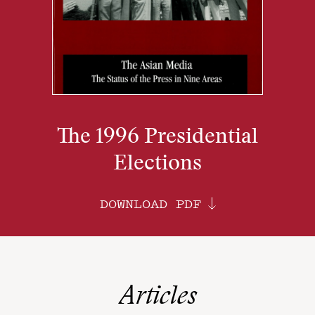
The 1996 Presidential
Elections
DOWNLOAD PDF
Articles