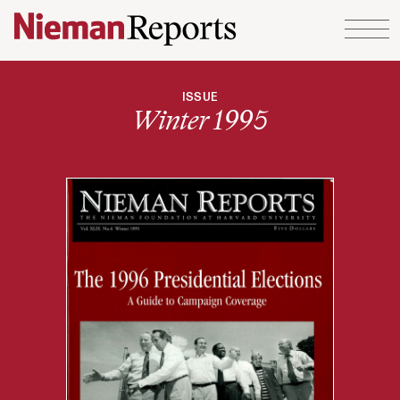
Skip to content
ISSUE
Winter 1995