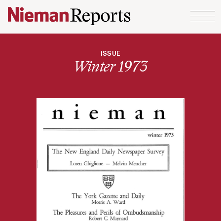
Skip to content
ISSUE
Winter 1973