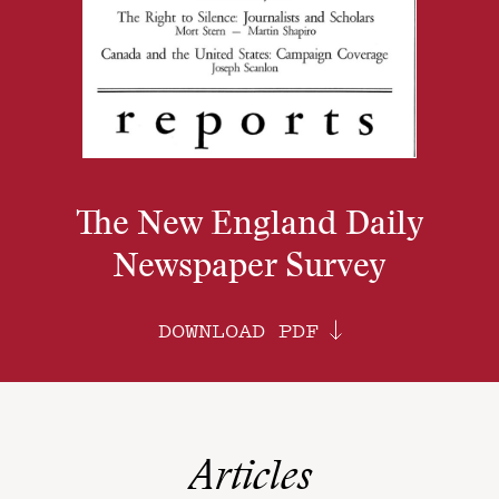
The New England Daily
Newspaper Survey
DOWNLOAD PDF
Articles