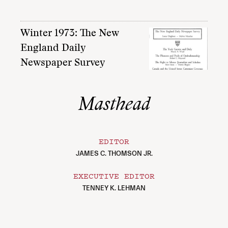
Winter 1973: The New
England Daily
Newspaper Survey
Masthead
EDITOR
JAMES C. THOMSON JR.
EXECUTIVE EDITOR
TENNEY K. LEHMAN