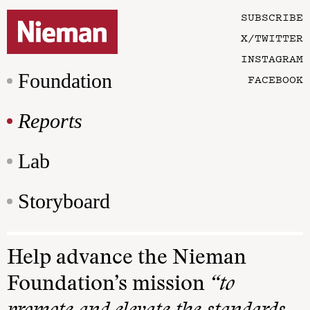
SUBSCRIBE
X/TWITTER
INSTAGRAM
Foundation
FACEBOOK
Reports
Lab
Storyboard
Help advance the Nieman
Foundation’s mission
“to