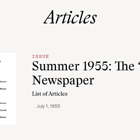
Articles
ISSUE
Summer 1955: The
Newspaper
List of Articles
July 1, 1955