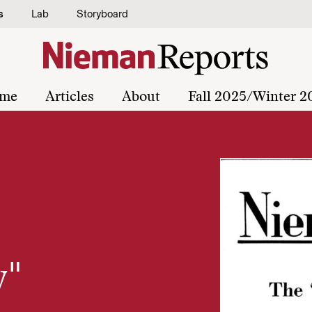
s
Lab
Storyboard
me
Articles
About
Fall 2025/Winter 2
y"