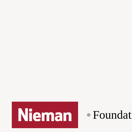
Foundat