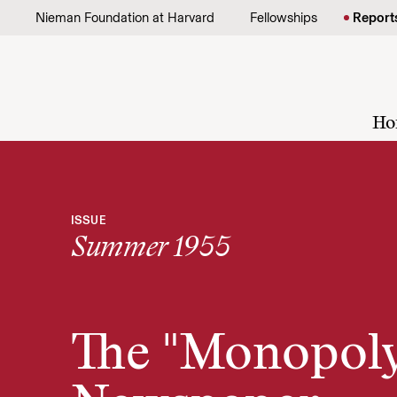
Skip to content
Nieman Foundation at Harvard
Fellowships
Report
Ho
ISSUE
Summer 1955
The "Monopol