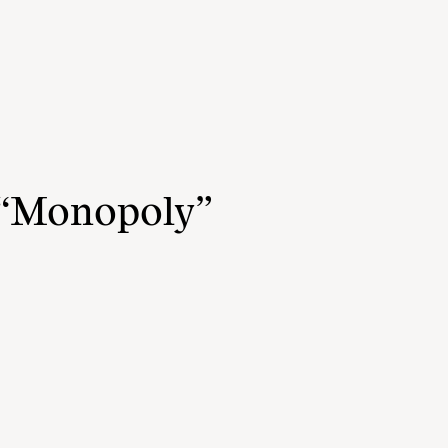
 “Monopoly”