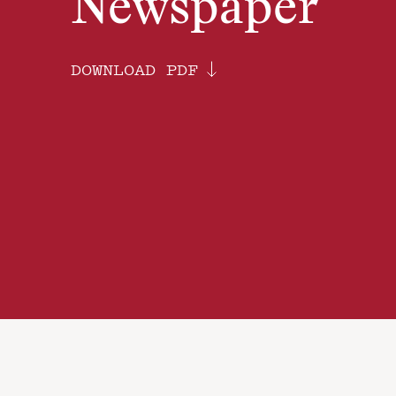
Newspaper
DOWNLOAD PDF