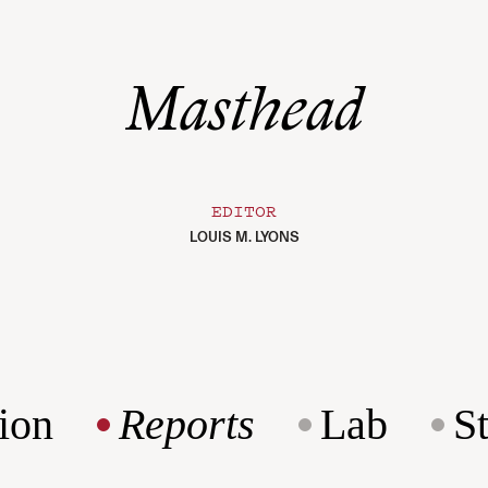
Masthead
EDITOR
LOUIS M. LYONS
ion
Reports
Lab
S