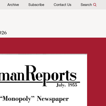
Archive
Subscribe
Contact Us
Search
026