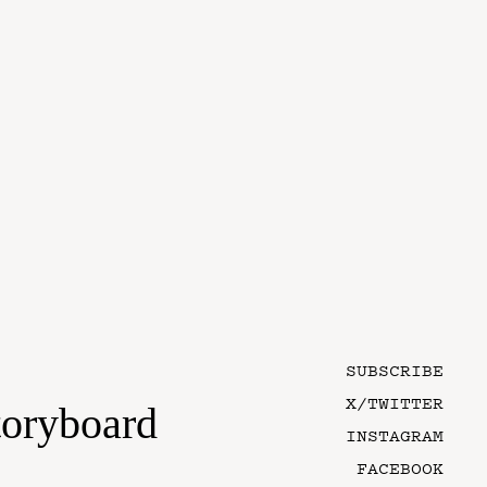
SUBSCRIBE
X/TWITTER
toryboard
INSTAGRAM
FACEBOOK