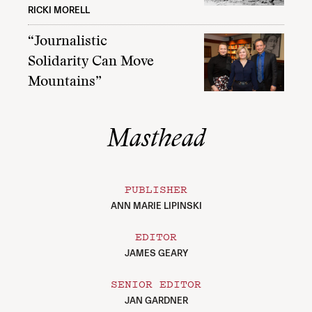
RICKI MORELL
“Journalistic
Solidarity Can Move
Mountains”
Masthead
PUBLISHER
ANN MARIE LIPINSKI
EDITOR
JAMES GEARY
SENIOR EDITOR
JAN GARDNER