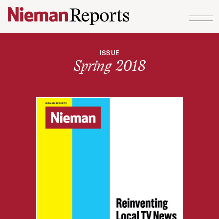
Skip to content
ISSUE
Spring 2018