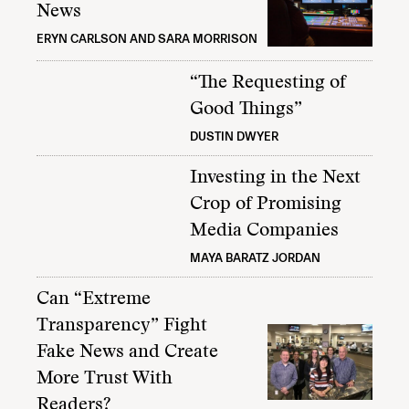
News
ERYN CARLSON AND SARA MORRISON
“The Requesting of
Good Things”
DUSTIN DWYER
Investing in the Next
Crop of Promising
Media Companies
MAYA BARATZ JORDAN
Can “Extreme
Transparency” Fight
Fake News and Create
More Trust With
Readers?