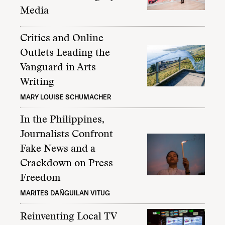
Media
Critics and Online
Outlets Leading the
Vanguard in Arts
Writing
MARY LOUISE SCHUMACHER
In the Philippines,
Journalists Confront
Fake News and a
Crackdown on Press
Freedom
MARITES DAÑGUILAN VITUG
Reinventing Local TV