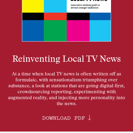
Reinventing Local TV News
At a time when local TV news is often written off as
formulaic, with sensationalism triumphing over
substance, a look at stations that are going digital-first,
crowdsourcing reporting, experimenting with
augmented reality, and injecting more personality into
the news.
DOWNLOAD PDF