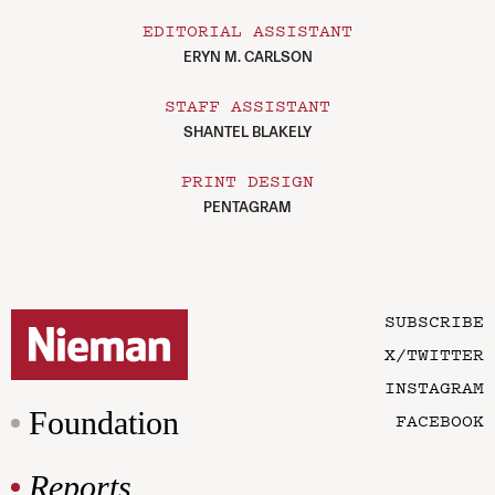
EDITORIAL ASSISTANT
ERYN M. CARLSON
STAFF ASSISTANT
SHANTEL BLAKELY
PRINT DESIGN
PENTAGRAM
SUBSCRIBE
X/TWITTER
INSTAGRAM
Foundation
FACEBOOK
Reports