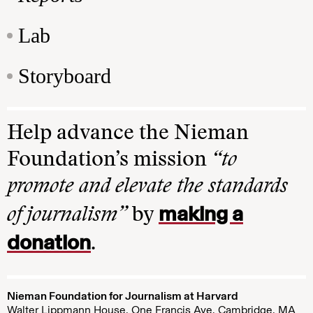
Lab
Storyboard
Help advance the Nieman
Foundation’s mission
“to
promote and elevate the standards
making a
of journalism”
by
donation
.
Nieman Foundation for Journalism at Harvard
Walter Lippmann House, One Francis Ave. Cambridge, MA