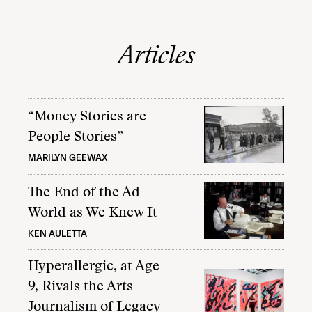
Articles
“Money Stories are
People Stories”
MARILYN GEEWAX
The End of the Ad
World as We Knew It
KEN AULETTA
Hyperallergic, at Age
9, Rivals the Arts
Journalism of Legacy