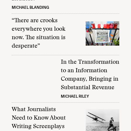
MICHAEL BLANDING
“There are crooks
everywhere you look
now. The situation is
desperate”
In the Transformation
to an Information
Company, Bringing in
Substantial Revenue
MICHAEL RILEY
What Journalists
Need to Know About
Writing Screenplays