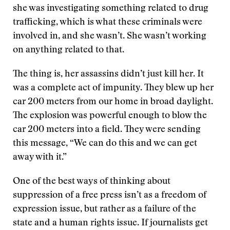
she was investigating something related to drug
trafficking, which is what these criminals were
involved in, and she wasn’t. She wasn’t working
on anything related to that.
The thing is, her assassins didn’t just kill her. It
was a complete act of impunity. They blew up her
car 200 meters from our home in broad daylight.
The explosion was powerful enough to blow the
car 200 meters into a field. They were sending
this message, “We can do this and we can get
away with it.”
One of the best ways of thinking about
suppression of a free press isn’t as a freedom of
expression issue, but rather as a failure of the
state and a human rights issue. If journalists get