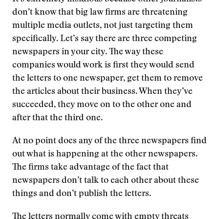
don’t know that big law firms are threatening
multiple media outlets, not just targeting them
specifically. Let’s say there are three competing
newspapers in your city. The way these
companies would work is first they would send
the letters to one newspaper, get them to remove
the articles about their business. When they’ve
succeeded, they move on to the other one and
after that the third one.
At no point does any of the three newspapers find
out what is happening at the other newspapers.
The firms take advantage of the fact that
newspapers don’t talk to each other about these
things and don’t publish the letters.
The letters normally come with empty threats