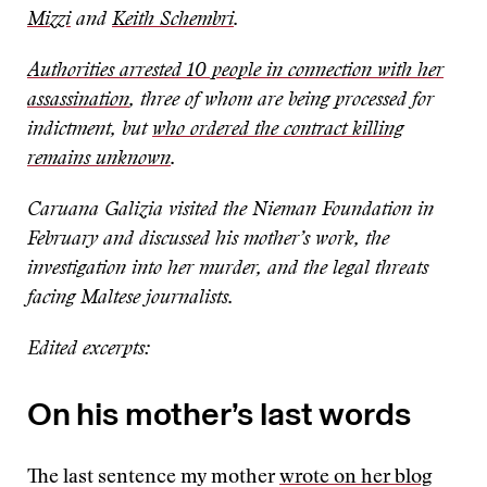
Mizzi
and
Keith Schembri
.
Authorities arrested 10 people in connection with her
assassination
, three of whom are being processed for
indictment, but
who ordered the contract killing
remains unknown
.
Caruana Galizia visited the Nieman Foundation in
February and discussed his mother’s work, the
investigation into her murder, and the legal threats
facing Maltese journalists.
Edited excerpts:
On his mother’s last words
The last sentence my mother
wrote on her blog