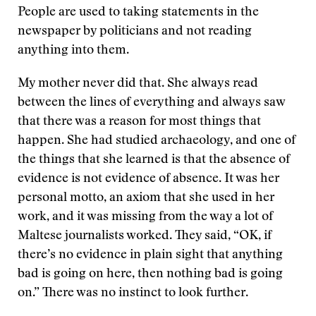
People are used to taking statements in the
newspaper by politicians and not reading
anything into them.
My mother never did that. She always read
between the lines of everything and always saw
that there was a reason for most things that
happen. She had studied archaeology, and one of
the things that she learned is that the absence of
evidence is not evidence of absence. It was her
personal motto, an axiom that she used in her
work, and it was missing from the way a lot of
Maltese journalists worked. They said, “OK, if
there’s no evidence in plain sight that anything
bad is going on here, then nothing bad is going
on.” There was no instinct to look further.