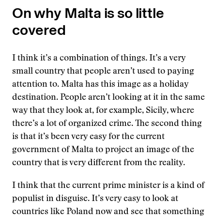
On why Malta is so little
covered
I think it’s a combination of things. It’s a very
small country that people aren’t used to paying
attention to. Malta has this image as a holiday
destination. People aren’t looking at it in the same
way that they look at, for example, Sicily, where
there’s a lot of organized crime. The second thing
is that it’s been very easy for the current
government of Malta to project an image of the
country that is very different from the reality.
I think that the current prime minister is a kind of
populist in disguise. It’s very easy to look at
countries like Poland now and see that something