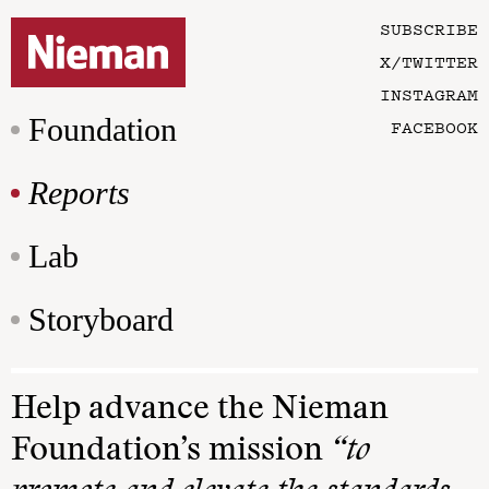
SUBSCRIBE
X/TWITTER
INSTAGRAM
Foundation
FACEBOOK
Reports
Lab
Storyboard
Help advance the Nieman
Foundation’s mission
“to