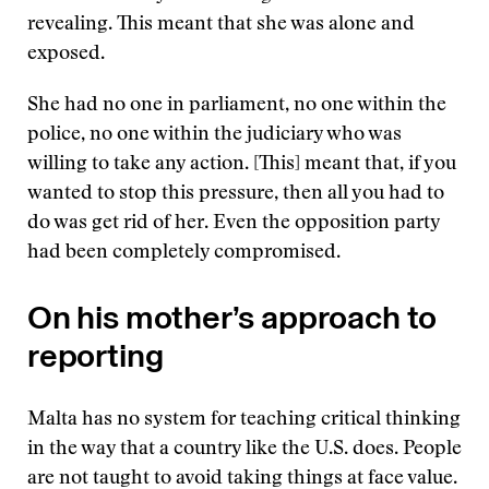
revealing. This meant that she was alone and
exposed.
She had no one in parliament, no one within the
police, no one within the judiciary who was
willing to take any action. [This] meant that, if you
wanted to stop this pressure, then all you had to
do was get rid of her. Even the opposition party
had been completely compromised.
On his mother’s approach to
reporting
Malta has no system for teaching critical thinking
in the way that a country like the U.S. does. People
are not taught to avoid taking things at face value.