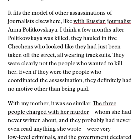
It fits the model of other assassinations of
journalists elsewhere, like
with Russian journalist
Anna Politkovskaya
. I think a few months after
Politkovskaya was killed, they hauled in five
Chechens who looked like they had just been
taken off the street, all wearing tracksuits. They
were clearly not the people who wanted to kill
her. Even if they were the people who
coordinated the assassination, they definitely had
no motive other than being paid.
With my mother, it was so similar.
The three
people charged with her murder
—whom she had
never written about, and they probably had never
even read anything she wrote—were very
low‑level criminals, and the government declared