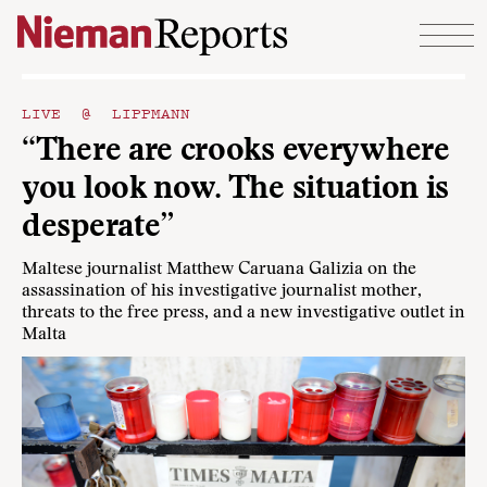
Skip to content
LIVE @ LIPPMANN
“There are crooks everywhere
you look now. The situation is
desperate”
Maltese journalist Matthew Caruana Galizia on the
assassination of his investigative journalist mother,
threats to the free press, and a new investigative outlet in
Malta