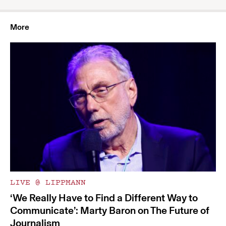
More
LIVE @ LIPPMANN
‘We Really Have to Find a Different Way to
Communicate’: Marty Baron on The Future of
Journalism