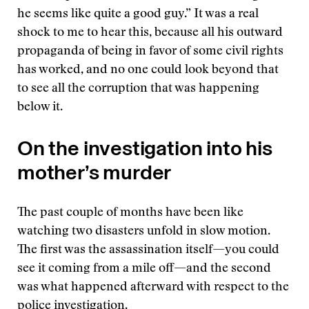
he seems like quite a good guy.” It was a real
shock to me to hear this, because all his outward
propaganda of being in favor of some civil rights
has worked, and no one could look beyond that
to see all the corruption that was happening
below it.
On the investigation into his
mother’s murder
The past couple of months have been like
watching two disasters unfold in slow motion.
The first was the assassination itself—you could
see it coming from a mile off—and the second
was what happened afterward with respect to the
police investigation.