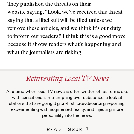
They published the threats on their
website
saying, “Look, we’ve received this threat
saying that a libel suit will be filed unless we
remove these articles, and we think it’s our duty
to inform our readers.” I think this is a good move
because it shows readers what’s happening and
what the journalists are risking.
Reinventing Local TV News
At a time when local TV news is often written off as formulaic,
with sensationalism triumphing over substance, a look at
stations that are going digital-first, crowdsourcing reporting,
experimenting with augmented reality, and injecting more
personality into the news.
READ ISSUE