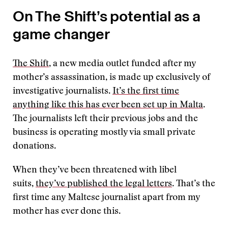
On The Shift’s potential as a
game changer
The Shift
, a new media outlet funded after my
mother’s assassination, is made up exclusively of
investigative journalists.
It’s the first time
anything like this has ever been set up in Malta
.
The journalists left their previous jobs and the
business is operating mostly via small private
donations.
When they’ve been threatened with libel
suits,
they’ve published the legal letters
. That’s the
first time any Maltese journalist apart from my
mother has ever done this.