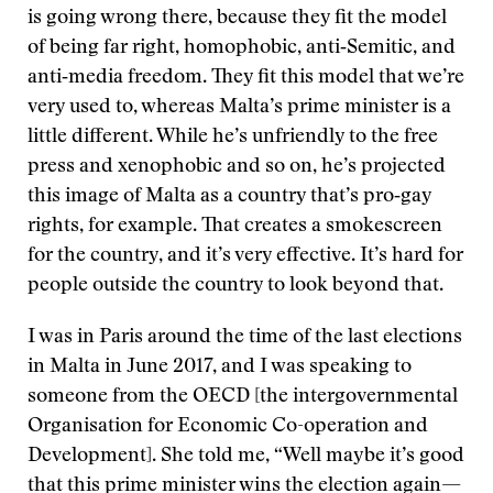
is going wrong there, because they fit the model
of being far right, homophobic, anti‑Semitic, and
anti‑media freedom. They fit this model that we’re
very used to, whereas Malta’s prime minister is a
little different. While he’s unfriendly to the free
press and xenophobic and so on, he’s projected
this image of Malta as a country that’s pro‑gay
rights, for example. That creates a smokescreen
for the country, and it’s very effective. It’s hard for
people outside the country to look beyond that.
I was in Paris around the time of the last elections
in Malta in June 2017, and I was speaking to
someone from the OECD [the intergovernmental
Organisation for Economic Co-operation and
Development]. She told me, “Well maybe it’s good
that this prime minister wins the election again—