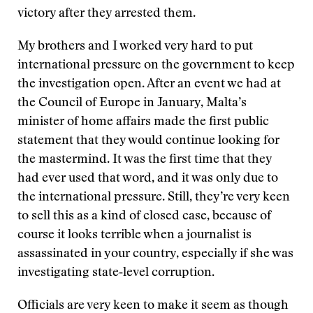
victory after they arrested them.
My brothers and I worked very hard to put
international pressure on the government to keep
the investigation open. After an event we had at
the Council of Europe in January, Malta’s
minister of home affairs made the first public
statement that they would continue looking for
the mastermind. It was the first time that they
had ever used that word, and it was only due to
the international pressure. Still, they’re very keen
to sell this as a kind of closed case, because of
course it looks terrible when a journalist is
assassinated in your country, especially if she was
investigating state‑level corruption.
Officials are very keen to make it seem as though