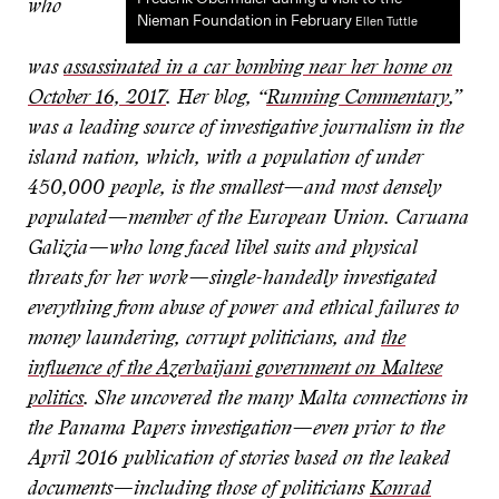
who
Nieman Foundation in February
Ellen Tuttle
was
assassinated in a car bombing near her home on
October 16, 2017
. Her blog, “
Running Commentary
,”
was a leading source of investigative journalism in the
island nation, which, with a population of under
450,000 people, is the smallest—and most densely
populated—member of the European Union. Caruana
Galizia—who long faced libel suits and physical
threats for her work—single-handedly investigated
everything from abuse of power and ethical failures to
money laundering, corrupt politicians, and
the
influence of the Azerbaijani government on Maltese
politics
. She uncovered the many Malta connections in
the Panama Papers investigation—even prior to the
April 2016 publication of stories based on the leaked
documents—including those of politicians
Konrad