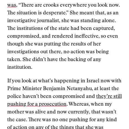
was
, “There are crooks everywhere you look now.
The situation is desperate.” She meant that, as an
investigative journalist, she was standing alone.
The institutions of the state had been captured,
compromised, and rendered ineffective, so even
though she was putting the results of her
investigations out there, no action was being
taken. She didn’t have the backing of any
institution.
If you look at what’s happening in Israel now with
Prime Minister Benjamin Netanyahu, at least the
police haven’t been compromised and
they’re still
pushing for a prosecution
. Whereas, when my
mother was alive and now currently, that wasn’t
the case. There was no one pushing for any kind
of action on any of the things that she was