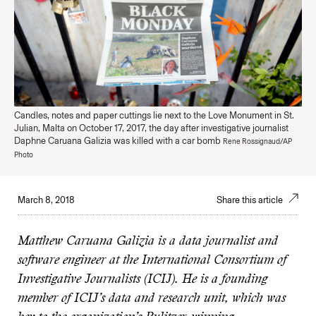
Candles, notes and paper cuttings lie next to the Love Monument in St.
Julian, Malta on October 17, 2017, the day after investigative journalist
Daphne Caruana Galizia was killed with a car bomb
Rene Rossignaud/AP
Photo
March 8, 2018
Share this article
Matthew Caruana Galizia is a data journalist and
software engineer at the International Consortium of
Investigative Journalists (ICIJ). He is a founding
member of ICIJ’s data and research unit, which was