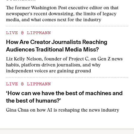
The former Washington Post executive editor on that
newspaper's recent downsizing, the limits of legacy
media, and what comes next for the industry
LIVE @ LIPPMANN
How Are Creator Journalists Reaching
Audiences Traditional Media Miss?
Liz Kelly Nelson, founder of Project C, on Gen Z news
habits, platform-driven journalism, and why
independent voices are gaining ground
LIVE @ LIPPMANN
‘How can we have the best of machines and
the best of humans?’
Gina Chua on how AI is reshaping the news industry