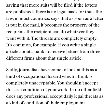
saying that more suits will be filed if the letters
are published. There is no legal basis for that. The
law, in most countries, says that as soon as a letter
is put in the mail, it becomes the property of the
recipient. The recipient can do whatever they
want with it. The threats are completely empty.
It’s common, for example, if you write a single
article about a bank, to receive letters from three
different firms about that single article.
Sadly, journalists have come to look at this as a
kind of occupational hazard which I think is
completely unacceptable. You shouldn’t accept
this as a condition of your work. In no other field
does any professional accept daily legal threats as
a kind of condition of their employment.