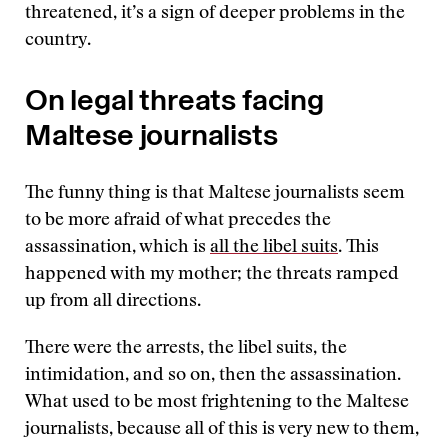
threatened, it’s a sign of deeper problems in the
country.
On legal threats facing
Maltese journalists
The funny thing is that Maltese journalists seem
to be more afraid of what precedes the
assassination, which is
all the libel suits
. This
happened with my mother; the threats ramped
up from all directions.
There were the arrests, the libel suits, the
intimidation, and so on, then the assassination.
What used to be most frightening to the Maltese
journalists, because all of this is very new to them,