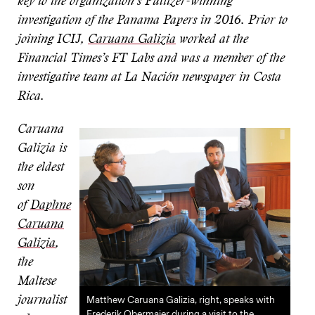
key to the organization’s Pulitzer-winning
investigation of the Panama Papers in 2016. Prior to
joining ICIJ,
Caruana Galizia
worked at the
Financial Times’s FT Labs and was a member of the
investigative team at La Nación newspaper in Costa
Rica.
Caruana
Galizia is
the eldest
son
of
Daphne
Caruana
Galizia
,
the
Maltese
Matthew Caruana Galizia, right, speaks with
journalist
Frederik Obermaier during a visit to the