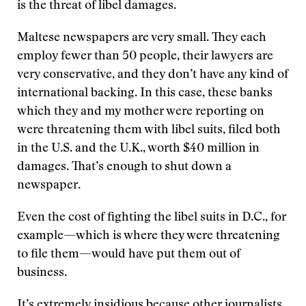
is the threat of libel damages.
Maltese newspapers are very small. They each
employ fewer than 50 people, their lawyers are
very conservative, and they don’t have any kind of
international backing. In this case, these banks
which they and my mother were reporting on
were threatening them with libel suits, filed both
in the U.S. and the U.K., worth $40 million in
damages. That’s enough to shut down a
newspaper.
Even the cost of fighting the libel suits in D.C., for
example—which is where they were threatening
to file them—would have put them out of
business.
It’s extremely insidious because other journalists