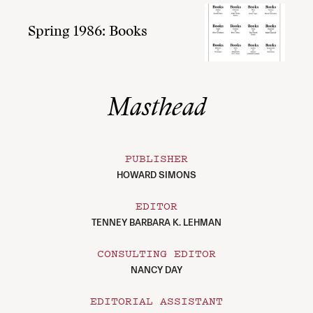
Spring 1986: Books
Masthead
PUBLISHER
HOWARD SIMONS
EDITOR
TENNEY BARBARA K. LEHMAN
CONSULTING EDITOR
NANCY DAY
EDITORIAL ASSISTANT