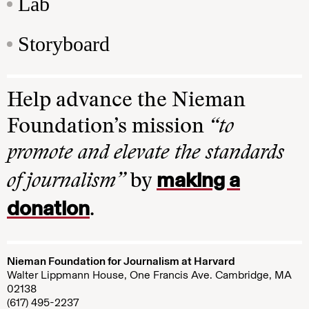
Lab
Storyboard
Help advance the Nieman
Foundation’s mission
“to
promote and elevate the standards
making a
of journalism”
by
donation
.
Nieman Foundation for Journalism at Harvard
Walter Lippmann House, One Francis Ave. Cambridge, MA
02138
(617) 495-2237