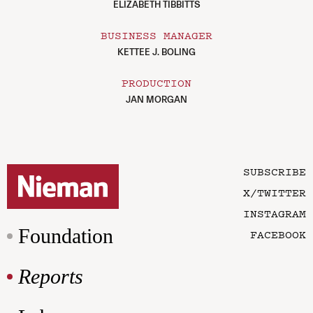
ELIZABETH TIBBITTS
BUSINESS MANAGER
KETTEE J. BOLING
PRODUCTION
JAN MORGAN
SUBSCRIBE
X/TWITTER
INSTAGRAM
Foundation
FACEBOOK
Reports