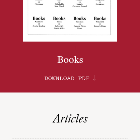
Books
DOWNLOAD PDF
Articles