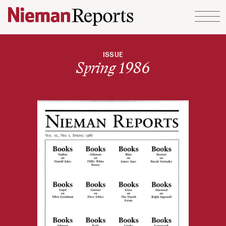
Skip to content
ISSUE
Spring 1986